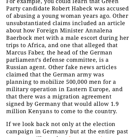
For example, you could learn that Green
Party candidate Robert Habeck was accused
of abusing a young woman years ago. Other
unsubstantiated claims included an article
about how Foreign Minister Annalena
Baerbock met with a male escort during her
trips to Africa, and one that alleged that
Marcus Faber, the head of the German
parliament’s defense committee, is a
Russian agent. Other fake news articles
claimed that the German army was
planning to mobilize 500,000 men for a
military operation in Eastern Europe, and
that there was a migration agreement
signed by Germany that would allow 1.9
million Kenyans to come to the country.
If we look back not only at the election
campaign in Germany but at the entire past