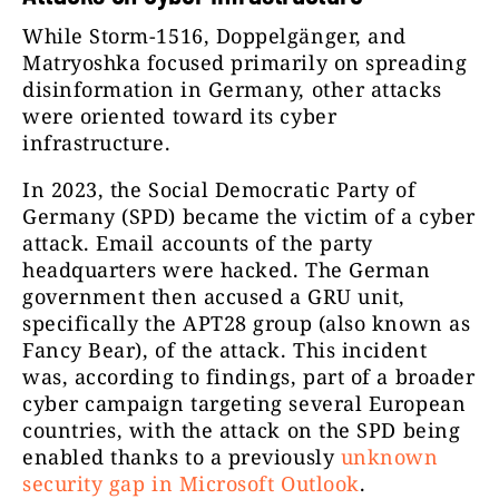
While Storm-1516, Doppelgänger, and
Matryoshka focused primarily on spreading
disinformation in Germany, other attacks
were oriented toward its cyber
infrastructure.
In 2023, the Social Democratic Party of
Germany (SPD) became the victim of a cyber
attack. Email accounts of the party
headquarters were hacked. The German
government then accused a GRU unit,
specifically the APT28 group (also known as
Fancy Bear), of the attack. This incident
was, according to findings, part of a broader
cyber campaign targeting several European
countries, with the attack on the SPD being
enabled thanks to a previously
unknown
security gap in Microsoft Outlook
.