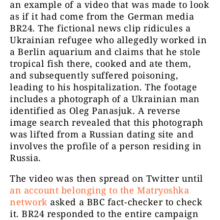
an example of a video that was made to look
as if it had come from the German media
BR24. The fictional news clip ridicules a
Ukrainian refugee who allegedly worked in
a Berlin aquarium and claims that he stole
tropical fish there, cooked and ate them,
and subsequently suffered poisoning,
leading to his hospitalization. The footage
includes a photograph of a Ukrainian man
identified as Oleg Panasjuk. A reverse
image search revealed that this photograph
was lifted from a Russian dating site and
involves the profile of a person residing in
Russia.
The video was then spread on Twitter until
an account belonging to the Matryoshka
network
asked a BBC fact-checker to check
it. BR24 responded to the entire campaign