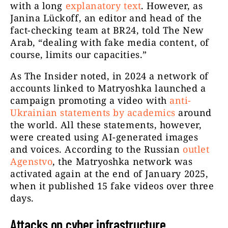
with a long
explanatory text
. However, as
Janina Lückoff, an editor and head of the
fact-checking team at BR24, told The New
Arab, “dealing with fake media content, of
course, limits our capacities.”
As The Insider noted, in 2024 a network of
accounts linked to Matryoshka launched a
campaign promoting a video with
anti-
Ukrainian statements by academics
around
the world. All these statements, however,
were created using AI-generated images
and voices. According to the Russian
outlet
Agenstvo
, the Matryoshka network was
activated again at the end of January 2025,
when it published 15 fake videos over three
days.
Attacks on cyber infrastructure