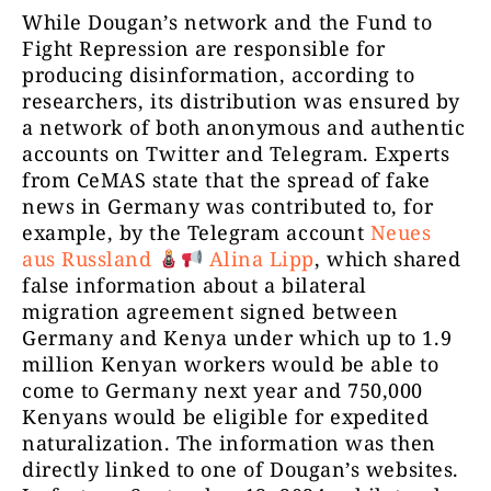
While Dougan’s network and the Fund to
Fight Repression are responsible for
producing disinformation, according to
researchers, its distribution was ensured by
a network of both anonymous and authentic
accounts on Twitter and Telegram. Experts
from CeMAS state that the spread of fake
news in Germany was contributed to, for
example, by the Telegram account
Neues
aus Russland
Alina Lipp
, which shared
false information about a bilateral
migration agreement signed between
Germany and Kenya under which up to 1.9
million Kenyan workers would be able to
come to Germany next year and 750,000
Kenyans would be eligible for expedited
naturalization. The information was then
directly linked to one of Dougan’s websites.