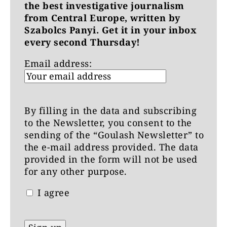
the best investigative journalism
from Central Europe, written by
Szabolcs Panyi. Get it in your inbox
every second Thursday!
Email address:
By filling in the data and subscribing
to the Newsletter, you consent to the
sending of the “Goulash Newsletter” to
the e-mail address provided. The data
provided in the form will not be used
for any other purpose.
I agree