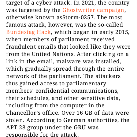
target of a cyber attack. In 2021, the country
was targeted by the
Ghostwriter campaign
,
otherwise known asStorm-0257. The most
famous attack, however, was the so-called
Bundestag Hack
, which began in early 2015,
when members of parliament received
fraudulent emails that looked like they were
from the United Nations. After clicking on a
link in the email, malware was installed,
which gradually spread through the entire
network of the parliament. The attackers
thus gained access to parliamentary
members’ confidential communications,
their schedules, and other sensitive data,
including from the computer in the
Chancellor’s office. Over 16 GB of data were
stolen. According to German authorities, the
APT 28 group under the GRU was
responsible for the attack.