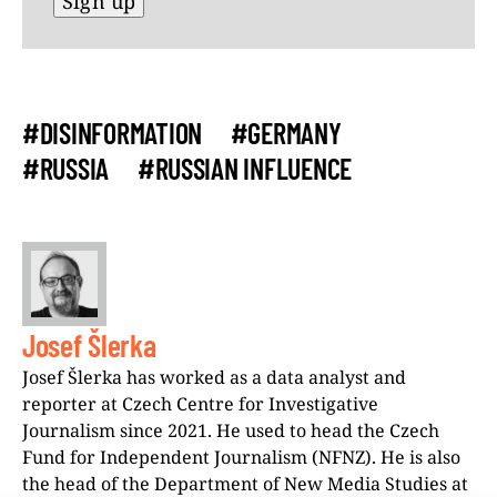
#DISINFORMATION
#GERMANY
#RUSSIA
#RUSSIAN INFLUENCE
Josef Šlerka
Josef Šlerka has worked as a data analyst and
reporter at Czech Centre for Investigative
Journalism since 2021. He used to head the Czech
Fund for Independent Journalism (NFNZ). He is also
the head of the Department of New Media Studies at