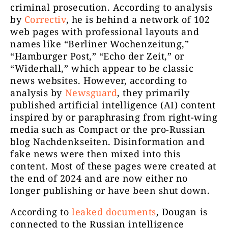
criminal prosecution. According to analysis
by
Correctiv
, he is behind a network of 102
web pages with professional layouts and
names like “Berliner Wochenzeitung,”
“Hamburger Post,” “Echo der Zeit,” or
“Widerhall,” which appear to be classic
news websites. However, according to
analysis by
Newsguard
, they primarily
published artificial intelligence (AI) content
inspired by or paraphrasing from right-wing
media such as Compact or the pro-Russian
blog Nachdenkseiten. Disinformation and
fake news were then mixed into this
content. Most of these pages were created at
the end of 2024 and are now either no
longer publishing or have been shut down.
According to
leaked documents
, Dougan is
connected to the Russian intelligence