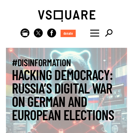
donate
#DISINFORMATION
HACKING DEMOCRACY:
RUSSIA’S DIGITAL WAR
ON GERMAN AND
EUROPEAN ELECTIONS