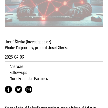
Josef Šlerka (Investigace.cz)
Photo: Midjourney, prompt Josef Šlerka
2025-04-03
Analyses
Follow-ups
More From Our Partners