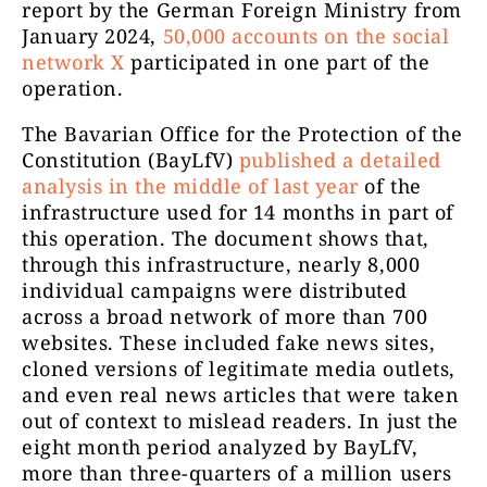
report by the German Foreign Ministry from
January 2024,
50,000 accounts on the social
network X
participated in one part of the
operation.
The Bavarian Office for the Protection of the
Constitution (BayLfV)
published a detailed
analysis in the middle of last year
of the
infrastructure used for 14 months in part of
this operation. The document shows that,
through this infrastructure, nearly 8,000
individual campaigns were distributed
across a broad network of more than 700
websites. These included fake news sites,
cloned versions of legitimate media outlets,
and even real news articles that were taken
out of context to mislead readers. In just the
eight month period analyzed by BayLfV,
more than three-quarters of a million users