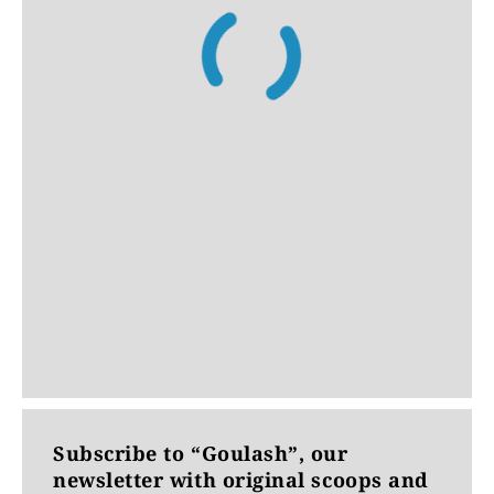
Subscribe to “Goulash”, our
newsletter with original scoops and