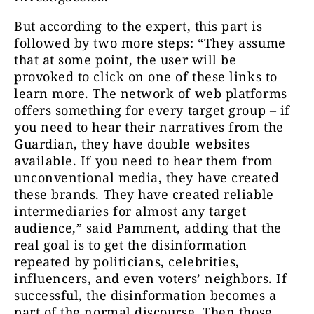
But according to the expert, this part is
followed by two more steps: “They assume
that at some point, the user will be
provoked to click on one of these links to
learn more. The network of web platforms
offers something for every target group – if
you need to hear their narratives from the
Guardian, they have double websites
available. If you need to hear them from
unconventional media, they have created
these brands. They have created reliable
intermediaries for almost any target
audience,” said Pamment, adding that the
real goal is to get the disinformation
repeated by politicians, celebrities,
influencers, and even voters’ neighbors. If
successful, the disinformation becomes a
part of the normal discourse. Then those