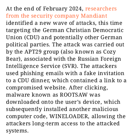
At the end of February 2024,
researchers
from the security company Mandiant
identified a new wave of attacks, this time
targeting the German Christian Democratic
Union (CDU) and potentially other German
political parties. The attack was carried out
by the APT29 group (also known as Cozy
Bear), associated with the Russian Foreign
Intelligence Service (SVR). The attackers
used phishing emails with a fake invitation
to a CDU dinner, which contained a link to a
compromised website. After clicking,
malware known as ROOTSAW was
downloaded onto the user’s device, which
subsequently installed another malicious
computer code, WINELOADER, allowing the
attackers long-term access to the attacked
systems.