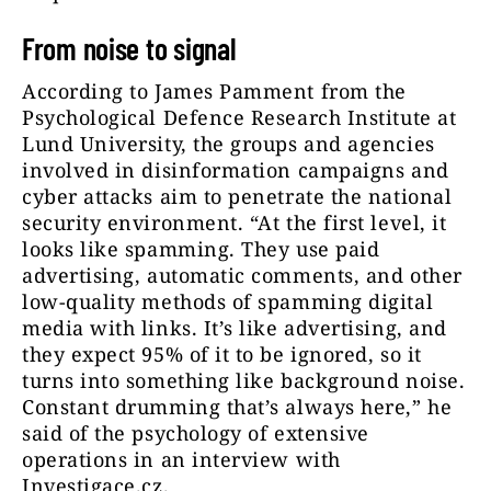
From noise to signal
According to James Pamment from the
Psychological Defence Research Institute at
Lund University, the groups and agencies
involved in disinformation campaigns and
cyber attacks aim to penetrate the national
security environment. “At the first level, it
looks like spamming. They use paid
advertising, automatic comments, and other
low-quality methods of spamming digital
media with links. It’s like advertising, and
they expect 95% of it to be ignored, so it
turns into something like background noise.
Constant drumming that’s always here,” he
said of the psychology of extensive
operations in an interview with
Investigace.cz.