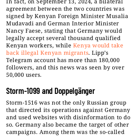
In fact, on September 13, 2024, a bilateral
agreement between the two countries was
signed by Kenyan Foreign Minister Musalia
Mudavadi and German Interior Minister
Nancy Faese, stating that Germany would
legally accept several thousand qualified
Kenyan workers, while
Kenya would take
back illegal Kenyan migrants
. Lipp’s
Telegram account has more than 180,000
followers, and this news was seen by over
50,000 users.
Storm-1099 and Doppelgänger
Storm-1516 was not the only Russian group
that directed its operations against Germany
and used websites with disinformation to do
so. Germany also became the target of other
campaigns. Among them was the so-called