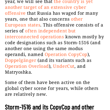
year, we will see that
the country is yet
another target of an extensive cyber
offensive
that Russia has waged for many
years, one that also concerns
other
European states
. This offensive consists of a
series of
often independent but
interconnected operations
known mostly by
code designations such as Storm-1516 (and
another one using the same modus
operandi, named
Operation CopyCop
),
Doppelgänger
(and its variants such as
Operation Overload
),
UnderCut
, and
Matryoshka.
Some of them have been active on the
global cyber scene for years, while others
are relatively new.
Storm-1516 and its CopyCop and other