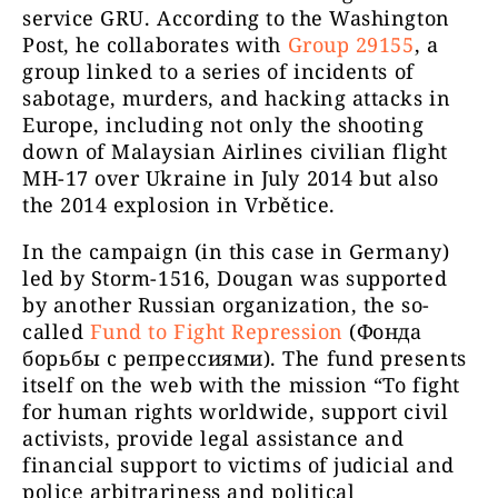
service GRU. According to the Washington
Post, he collaborates with
Group 29155
, a
group linked to a series of incidents of
sabotage, murders, and hacking attacks in
Europe, including not only the shooting
down of Malaysian Airlines civilian flight
MH-17 over Ukraine in July 2014 but also
the 2014 explosion in Vrbětice.
In the campaign (in this case in Germany)
led by Storm-1516, Dougan was supported
by another Russian organization, the so-
called
Fund to Fight Repression
(Фонда
борьбы с репрессиями). The fund presents
itself on the web with the mission “To fight
for human rights worldwide, support civil
activists, provide legal assistance and
financial support to victims of judicial and
police arbitrariness and political