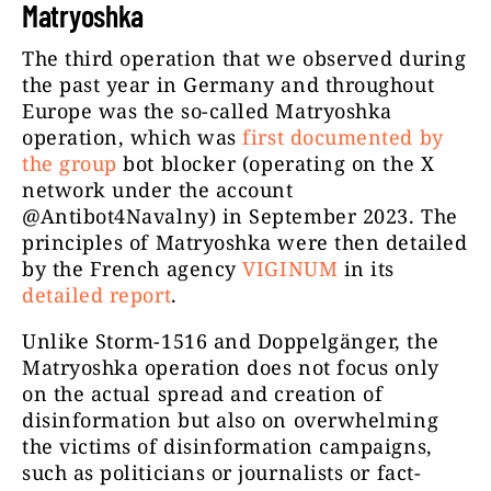
Matryoshka
The third operation that we observed during
the past year in Germany and throughout
Europe was the so-called Matryoshka
operation, which was
first documented by
the group
bot blocker (operating on the X
network under the account
@Antibot4Navalny) in September 2023. The
principles of Matryoshka were then detailed
by the French agency
VIGINUM
in its
detailed report
.
Unlike Storm-1516 and Doppelgänger, the
Matryoshka operation does not focus only
on the actual spread and creation of
disinformation but also on overwhelming
the victims of disinformation campaigns,
such as politicians or journalists or fact-