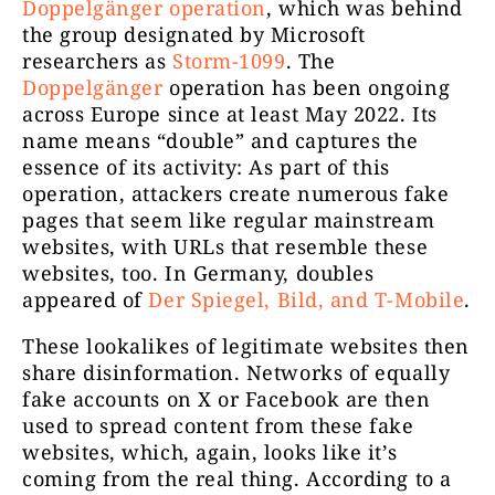
Doppelgänger operation
, which was behind
the group designated by Microsoft
researchers as
Storm-1099
. The
Doppelgänger
operation has been ongoing
across Europe since at least May 2022. Its
name means “double” and captures the
essence of its activity: As part of this
operation, attackers create numerous fake
pages that seem like regular mainstream
websites, with URLs that resemble these
websites, too. In Germany, doubles
appeared of
Der Spiegel, Bild, and T-Mobile
.
These lookalikes of legitimate websites then
share disinformation. Networks of equally
fake accounts on X or Facebook are then
used to spread content from these fake
websites, which, again, looks like it’s
coming from the real thing. According to a