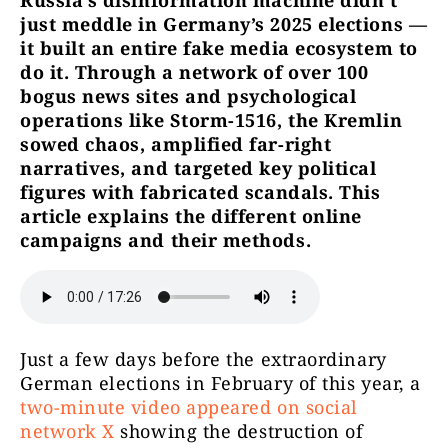
Russia’s disinformation machine didn’t
just meddle in Germany’s 2025 elections —
it built an entire fake media ecosystem to
do it. Through a network of over 100
bogus news sites and psychological
operations like Storm-1516, the Kremlin
sowed chaos, amplified far-right
narratives, and targeted key political
figures with fabricated scandals. This
article explains the different online
campaigns and their methods.
Just a few days before the extraordinary
German elections in February of this year, a
two-minute video appeared on social
network X
showing the destruction of