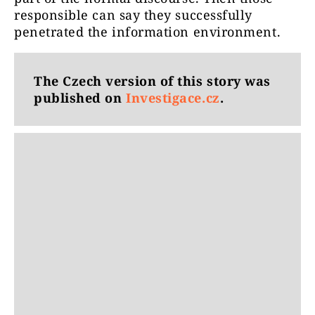
responsible can say they successfully
penetrated the information environment.
The Czech version of this story was
published on
Investigace.cz
.