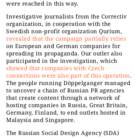
were reached in this way.
Investigative journalists from the Correctiv
organization, in cooperation with the
Swedish non-profit organization Qurium,
revealed that the campaign partially relies
on European and German companies for
spreading its propaganda. Our outlet also
participated in the investigation, which
showed that companies with Czech
connections were also part of this operation
.
The people running Döppelganger managed
to uncover a chain of Russian PR agencies
that create content through a network of
hosting companies in Russia, Great Britain,
Germany, Finland, to end outlets hosted in
Malaysia and Singapore.
The Russian Social Design Agency (SDA)