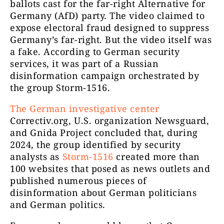
ballots cast for the far-right Alternative for
Germany (AfD) party. The video claimed to
expose electoral fraud designed to suppress
Germany’s far-right. But the video itself was
a fake. According to German security
services, it was part of a Russian
disinformation campaign orchestrated by
the group Storm-1516.
The German investigative center
Correctiv.org, U.S. organization Newsguard,
and Gnida Project concluded that, during
2024, the group identified by security
analysts as
Storm-1516
created more than
100 websites that posed as news outlets and
published numerous pieces of
disinformation about German politicians
and German politics.