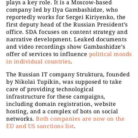
plays a key role. It is a Moscow-based
company led by Ilya Gambashidze, who
reportedly works for Sergei Kiriyenko, the
first deputy head of the Russian President’s
office. SDA focuses on content strategy and
narrative development. Leaked documents
and video recordings show Gambashidze’s
offer of services to influence
political moods
in individual countries
.
The Russian IT company Struktura, founded
by Nikolai Tupikin, was supposed to take
care of providing technological
infrastructure for these campaigns,
including domain registration, website
hosting, and a complex of bots on social
networks.
Both companies are now on the
EU and US sanctions list
.