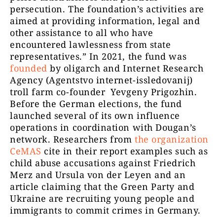
persecution. The foundation’s activities are
aimed at providing information, legal and
other assistance to all who have
encountered lawlessness from state
representatives.” In 2021, the fund was
founded
by oligarch and Internet Research
Agency (Agentstvo internet-issledovanij)
troll farm co-founder Yevgeny Prigozhin.
Before the German elections, the fund
launched several of its own influence
operations in coordination with Dougan’s
network. Researchers from
the organization
CeMAS
cite in their report examples such as
child abuse accusations against Friedrich
Merz and Ursula von der Leyen and an
article claiming that the Green Party and
Ukraine are recruiting young people and
immigrants to commit crimes in Germany.