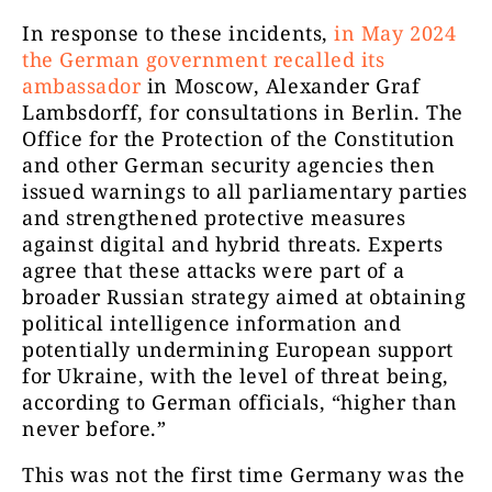
In response to these incidents,
in May 2024
the German government recalled its
ambassador
in Moscow, Alexander Graf
Lambsdorff, for consultations in Berlin. The
Office for the Protection of the Constitution
and other German security agencies then
issued warnings to all parliamentary parties
and strengthened protective measures
against digital and hybrid threats. Experts
agree that these attacks were part of a
broader Russian strategy aimed at obtaining
political intelligence information and
potentially undermining European support
for Ukraine, with the level of threat being,
according to German officials, “higher than
never before.”
This was not the first time Germany was the