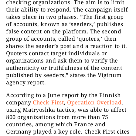
checking organizations. The aim is to limit
their ability to respond. The campaign itself
takes place in two phases. “The first group
of accounts, known as ‘seeders,’ publishes
false content on the platform. The second
group of accounts, called ‘quoters,’ then
shares the seeder’s post and a reaction to it.
Quoters contact target individuals or
organizations and ask them to verify the
authenticity or truthfulness of the content
published by seeders,” states the Viginum
agency report.
According to a June report by the Finnish
company
Check First
,
Operation Overload
,
using Matryoshka tactics, was able to affect
800 organizations from more than 75
countries, among which France and
Germany played a key role. Check First cites