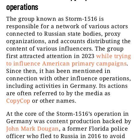
operations
The group known as Storm-1516 is
responsible for a network of various actors
connected to Russian state bodies, proxy
organizations, and accounts distributing the
content of various influencers. The group
first attracted attention in 2023
while trying
to influence American primary campaigns
.
Since then, it has been mentioned in
connection with other influence operations,
including activities in Germany. Its actions
are often referred to by the media as
CopyCop
or other names.
At the core of the Storm-1516’s operation in
Germany was content production backed by
John Mark Dougan
, a former Florida police
officer who fled to Russia in 2016 to avoid