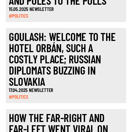
AND POLES TO THE POLLS
15.05.2025 NEWSLETTER
#POLITICS
GOULASH: WELCOME TO THE
HOTEL ORBÁN, SUCH A
COSTLY PLACE; RUSSIAN
DIPLOMATS BUZZING IN
SLOVAKIA
17.04.2025 NEWSLETTER
#POLITICS
HOW THE FAR-RIGHT AND
FAR-LEFT WENT VIRAL ON