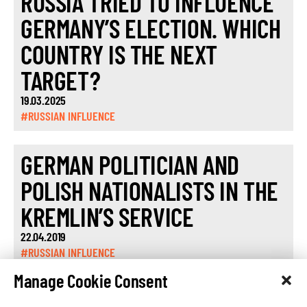
RUSSIA TRIED TO INFLUENCE
GERMANY’S ELECTION. WHICH
COUNTRY IS THE NEXT
TARGET?
19.03.2025
#RUSSIAN INFLUENCE
GERMAN POLITICIAN AND
POLISH NATIONALISTS IN THE
KREMLIN’S SERVICE
22.04.2019
#RUSSIAN INFLUENCE
Manage Cookie Consent