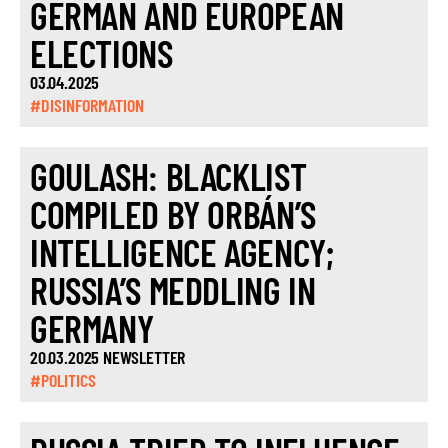
GERMAN AND EUROPEAN
ELECTIONS
03.04.2025
#DISINFORMATION
GOULASH: BLACKLIST
COMPILED BY ORBÁN’S
INTELLIGENCE AGENCY;
RUSSIA’S MEDDLING IN
GERMANY
20.03.2025 NEWSLETTER
#POLITICS