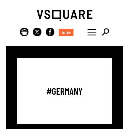
donate
#GERMANY