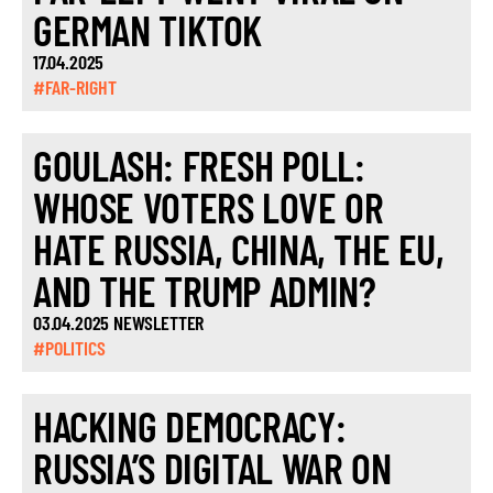
GERMAN TIKTOK
17.04.2025
#FAR-RIGHT
GOULASH: FRESH POLL:
WHOSE VOTERS LOVE OR
HATE RUSSIA, CHINA, THE EU,
AND THE TRUMP ADMIN?
03.04.2025 NEWSLETTER
#POLITICS
HACKING DEMOCRACY:
RUSSIA’S DIGITAL WAR ON