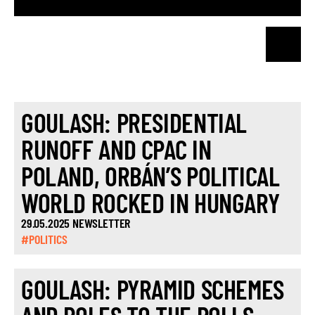
GOULASH: PRESIDENTIAL
RUNOFF AND CPAC IN
POLAND, ORBÁN’S POLITICAL
WORLD ROCKED IN HUNGARY
29.05.2025 NEWSLETTER
#POLITICS
GOULASH: PYRAMID SCHEMES