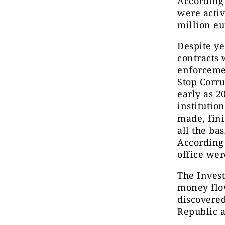
According 
were activ
million e
Despite ye
contracts 
enforcemen
Stop Corru
early as 2
institutio
made, fini
all the ba
According 
office wer
The Invest
money flo
discovered
Republic a