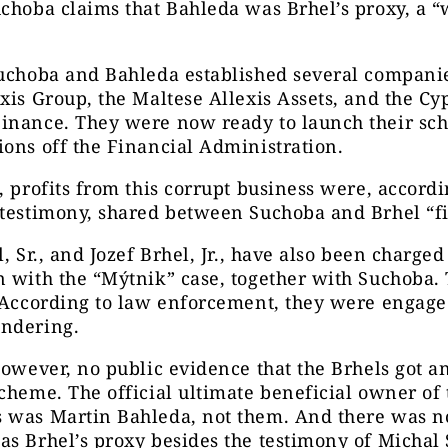
choba claims that Bahleda was Brhel’s proxy, a “
uchoba and Bahleda established several companie
xis Group, the Maltese Allexis Assets, and the Cy
inance. They were now ready to launch their s
ons off the Financial Administration.
, profits from this corrupt business were, accordi
testimony, shared between Suchoba and Brhel “fif
l, Sr., and Jozef Brhel, Jr., have also been charged
 with the “Mýtnik” case, together with Suchoba.
 According to law enforcement, they were engage
undering.
however, no public evidence that the Brhels got 
cheme. The official ultimate beneficial owner of 
 was Martin Bahleda, not them. And there was n
as Brhel’s proxy besides the testimony of Michal