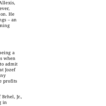
Allexis,
ever,
ion. He
ngs – an
rning
being a
es when
to admit
at Jozef
any
e profits
Brhel, Jr.,
g in