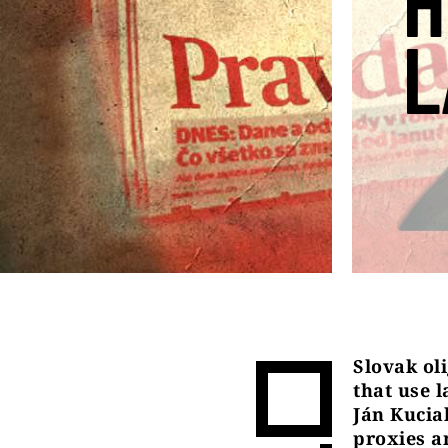
H
L
Slovak ol
that use 
Ján Kucia
proxies an