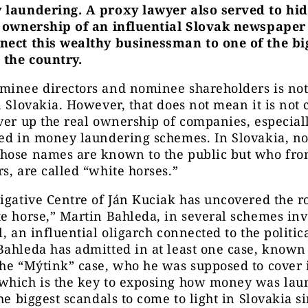
 laundering. A proxy lawyer also served to hi
s ownership of an influential Slovak newspaper
nect this wealthy businessman to one of the bi
 the country.
minee directors and nominee shareholders is not 
n Slovakia. However, that does not mean it is no
ver up the real ownership of companies, especiall
ved in money laundering schemes. In Slovakia, 
hose names are known to the public but who fron
s, are called “white horses.”
igative Centre of Ján Kuciak has uncovered the r
e horse,” Martin Bahleda, in several schemes in
l, an influential oligarch connected to the politic
ahleda has admitted in at least one case, known 
he “Mýtink” case, who he was supposed to cover 
which is the key to exposing how money was laun
the biggest scandals to come to light in Slovakia s