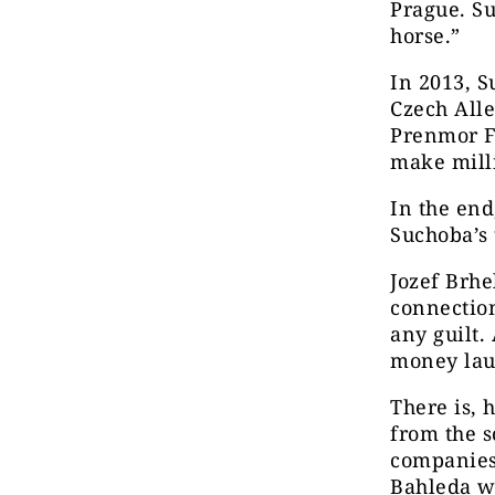
Prague. Su
horse.”
In 2013, S
Czech Alle
Prenmor F
make milli
In the end
Suchoba’s 
Jozef Brhe
connection
any guilt.
money la
There is, 
from the s
companies
Bahleda w