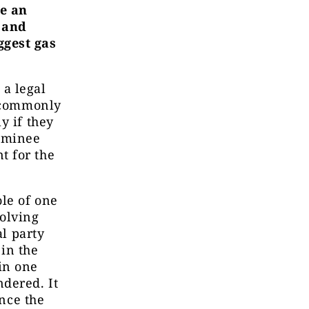
de an
 and
ggest gas
a legal
t commonly
y if they
nominee
t for the
ole of one
volving
al party
in the
in one
dered. It
ince the