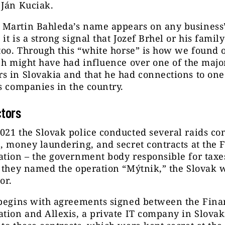
 Ján Kuciak.
Martin Bahleda’s name appears on any business’s
it is a strong signal that Jozef Brhel or his family
too. Through this “white horse” is how we found o
ch might have had influence over one of the majo
 in Slovakia and that he had connections to one
s companies in the country.
ctors
21 the Slovak police conducted several raids co
, money laundering, and secret contracts at the 
tion – the government body responsible for taxe
 they named the operation “Mýtnik,” the Slovak 
tor.
 begins with agreements signed between the Fina
tion and Allexis, a private IT company in Slovak