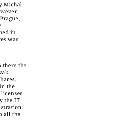
by Michal
owever,
 Prague,
e
hed in
res was
m there the
ovak
shares.
in the
 licenses
y the IT
stration.
 all the