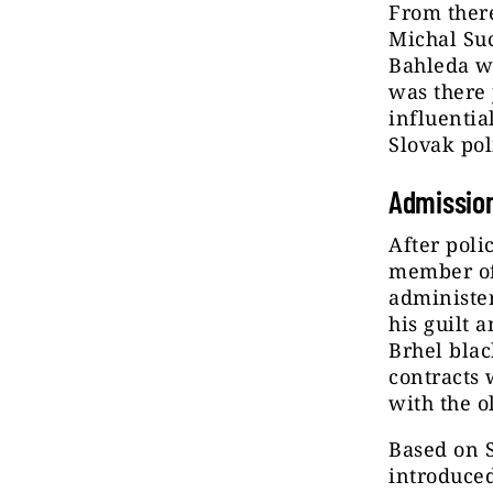
From there
Michal Suc
Bahleda wa
was there 
influentia
Slovak pol
Admissio
After poli
member of
administer
his guilt 
Brhel blac
contracts 
with the o
Based on S
introduced