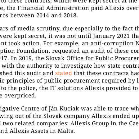
to these contracts, which were kept secret at the
e, the Financial Administration paid Allexis over
uros between 2014 and 2018.
ars of media scrutiny, due especially to the fact t
were kept secret, it was not until January 2021 th
t took action. For example, an anti-corruption 
ption Foundation, requested an audit of these con
017. In 2019, the Slovak Office for Public Procur
n with the authority to investigate how state contr
shed this audit and
stated
that these contracts ha
sic principles of public procurement required by 
to the police, the IT solutions Allexis provided to
e overpriced.
igative Centre of Ján Kuciak was able to trace w
wing out of the Slovak company Allexis ended u
 two related companies: Allexis Group in the Cz
nd Allexis Assets in Malta.