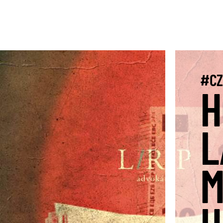
#CZ
H
L
M