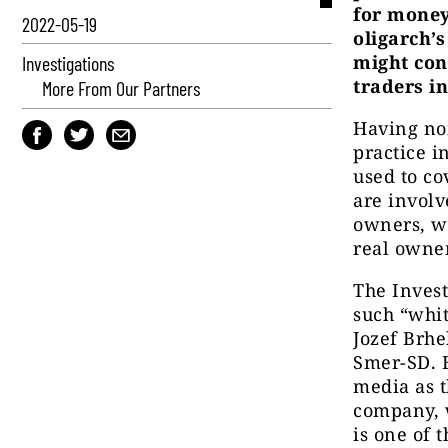
for money
2022-05-19
oligarch’
might con
Investigations
traders in
More From Our Partners
Having no
practice i
used to co
are invol
owners, w
real owner
The Invest
such “whit
Jozef Brhe
Smer-SD. B
media as t
company, 
is one of 