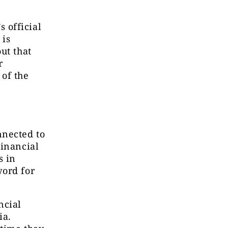
 official
 is
ut that
r
 of the
nnected to
Financial
s in
word for
ncial
ia.