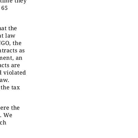
 time they
 65
hat the
at law
NGO, the
tracts as
ement, an
acts are
d violated
law.
 the tax
here the
p. We
ech