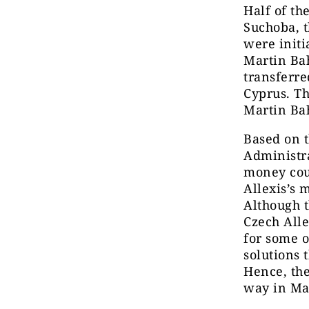
Half of th
Suchoba, t
were initi
Martin Bah
transferre
Cyprus. Th
Martin Ba
Based on t
Administra
money coul
Allexis’s 
Although t
Czech Alle
for some o
solutions 
Hence, the
way in Ma