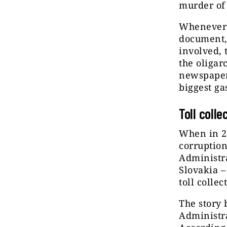
murder of
Whenever 
document, 
involved, 
the oligar
newspapers
biggest ga
Toll colle
When in 20
corruption
Administra
Slovakia –
toll collec
The story
Administra