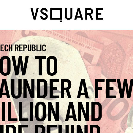
ECH REPUBLIC
OW TO
AUNDER A FE
ILLION AND