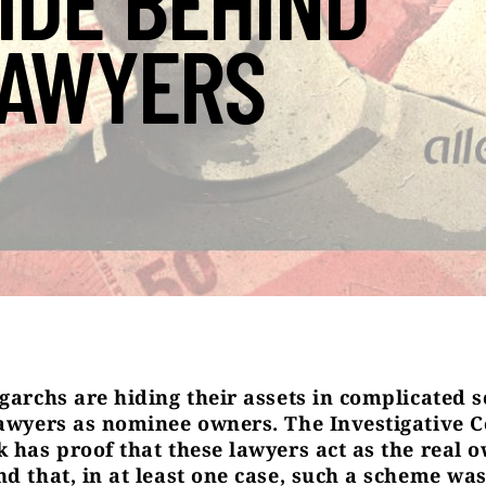
IDE BEHIND
AWYERS
igarchs are hiding their assets in complicated
lawyers as nominee owners. The Investigative C
k has proof that these lawyers act as the real 
d that, in at least one case, such a scheme was