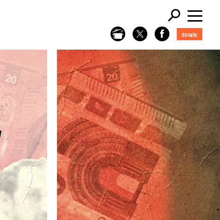
donate
W