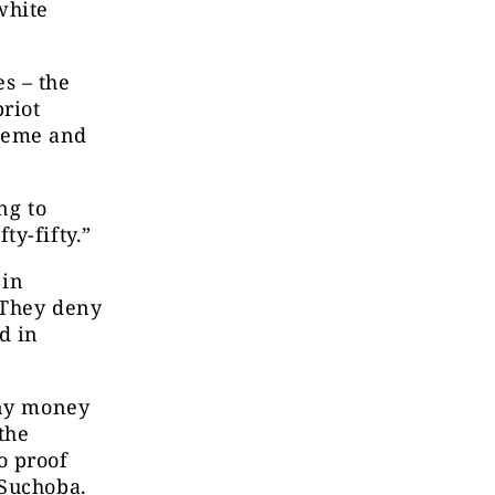
white
s – the
priot
cheme and
ng to
ty-fifty.”
 in
 They deny
d in
any money
the
o proof
 Suchoba.