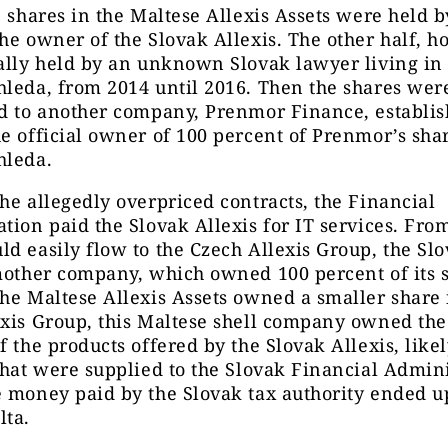
e shares in the Maltese Allexis Assets were held 
he owner of the Slovak Allexis. The other half, h
ally held by an unknown Slovak lawyer living in
leda, from 2014 until 2016. Then the shares wer
d to another company, Prenmor Finance, establis
e official owner of 100 percent of Prenmor’s sha
hleda.
he allegedly overpriced contracts, the Financial
tion paid the Slovak Allexis for IT services. Fro
d easily flow to the Czech Allexis Group, the Sl
mother company, which owned 100 percent of its 
he Maltese Allexis Assets owned a smaller share 
xis Group, this Maltese shell company owned the
f the products offered by the Slovak Allexis, likel
that were supplied to the Slovak Financial Admini
 money paid by the Slovak tax authority ended up
lta.