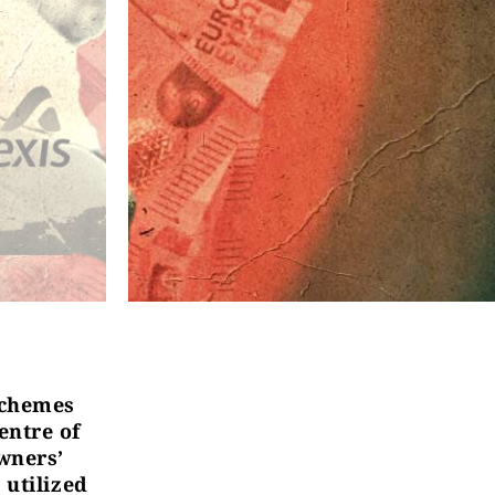
 schemes
entre of
owners’
 utilized