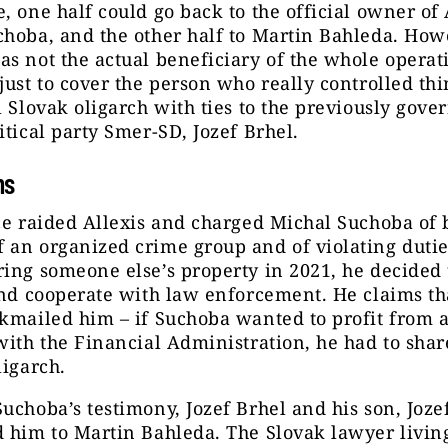
, one half could go back to the official owner of 
hoba, and the other half to Martin Bahleda. How
s not the actual beneficiary of the whole operat
just to cover the person who really controlled thi
l Slovak oligarch with ties to the previously gove
itical party Smer-SD, Jozef Brhel.
ns
ce raided Allexis and charged Michal Suchoba of 
 an organized crime group and of violating duti
ing someone else’s property in 2021, he decided 
and cooperate with law enforcement. He claims th
kmailed him – if Suchoba wanted to profit from 
with the Financial Administration, he had to shar
ligarch.
uchoba’s testimony, Jozef Brhel and his son, Jozef 
 him to Martin Bahleda. The Slovak lawyer livin