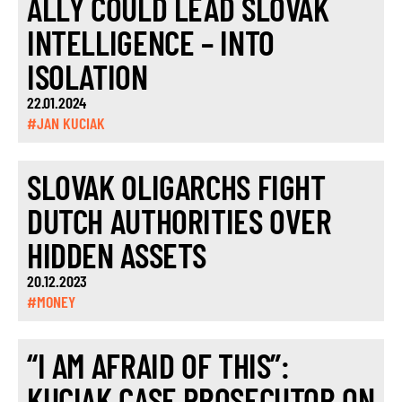
ALLY COULD LEAD SLOVAK
INTELLIGENCE – INTO
ISOLATION
22.01.2024
#JAN KUCIAK
SLOVAK OLIGARCHS FIGHT
DUTCH AUTHORITIES OVER
HIDDEN ASSETS
20.12.2023
#MONEY
“I AM AFRAID OF THIS”:
KUCIAK CASE PROSECUTOR ON