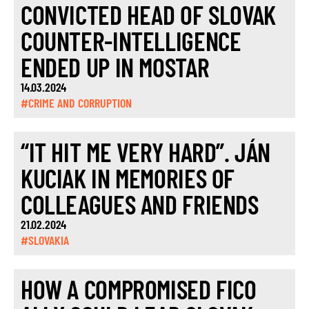
CONVICTED HEAD OF SLOVAK
COUNTER-INTELLIGENCE
ENDED UP IN MOSTAR
14.03.2024
#CRIME AND CORRUPTION
“IT HIT ME VERY HARD”. JÁN
KUCIAK IN MEMORIES OF
COLLEAGUES AND FRIENDS
21.02.2024
#SLOVAKIA
HOW A COMPROMISED FICO