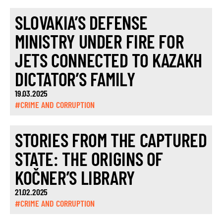
SLOVAKIA’S DEFENSE
MINISTRY UNDER FIRE FOR
JETS CONNECTED TO KAZAKH
DICTATOR’S FAMILY
19.03.2025
#CRIME AND CORRUPTION
STORIES FROM THE CAPTURED
STATE: THE ORIGINS OF
KOČNER’S LIBRARY
21.02.2025
#CRIME AND CORRUPTION