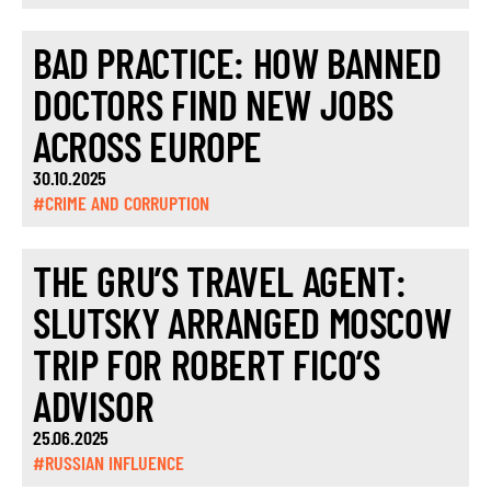
BAD PRACTICE: HOW BANNED
DOCTORS FIND NEW JOBS
ACROSS EUROPE
30.10.2025
#CRIME AND CORRUPTION
THE GRU’S TRAVEL AGENT:
SLUTSKY ARRANGED MOSCOW
TRIP FOR ROBERT FICO’S
ADVISOR
25.06.2025
#RUSSIAN INFLUENCE