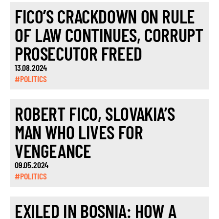
FICO’S CRACKDOWN ON RULE
OF LAW CONTINUES, CORRUPT
PROSECUTOR FREED
13.08.2024
#POLITICS
ROBERT FICO, SLOVAKIA’S
MAN WHO LIVES FOR
VENGEANCE
09.05.2024
#POLITICS
EXILED IN BOSNIA: HOW A