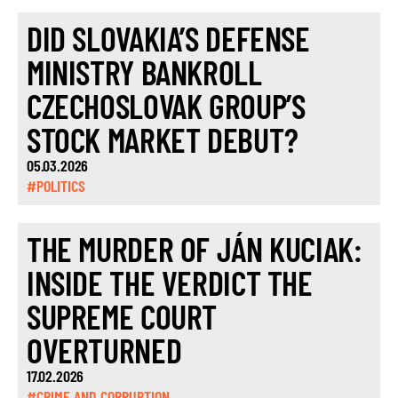
DID SLOVAKIA’S DEFENSE
MINISTRY BANKROLL
CZECHOSLOVAK GROUP’S
STOCK MARKET DEBUT?
05.03.2026
#POLITICS
THE MURDER OF JÁN KUCIAK:
INSIDE THE VERDICT THE
SUPREME COURT
OVERTURNED
17.02.2026
#CRIME AND CORRUPTION