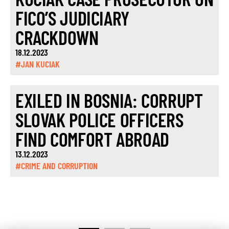
FICO’S JUDICIARY
CRACKDOWN
18.12.2023
#JAN KUCIAK
EXILED IN BOSNIA: CORRUPT
SLOVAK POLICE OFFICERS
FIND COMFORT ABROAD
13.12.2023
#CRIME AND CORRUPTION