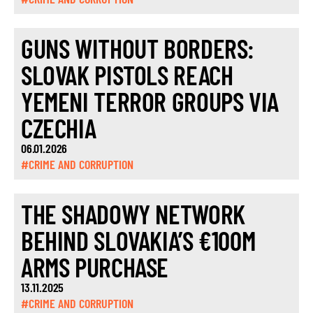
GUNS WITHOUT BORDERS:
SLOVAK PISTOLS REACH
YEMENI TERROR GROUPS VIA
CZECHIA
06.01.2026
#CRIME AND CORRUPTION
THE SHADOWY NETWORK
BEHIND SLOVAKIA’S €100M
ARMS PURCHASE
13.11.2025
#CRIME AND CORRUPTION