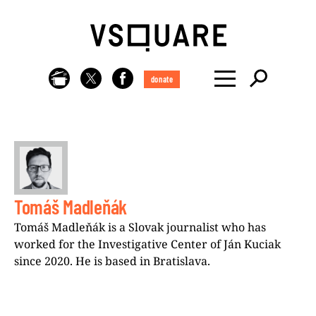
donate
Tomáš Madleňák
Tomáš Madleňák is a Slovak journalist who has
worked for the Investigative Center of Ján Kuciak
since 2020. He is based in Bratislava.