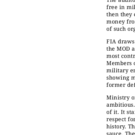
free in mi
then they 
money from
of such or
FIA draws 
the MOD an
most contr
Members of
military e
showing m
former de
Ministry o
ambitious.
of it. It s
respect fo
history. T
sauce. The