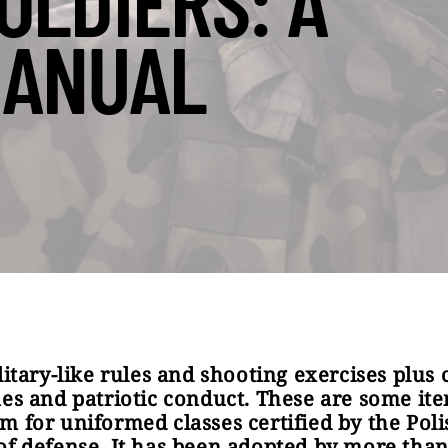
OLDIERS: A
ANUAL
ilitary-like rules and shooting exercises plus 
ues and patriotic conduct. These are some it
m for uniformed classes certified by the Poli
of defense. It has been adopted by more than