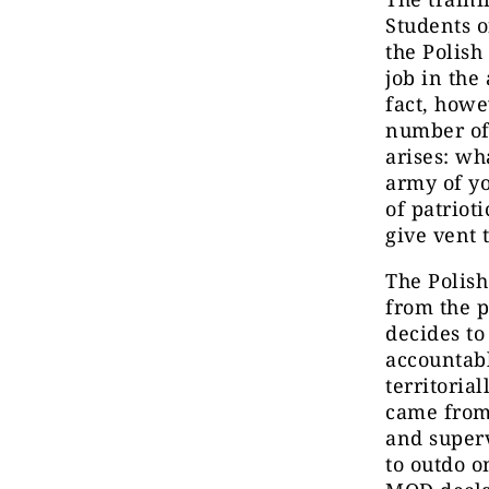
Students o
the Polish
job in the
fact, howe
number of 
arises: wh
army of yo
of patriot
give vent 
The Polish
from the p
decides to
accountabl
territoria
came from
and superv
to outdo o