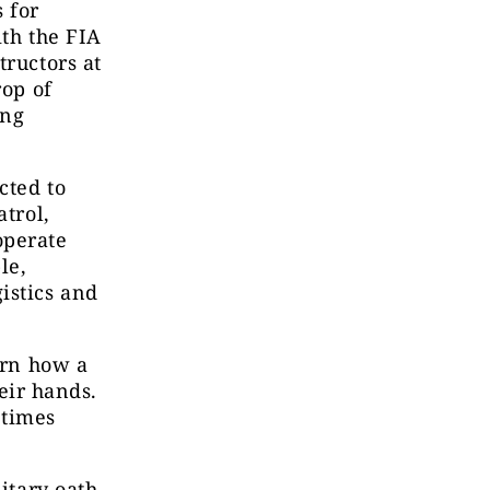
 for
ith the FIA
tructors at
rop of
ing
cted to
atrol,
operate
le,
istics and
arn how a
heir hands.
 times
itary oath.