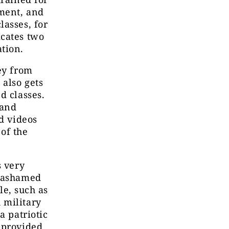
pment, and
lasses, for
icates two
tion.
ey from
 also gets
d classes.
 and
nd videos
of the
s very
e ashamed
le, such as
 military
a patriotic
 provided