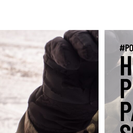
#PO
H
P
P