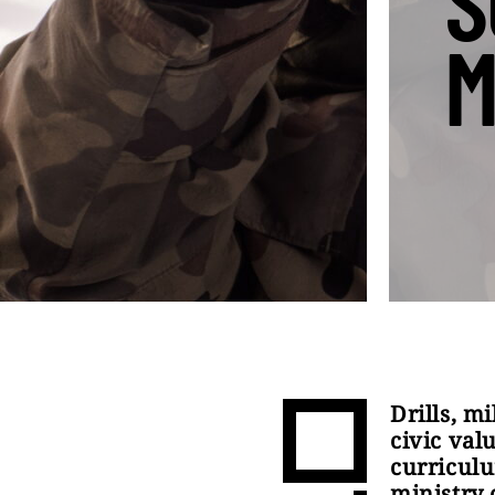
S
M
Drills, m
civic val
curriculu
ministry 