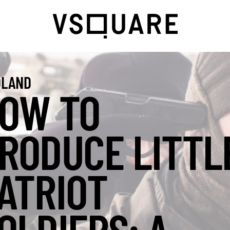
LAND
OW TO
RODUCE LITTL
ATRIOT