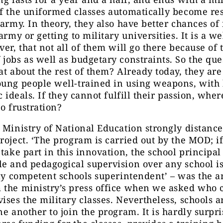
f the uniformed classes automatically become res
 army. In theory, they also have better chances of
 army or getting to military universities. It is a 
ver, that not all of them will go there because of 
jobs as well as budgetary constraints. So the que
at about the rest of them? Already today, they are
ung people well-trained in using weapons, with 
ic ideals. If they cannot fulfill their passion, whe
to frustration?
 Ministry of National Education strongly distances
roject. ‘The program is carried out by the MOD; if
 take part in this innovation, the school principal 
e and pedagogical supervision over any school is
lly competent schools superintendent’ – was the 
 the ministry’s press office when we asked who c
ises the military classes. Nevertheless, schools a
ne another to join the program. It is hardly surpr