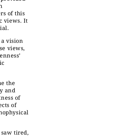
n
s of this
c views. It
ial.
 a vision
ose views,
penness’
ic
me the
hy and
tness of
cts of
chophysical
 saw tired,