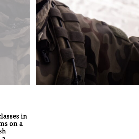
classes in
ems on a
sh
 a