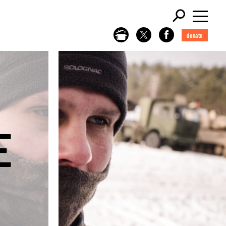
donate
E