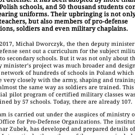
olish schools, and 50 thousand students co
aring uniforms. Their upbringing is not only
teachers, but also members of pro-defense
ions, soldiers and even military chaplains.
2017, Michał Dworczyk, the then deputy minister
efense sent out a curriculum for the subject milit
to secondary schools. But it was not only about th
y minister’s project was much broader and desig
a network of hundreds of schools in Poland whic
e very closely with the army, shaping and traini
almost the same way as soldiers are trained. This
ial pilot program of certified military classes was
joined by 57 schools. Today, there are already 107.
m is carried out under the auspices of ministry o
Office for Pro-Defense Organizations. The institut
ar Zubek, has developed and prepared details of