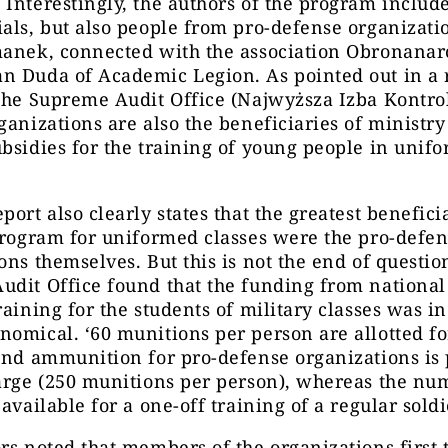
Interestingly, the authors of the program includ
als, but also people from pro-defense organizatio
manek, connected with the association Obronana
n Duda of Academic Legion. As pointed out in a 
the Supreme Audit Office (Najwyższa Izba Kontrol
ganizations are also the beneficiaries of ministry
bsidies for the training of young people in unif
port also clearly states that the greatest benefici
program for uniformed classes were the pro-defe
ons themselves. But this is not the end of questio
dit Office found that the funding from national
raining for the students of military classes was in
omical. ‘60 munitions per person are allotted fo
and ammunition for pro-defense organizations is
arge (250 munitions per person), whereas the nu
available for a one-off training of a regular soldie
rs noted that members of the organizations first 