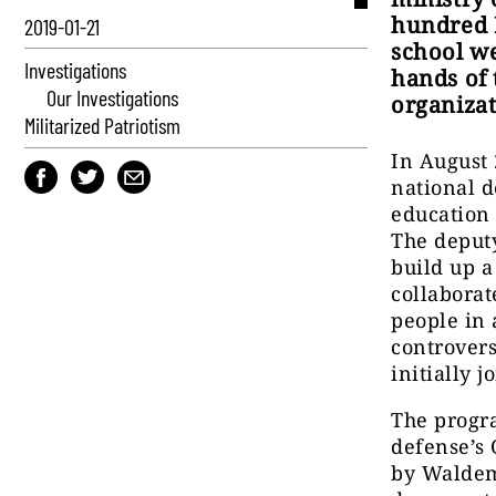
hundred P
2019-01-21
school we
Investigations
hands of 
Our Investigations
organizat
Militarized Patriotism
In August 
national d
education 
The deput
build up 
collaborat
people in 
controvers
initially 
The progra
defense’s 
by Waldem