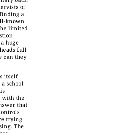
ervists of
 finding a
well-known
the limited
stion
 a huge
heads full
re can they
 itself
 a school
is
 with the
answer that
ontrols
re trying
ising. The