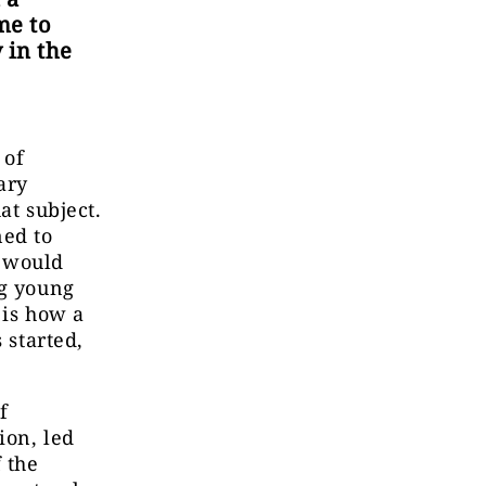
me to
 in the
 of
ary
at subject.
ned to
h would
ng young
 is how a
 started,
f
ion, led
 the