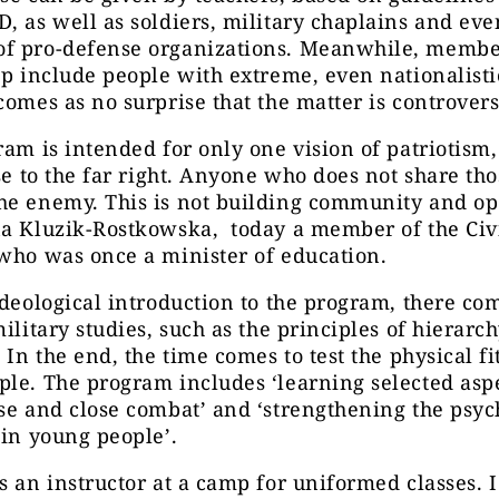
, as well as soldiers, military chaplains and eve
f pro-defense organizations. Meanwhile, member
up include people with extreme, even nationalisti
comes as no surprise that the matter is controvers
ram is intended for only one vision of patriotism,
ose to the far right. Anyone who does not share th
he enemy. This is not building community and o
na Kluzik-Rostkowska, today a member of the Civ
who was once a minister of education.
ideological introduction to the program, there co
military studies, such as the principles of hierarc
. In the end, the time comes to test the physical fi
le. The program includes ‘learning selected aspe
se and close combat’ and ‘strengthening the psy
 in young people’.
s an instructor at a camp for uniformed classes. I