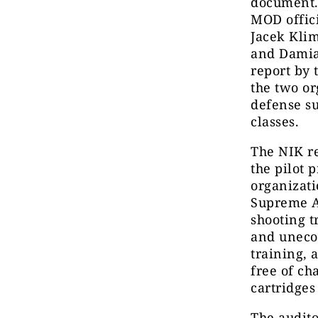
document. 
MOD offici
Jacek Kli
and Damia
report by 
the two or
defense su
classes.
The NIK re
the pilot 
organizati
Supreme Au
shooting t
and unecon
training, 
free of ch
cartridges 
The audito