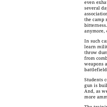
even exhau
several da
associatio
the camp r
bitterness
anymore, e
In such ca
learn mili
throw dumm
from comba
weapons a
battlefiel
Students c
gun is buil
And, as we
more ammu
The traini