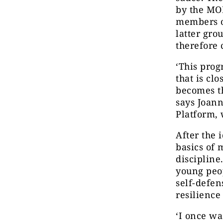
by the MOD
members o
latter gro
therefore 
‘This prog
that is cl
becomes t
says Joan
Platform, 
After the 
basics of 
discipline
young peop
self-defen
resilience
‘I once wa