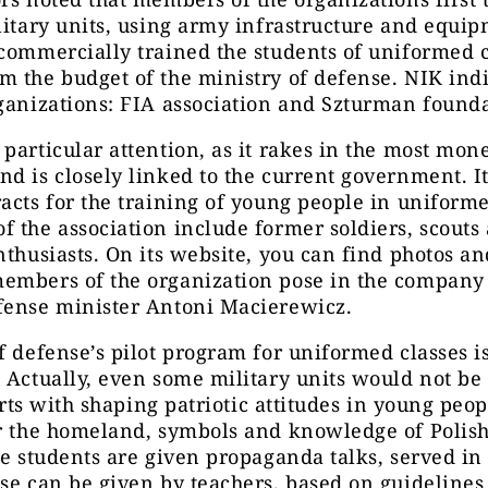
litary units, using army infrastructure and equi
commercially trained the students of uniformed c
 the budget of the ministry of defense. NIK ind
ganizations: FIA association and Szturman founda
particular attention, as it rakes in the most mon
d is closely linked to the current government. It
acts for the training of young people in uniforme
 the association include former soldiers, scouts
nthusiasts. On its website, you can find photos a
embers of the organization pose in the company 
fense minister Antoni Macierewicz.
f defense’s pilot program for uniformed classes i
 Actually, even some military units would not b
tarts with shaping patriotic attitudes in young peop
r the homeland, symbols and knowledge of Polish
he students are given propaganda talks, served in 
se can be given by teachers, based on guidelines