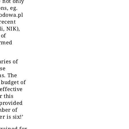
e not only
ns, eg.
rodowa.pl
recent
i, NIK),
 of
ormed
aries of
nse
ns. The
 budget of
effective
r this
 provided
mber of
r is six!’
trained for