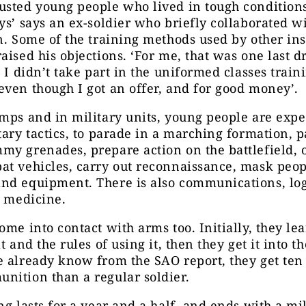
sted young people who lived in tough conditions
ys’ says an ex-soldier who briefly collaborated w
n. Some of the training methods used by other ins
aised his objections. ‘For me, that was one last d
. I didn’t take part in the uniformed classes train
ven though I got an offer, and for good money’.
mps and in military units, young people are expe
tary tactics, to parade in a marching formation, p
y grenades, prepare action on the battlefield, 
t vehicles, carry out reconnaissance, mask peop
nd equipment. There is also communications, log
d medicine.
ome into contact with arms too. Initially, they le
t and the rules of using it, then they get it into t
 already know from the SAO report, they get ten
nition than a regular soldier.
ng lasts for a year and a half, and ends with a mil