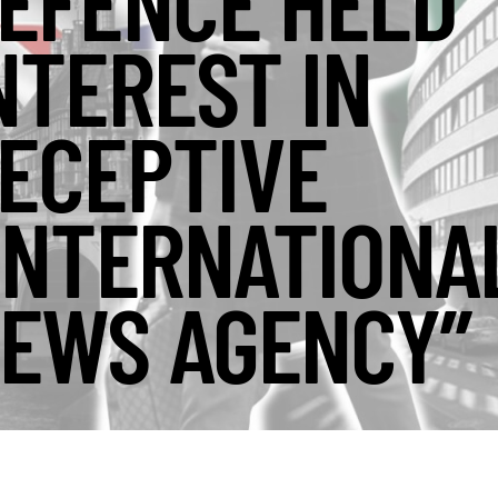
EFENCE HELD
NTEREST IN
ECEPTIVE
INTERNATIONA
EWS AGENCY”