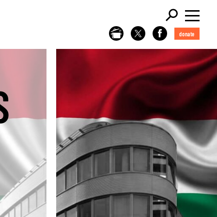
donate
S