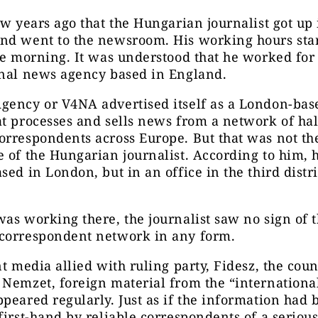
ew years ago that the Hungarian journalist got up 
nd went to the newsroom. His working hours star
he morning. It was understood that he worked for
onal news agency based in England.
gency or V4NA advertised itself as a London-ba
t processes and sells news from a network of hal
rrespondents across Europe. But that was not th
 of the Hungarian journalist. According to him, 
sed in London, but in an office in the third distri
as working there, the journalist saw no sign of 
correspondent network in any form.
nt media allied with ruling party, Fidesz, the coun
 Nemzet, foreign material from the “internation
peared regularly. Just as if the information had 
first-hand by reliable correspondents of a seriou