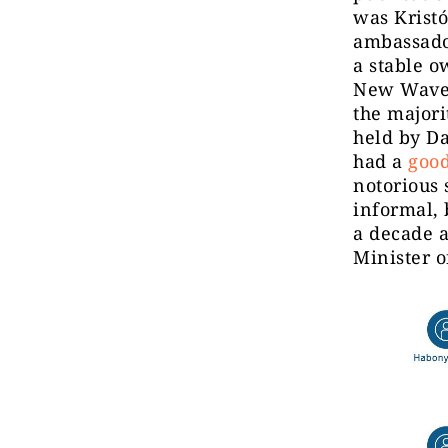
was Krist
ambassado
a stable o
New Wave 
the majori
held by D
had a
good
notorious 
informal, 
a decade a
Minister o