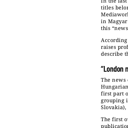
In the las
titles be
Mediaworks
in Magyar
this “news
According 
raises pro
describe t
“London 
The news 
Hungarian,
first part
grouping 
Slovakia),
The first 
publicati