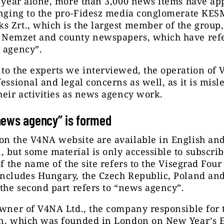
t year alone, more than 3,000 news items have ap
longing to the pro-Fidesz media conglomerate KE
 Zrt., which is the largest member of the group,
 Nemzet and county newspapers, which have refe
 agency”.
to the experts we interviewed, the operation of
fessional and legal concerns as well, as it is misl
heir activities as news agency work.
news agency” is formed
on the V4NA website are available in English and
 but some material is only accessible to subscrib
 of the name of the site refers to the Visegrad Four
includes Hungary, the Czech Republic, Poland an
 the second part refers to “news agency”.
owner of V4NA Ltd., the company responsible for 
on, which was founded in London on New Year’s E