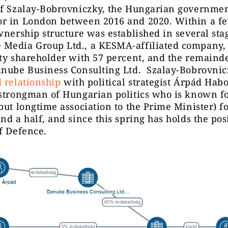
óf Szalay-Bobrovniczky, the Hungarian governmen
r in London between 2016 and 2020. Within a f
wnership structure was established in several sta
Media Group Ltd., a KESMA-affiliated company,
ty shareholder with 57 percent, and the remaind
anube Business Consulting Ltd. Szalay-Bobrovnic
 relationship
with political strategist Árpád Hab
strongman of Hungarian politics who is known fo
but longtime association to the Prime Minister) fo
nd a half, and since this spring has holds the pos
f Defence.