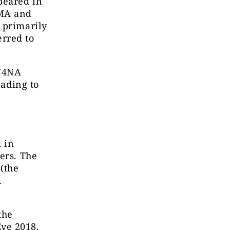
peared in
SMA and
 primarily
rred to
 V4NA
eading to
 in
ers. The
 (the
d
the
ve 2018,