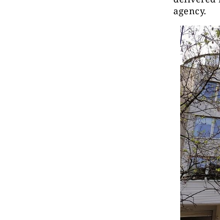
agency.