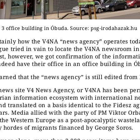
 3 office building in Óbuda. Source: psg-irodahazak.hu
rtainly how the V4NA “news agency” operates tod
gue tried in vain to locate the V4NA newsroom i
t, however, we got confirmation of the informati
ndeed have their office in an office building in Ó
arned that the “news agency” is still edited from
 news site V4 News Agency, or V4NA has been pe
rian information ecosystem with international 
nd translated on a basis identical to the Fidesz a
ars. Media allied with the party of PM Viktor Orb
 the Western Europe as a post-apocalyptic wastel
 hordes of migrants financed by George Soros.