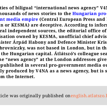
ities of biligual “international news agency” V
thousands of news stories to the
Hungarian pro
nt media empire
(Central European Press and
n or KESMA) are deceptive. According to info
ral independent sources, the editorial office o
isation owned by KESMA, unofficial chief advis
ister Árpád Habony and Defence Minister Kris
brovniczky, was not based in London, but in th
f the Hungarian capital. Átlátszó’s colleague se
the “news agency” at the London addresses give
epublished in several pro-government media ou
lly produced by V4NA as a news agency, but is 
om the Internet.
ticle was originally published on
english.atlatszo.