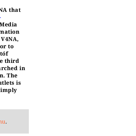
4NA that
-
 Media
rmation
f V4NA,
or to
tóf
e third
arched in
n. The
tlets is
simply
hu
.