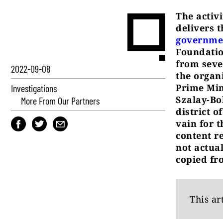
The activ
delivers 
governme
Foundatio
from seve
2022-09-08
the organ
Prime Min
Investigations
Szalay-Bo
More From Our Partners
district o
vain for 
content r
not actua
copied fr
This ar