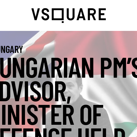
NGARY
UNGARIAN PM’
DVISOR,
INISTER OF