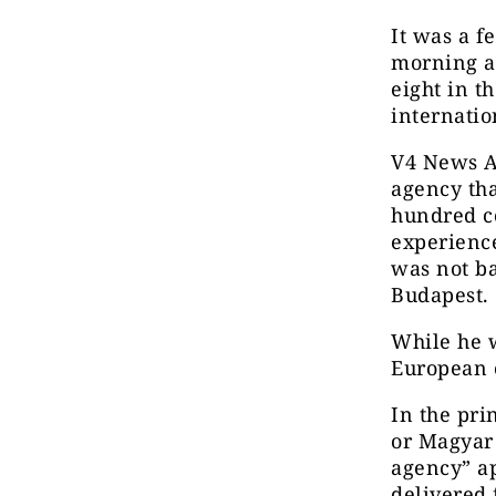
It was a f
morning a
eight in t
internati
V4 News A
agency tha
hundred co
experience
was not ba
Budapest.
While he w
European 
In the pri
or Magyar
agency” ap
delivered 