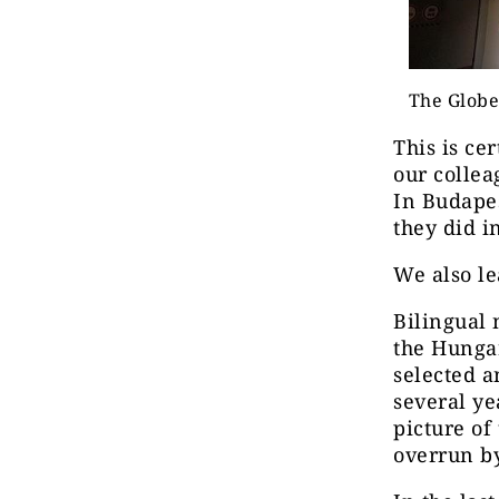
The Globe
This is ce
our collea
In Budapes
they did i
We also le
Bilingual
the Hunga
selected a
several ye
picture of
overrun by