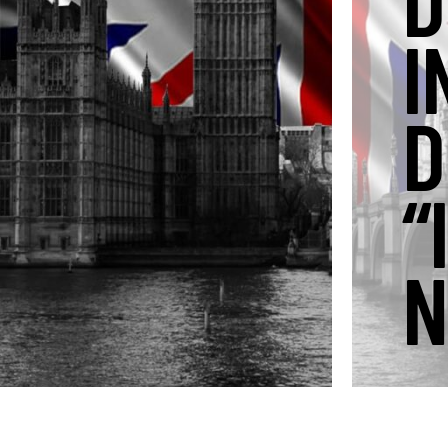
D
I
D
“
N