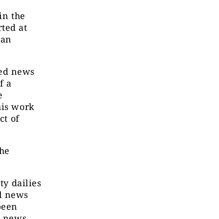
in the
ted at
 an
sed news
f a
e
his work
ct of
the
ty dailies
al news
been
s news