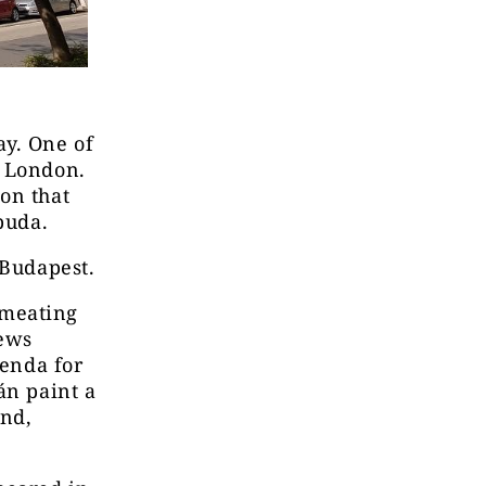
ay. One of
n London.
on that
buda.
 Budapest.
rmeating
news
genda for
án paint a
and,