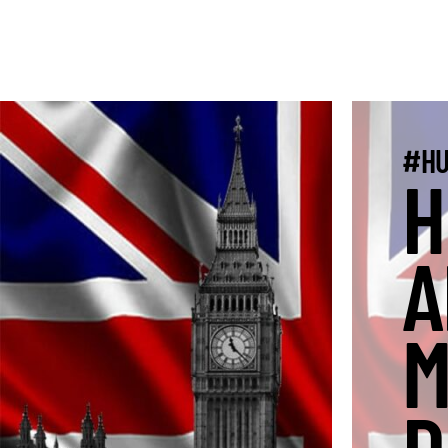
#HU
H
A
M