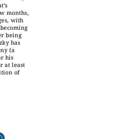
t’s
ew months,
ges, with
 becoming
er being
zky has
ony (a
r his
r at least
ition of