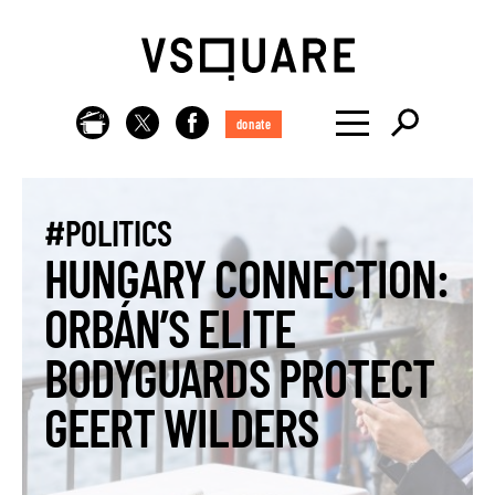
donate
#POLITICS
HUNGARY CONNECTION:
ORBÁN’S ELITE
BODYGUARDS PROTECT
GEERT WILDERS