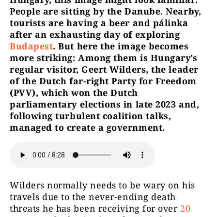
People are sitting by the Danube. Nearby,
tourists are having a beer and pálinka
after an exhausting day of exploring
Budapest
. But here the image becomes
more striking: Among them is Hungary’s
regular visitor, Geert Wilders, the leader
of the Dutch far-right Party for Freedom
(PVV), which won the Dutch
parliamentary elections in late 2023 and,
following turbulent coalition talks,
managed to create a government.
Wilders normally needs to be wary on his
travels due to the never-ending death
threats he has been receiving for over
20