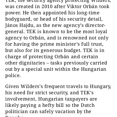
TEK, the security agency protecting Wilders,
was created in 2010 after Viktor Orbán took
power. He then appointed his long-time
bodyguard, or head of his security detail,
János Hajdu, as the new agency’s director-
general. TEK is known to be the most loyal
agency to Orbán, and is renowned not only
for having the prime minister’s full trust,
but also for its generous budget. TEK is in
charge of protecting Orbán and certain
other dignitaries – tasks previously carried
out by a special unit within the Hungarian
police.
Given Wilders’s frequent travels to Hungary,
his need for strict security, and TEK’s
involvement, Hungarian taxpayers are
likely paying a hefty bill so the Dutch
politician can safely vacation by the