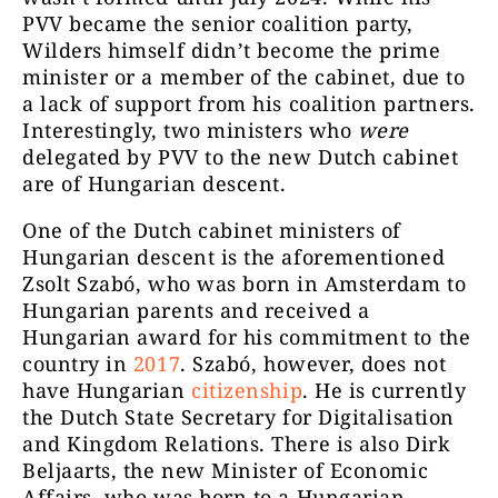
PVV became the senior coalition party,
Wilders himself didn’t become the prime
minister or a member of the cabinet, due to
a lack of support from his coalition partners.
Interestingly, two ministers who
were
delegated by PVV to the new Dutch cabinet
are of Hungarian descent.
One of the Dutch cabinet ministers of
Hungarian descent is the aforementioned
Zsolt Szabó, who was born in Amsterdam to
Hungarian parents and received a
Hungarian award for his commitment to the
country in
2017
. Szabó, however, does not
have Hungarian
citizenship
. He is currently
the Dutch State Secretary for Digitalisation
and Kingdom Relations. There is also Dirk
Beljaarts, the new Minister of Economic
Affairs, who was born to a Hungarian