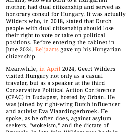
mother, had dual citizenship and served as
honorary consul for Hungary. It was actually
Wilders who, in 2018, stated that Dutch
people with dual citizenship should lose
their right to vote or take on political
positions. Before entering the cabinet in
June 2024,
Beljaarts
gave up his Hungarian
citizenship.
Meanwhile,
in April
2024, Geert Wilders
visited Hungary not only as a casual
traveler, but as a speaker at the third
Conservative Political Action Conference
(CPAC) in Budapest, hosted by Orbán. He
was joined by right-wing Dutch influencer
and activist Eva Vlaardingerbroek. He
spoke, as he often does, against asylum
seekers, “wokeism,” and the dictate of