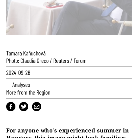
Tamara Kaňuchová
Photo: Claudia Greco / Reuters / Forum
2024-09-26
Analyses
More from the Region
For anyone who’s experienced summer in
Hungary, this image might look familiar: