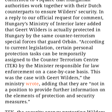
authorities work together with their Dutch
counterparts to ensure Wilders’ security. In
a reply to our official request for comment,
Hungary’s Ministry of Interior later added
that Geert Wilders is actually protected in
Hungary by the same counter-terrorism
special forces that guard Orbán. “According
to current legislation, certain personal
protection tasks can be temporarily
assigned to the Counter Terrorism Centre
(TEK) by the Minister responsible for law
enforcement on a case-by-case basis. This
was the case with Geert Wilders,” the
ministry
wrote
, adding that they are “not in
a position to provide further information on
the elements of protection and security
measures.”