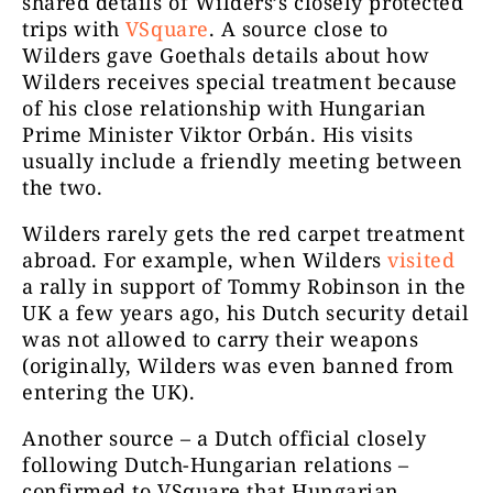
shared details of Wilders’s closely protected
trips with
VSquare
. A source close to
Wilders gave Goethals details about how
Wilders receives special treatment because
of his close relationship with Hungarian
Prime Minister Viktor Orbán. His visits
usually include a friendly meeting between
the two.
Wilders rarely gets the red carpet treatment
abroad. For example, when Wilders
visited
a rally in support of Tommy Robinson in the
UK a few years ago, his Dutch security detail
was not allowed to carry their weapons
(originally, Wilders was even banned from
entering the UK).
Another source – a Dutch official closely
following Dutch-Hungarian relations –
confirmed to VSquare that Hungarian