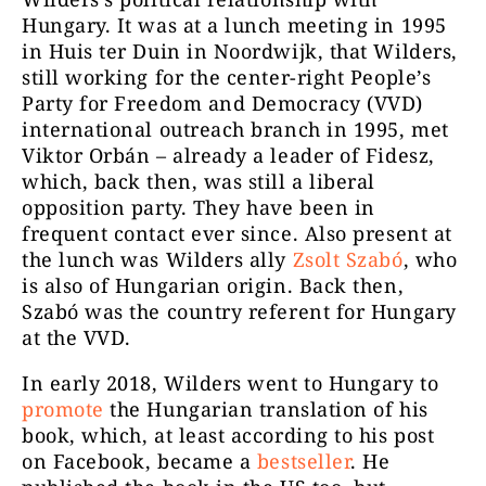
Hungary. It was at a lunch meeting in 1995
in Huis ter Duin in Noordwijk, that Wilders,
still working for the center-right People’s
Party for Freedom and Democracy (VVD)
international outreach branch in 1995, met
Viktor Orbán – already a leader of Fidesz,
which, back then, was still a liberal
opposition party. They have been in
frequent contact ever since. Also present at
the lunch was Wilders ally
Zsolt Szabó
, who
is also of Hungarian origin. Back then,
Szabó was the country referent for Hungary
at the VVD.
In early 2018, Wilders went to Hungary to
promote
the Hungarian translation of his
book, which, at least according to his post
on Facebook, became a
bestseller
. He