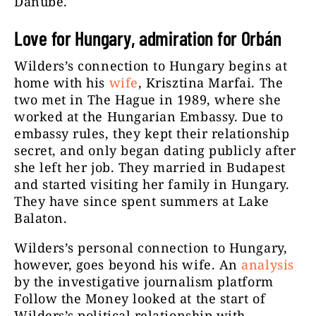
Danube.
Love for Hungary, admiration for Orbán
Wilders’s connection to Hungary begins at
home with his
wife
, Krisztina Marfai. The
two met in The Hague in 1989, where she
worked at the Hungarian Embassy. Due to
embassy rules, they kept their relationship
secret, and only began dating publicly after
she left her job. They married in Budapest
and started visiting her family in Hungary.
They have since spent summers at Lake
Balaton.
Wilders’s personal connection to Hungary,
however, goes beyond his wife. An
analysis
by the investigative journalism platform
Follow the Money looked at the start of
Wilders’s political relationship with