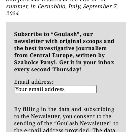
summer, in Cernobbio, Italy, September 7,
2024.
Subscribe to “Goulash”, our
newsletter with original scoops and
the best investigative journalism
from Central Europe, written by
Szabolcs Panyi. Get it in your inbox
every second Thursday!
Email address:
By filling in the data and subscribing
to the Newsletter, you consent to the
sending of the “Goulash Newsletter” to
the e-mail address provided. The data