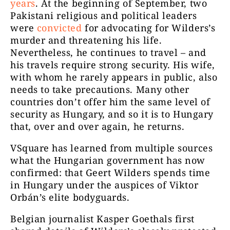
years
. At the beginning of September, two
Pakistani religious and political leaders
were
convicted
for advocating for Wilders’s
murder and threatening his life.
Nevertheless, he continues to travel – and
his travels require strong security. His
wife
,
with whom he rarely appears in public, also
needs to take precautions. Many other
countries don’t offer him the same level of
security as Hungary, and so it is to Hungary
that, over and over again, he returns.
VSquare has learned from multiple sources
what the Hungarian government has now
confirmed: that Geert Wilders spends time
in Hungary under the auspices of Viktor
Orbán’s elite bodyguards.
Belgian journalist Kasper Goethals first