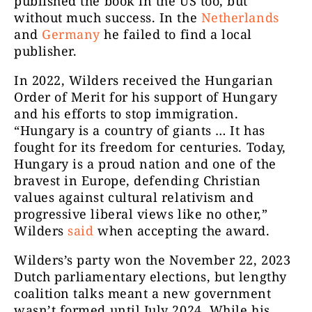
published the book in the US too, but
without much success. In the
Netherlands
and
Germany
he failed to find a local
publisher.
In 2022, Wilders received the Hungarian
Order of Merit for his support of Hungary
and his efforts to stop immigration.
“Hungary is a country of giants … It has
fought for its freedom for centuries. Today,
Hungary is a proud nation and one of the
bravest in Europe, defending Christian
values ​​against cultural relativism and
progressive liberal views like no other,”
Wilders
said
when accepting the award.
Wilders’s party won the November 22, 2023
Dutch parliamentary elections, but lengthy
coalition talks meant a new government
wasn’t formed until July 2024. While his