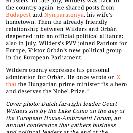
Brussels. In late July, Wilders was back in
the country again. He shared posts from
Budapest
and
Nyirparasznya
, his wife’s
hometown. Then the already friendly
relationship between Wilders and Orbán
deepened into an official political alliance:
also in July, Wilders’s PVV joined Patriots for
Europe, Viktor Orbán’s new political group
in the European Parliament.
Wilders openly expresses his personal
admiration for Orbán. He once wrote on
X
that
the Hungarian prime minister “is a hero
and deserves the Nobel Prize.”
Cover photo: Dutch far-right leader Geert
Wilders sits by the Lake Como on the day of
the European House-Ambrosetti Forum, an
annual conference that gathers business
and political leaders at the end of the