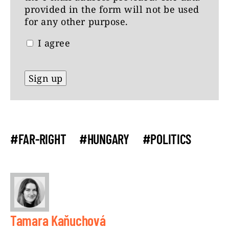
provided in the form will not be used
for any other purpose.
I agree
#FAR-RIGHT
#HUNGARY
#POLITICS
Tamara Kaňuchová