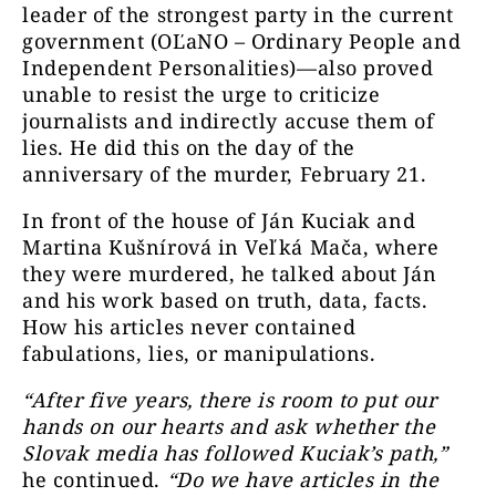
leader of the strongest party in the current
government (OĽaNO – Ordinary People and
Independent Personalities)—also proved
unable to resist the urge to criticize
journalists and indirectly accuse them of
lies. He did this on the day of the
anniversary of the murder, February 21.
In front of the house of Ján Kuciak and
Martina Kušnírová in Veľká Mača, where
they were murdered, he talked about Ján
and his work based on truth, data, facts.
How his articles never contained
fabulations, lies, or manipulations.
“After five years, there is room to put our
hands on our hearts and ask whether the
Slovak media has followed Kuciak’s path,”
he continued.
“Do we have articles in the