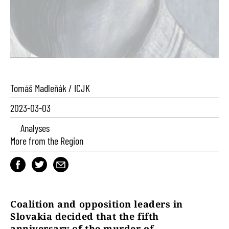
Tomáš Madleňák / ICJK
2023-03-03
Analyses
More from the Region
Coalition and opposition leaders in
Slovakia decided that the fifth
anniversary of the murder of