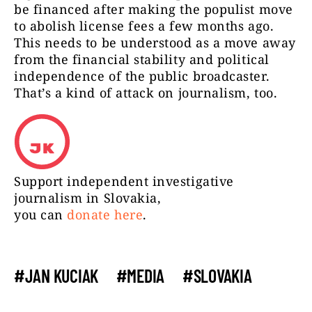
be financed after making the populist move
to abolish license fees a few months ago.
This needs to be understood as a move away
from the financial stability and political
independence of the public broadcaster.
That’s a kind of attack on journalism, too.
Support independent investigative
journalism in Slovakia,
you can
donate here
.
#JAN KUCIAK
#MEDIA
#SLOVAKIA