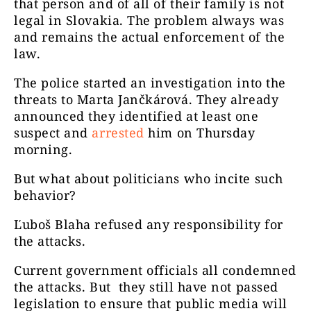
that person and of all of their family is not
legal in Slovakia. The problem always was
and remains the actual enforcement of the
law.
The police started an investigation into the
threats to Marta Jančkárová. They already
announced they identified at least one
suspect and
arrested
him on Thursday
morning.
But what about politicians who incite such
behavior?
Ľuboš Blaha refused any responsibility for
the attacks.
Current government officials all condemned
the attacks. But they still have not passed
legislation to ensure that public media will