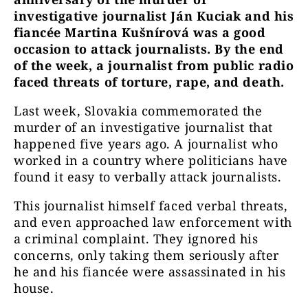
investigative journalist Ján Kuciak and his
fiancée Martina Kušnírová was a good
occasion to attack journalists. By the end
of the week, a journalist from public radio
faced threats of torture, rape, and death.
Last week, Slovakia commemorated the
murder of an investigative journalist that
happened five years ago. A journalist who
worked in a country where politicians have
found it easy to verbally attack journalists.
This journalist himself faced verbal threats,
and even approached law enforcement with
a criminal complaint. They ignored his
concerns, only taking them seriously after
he and his fiancée were assassinated in his
house.