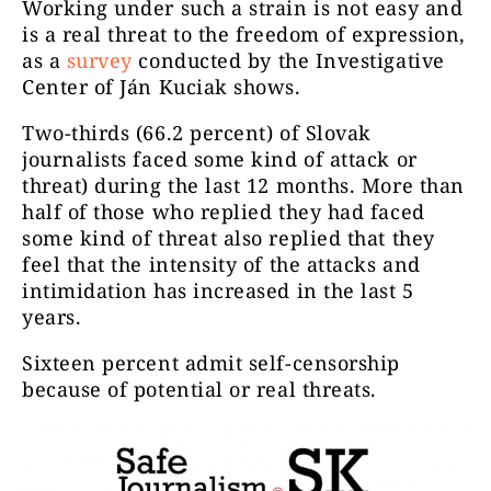
Working under such a strain is not easy and
is a real threat to the freedom of expression,
as a
survey
conducted by the Investigative
Center of Ján Kuciak shows.
Two-thirds (66.2 percent) of Slovak
journalists faced some kind of attack or
threat) during the last 12 months. More than
half of those who replied they had faced
some kind of threat also replied that they
feel that the intensity of the attacks and
intimidation has increased in the last 5
years.
Sixteen percent admit self-censorship
because of potential or real threats.