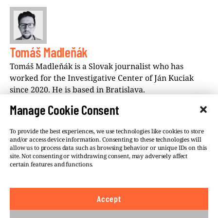
Tomáš Madleňák
Tomáš Madleňák is a Slovak journalist who has
worked for the Investigative Center of Ján Kuciak
since 2020. He is based in Bratislava.
Manage Cookie Consent
To provide the best experiences, we use technologies like cookies to store
and/or access device information. Consenting to these technologies will
allow us to process data such as browsing behavior or unique IDs on this
site. Not consenting or withdrawing consent, may adversely affect
©VSQUARE.ORG 2026
Privacy Policy
certain features and functions.
FOLLOW US
Accept
We believe in the free flow of information and so
publish under a
Creative Commons – Attribution 4.0