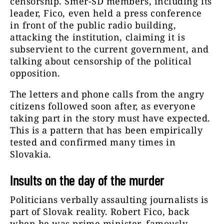
censorship. Smer-SD members, including its
leader, Fico, even held a press conference
in front of the public radio building,
attacking the institution, claiming it is
subservient to the current government, and
talking about censorship of the political
opposition.
The letters and phone calls from the angry
citizens followed soon after, as everyone
taking part in the story must have expected.
This is a pattern that has been empirically
tested and confirmed many times in
Slovakia.
Insults on the day of the murder
Politicians verbally assaulting journalists is
part of Slovak reality. Robert Fico, back
when he was prime minister, famously