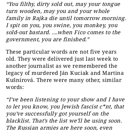
“You filthy, dirty sold out, may your tongue
turn wooden, may you and your whole
family in Rajka die until tomorrow morning.
I spit on you, you swine, you monkey, you
sold-out bastard. ….when Fico comes to the
government, you are finished.”
These particular words are not five years
old. They were delivered just last week to
another journalist as we remembered the
legacy of murdered Ján Kuciak and Martina
Kušnírová. There were many other, similar
words:
“I’ve been listening to your show and I have
to let you know, you Jewish fascist c*nt, that
you’ve successfully got yourself on the
blacklist. That’s the list we’ll be using soon.
The Russian armies are here soon, even