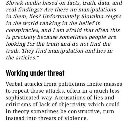
Slovak media based on facts, truth, data, and
real findings? Are there no manipulations
in them, lies? Unfortunately, Slovakia reigns
in the world ranking in the belief in
conspiracies, and I am afraid that often this
is precisely because sometimes people are
looking for the truth and do not find the
truth. They find manipulation and lies in
the articles.”
Working under threat
Verbal attacks from politicians incite masses
to repeat those attacks, often in a much less
sophisticated way. Accusations of lies and
criticisms of lack of objectivity, which could
in theory sometimes be constructive, turn
instead into threats of violence.