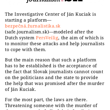
The Investigative Center of Ján Kuciak is
starting a platform—
bezpečná.žurnalistika.sk
(safe.journalism.sk)—modeled after the
Dutch system
PersVeilig
, the aim of which is
to monitor these attacks and help journalists
to cope with them.
But the main reason that such a platform
has to be established is the acceptance of
the fact that Slovak journalists cannot count
on the politicians and the state to provide
the help that was promised after the murder
of Ján Kuciak.
For the most part, the laws are there.
Threatening someone with the murder of