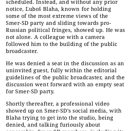
scheduled
. Instead, and without any prior
notice, Ľuboš Blaha, known for holding
some of the most extreme views of the
Smer-SD party and sliding towards pro-
Russian political fringes, showed up. He was
not alone. A colleague with a camera
followed him to the building of the public
broadcaster.
He was denied a seat in the discussion as an
uninvited guest, fully within the editorial
guidelines of the public broadcaster, and the
discussion went forward with an empty seat
for Smer-SD party.
Shortly thereafter, a professional video
showed up on Smer-SD’s social media, with
Blaha trying to get into the studio, being
denied, and talking furiously about