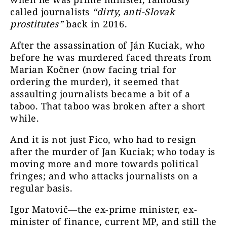
called journalists
“dirty, anti-Slovak
prostitutes”
back in 2016.
After the assassination of Ján Kuciak, who
before he was murdered faced threats from
Marian Kočner (now facing trial for
ordering the murder), it seemed that
assaulting journalists became a bit of a
taboo. That taboo was broken after a short
while.
And it is not just Fico, who had to resign
after the murder of Jan Kuciak; who today is
moving more and more towards political
fringes; and who attacks journalists on a
regular basis.
Igor Matovič—the ex-prime minister, ex-
minister of finance, current MP, and still the