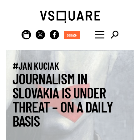
donate
#JAN KUCIAK
JOURNALISM IN
SLOVAKIA IS UNDER
THREAT – ON A DAILY
BASIS