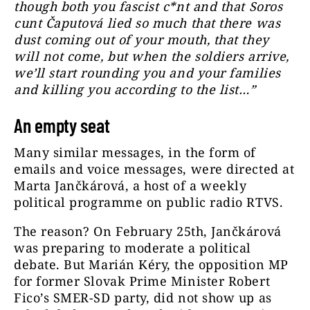
though both you fascist c*nt and that Soros
cunt Čaputová lied so much that there was
dust coming out of your mouth, that they
will not come, but when the soldiers arrive,
we’ll start rounding you and your families
and killing you according to the list…”
An empty seat
Many similar messages, in the form of
emails and voice messages, were directed at
Marta Jančkárová, a host of a weekly
political programme on public radio RTVS.
The reason?
On February 25th, Jančkárová
was preparing to moderate a political
debate. But Marián Kéry, the opposition MP
for former Slovak Prime Minister Robert
Fico’s SMER-SD party, did not show up as