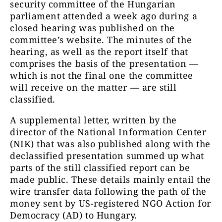
security committee of the Hungarian
parliament attended a week ago during a
closed hearing was published on the
committee’s website. The minutes of the
hearing, as well as the report itself that
comprises the basis of the presentation —
which is not the final one the committee
will receive on the matter — are still
classified.
A supplemental letter, written by the
director of the National Information Center
(NIK) that was also published along with the
declassified presentation summed up what
parts of the still classified report can be
made public. These details mainly entail the
wire transfer data following the path of the
money sent by US-registered NGO Action for
Democracy (AD) to Hungary.