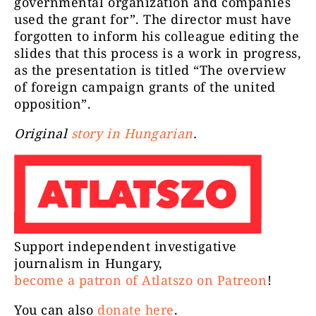
governmental organization and companies
used the grant for”. The director must have
forgotten to inform his colleague editing the
slides that this process is a work in progress,
as the presentation is titled “The overview
of foreign campaign grants of the united
opposition”.
Original
story in Hungarian
.
Support independent investigative
journalism in Hungary,
become a patron of Atlatszo on Patreon
!
You can also
donate here
.