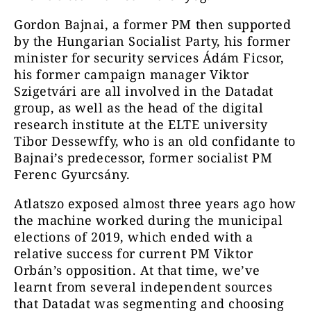
Gordon Bajnai, a former PM then supported
by the Hungarian Socialist Party, his former
minister for security services Ádám Ficsor,
his former campaign manager Viktor
Szigetvári are all involved in the Datadat
group, as well as the head of the digital
research institute at the ELTE university
Tibor Dessewffy, who is an old confidante to
Bajnai’s predecessor, former socialist PM
Ferenc Gyurcsány.
Atlatszo exposed almost three years ago how
the machine worked during the municipal
elections of 2019, which ended with a
relative success for current PM Viktor
Orbán’s opposition. At that time, we’ve
learnt from several independent sources
that Datadat was segmenting and choosing