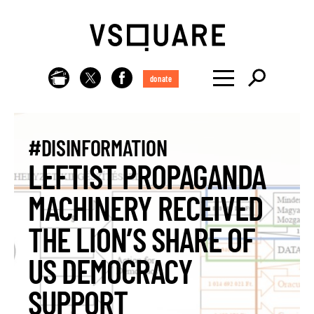
donate
#DISINFORMATION
LEFTIST PROPAGANDA
MACHINERY RECEIVED
THE LION’S SHARE OF
US DEMOCRACY
SUPPORT