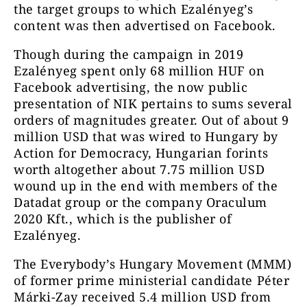
the target groups to which Ezalényeg’s
content was then advertised on Facebook.
Though during the campaign in 2019
Ezalényeg spent only 68 million HUF on
Facebook advertising, the now public
presentation of NIK pertains to sums several
orders of magnitudes greater. Out of about 9
million USD that was wired to Hungary by
Action for Democracy, Hungarian forints
worth altogether about 7.75 million USD
wound up in the end with members of the
Datadat group or the company Oraculum
2020 Kft., which is the publisher of
Ezalényeg.
The Everybody’s Hungary Movement (MMM)
of former prime ministerial candidate Péter
Márki-Zay received 5.4 million USD from