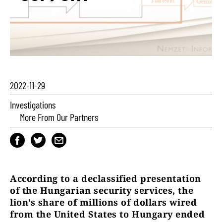
2022-11-29
Investigations
More From Our Partners
According to a declassified presentation
of the Hungarian security services, the
lion’s share of millions of dollars wired
from the United States to Hungary ended