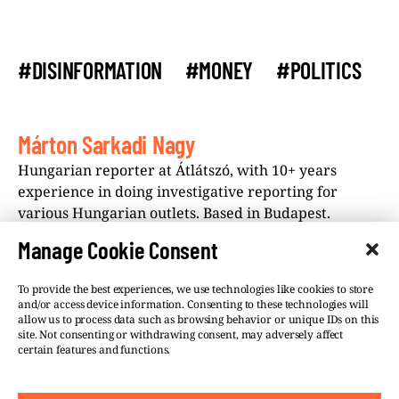
#DISINFORMATION
#MONEY
#POLITICS
Márton Sarkadi Nagy
Hungarian reporter at Átlátszó, with 10+ years
experience in doing investigative reporting for
various Hungarian outlets. Based in Budapest.
Manage Cookie Consent
To provide the best experiences, we use technologies like cookies to store
and/or access device information. Consenting to these technologies will
allow us to process data such as browsing behavior or unique IDs on this
site. Not consenting or withdrawing consent, may adversely affect
©VSQUARE.ORG 2026
Privacy Policy
certain features and functions.
FOLLOW US