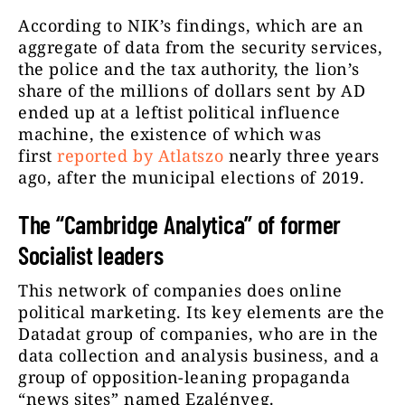
According to NIK’s findings, which are an
aggregate of data from the security services,
the police and the tax authority, the lion’s
share of the millions of dollars sent by AD
ended up at a leftist political influence
machine, the existence of which was
first
reported by Atlatszo
nearly three years
ago, after the municipal elections of 2019.
The “Cambridge Analytica” of former
Socialist leaders
This network of companies does online
political marketing. Its key elements are the
Datadat group of companies, who are in the
data collection and analysis business, and a
group of opposition-leaning propaganda
“news sites” named Ezalényeg.