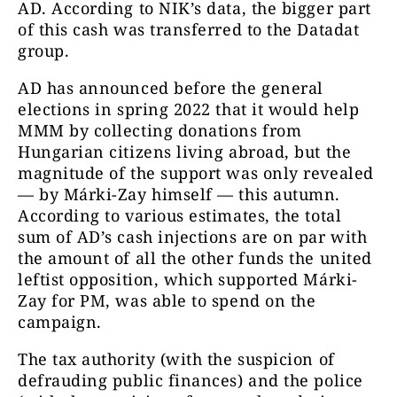
AD. According to NIK’s data, the bigger part
of this cash was transferred to the Datadat
group.
AD has announced before the general
elections in spring 2022 that it would help
MMM by collecting donations from
Hungarian citizens living abroad, but the
magnitude of the support was only revealed
— by Márki-Zay himself — this autumn.
According to various estimates, the total
sum of AD’s cash injections are on par with
the amount of all the other funds the united
leftist opposition, which supported Márki-
Zay for PM, was able to spend on the
campaign.
The tax authority (with the suspicion of
defrauding public finances) and the police