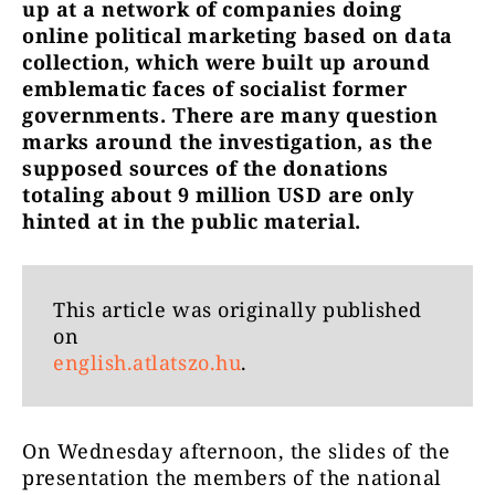
up at a network of companies doing
online political marketing based on data
collection, which were built up around
emblematic faces of socialist former
governments. There are many question
marks around the investigation, as the
supposed sources of the donations
totaling about 9 million USD are only
hinted at in the public material.
This article was originally published
on
english.atlatszo.hu
.
On Wednesday afternoon, the slides of the
presentation the members of the national