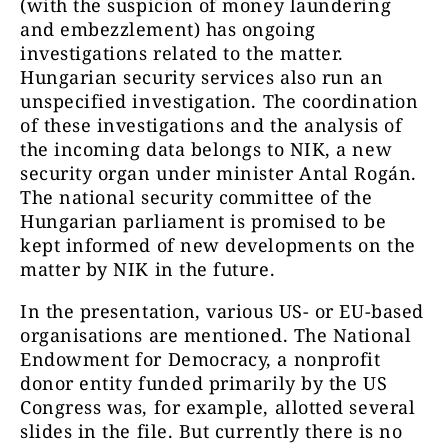
(with the suspicion of money laundering
and embezzlement) has ongoing
investigations related to the matter.
Hungarian security services also run an
unspecified investigation. The coordination
of these investigations and the analysis of
the incoming data belongs to NIK, a new
security organ under minister Antal Rogán.
The national security committee of the
Hungarian parliament is promised to be
kept informed of new developments on the
matter by NIK in the future.
In the presentation, various US- or EU-based
organisations are mentioned. The National
Endowment for Democracy, a nonprofit
donor entity funded primarily by the US
Congress was, for example, allotted several
slides in the file. But currently there is no