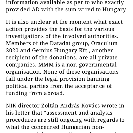
information available as per to who exactly
provided AD with the sum wired to Hungary.
It is also unclear at the moment what exact
action provides the basis for the various
investigations of the involved authorities.
Members of the Datadat group, Oraculum
2020 and Gemius Hungary Kft., another
recipient of the donations, are all private
companies. MMM is a non-governmental
organisation. None of these organisations
fall under the legal provision banning
political parties from the acceptance of
funding from abroad.
NIK director Zoltán András Kovács wrote in
his letter that “assessment and analysis
procedures are still ongoing with regards to
what the concerned Hungarian non-