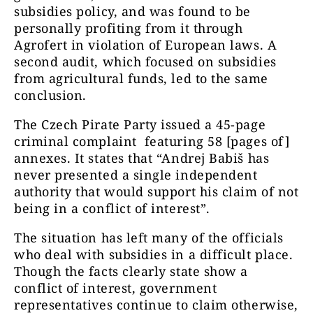
subsidies policy, and was found to be
personally profiting from it through
Agrofert in violation of European laws. A
second audit, which focused on subsidies
from agricultural funds, led to the same
conclusion.
The Czech Pirate Party issued a 45-page
criminal complaint featuring 58 [pages of]
annexes. It states that “Andrej Babiš has
never presented a single independent
authority that would support his claim of not
being in a conflict of interest”.
The situation has left many of the officials
who deal with subsidies in a difficult place.
Though the facts clearly state show a
conflict of interest, government
representatives continue to claim otherwise,