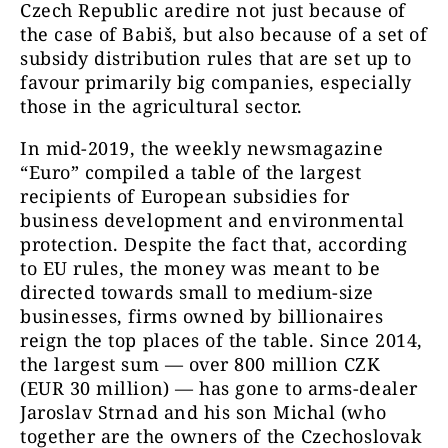
Czech Republic aredire not just because of
the case of Babiš, but also because of a set of
subsidy distribution rules that are set up to
favour primarily big companies, especially
those in the agricultural sector.
In mid-2019, the weekly newsmagazine
“Euro” compiled a table of the largest
recipients of European subsidies for
business development and environmental
protection. Despite the fact that, according
to EU rules, the money was meant to be
directed towards small to medium-size
businesses, firms owned by billionaires
reign the top places of the table. Since 2014,
the largest sum — over 800 million CZK
(EUR 30 million) — has gone to arms-dealer
Jaroslav Strnad and his son Michal (who
together are the owners of the Czechoslovak