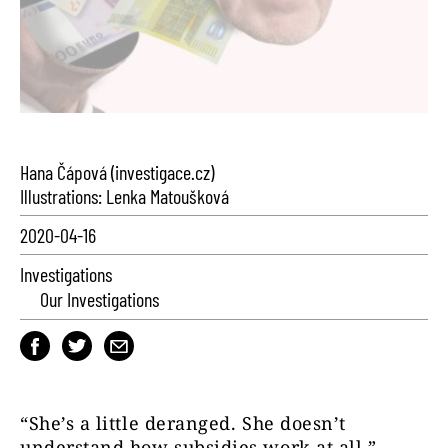
Hana Čápová (investigace.cz)
Illustrations: Lenka Matoušková
2020-04-16
Investigations
Our Investigations
“She’s a little deranged. She doesn’t
understand how subsidies work at all,”