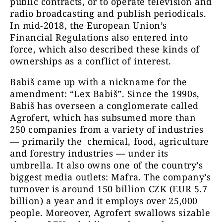
public contracts, or to operate television and
radio broadcasting and publish periodicals.
In mid-2018, the European Union’s
Financial Regulations also entered into
force, which also described these kinds of
ownerships as a conflict of interest.
Babiš came up with a nickname for the
amendment: “Lex Babiš”. Since the 1990s,
Babiš has overseen a conglomerate called
Agrofert, which has subsumed more than
250 companies from a variety of industries
— primarily the chemical, food, agriculture
and forestry industries — under its
umbrella. It also owns one of the country’s
biggest media outlets: Mafra. The company’s
turnover is around 150 billion CZK (EUR 5.7
billion) a year and it employs over 25,000
people. Moreover, Agrofert swallows sizable