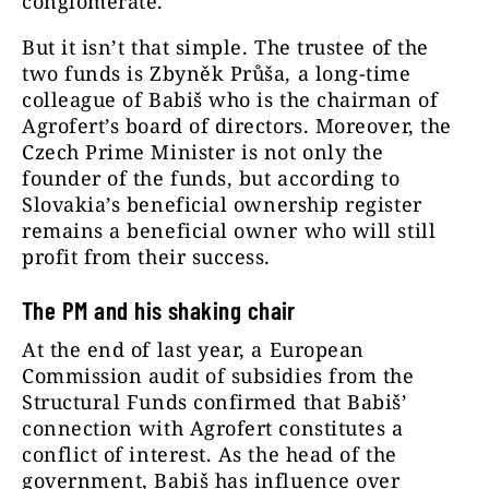
conglomerate.
But it isn’t that simple. The trustee of the
two funds is Zbyněk Průša, a long-time
colleague of Babiš who is the chairman of
Agrofert’s board of directors. Moreover, the
Czech Prime Minister is not only the
founder of the funds, but according to
Slovakia’s
beneficial ownership register
remains a beneficial owner who will still
profit from their success.
The PM and his shaking chair
At the end of last year, a European
Commission audit of subsidies from the
Structural Funds confirmed that Babiš’
connection with Agrofert constitutes a
conflict of interest. As the head of the
government, Babiš has influence over