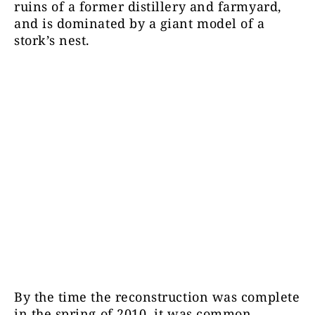
ruins of a former distillery and farmyard,
and is dominated by a giant model of a
stork’s nest.
By the time the reconstruction was complete
in the spring of 2010, it was common