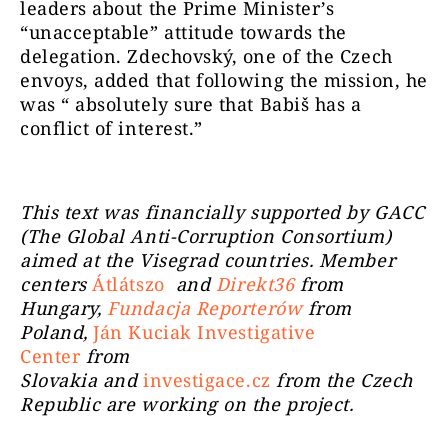
leaders about the Prime Minister’s
“unacceptable” attitude towards the
delegation. Zdechovský, one of the Czech
envoys, added that following the mission, he
was “ absolutely sure that Babiš has a
conflict of interest.”
This text was financially supported by GACC
(The Global Anti-Corruption Consortium)
aimed at the Visegrad countries. Member
centers
Átlátszo
and
Direkt36
from
Hungary,
Fundacja Reporterów
from
Poland,
Ján Kuciak Investigative
Center
from
Slovakia
and
investigace.cz
from the Czech
Republic are working on the project.