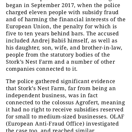
began in September 2017, when the police
charged eleven people with subsidy fraud
and of harming the financial interests of the
European Union, the penalty for which is
five to ten years behind bars. The accused
included Andrej Babiš himself, as well as
his daughter, son, wife, and brother-in-law,
people from the statutory bodies of the
Stork’s Nest Farm and a number of other
companies connected to it.
The police gathered significant evidence
that Stork’s Nest Farm, far from being an
independent business, was in fact
connected to the colossus Agrofert, meaning
it had no right to receive subsidies reserved
for small to medium-sized businesses. OLAF
(European Anti-Fraud Office) investigated
the case too, and reached similar