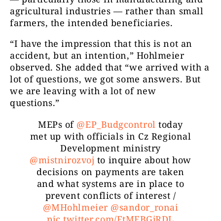
agricultural industries — rather than small
farmers, the intended beneficiaries.
“I have the impression that this is not an
accident, but an intention,” Hohlmeier
observed. She added that “we arrived with a
lot of questions, we got some answers. But
we are leaving with a lot of new
questions.”
MEPs of
@EP_Budgcontrol
today
met up with officials in Cz Regional
Development ministry
@mistnirozvoj
to inquire about how
decisions on payments are taken
and what systems are in place to
prevent conflicts of interest /
@MHohlmeier
@sandor_ronai
pic.twitter.com/FtMEBGjRDL