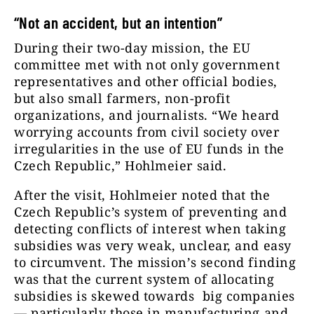
“Not an accident, but an intention”
During their two-day mission, the EU
committee met with not only government
representatives and other official bodies,
but also small farmers, non-profit
organizations, and journalists. “We heard
worrying accounts from civil society over
irregularities in the use of EU funds in the
Czech Republic,” Hohlmeier said.
After the visit, Hohlmeier noted that the
Czech Republic’s system of preventing and
detecting conflicts of interest when taking
subsidies was very weak, unclear, and easy
to circumvent. The mission’s second finding
was that the current system of allocating
subsidies is skewed towards big companies
— particularly those in manufacturing and