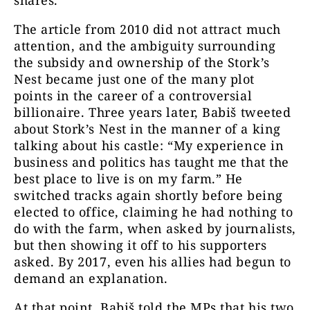
shares.
The article from 2010 did not attract much
attention, and the ambiguity surrounding
the subsidy and ownership of the Stork’s
Nest became just one of the many plot
points in the career of a controversial
billionaire. Three years later, Babiš tweeted
about Stork’s Nest in the manner of a king
talking about his castle: “My experience in
business and politics has taught me that the
best place to live is on my farm.” He
switched tracks again shortly before being
elected to office, claiming he had nothing to
do with the farm, when asked by journalists,
but then showing it off to his supporters
asked. By 2017, even his allies had begun to
demand an explanation.
At that point, Babiš told the MPs that his two