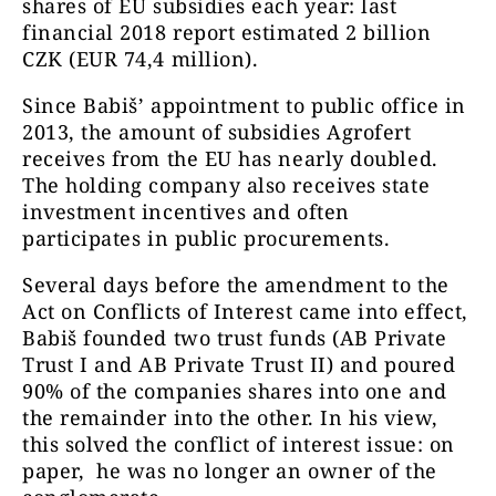
shares of EU subsidies each year: last
financial 2018 report estimated 2 billion
CZK (EUR 74,4 million).
Since Babiš’ appointment to public office in
2013, the amount of subsidies Agrofert
receives from the EU has nearly doubled.
The holding company also receives state
investment incentives and often
participates in public procurements.
Several days before the amendment to the
Act on Conflicts of Interest came into effect,
Babiš founded two trust funds (AB Private
Trust I and AB Private Trust II) and poured
90% of the companies shares into one and
the remainder into the other. In his view,
this solved the conflict of interest issue: on
paper, he was no longer an owner of the