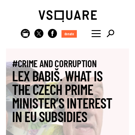
donate
#CRIME AND CORRUPTION
LEX BABIŠ. WHAT IS
THE CZECH PRIME
MINISTER’S INTEREST
IN EU SUBSIDIES