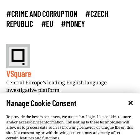
#CRIME AND CORRUPTION
#CZECH
REPUBLIC
#EU
#MONEY
VSquare
Central Europe’s leading English language
investigative platform.
Manage Cookie Consent
To provide the best experiences, we use technologies like cookies to store
and/or access device information. Consenting to these technologies will
allow us to process data such as browsing behavior or unique IDs on this
site. Not consenting or withdrawing consent, may adversely affect
©VSQUARE.ORG 2026
Privacy Policy
certain features and functions.