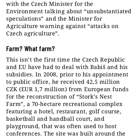
with the Czech Minister for the
Environment talking about “unsubstantiated
speculations” and the Minister for
Agriculture warning against “attacks on
Czech agriculture”.
Farm? What farm?
This isn’t the first time the Czech Republic
and EU have had to deal with Babiš and his
subsidies. In 2008, prior to his appointment
to public office, he received 42,5 million
CZK (EUR 1,7 million) from European funds
for the reconstruction of “Stork’s Nest
Farm”, a 70-hectare recreational complex
featuring a hotel, restaurant, golf course,
basketball and handball court, and
playground, that was often used to host
conferences. The site was built around the