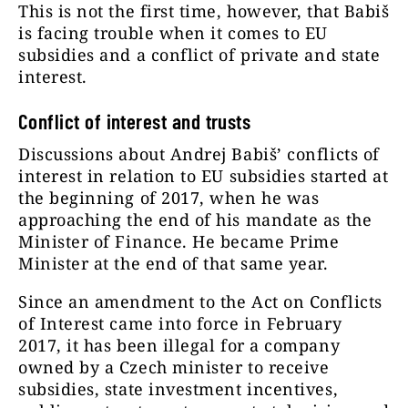
This is not the first time, however, that Babiš
is facing trouble when it comes to EU
subsidies and a conflict of private and state
interest.
Conflict of interest and trusts
Discussions about Andrej Babiš’ conflicts of
interest in relation to EU subsidies started at
the beginning of 2017, when he was
approaching the end of his mandate as the
Minister of Finance. He became Prime
Minister at the end of that same year.
Since an amendment to the Act on Conflicts
of Interest came into force in February
2017, it has been illegal for a company
owned by a Czech minister to receive
subsidies, state investment incentives,