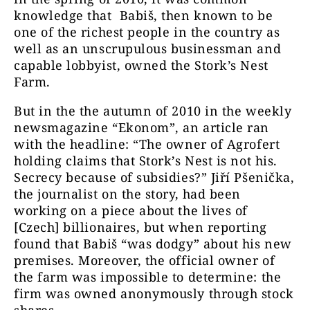
knowledge that Babiš, then known to be
one of the richest people in the country as
well as an unscrupulous businessman and
capable lobbyist, owned the Stork’s Nest
Farm.
But in the the autumn of 2010 in the weekly
newsmagazine “Ekonom”, an article ran
with the headline: “The owner of Agrofert
holding claims that Stork’s Nest is not his.
Secrecy because of subsidies?” Jiří Pšenička,
the journalist on the story, had been
working on a piece about the lives of
[Czech] billionaires, but when reporting
found that Babiš “was dodgy” about his new
premises. Moreover, the official owner of
the farm was impossible to determine: the
firm was owned anonymously through stock