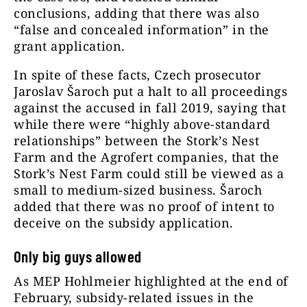
conclusions, adding that there was also
“false and concealed information” in the
grant application.
In spite of these facts, Czech prosecutor
Jaroslav Šaroch put a halt to all proceedings
against the accused in fall 2019, saying that
while there were “highly above-standard
relationships” between the Stork’s Nest
Farm and the Agrofert companies, that the
Stork’s Nest Farm could still be viewed as a
small to medium-sized business. Šaroch
added that there was no proof of intent to
deceive on the subsidy application.
Only big guys allowed
As MEP Hohlmeier highlighted at the end of
February, subsidy-related issues in the