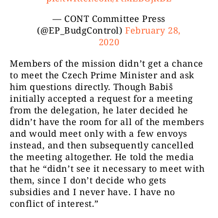
— CONT Committee Press
(@EP_BudgControl)
February 28,
2020
Members of the mission didn’t get a chance
to meet the Czech Prime Minister and ask
him questions directly. Though Babiš
initially accepted a request for a meeting
from the delegation, he later decided he
didn’t have the room for all of the members
and would meet only with a few envoys
instead, and then subsequently cancelled
the meeting altogether. He told the media
that he “didn’t see it necessary to meet with
them, since I don’t decide who gets
subsidies and I never have. I have no
conflict of interest.”