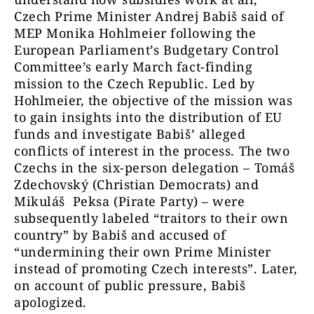
Czech Prime Minister Andrej Babiš said of
MEP Monika Hohlmeier following the
European Parliament’s Budgetary Control
Committee’s early March fact-finding
mission to the Czech Republic. Led by
Hohlmeier, the objective of the mission was
to gain insights into the distribution of EU
funds and investigate Babiš’ alleged
conflicts of interest in the process. The two
Czechs in the six-person delegation – Tomáš
Zdechovský (Christian Democrats) and
Mikuláš Peksa (Pirate Party) – were
subsequently labeled “traitors to their own
country” by Babiš and accused of
“undermining their own Prime Minister
instead of promoting Czech interests”. Later,
on account of public pressure, Babiš
apologized.