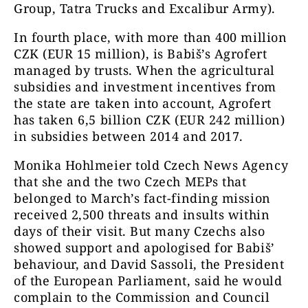
Group, Tatra Trucks and Excalibur Army).
In fourth place, with more than 400 million
CZK (EUR 15 million), is Babiš’s Agrofert
managed by trusts. When the agricultural
subsidies and investment incentives from
the state are taken into account, Agrofert
has taken 6,5 billion CZK (EUR 242 million)
in subsidies between 2014 and 2017.
Monika Hohlmeier told Czech News Agency
that she and the two Czech MEPs that
belonged to March’s fact-finding mission
received 2,500 threats and insults within
days of their visit. But many Czechs also
showed support and apologised for Babiš’
behaviour, and David Sassoli, the President
of the European Parliament, said he would
complain to the Commission and Council