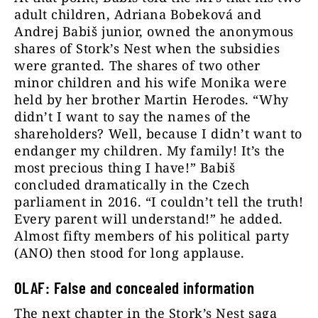
adult children, Adriana Bobeková and
Andrej Babiš junior, owned the anonymous
shares of Stork’s Nest when the subsidies
were granted. The shares of two other
minor children and his wife Monika were
held by her brother Martin Herodes. “Why
didn’t I want to say the names of the
shareholders? Well, because I didn’t want to
endanger my children. My family! It’s the
most precious thing I have!” Babiš
concluded dramatically in the Czech
parliament in 2016. “I couldn’t tell the truth!
Every parent will understand!” he added.
Almost fifty members of his political party
(ANO) then stood for long applause.
OLAF: False and concealed information
The next chapter in the Stork’s Nest saga