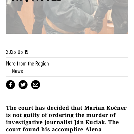
2023-05-19
More from the Region
News
The court has decided that Marian Kočner
is not guilty of ordering the murder of
investigative journalist Ján Kuciak. The
court found his accomplice Alena