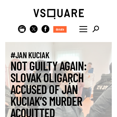
donate
#JAN KUCIAK
NOT GUILTY AGAIN:
SLOVAK OLIGARCH
ACCUSED OF JÁN
KUCIAK’S MURDER
ACQUITTED