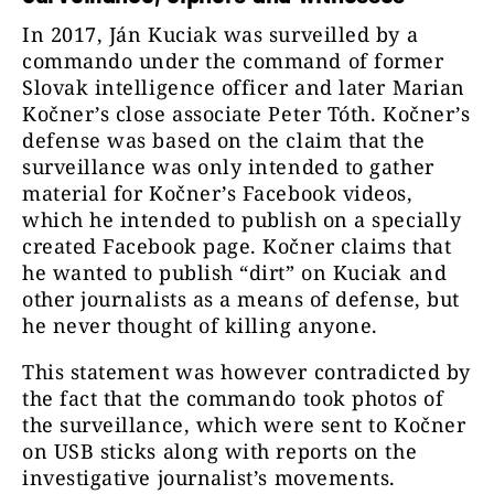
In 2017, Ján Kuciak was surveilled by a
commando under the command of former
Slovak intelligence officer and later Marian
Kočner’s close associate Peter Tóth. Kočner’s
defense was based on the claim that the
surveillance was only intended to gather
material for Kočner’s Facebook videos,
which he intended to publish on a specially
created Facebook page. Kočner claims that
he wanted to publish “dirt” on Kuciak and
other journalists as a means of defense, but
he never thought of killing anyone.
This statement was however contradicted by
the fact that the commando took photos of
the surveillance, which were sent to Kočner
on USB sticks along with reports on the
investigative journalist’s movements.