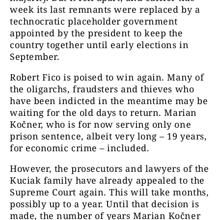
week its last remnants were replaced by a
technocratic placeholder government
appointed by the president to keep the
country together until early elections in
September.
Robert Fico is poised to win again. Many of
the oligarchs, fraudsters and thieves who
have been indicted in the meantime may be
waiting for the old days to return. Marian
Kočner, who is for now serving only one
prison sentence, albeit very long – 19 years,
for economic crime – included.
However, the prosecutors and lawyers of the
Kuciak family have already appealed to the
Supreme Court again. This will take months,
possibly up to a year. Until that decision is
made, the number of years Marian Kočner