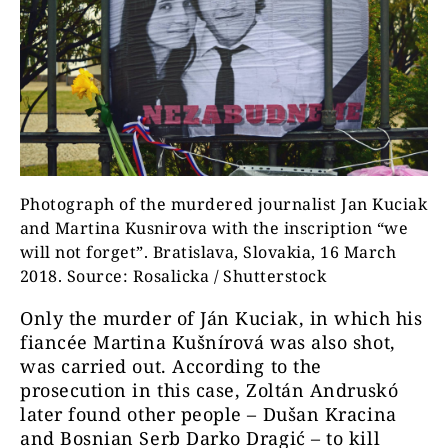
Photograph of the murdered journalist Jan Kuciak
and Martina Kusnirova with the inscription “we
will not forget”. Bratislava, Slovakia, 16 March
2018. Source: Rosalicka / Shutterstock
Only the murder of Ján Kuciak, in which his
fiancée Martina Kušnírová was also shot,
was carried out. According to the
prosecution in this case, Zoltán Andruskó
later found other people – Dušan Kracina
and Bosnian Serb Darko Dragić – to kill