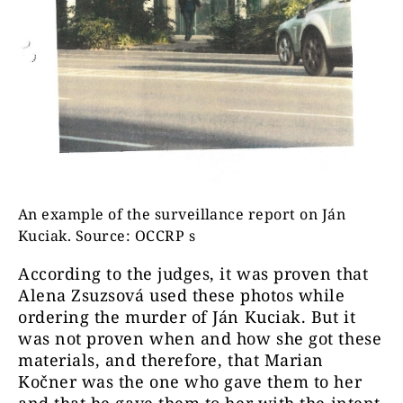
An example of the surveillance report on Ján
Kuciak. Source: OCCRP s
According to the judges, it was proven that
Alena Zsuzsová used these photos while
ordering the murder of Ján Kuciak. But it
was not proven when and how she got these
materials, and therefore, that Marian
Kočner was the one who gave them to her
and that he gave them to her with the intent