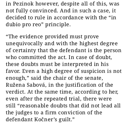
in Pezinok however, despite all of this, was
not fully convinced. And in such a case, it
decided to rule in accordance with the “in
dubio pro reo” principle.
“The evidence provided must prove
unequivocally and with the highest degree
of certainty that the defendant is the person
who committed the act. In case of doubt,
these doubts must be interpreted in his
favor. Even a high degree of suspicion is not
enough,” said the chair of the senate,
Ružena Sabová, in the justification of the
verdict. At the same time, according to her,
even after the repeated trial, there were
still “reasonable doubts that did not lead all
the judges to a firm conviction of the
defendant Kočner’s guilt.”