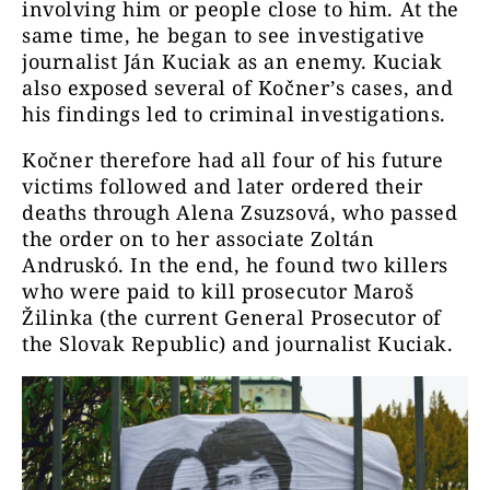
involving him or people close to him. At the
same time, he began to see investigative
journalist Ján Kuciak as an enemy. Kuciak
also exposed several of Kočner’s cases, and
his findings led to criminal investigations.
Kočner therefore had all four of his future
victims followed and later ordered their
deaths through Alena Zsuzsová, who passed
the order on to her associate Zoltán
Andruskó. In the end, he found two killers
who were paid to kill prosecutor Maroš
Žilinka (the current General Prosecutor of
the Slovak Republic) and journalist Kuciak.