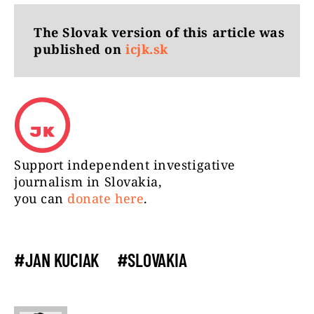
The Slovak version of this article was
published on
icjk.sk
Support independent investigative
journalism in Slovakia,
you can
donate here
.
#JAN KUCIAK
#SLOVAKIA