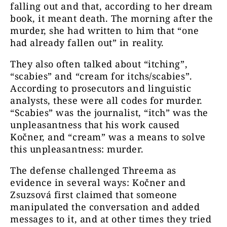
falling out and that, according to her dream
book, it meant death. The morning after the
murder, she had written to him that “one
had already fallen out” in reality.
They also often talked about “itching”,
“scabies” and “cream for itchs/scabies”.
According to prosecutors and linguistic
analysts, these were all codes for murder.
“Scabies” was the journalist, “itch” was the
unpleasantness that his work caused
Kočner, and “cream” was a means to solve
this unpleasantness: murder.
The defense challenged Threema as
evidence in several ways: Kočner and
Zsuzsová first claimed that someone
manipulated the conversation and added
messages to it, and at other times they tried