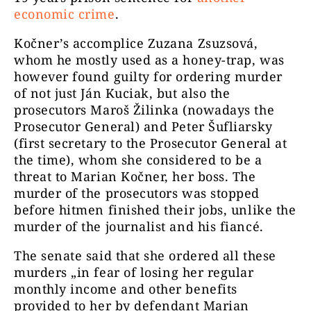
economic crime
.
Kočner’s accomplice Zuzana Zsuzsová,
whom he mostly used as a honey-trap, was
however found guilty for ordering murder
of not just Ján Kuciak, but also the
prosecutors Maroš Žilinka (nowadays the
Prosecutor General) and Peter Šufliarsky
(first secretary to the Prosecutor General at
the time), whom she considered to be a
threat to Marian Kočner, her boss. The
murder of the prosecutors was stopped
before hitmen finished their jobs, unlike the
murder of the journalist and his fiancé.
The senate said that she ordered all these
murders
„​​in fear of losing her regular
monthly income and other benefits
provided to her by defendant Marian