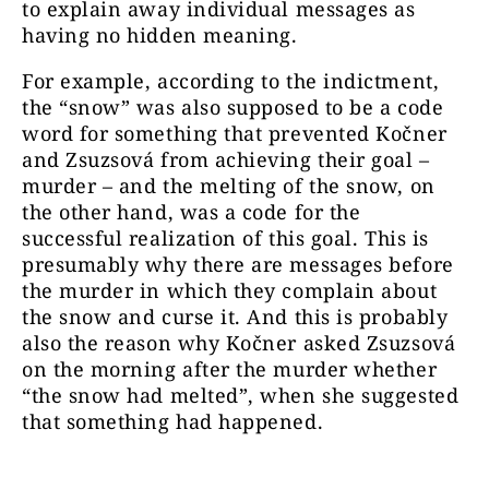
to explain away individual messages as
having no hidden meaning.
For example, according to the indictment,
the “snow” was also supposed to be a code
word for something that prevented Kočner
and Zsuzsová from achieving their goal –
murder – and the melting of the snow, on
the other hand, was a code for the
successful realization of this goal. This is
presumably why there are messages before
the murder in which they complain about
the snow and curse it. And this is probably
also the reason why Kočner asked Zsuzsová
on the morning after the murder whether
“the snow had melted”, when she suggested
that something had happened.