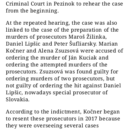
Criminal Court in Pezinok to rehear the case
from the beginning.
At the repeated hearing, the case was also
linked to the case of the preparation of the
murders of prosecutors Maroš Žilinka,
Daniel Lipšic and Peter Šufliarsky. Marian
Kočner and Alena Zsuzsová were accused of
ordering the murder of Ján Kuciak and
ordering the attempted murders of the
prosecutors. Zsuzsová was found guilty for
ordering murders of two prosecutors, but
not guilty of ordering the hit against Daniel
Lipšic, nowadays special prosecutor of
Slovakia.
According to the indictment, Kočner began
to resent these prosecutors in 2017 because
they were overseeing several cases