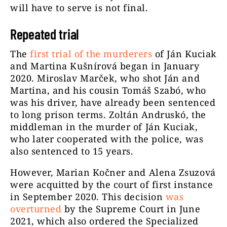
will have to serve is not final.
Repeated trial
The
first trial of the murderers
of Ján Kuciak
and Martina Kušnírová began in January
2020. Miroslav Marček, who shot Ján and
Martina, and his cousin Tomáš Szabó, who
was his driver, have already been sentenced
to long prison terms. Zoltán Andruskó, the
middleman in the murder of Ján Kuciak,
who later cooperated with the police, was
also sentenced to 15 years.
However, Marian Kočner and Alena Zsuzová
were acquitted by the court of first instance
in September 2020. This decision
was
overturned
by the Supreme Court in June
2021, which also ordered the Specialized