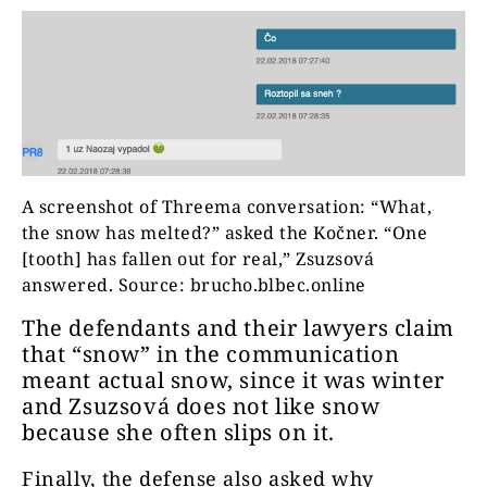
A screenshot of Threema conversation: “What,
the snow has melted?” asked the Kočner. “One
[tooth] has fallen out for real,” Zsuzsová
answered. Source: brucho.blbec.online
The defendants and their lawyers claim
that “snow” in the communication
meant actual snow, since it was winter
and Zsuzsová does not like snow
because she often slips on it.
Finally, the defense also asked why