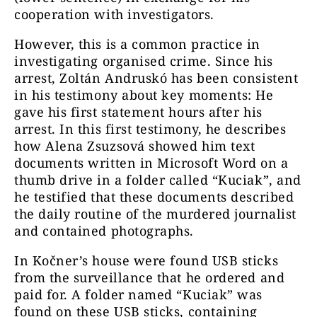
cooperation with investigators.
However, this is a common practice in
investigating organised crime. Since his
arrest, Zoltán Andruskó has been consistent
in his testimony about key moments: He
gave his first statement hours after his
arrest. In this first testimony, he describes
how Alena Zsuzsová showed him text
documents written in Microsoft Word on a
thumb drive in a folder called “Kuciak”, and
he testified that these documents described
the daily routine of the murdered journalist
and contained photographs.
In Kočner’s house were found USB sticks
from the surveillance that he ordered and
paid for. A folder named “Kuciak” was
found on these USB sticks, containing