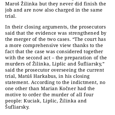
Maroš Žilinka but they never did finish the
job and are now also charged in the same
trial.
In their closing arguments, the prosecutors
said that the evidence was strengthened by
the merger of the two cases. “The court has
a more comprehensive view thanks to the
fact that the case was considered together
with the second act – the preparation of the
murders of Žilinka, Lipšic and Šufliarsky,”
said the prosecutor overseeing the current
trial, Matúš Harkabus, in his closing
statement. According to the indictment, no
one other than Marian Kočner had the
motive to order the murder of all four
people: Kuciak, Lipšic, Žilinka and
Šufliarsky.