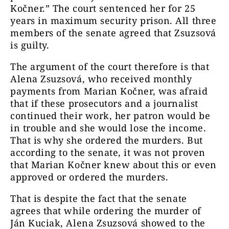
Kočner.”
The court sentenced her for 25
years in maximum security prison. All three
members of the senate agreed that Zsuzsová
is guilty.
The argument of the court therefore is that
Alena Zsuzsová, who received monthly
payments from Marian Kočner, was afraid
that if these prosecutors and a journalist
continued their work, her patron would be
in trouble and she would lose the income.
That is why she ordered the murders. But
according to the senate, it was not proven
that Marian Kočner knew about this or even
approved or ordered the murders.
That is despite the fact that the senate
agrees that while ordering the murder of
Ján Kuciak, Alena Zsuzsová showed to the