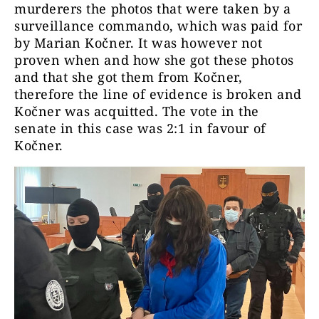
murderers the photos that were taken by a
surveillance commando, which was paid for
by Marian Kočner. It was however not
proven when and how she got these photos
and that she got them from Kočner,
therefore the line of evidence is broken and
Kočner was acquitted. The vote in the
senate in this case was 2:1 in favour of
Kočner.