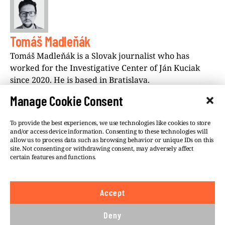
Tomáš Madleňák
Tomáš Madleňák is a Slovak journalist who has
worked for the Investigative Center of Ján Kuciak
since 2020. He is based in Bratislava.
Manage Cookie Consent
To provide the best experiences, we use technologies like cookies to store
and/or access device information. Consenting to these technologies will
allow us to process data such as browsing behavior or unique IDs on this
site. Not consenting or withdrawing consent, may adversely affect
©VSQUARE.ORG 2026
Privacy Policy
certain features and functions.
FOLLOW US
Accept
We believe in the free flow of information and so
publish under a
Creative Commons – Attribution 4.0
Deny
International
license. This means you can republish