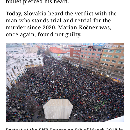
bullet pierced his heart.
Today, Slovakia heard the verdict with the
man who stands trial and retrial for the
murder since 2020. Marian Kočner was,
once again, found not guilty.