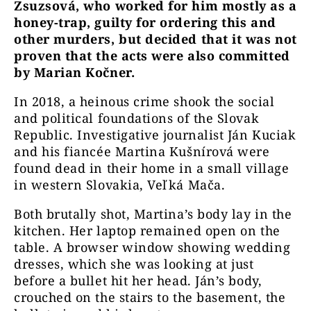
Zsuzsová, who worked for him mostly as a
honey-trap, guilty for ordering this and
other murders, but decided that it was not
proven that the acts were also committed
by Marian Kočner.
In 2018, a heinous crime shook the social
and political foundations of the Slovak
Republic. Investigative journalist Ján Kuciak
and his fiancée Martina Kušnírová were
found dead in their home in a small village
in western Slovakia, Veľká Mača.
Both brutally shot, Martina’s body lay in the
kitchen. Her laptop remained open on the
table. A browser window showing wedding
dresses, which she was looking at just
before a bullet hit her head. Ján’s body,
crouched on the stairs to the basement, the