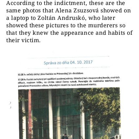
According to the indictment, these are the
same photos that Alena Zsuzsová showed on
a laptop to Zoltán Andruskó, who later
showed these pictures to the murderers so
that they knew the appearance and habits of
their victim.