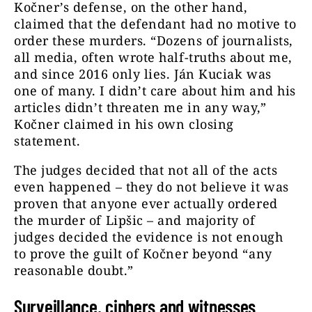
Kočner’s defense, on the other hand,
claimed that the defendant had no motive to
order these murders. “Dozens of journalists,
all media, often wrote half-truths about me,
and since 2016 only lies. Ján Kuciak was
one of many. I didn’t care about him and his
articles didn’t threaten me in any way,”
Kočner claimed in his own closing
statement.
The judges decided that not all of the acts
even happened – they do not believe it was
proven that anyone ever actually ordered
the murder of Lipšic – and majority of
judges decided the evidence is not enough
to prove the guilt of Kočner beyond “any
reasonable doubt.”
Surveillance, ciphers and witnesses