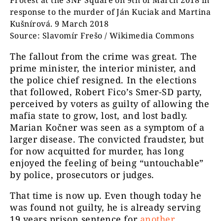
Protest at the SNP Square on 9th of March 2018 in
response to the murder of Ján Kuciak and Martina
Kušnírová. 9 March 2018
Source: Slavomír Frešo / Wikimedia Commons
The fallout from the crime was great. The
prime minister, the interior minister, and
the police chief resigned. In the elections
that followed, Robert Fico’s Smer-SD party,
perceived by voters as guilty of allowing the
mafia state to grow, lost, and lost badly.
Marian Kočner was seen as a symptom of a
larger disease. The convicted fraudster, but
for now acquitted for murder, has long
enjoyed the feeling of being “untouchable”
by police, prosecutors or judges.
That time is now up. Even though today he
was found not guilty, he is already serving
19 years prison sentence for
another