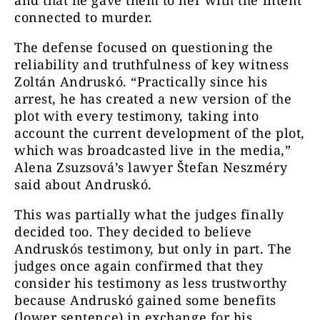
connected to murder.
The defense focused on questioning the
reliability and truthfulness of key witness
Zoltán Andruskó. “Practically since his
arrest, he has created a new version of the
plot with every testimony, taking into
account the current development of the plot,
which was broadcasted live in the media,”
Alena Zsuzsová’s lawyer Štefan Neszméry
said about Andruskó.
This was partially what the judges finally
decided too. They decided to believe
Andruskós testimony, but only in part. The
judges once again confirmed that they
consider his testimony as less trustworthy
because Andruskó gained some benefits
(lower sentence) in exchange for his