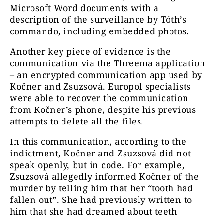
Microsoft Word documents with a
description of the surveillance by Tóth’s
commando, including embedded photos.
Another key piece of evidence is the
communication via the Threema application
– an encrypted communication app used by
Kočner and Zsuzsová. Europol specialists
were able to recover the communication
from Kočner’s phone, despite his previous
attempts to delete all the files.
In this communication, according to the
indictment, Kočner and Zsuzsová did not
speak openly, but in code. For example,
Zsuzsová allegedly informed Kočner of the
murder by telling him that her “tooth had
fallen out”. She had previously written to
him that she had dreamed about teeth