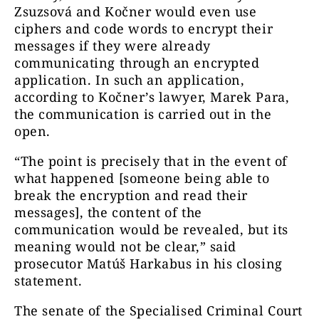
Zsuzsová and Kočner would even use
ciphers and code words to encrypt their
messages if they were already
communicating through an encrypted
application. In such an application,
according to Kočner’s lawyer, Marek Para,
the communication is carried out in the
open.
“The point is precisely that in the event of
what happened [someone being able to
break the encryption and read their
messages], the content of the
communication would be revealed, but its
meaning would not be clear,” said
prosecutor Matúš Harkabus in his closing
statement.
The senate of the Specialised Criminal Court