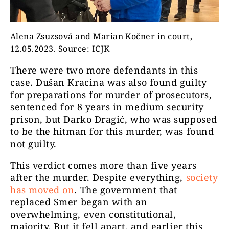
Alena Zsuzsová and Marian Kočner in court,
12.05.2023. Source: ICJK
There were two more defendants in this
case. Dušan Kracina was also found guilty
for preparations for murder of prosecutors,
sentenced for 8 years in medium security
prison, but Darko Dragić, who was supposed
to be the hitman for this murder, was found
not guilty.
This verdict comes more than five years
after the murder. Despite everything,
society
has moved on
. The government that
replaced Smer began with an
overwhelming, even constitutional,
majority. But it fell apart, and earlier this