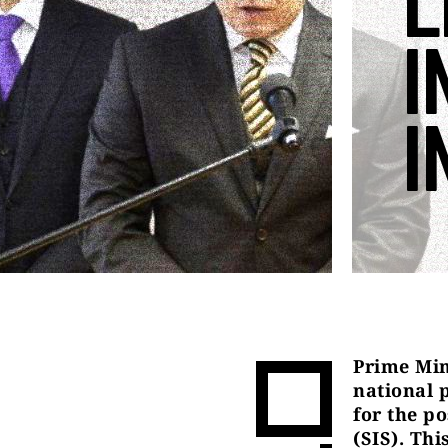
L
I
I
Prime Min
national 
for the po
(SIS). Thi