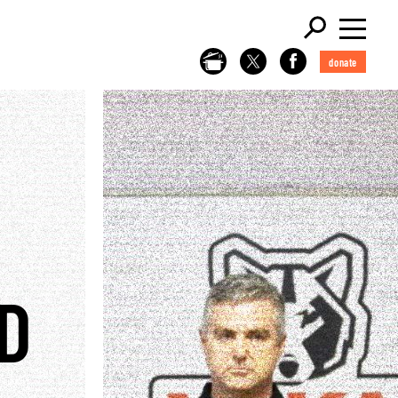
donate
D