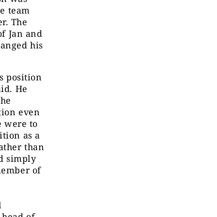
he team
r. The
of Jan and
hanged his
s position
aid. He
the
tion even
e were to
tion as a
ather than
ld simply
 member of
l
 head of