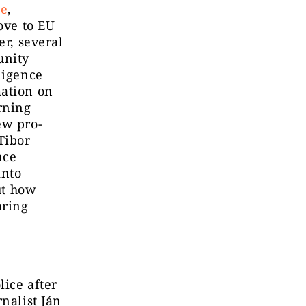
re
,
ove to EU
er, several
unity
ligence
mation on
rning
ew pro-
Tibor
nce
into
ut how
aring
lice after
nalist Ján