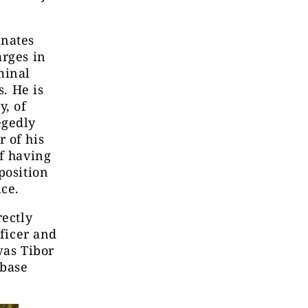
inates
arges in
minal
s. He is
y, of
egedly
 of his
of having
position
ice.
rectly
fficer and
was Tibor
abase