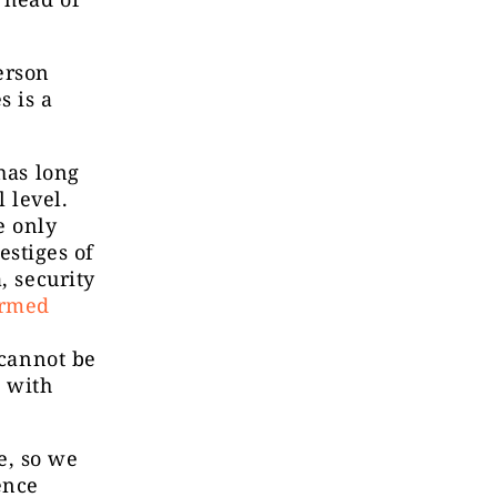
erson
s is a
has long
 level.
e only
vestiges of
, security
ormed
 cannot be
n with
e, so we
ence