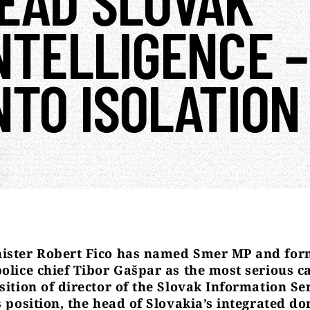
EAD SLOVAK
NTELLIGENCE –
NTO ISOLATION
ister Robert Fico has named Smer MP and for
police chief Tibor Gašpar as the most serious c
sition of director of the Slovak Information Se
s position, the head of Slovakia’s integrated d