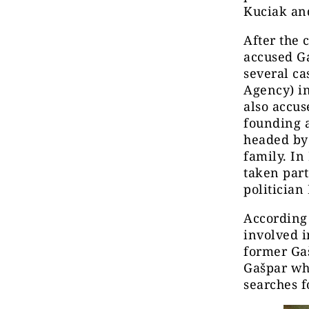
Kuciak and
After the 
accused Ga
several ca
Agency) in
also accus
founding a
headed by 
family. In
taken part
politician
According 
involved i
former Gaš
Gašpar wh
searches f