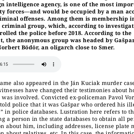
n intelligence agency, is one of the most impor
ity forces—and would be occupied by a man ac
riminal offenses. Among them is membership i
 criminal group, which, according to investigat
rolled the police before 2018. According to the
t, the anonymous group was headed by Gašpar
Norbert Bödör, an oligarch close to Smer.
name also appeared in the Ján Kuciak murder cas
itnesses have changed their testimonies about h
e was involved. Convicted ex-policeman Pavol Vo
 told police that it was Gašpar who ordered his ill
n” in police databases. Lustration here refers to t
ng a person in the state databases to obtain all p
n about him, including addresses, license plate
n about relatives, etc. In this case, the informat