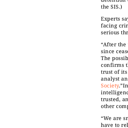
the SIS.)
Experts s
facing cri
serious thr
“After the
since ceas
The possib
confirms th
trust of i
analyst an
Society
.”I
intelligen
trusted, a
other comp
“We are s
have to re