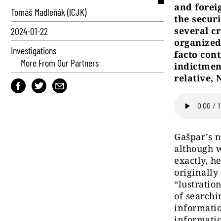
and foreig
Tomáš Madleňák (ICJK)
the secur
several c
2024-01-22
organized
Investigations
facto cont
More From Our Partners
indictmen
relative, 
Gašpar’s 
although w
exactly, h
originally
“lustratio
of searchi
informatio
informatio