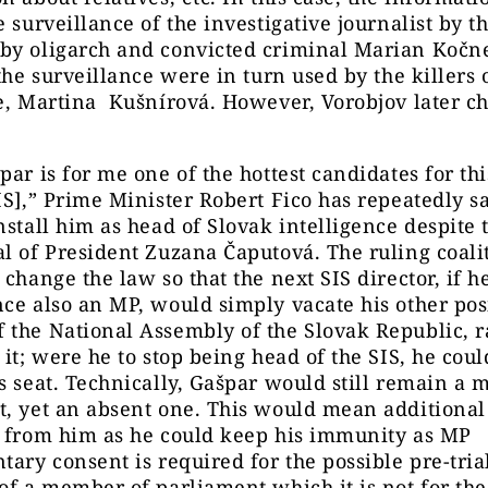
e surveillance of the investigative journalist by t
by oligarch and convicted criminal Marian Kočne
 the surveillance were in turn used by the killers 
e, Martina Kušnírová. However, Vorobjov later c
par is for me one of the hottest candidates for thi
IS],” Prime Minister Robert Fico has repeatedly s
nstall him as head of Slovak intelligence despite 
l of President Zuzana Čaputová. The ruling coali
 change the law so that the next SIS director, if h
ce also an MP, would simply vacate his other posi
the National Assembly of the Slovak Republic, r
 it; were he to stop being head of the SIS, he cou
s seat. Technically, Gašpar would still remain a
, yet an absent one. This would mean additional
n from him as he could keep his immunity as MP
tary consent is required for the possible pre-tria
of a member of parliament which it is not for the