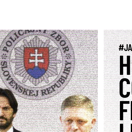
#JA
H
C
F