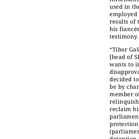
used in th
employed 
results of
his fiancé
testimony.
“Tibor Gaš
[head of S
wants to i
disapprova
decided to
be by chan
member of 
relinquish
reclaim hi
parliament
protectio
(parliamen
detention 