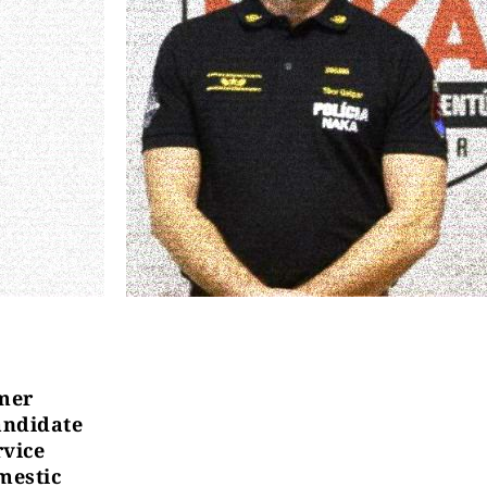
mer
andidate
rvice
omestic