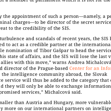
ay the appointment of such a person—namely, a p
minal charges—to be director of the secret service
eat to the credibility of the SIS.
 turbulence and scandals of recent years, the SIS 
ed to act as a credible partner at the international
le nomination of Tibor Gašpar to head the servic
is state of affairs, and the SIS will lose the last 
ts allies with this move,” warns Andrea Michalcová
d director of the Prague-based
Center for an Inf
n the intelligence community abroad, the Slovak
ce service will thus be added to the category that
nd they will only be able to exchange informatio
romised services,” Michalcová said.
maller than Austria and Hungary, more vulnerabl
ly more on our international partners on intellig