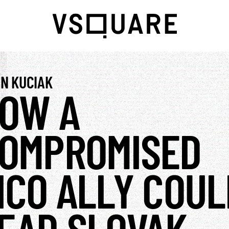
N KUCIAK
OW A
OMPROMISED
ICO ALLY COUL