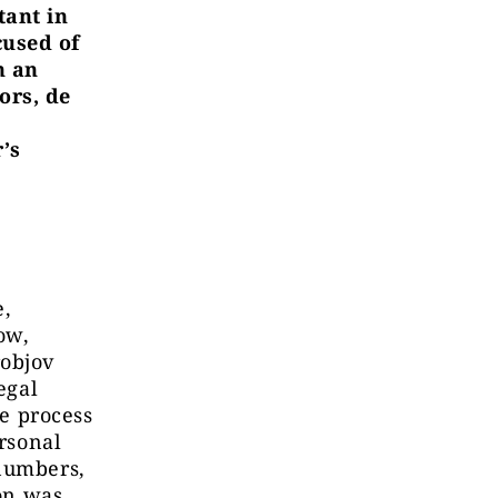
tant in
cused of
n an
ors, de
’s
e,
ow,
robjov
egal
he process
ersonal
 numbers,
ion was