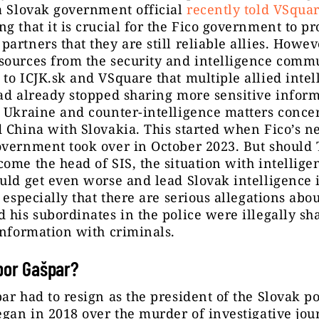
a Slovak government official
recently told VSqua
g that it is crucial for the Fico government to pr
artners that they are still reliable allies. Howev
sources from the security and intelligence comm
to ICJK.sk and VSquare that multiple allied intel
ad already stopped sharing more sensitive infor
 Ukraine and counter-intelligence matters conce
 China with Slovakia. This started when Fico’s n
vernment took over in October 2023. But should 
ome the head of SIS, the situation with intellige
uld get even worse and lead Slovak intelligence 
– especially that there are serious allegations abo
 his subordinates in the police were illegally sh
information with criminals.
bor Gašpar?
ar had to resign as the president of the Slovak po
egan in 2018 over the murder of investigative jour