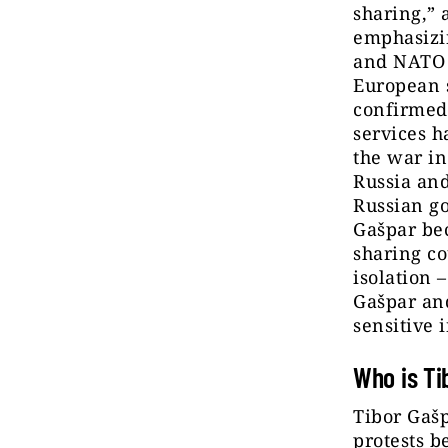
sharing,” 
emphasizin
and NATO p
European 
confirmed 
services h
the war in
Russia and
Russian go
Gašpar bec
sharing co
isolation 
Gašpar and
sensitive 
Who is Ti
Tibor Gašp
protests b