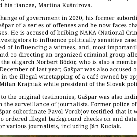
 his fiancée, Martina Kušnírová.
change of government in 2020, his former subord
špar of a series of offenses and he now faces ch
ses. He is accused of bribing NAKA (National Cri
vestigators to influence politically sensitive case
ed of influencing a witness, and, most importantl
nd co-directing an organized criminal group all
the oligarch Norbert Bödör, who is also a member
 December of last year, Gašpar was also accused 
 in the illegal wiretapping of a café owned by op
 Milan Krajniak while president of the Slovak pol
to the original testimonies, Gašpar was also indi
n the surveillance of journalists. Former police o
par subordinate Pavol Vorobjov testified that it 
o ordered illegal background checks on and dat
or various journalists, including Ján Kuciak.