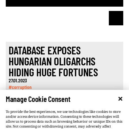
DATABASE EXPOSES
HUNGARIAN OLIGARCHS
HIDING HUGE FORTUNES
27.01.2023
#corruption
Manage Cookie Consent
To provide the best experiences, we use technologies like cookies to store
and/or access device information. Consenting to these technologies will
allow us to process data such as browsing behavior or unique IDs on this
site. Not consenting or withdrawing consent, may adversely affect