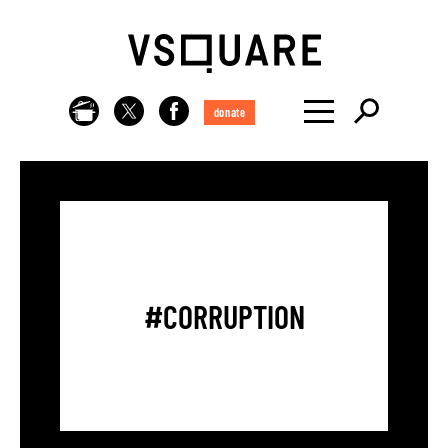
donate
#CORRUPTION