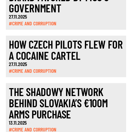
GOVERNMENT
27.11.2025
#CRIME AND CORRUPTION
HOW CZECH PILOTS FLEW FOR
A COCAINE CARTEL
27.11.2025
#CRIME AND CORRUPTION
THE SHADOWY NETWORK
BEHIND SLOVAKIA’S €100M
ARMS PURCHASE
13.11.2025
#CRIME AND CORRUPTION