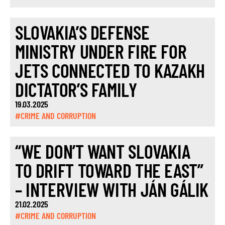
SLOVAKIA’S DEFENSE
MINISTRY UNDER FIRE FOR
JETS CONNECTED TO KAZAKH
DICTATOR’S FAMILY
19.03.2025
#CRIME AND CORRUPTION
“WE DON’T WANT SLOVAKIA
TO DRIFT TOWARD THE EAST”
– INTERVIEW WITH JÁN GÁLIK
21.02.2025
#CRIME AND CORRUPTION