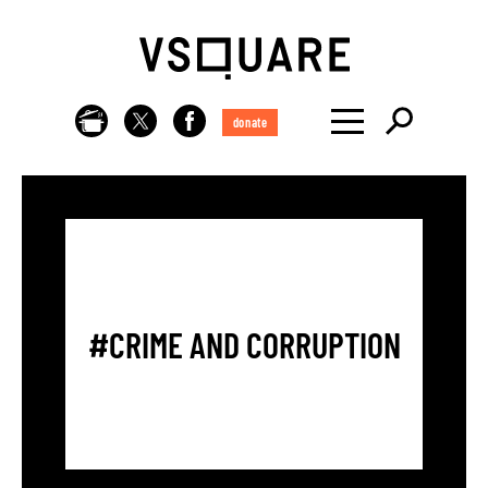
donate
#CRIME AND CORRUPTION