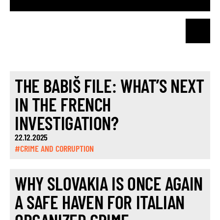
THE BABIŠ FILE: WHAT’S NEXT
IN THE FRENCH
INVESTIGATION?
22.12.2025
#CRIME AND CORRUPTION
WHY SLOVAKIA IS ONCE AGAIN
A SAFE HAVEN FOR ITALIAN