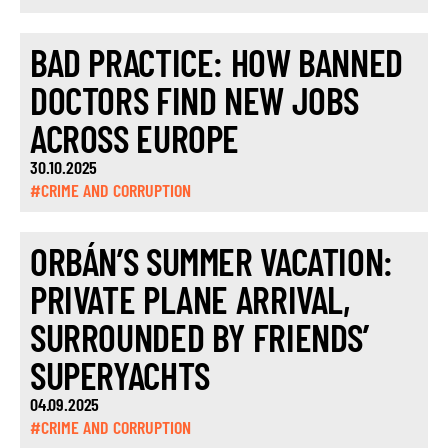
BAD PRACTICE: HOW BANNED
DOCTORS FIND NEW JOBS
ACROSS EUROPE
30.10.2025
#CRIME AND CORRUPTION
ORBÁN’S SUMMER VACATION:
PRIVATE PLANE ARRIVAL,
SURROUNDED BY FRIENDS’
SUPERYACHTS
04.09.2025
#CRIME AND CORRUPTION