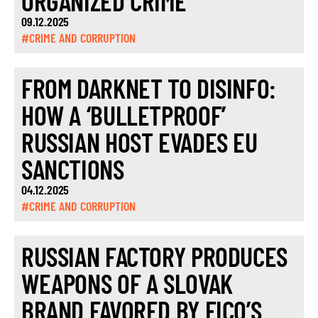
ORGANIZED CRIME
09.12.2025
#CRIME AND CORRUPTION
FROM DARKNET TO DISINFO:
HOW A ‘BULLETPROOF’
RUSSIAN HOST EVADES EU
SANCTIONS
04.12.2025
#CRIME AND CORRUPTION
RUSSIAN FACTORY PRODUCES
WEAPONS OF A SLOVAK
BRAND FAVORED BY FICO’S