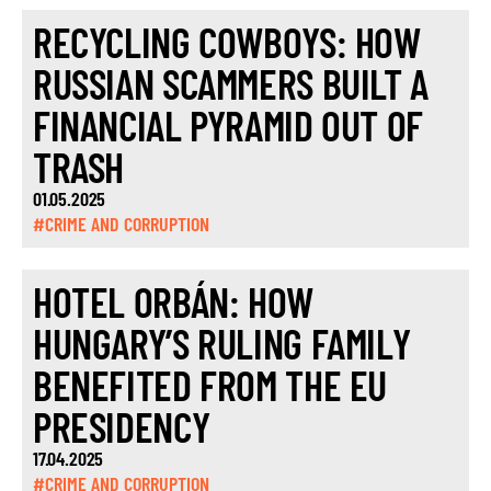
RECYCLING COWBOYS: HOW
RUSSIAN SCAMMERS BUILT A
FINANCIAL PYRAMID OUT OF
TRASH
01.05.2025
#CRIME AND CORRUPTION
HOTEL ORBÁN: HOW
HUNGARY’S RULING FAMILY
BENEFITED FROM THE EU
PRESIDENCY
17.04.2025
#CRIME AND CORRUPTION