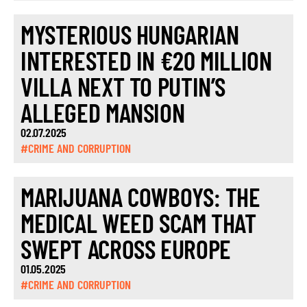
MYSTERIOUS HUNGARIAN
INTERESTED IN €20 MILLION
VILLA NEXT TO PUTIN’S
ALLEGED MANSION
02.07.2025
#CRIME AND CORRUPTION
MARIJUANA COWBOYS: THE
MEDICAL WEED SCAM THAT
SWEPT ACROSS EUROPE
01.05.2025
#CRIME AND CORRUPTION