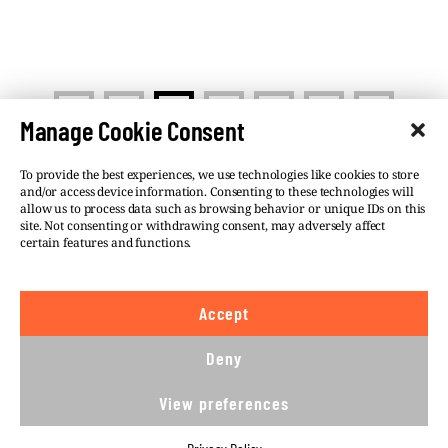
<
>
1
2
3
…
5
Manage Cookie Consent
To provide the best experiences, we use technologies like cookies to store
and/or access device information. Consenting to these technologies will
allow us to process data such as browsing behavior or unique IDs on this
site. Not consenting or withdrawing consent, may adversely affect
©VSQUARE.ORG 2026
Privacy Policy
certain features and functions.
FOLLOW US
Accept
We believe in the free flow of information and so
publish under a
Creative Commons – Attribution 4.0
Deny
International
license. This means you can republish
our articles online or in print for free, provided you
View preferences
comply with
CC BY 4.0
rules and so publish this
article under.