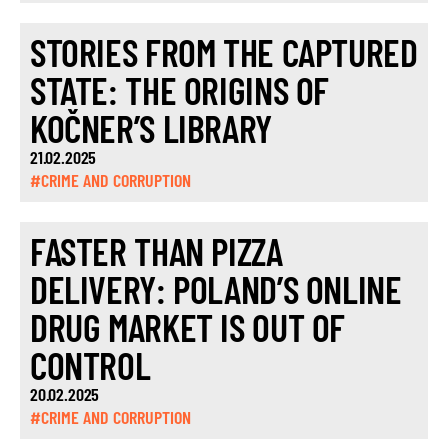
STORIES FROM THE CAPTURED
STATE: THE ORIGINS OF
KOČNER’S LIBRARY
21.02.2025
#CRIME AND CORRUPTION
FASTER THAN PIZZA
DELIVERY: POLAND’S ONLINE
DRUG MARKET IS OUT OF
CONTROL
20.02.2025
#CRIME AND CORRUPTION