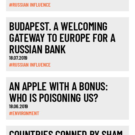
#RUSSIAN INFLUENCE
BUDAPEST. A WELCOMING
GATEWAY TO EUROPE FOR A
RUSSIAN BANK
18.07.2019
#RUSSIAN INFLUENCE
AN APPLE WITH A BONUS:
WHO IS POISONING US?
18.06.2019
#ENVIRONMENT
COUNTRIES CONNED BY SHAM