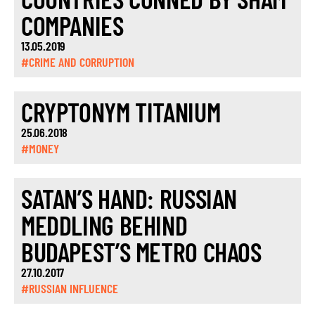
COMPANIES
13.05.2019
#CRIME AND CORRUPTION
CRYPTONYM TITANIUM
25.06.2018
#MONEY
SATAN’S HAND: RUSSIAN
MEDDLING BEHIND
BUDAPEST’S METRO CHAOS
27.10.2017
#RUSSIAN INFLUENCE