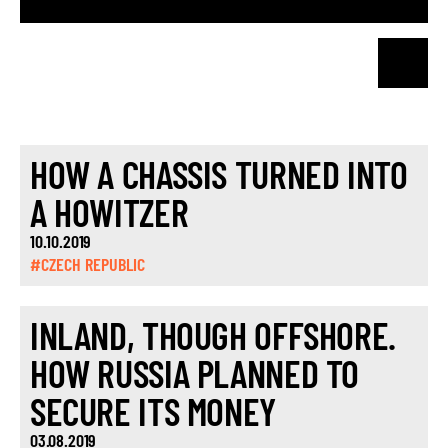
HOW A CHASSIS TURNED INTO
A HOWITZER
10.10.2019
#CZECH REPUBLIC
INLAND, THOUGH OFFSHORE.
HOW RUSSIA PLANNED TO
SECURE ITS MONEY
03.08.2019