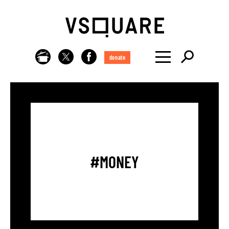
donate
#MONEY