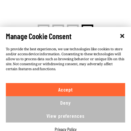
<
1
2
3
Manage Cookie Consent
To provide the best experiences, we use technologies like cookies to store
and/or access device information. Consenting to these technologies will
allow us to process data such as browsing behavior or unique IDs on this
site. Not consenting or withdrawing consent, may adversely affect
©VSQUARE.ORG 2026
Privacy Policy
certain features and functions.
FOLLOW US
Accept
We believe in the free flow of information and so
publish under a
Creative Commons – Attribution 4.0
Deny
International
license. This means you can republish
our articles online or in print for free, provided you
View preferences
comply with
CC BY 4.0
rules and so publish this
article under.
Privacy Policy