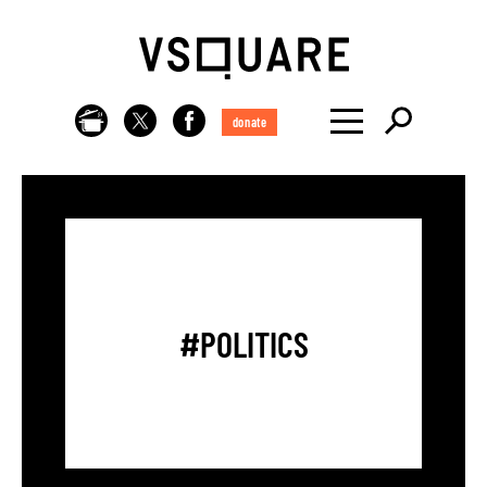
donate
#POLITICS