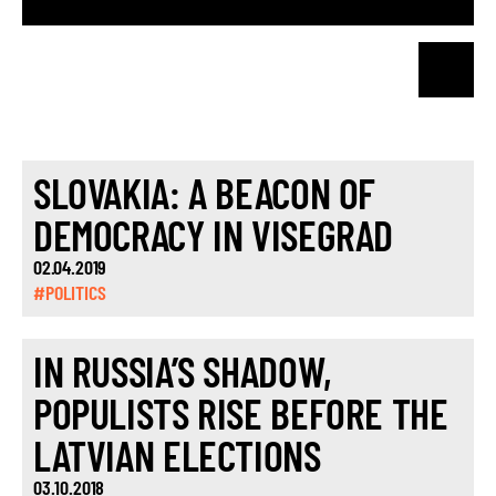
SLOVAKIA: A BEACON OF
DEMOCRACY IN VISEGRAD
02.04.2019
#POLITICS
IN RUSSIA’S SHADOW,
POPULISTS RISE BEFORE THE
LATVIAN ELECTIONS
03.10.2018