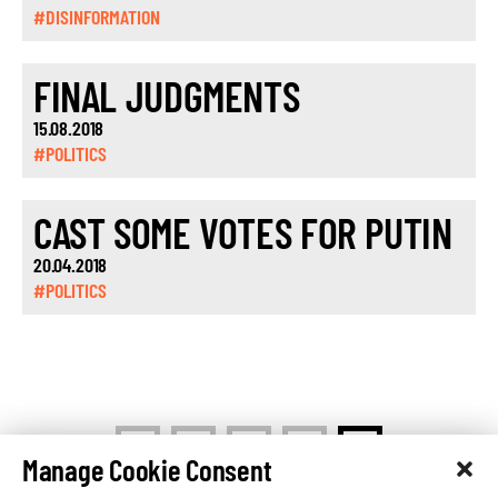
#DISINFORMATION
FINAL JUDGMENTS
15.08.2018
#POLITICS
CAST SOME VOTES FOR PUTIN
20.04.2018
#POLITICS
<
1
…
10
11
Manage Cookie Consent