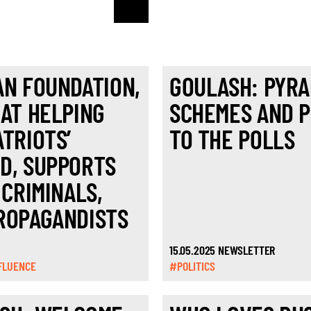
AN FOUNDATION,
GOULASH: PYRA
 AT HELPING
SCHEMES AND 
ATRIOTS’
TO THE POLLS
D, SUPPORTS
 CRIMINALS,
ROPAGANDISTS
15.05.2025 NEWSLETTER
FLUENCE
#POLITICS