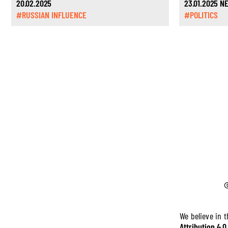
20.02.2025
23.01.2025 
#RUSSIAN INFLUENCE
#POLITICS
We believe in 
Attribution 4.0