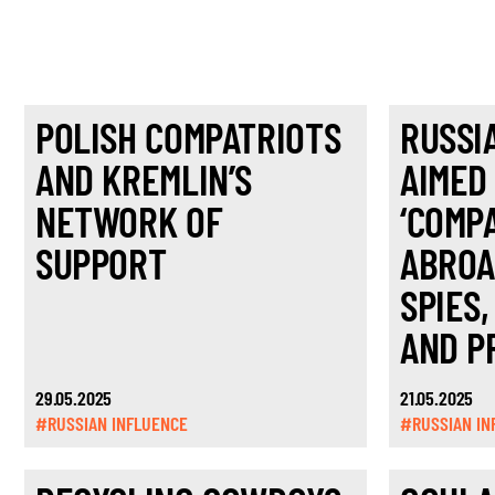
POLISH COMPATRIOTS
RUSSI
AND KREMLIN’S
AIMED
NETWORK OF
‘COMP
SUPPORT
ABROA
SPIES,
AND P
29.05.2025
21.05.2025
#RUSSIAN INFLUENCE
#RUSSIAN IN