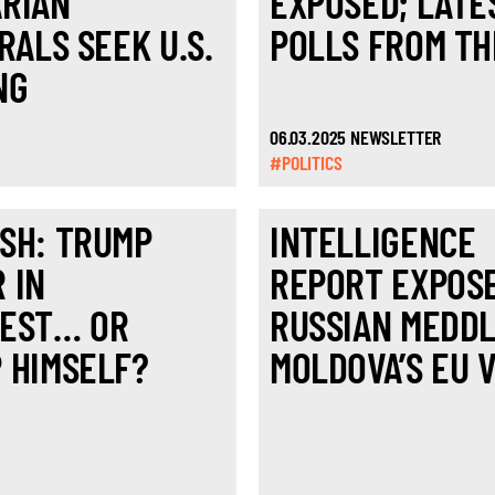
RIAN
EXPOSED; LATE
RALS SEEK U.S.
POLLS FROM TH
NG
06.03.2025 NEWSLETTER
#POLITICS
SH: TRUMP
INTELLIGENCE
 IN
REPORT EXPOS
EST… OR
RUSSIAN MEDDL
 HIMSELF?
MOLDOVA’S EU 