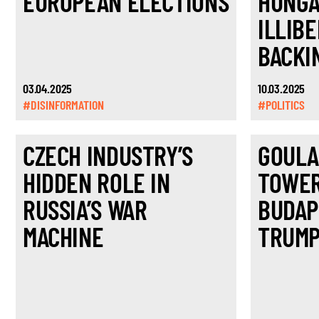
EUROPEAN ELECTIONS
HUNGA
ILLIBE
BACKI
03.04.2025
10.03.2025
#DISINFORMATION
#POLITICS
CZECH INDUSTRY’S
GOULA
HIDDEN ROLE IN
TOWER
RUSSIA’S WAR
BUDAP
MACHINE
TRUMP