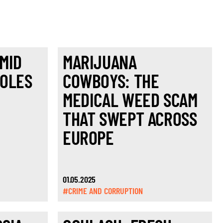
MID
MARIJUANA
POLES
COWBOYS: THE
MEDICAL WEED SCAM
THAT SWEPT ACROSS
EUROPE
01.05.2025
#CRIME AND CORRUPTION