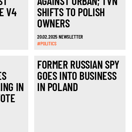
ST
AGAINST ORBÁN; TVN
E V4
SHIFTS TO POLISH
OWNERS
20.02.2025 NEWSLETTER
#POLITICS
FORMER RUSSIAN SPY
ES
GOES INTO BUSINESS
ING IN
IN POLAND
VOTE