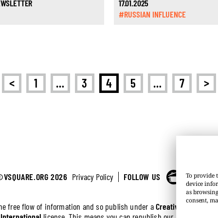
NEWSLETTER
17.01.2025
#RUSSIAN INFLUENCE
<
>
1
…
3
4
5
…
7
©VSQUARE.ORG 2026
Privacy Policy
FOLLOW US
To provide t
device info
as browsing
consent, ma
the free flow of information and so publish under a
Creative Commons 
 International
license. This means you can republish our articles online