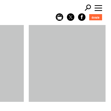
donate