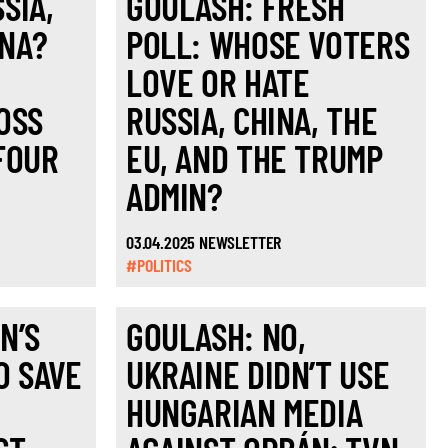
SIA,
GOULASH: FRESH
INA?
POLL: WHOSE VOTERS
LOVE OR HATE
OSS
RUSSIA, CHINA, THE
FOUR
EU, AND THE TRUMP
ADMIN?
03.04.2025 NEWSLETTER
#POLITICS
N’S
GOULASH: NO,
O SAVE
UKRAINE DIDN’T USE
HUNGARIAN MEDIA