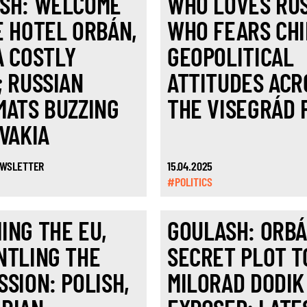
SH: WELCOME
WHO LOVES RUS
E HOTEL ORBÁN,
WHO FEARS CH
A COSTLY
GEOPOLITICAL
; RUSSIAN
ATTITUDES ACR
MATS BUZZING
THE VISEGRÁD 
OVAKIA
EWSLETTER
15.04.2025
#POLITICS
ING THE EU,
GOULASH: ORBÁ
NTLING THE
SECRET PLOT T
SSION: POLISH,
MILORAD DODIK