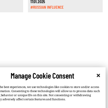
17.01.2025
#RUSSIAN INFLUENCE
Manage Cookie Consent
he best experiences, we use technologies like cookies to store and/or access
rmation. Consenting to these technologies will allow us to process data such
 behavior or unique IDs on this site. Not consenting or withdrawing
y adversely affect certain features and functions.
–
 or