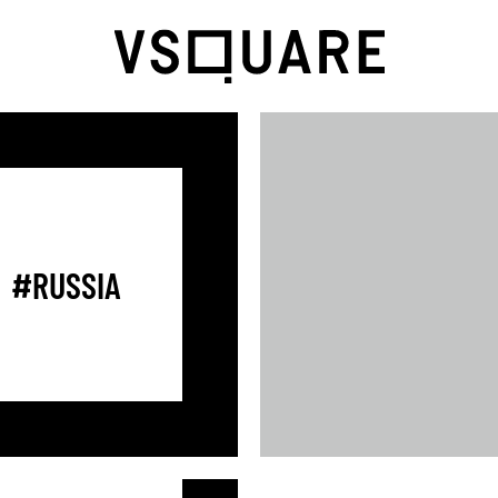
#RUSSIA