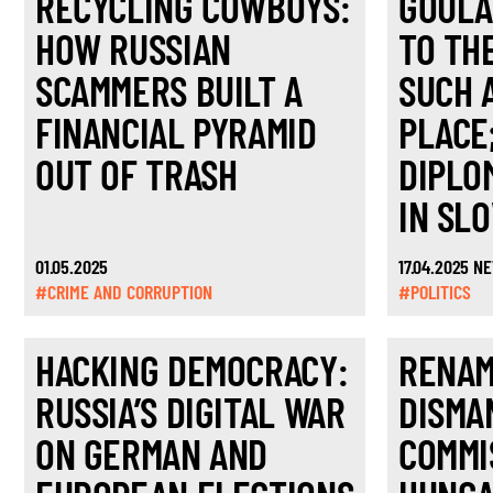
RECYCLING COWBOYS:
GOULA
HOW RUSSIAN
TO TH
SCAMMERS BUILT A
SUCH 
FINANCIAL PYRAMID
PLACE
OUT OF TRASH
DIPLO
IN SL
01.05.2025
17.04.2025 N
#CRIME AND CORRUPTION
#POLITICS
HACKING DEMOCRACY:
RENAM
RUSSIA’S DIGITAL WAR
DISMA
ON GERMAN AND
COMMI