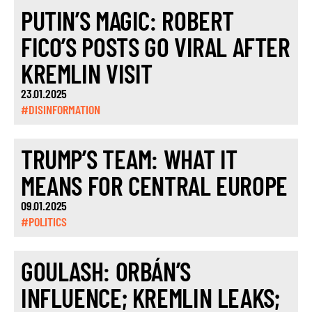
PUTIN’S MAGIC: ROBERT
FICO’S POSTS GO VIRAL AFTER
KREMLIN VISIT
23.01.2025
#DISINFORMATION
TRUMP’S TEAM: WHAT IT
MEANS FOR CENTRAL EUROPE
09.01.2025
#POLITICS
GOULASH: ORBÁN’S
INFLUENCE; KREMLIN LEAKS;