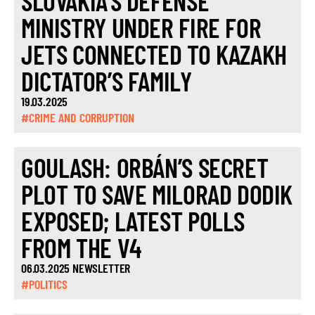
SLOVAKIA’S DEFENSE
MINISTRY UNDER FIRE FOR
JETS CONNECTED TO KAZAKH
DICTATOR’S FAMILY
19.03.2025
#CRIME AND CORRUPTION
GOULASH: ORBÁN’S SECRET
PLOT TO SAVE MILORAD DODIK
EXPOSED; LATEST POLLS
FROM THE V4
06.03.2025 NEWSLETTER
#POLITICS