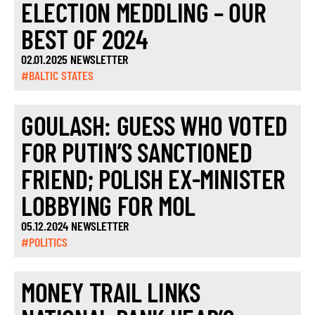
ELECTION MEDDLING – OUR
BEST OF 2024
02.01.2025 NEWSLETTER
#BALTIC STATES
GOULASH: GUESS WHO VOTED
FOR PUTIN’S SANCTIONED
FRIEND; POLISH EX-MINISTER
LOBBYING FOR MOL
05.12.2024 NEWSLETTER
#POLITICS
MONEY TRAIL LINKS