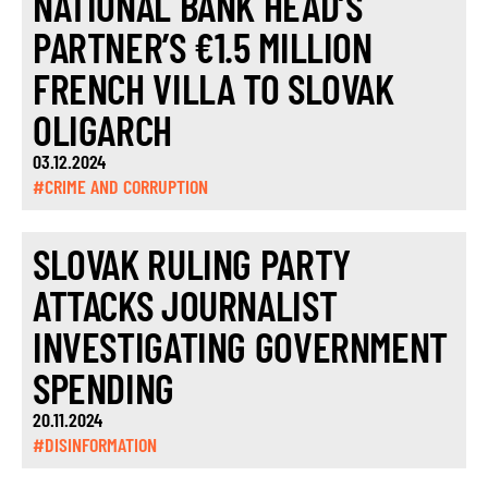
NATIONAL BANK HEAD’S
PARTNER’S €1.5 MILLION
FRENCH VILLA TO SLOVAK
OLIGARCH
03.12.2024
#CRIME AND CORRUPTION
SLOVAK RULING PARTY
ATTACKS JOURNALIST
INVESTIGATING GOVERNMENT
SPENDING
20.11.2024
#DISINFORMATION