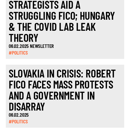
STRATEGISTS AID A
STRUGGLING FICO; HUNGARY
& THE COVID LAB LEAK
THEORY
06.02.2025 NEWSLETTER
#POLITICS
SLOVAKIA IN CRISIS: ROBERT
FICO FACES MASS PROTESTS
AND A GOVERNMENT IN
DISARRAY
06.02.2025
#POLITICS