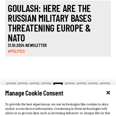
GOULASH: HERE ARE THE
RUSSIAN MILITARY BASES
THREATENING EUROPE &
NATO
31.10.2024 NEWSLETTER
#POLITICS
<
>
1
…
3
4
5
…
10
Manage Cookie Consent
To provide the best experiences, we use technologies like cookies to store
and/or access device information. Consenting to these technologies will
allow us to process data such as browsing behavior or unique IDs on this