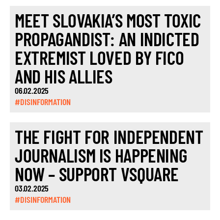
MEET SLOVAKIA’S MOST TOXIC
PROPAGANDIST: AN INDICTED
EXTREMIST LOVED BY FICO
AND HIS ALLIES
06.02.2025
#DISINFORMATION
THE FIGHT FOR INDEPENDENT
JOURNALISM IS HAPPENING
NOW – SUPPORT VSQUARE
03.02.2025
#DISINFORMATION