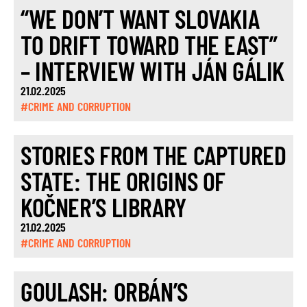
“WE DON’T WANT SLOVAKIA
TO DRIFT TOWARD THE EAST”
– INTERVIEW WITH JÁN GÁLIK
21.02.2025
#CRIME AND CORRUPTION
STORIES FROM THE CAPTURED
STATE: THE ORIGINS OF
KOČNER’S LIBRARY
21.02.2025
#CRIME AND CORRUPTION
GOULASH: ORBÁN’S