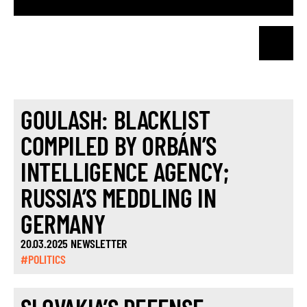
GOULASH: BLACKLIST
COMPILED BY ORBÁN’S
INTELLIGENCE AGENCY;
RUSSIA’S MEDDLING IN
GERMANY
20.03.2025 NEWSLETTER
#POLITICS