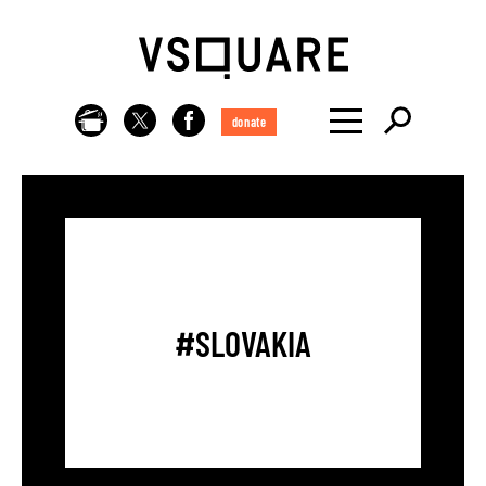
donate
#SLOVAKIA