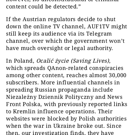
content could be detected.”
Freie Medien
157620
@FreieMed
If the Austrian regulators decide to shut
w
down the online TV channel, AUF1TV might
still keep its audience via its Telegram
channel, over which the government won’t
Cenzura je
have much oversight or legal authority.
ważne info
Ocalić życie
29661
In Poland,
Ocalić życie (Saving Lives)
,
min
which spreads QAnon-related conspiracies
ludzi
among other content, reaches almost 30,000
subscribers.
More influential channels in
nasz czat
spreading Russian propaganda include
intern
Niezależny Dziennik Polityczny and News
Niezależny dziennik
Niezależn
Front Polska, with previously reported links
12246
polityczny
celu bezstr
to Kremlin influence operations. Their
Polski i ś
websites were blocked by Polish authorities
when the war in Ukraine broke out. Since
then, our investigation finds, they have
Jasnowidz 