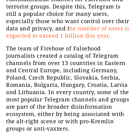
terrorist groups. Despite this, Telegram is
still a popular choice for many users,
Pokud chce
especially those who want control over their
Absurdní svět
23767
zpravy: 12
data and privacy, and t
he number of users is
expected to exceed 1 billion this year.
The team of Firehose of Falsehood
journalists created a catalog of Telegram
Možnosti 
channels from over 13 countries in Eastern
najdete 
and Central Europe, including Germany,
PROJE
Poland, Czech Republic, Slovakia, Serbia,
CZ24.NEWS
23476
Romania, Bulgaria, Hungary, Croatia, Latvia
www.cz2
and Lithuania. In every country, some of the
připnut
most popular Telegram channels and groups
kontak
are part of the broader disinformation
ecosystem, either by being associated with
the alt-right scene or with pro-Kremlin
groups or anti-vaxxers.
Otevři svou mysl
18764