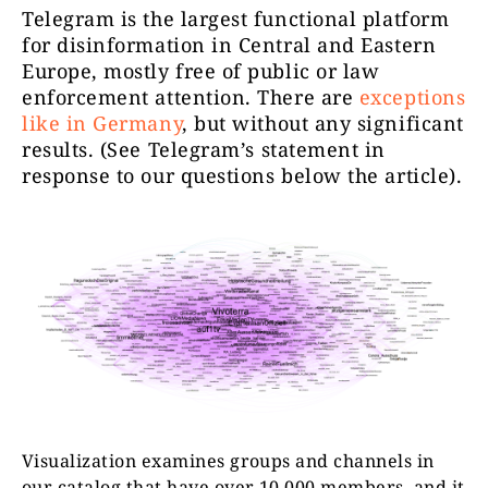
Telegram is the largest functional platform
for disinformation in Central and Eastern
Europe, mostly free of public or law
enforcement attention. There are
exceptions
like in Germany
, but without any significant
Zpravodaj
results.
(See Telegram’s statement in
neČT24
14746
response to our questions below the article).
http
Kanál Sel
telegramov
Selský Rozum
12219
zveřejňuje
aktuálníh
Visualization examines groups and channels in
our catalog that have over 10,000 members, and it