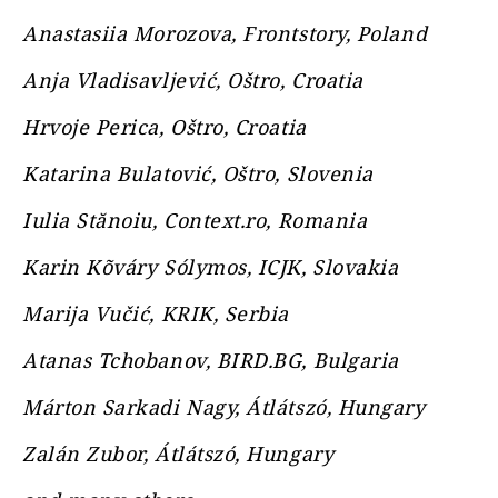
Anastasiia Morozova, Frontstory, Poland
Anja Vladisavljević, Oštro, Croatia
Hrvoje Perica, Oštro, Croatia
Katarina Bulatović, Oštro, Slovenia
Iulia Stănoiu, Context.ro, Romania
Karin Kõváry Sólymos, ICJK, Slovakia
Marija Vučić, KRIK, Serbia
Atanas Tchobanov, BIRD.BG, Bulgaria
Márton Sarkadi Nagy, Átlátszó, Hungary
Zalán Zubor, Átlátszó, Hungary