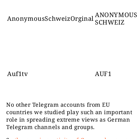
ANONYMOUS 
AnonymousSchweizOrginal
SCHWEIZ
Auf1tv
AUF1
No other Telegram accounts from EU
countries we studied play such an important
role in spreading extreme views as German
Telegram channels and groups.