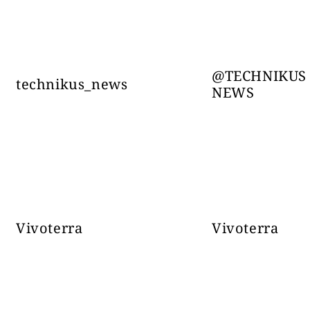
Slovensko NEWS-
31123
FRONT.INFO
@TECHNIKUS
technikus_news
NEWS
Wars - 
ww
Casus Belli Live
24742
@CasusBell
Vivoterra
Vivoterra