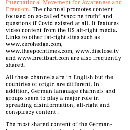
International Movement for Awareness and
Freedom
. The channel promotes content
focused on so-called “vaccine truth” and
questions if Covid existed at all. It features
video content from the US alt-right media.
Links to other fat-right sites such as
www.zerohedge.com,
www.theepochtimes.com, www.disclose.tv
and www.breitbart.com are also frequently
shared.
All these channels are in English but the
countries of origin are different. In
addition, German language channels and
groups seem to play a major role in
spreading disinformation, alt-right and
conspiracy content .
The most shared content of the German-