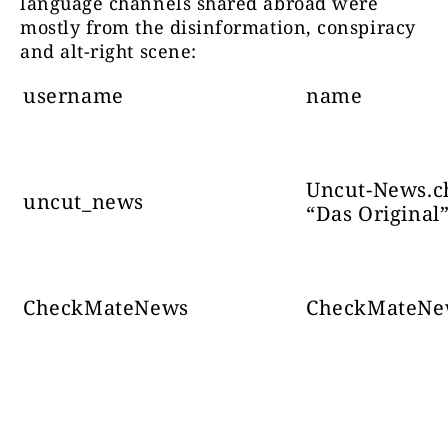
language channels shared abroad were
mostly from the disinformation, conspiracy
and alt-right scene:
Број
Те
канали 
username
name
Поштована
БУНТ је стање духа
68708
да подржи
ријечи
поделит
Uncut-News.c
uncut_news
“Das Original
CheckMateNews
CheckMateNe