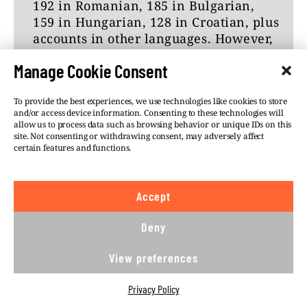
192 in Romanian, 185 in Bulgarian,
on Telegram?
159 in Hungarian, 128 in Croatian, plus
accounts in other languages. However,
Here is the full text of Telegram’s
it is important to note that our catalog
response:
Manage Cookie Consent
may not provide a complete
representation of the number of
Misinformation
To provide the best experiences, we use technologies like cookies to store
Telegram channels and groups
and/or access device information. Consenting to these technologies will
Unlike other platforms, Telegram does
operating in Central and Eastern
allow us to process data such as browsing behavior or unique IDs on this
not use algorithmic feeds to
Europe.
site. Not consenting or withdrawing consent, may adversely affect
recommend content to users. As such,
certain features and functions.
Data was collected between December
content with unverified sources is
2022 and March 2023.
unable to reach users who don’t
Accept
actively seek it out.
Deny
Telegram is a unique source of
independent information that is
View preferences
#DISINFORMATION
#POLAND
#RUSSIAN
otherwise suppressed. For example,
Russians can access news outlets
INFLUENCE
#SLOVAKIA
Privacy Policy
banned by the Kremlin, like Meduza