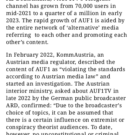
channel has grown from 70,000 users in
mid-2021 to a quarter of a million in early
Altern
2023. The rapid growth of AUF1 is aided by
AUF1
242018
the entire network of ‘alternative’ media
referring to each other and promoting each
other’s content.
In February 2022, KommAustria, an
Offizielle
Austrian media regulator, described the
beiden 
content of AUF1 as “violating the standards
Eva Herman
htt
195599
according to Austrian media law” and
Offiziell
https://t.m
started an investigation. The Austrian
interior ministry, asked about AUF1TV in
https://
late 2022 by the German public broadcaster
ARD, confirmed: “Due to the broadcaster’s
choice of topics, it can be assumed that
there is a certain influence on extremist or
Wir bringe
conspiracy theorist audiences. To date,
der alter
however, no unconstitutional or criminal
Plattform & 