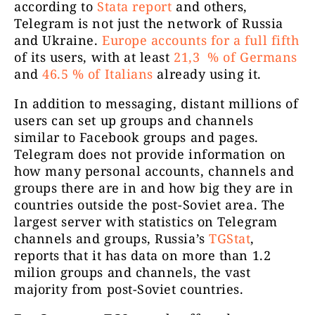
according to
Stata report
and others,
Канала е с
Telegram is not just the network of Russia
точка, 
and Ukraine.
Europe accounts for a full fifth
Za ПраVдa
4856
финансиран
of its users, with at least
21,3 % of Germans
България, 
and
46.5 % of Italians
already using it.
In addition to messaging, distant millions of
users can set up groups and channels
Официале
Възраждане
4724
similar to Facebook groups and pages.
Telegram does not provide information on
how many personal accounts, channels and
groups there are in and how big they are in
countries outside the post-Soviet area. The
largest server with statistics on Telegram
Neodgovorni
channels and groups, Russia’s
TGStat
,
vas zanima 
reports that it has data on more than 1.2
Ivan Pernar
17188
https://t.
milion groups and channels, the vast
kontaktir
majority from post-Soviet countries.