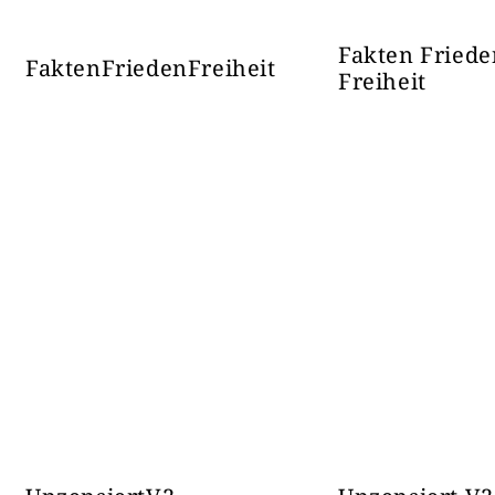
Fakten Friede
FaktenFriedenFreiheit
Freiheit
ИСТОЧНА
38868
Наш
БУДУЋНОСТ