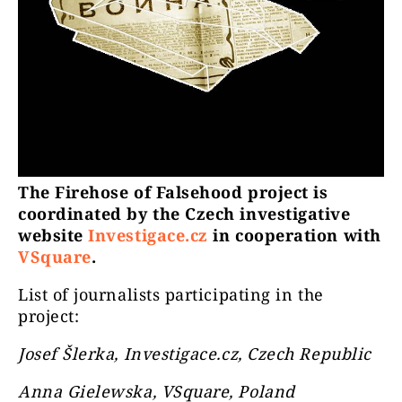
The Firehose of Falsehood project is
coordinated by the Czech investigative
website
Investigace.cz
in cooperation with
VSquare
.
List of journalists participating in the
project:
Josef Šlerka, Investigace.cz, Czech Republic
Anna Gielewska, VSquare, Poland