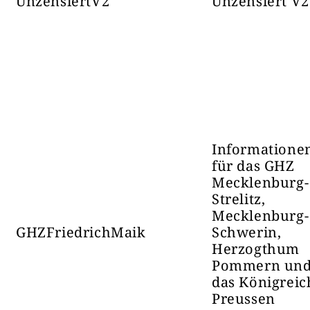
UnzensiertV2
Unzensiert V2
Борбени Ефективи
Датум ос
35017
Телеграм-канал
Informatione
für das GHZ
Mecklenburg-
Strelitz,
Mecklenburg-
GHZFriedrichMaik
Schwerin,
Herzogthum
Pommern un
das Königreic
Новости и 
Preussen