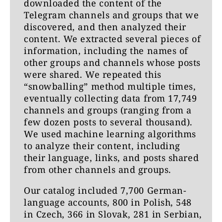
downloaded the content of the
3) Have you been aware of allegations
Telegram channels and groups that we
that a lot of harmful and dangerous
discovered, and then analyzed their
content which has been removed by
content. We extracted several pieces of
the big social media platforms such as
information, including the names of
Meta has then reappeared on
other groups and channels whose posts
Telegram, because it’s perceived as
were shared. We repeated this
having lower standards?
“snowballing” method multiple times,
eventually collecting data from 17,749
4) Do you have protocols and
channels and groups (ranging from a
procedures in place similar to the big
few dozen posts to several thousand).
social media platforms (Meta, Twitter,
We used machine learning algorithms
YouTube)? If yes, which protocols and
to analyze their content, including
procedures do you have in place to
their language, links, and posts shared
ensure the safety of the Telegram
from other channels and groups.
service?
Our catalog included 7,700 German-
5) Do you remove content under
language accounts, 800 in Polish, 548
certain circumstances? If yes, what are
in Czech, 366 in Slovak, 281 in Serbian,
the rules and procedures for removal