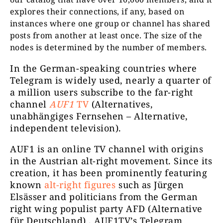
explores their connections, if any, based on
instances where one group or channel has shared
posts from another at least once. The size of the
nodes is determined by the number of members.
reitschuster.de
252722
Offizie
In the German-speaking countries where
Telegram is widely used, nearly a quarter of
a million users subscribe to the far-right
channel
AUF1
TV
(Alternatives,
unabhängiges Fernsehen – Alternative,
independent television).
AUF1 is an online TV channel with origins
in the Austrian alt-right movement. Since its
www.vivot
Vivoterra
245362
creation, it has been prominently featuring
known
alt-right figures
such as Jürgen
Elsässer and politicians from the German
right wing populist party AFD (Alternative
für Deutschland) . AUF1TV’s Telegram