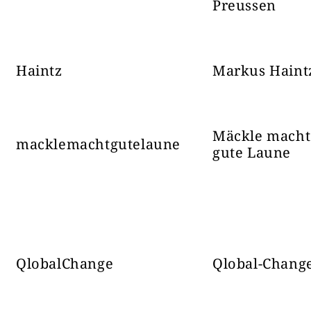
ИСТОЧНИ ФРОНТ
27644
соба: t
Preussen
Haintz
Markus Haint
Najhladanej
Mäckle macht
macklemachtgutelaune
pocas M
gute Laune
judikatury
Danny Kollar
55395
pod 3.
samoradikal
V
QlobalChange
Qlobal-Chang