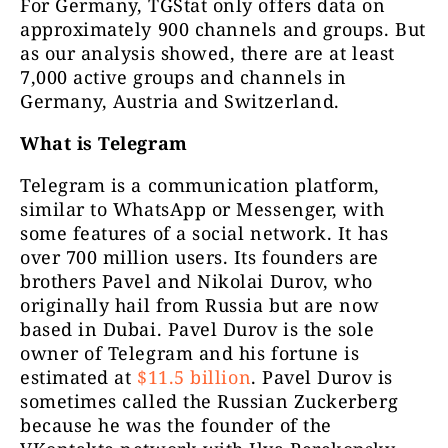
For Germany, TGStat only offers data on
approximately 900 channels and groups. But
as our analysis showed, there are at least
7,000 active groups and channels in
Germany, Austria and Switzerland.
Logično
10333
Porta
What is Telegram
Telegram is a communication platform,
similar to WhatsApp or Messenger, with
some features of a social network. It has
over 700 million users. Its founders are
brothers Pavel and Nikolai Durov, who
originally hail from Russia but are now
based in Dubai. Pavel Durov is the sole
SLOBODNI podcast
7510
CENZ
owner of Telegram and his fortune is
estimated at
$11.5 billion
. Pavel Durov is
sometimes called the Russian Zuckerberg
because he was the founder of the