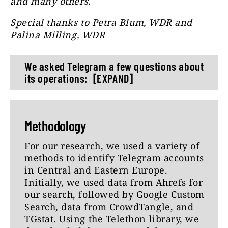
and many others.
Special thanks to Petra Blum, WDR and
Palina Milling, WDR
We asked Telegram a few questions about
its operations:
[EXPAND]
1) Our analysis shows that Telegram is
heavily used to disseminate
Methodology
disinformation, conspiracy theories
and extremist content, including
For our research, we used a variety of
content from sites sanctioned by the
methods to identify Telegram accounts
EU and other countries (e.g. RT, News-
in Central and Eastern Europe.
Front). What is your comment?
Initially, we used data from Ahrefs for
our search, followed by Google Custom
2) What measures are you taking to
Search, data from CrowdTangle, and
prevent harmful content from being
TGstat. Using the Telethon library, we
spread on Telegram?