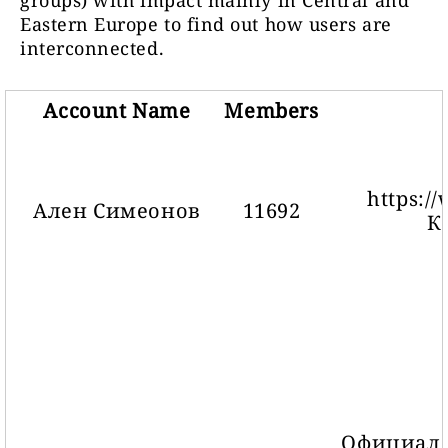
groups) with impact mainly in Central and
Eastern Europe to find out how users are
interconnected.
Account Name
Members
https:/
Ален Симеонов
11692
К
Официале