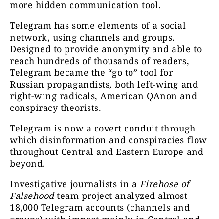
more hidden communication tool.
Telegram has some elements of a social
network, using channels and groups.
Designed to provide anonymity and able to
reach hundreds of thousands of readers,
Telegram became the “go to” tool for
Russian propagandists, both left-wing and
right-wing radicals, American QAnon and
conspiracy theorists.
Telegram is now a covert conduit through
which disinformation and conspiracies flow
throughout Central and Eastern Europe and
beyond.
Investigative journalists in a
Firehose of
Falsehood
team project analyzed almost
18,000 Telegram accounts (channels and