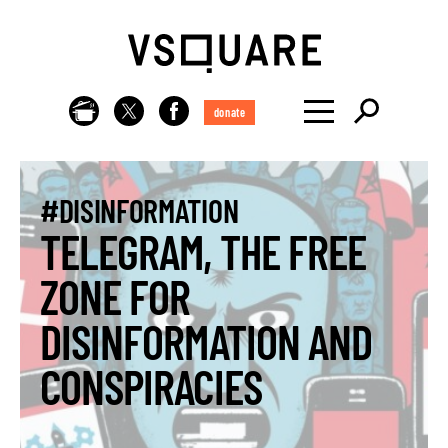
donate
#DISINFORMATION
TELEGRAM, THE FREE
ZONE FOR
DISINFORMATION AND
CONSPIRACIES