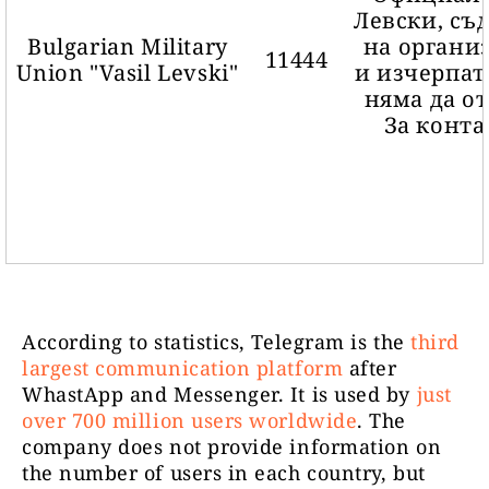
Левски, съ
Bulgarian Military
на органи
11444
Union "Vasil Levski"
и изчерпат
няма да о
За конта
За да
According to statistics, Telegram is the
third
необходим
largest communication platform
after
Svobodnik
6083
която жи
WhastApp and Messenger. It is used by
just
Имаме ш
over 700 million users worldwide
. The
живеем 
company does not provide information on
the number of users in each country, but