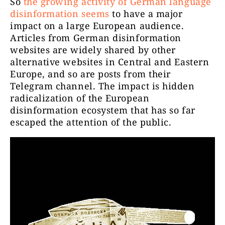
So
the growing activity of German language
disinformation seems
to have a major
impact on a large European audience.
Articles from German disinformation
websites are widely shared by other
alternative websites in Central and Eastern
Europe, and so are posts from their
Telegram channel. The impact is hidden
radicalization of the European
disinformation ecosystem that has so far
escaped the attention of the public.