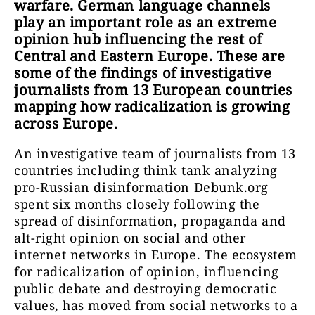
warfare. German language channels
play an important role as an extreme
opinion hub influencing the rest of
Central and Eastern Europe. These are
some of the findings of investigative
journalists from 13 European countries
mapping how radicalization is growing
across Europe.
An investigative team of journalists from 13
countries including think tank analyzing
pro-Russian disinformation Debunk.org
spent six months closely following the
spread of disinformation, propaganda and
alt-right opinion on social and other
internet networks in Europe. The ecosystem
for radicalization of opinion, influencing
public debate and destroying democratic
values, has moved from social networks to a