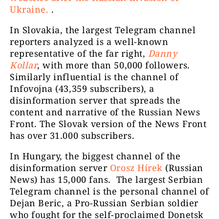
NECENZURAT
Ukraine.
.
In Slovakia, the largest Telegram channel
reporters analyzed is a well-known
representative of the far right,
Danny
Kollar
, with more than 50,000 followers.
Similarly influential is the channel of
Infovojna (43,359 subscribers), a
Susținători George
12330
disinformation server that spreads the
Simion
content and narrative of the Russian News
Front. The Slovak version of the News Front
has over 31.000 subscribers.
In Hungary, the biggest channel of the
disinformation server
Orosz Hírek
(Russian
News) has 15,000 fans. The largest Serbian
Telegram channel is the personal channel of
Dejan Beric, a Pro-Russian Serbian soldier
who fought for the self-proclaimed Donetsk
Dan MV Chitic