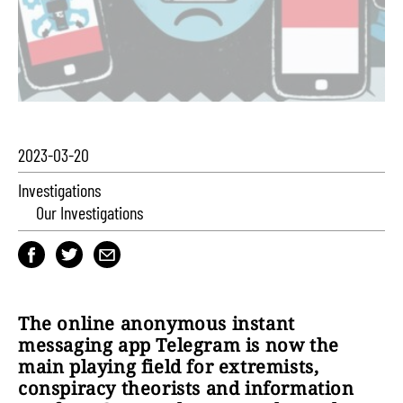
2023-03-20
Investigations
Our Investigations
The online anonymous instant
messaging app Telegram is now the
main playing field for extremists,
conspiracy theorists and information