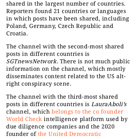
shared in the largest number of countries.
Reporters found 21 countries or languages
in which posts have been shared, including
Poland, Germany, Czech Republic and
Croatia.
The channel with the second-most shared
posts in different countries is
SGTnewsNetwork.
There is not much public
information on the channel, which mostly
Само ажур
disseminates content related to the US alt-
Строг
right conspiracy scene.
Dejan Beric
87376
БерићаOn
battle front
The channel with the third-most shared
posts in different countries is
LauraAboli’s
channel, which
belongs to the co founder
World Check
intelligence platform used by
due diligence companies and the 2020
founder of
the United Democratic