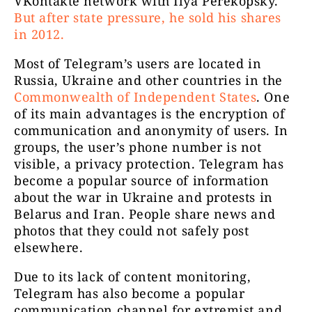
VKontakte network with Ilya Perekopsky.
But after state pressure, he sold his shares
in 2012.
Most of Telegram’s users are located in
Dobro do
Epoha
5050
Russia, Ukraine and other countries in the
Commonwealth of Independent States
. One
of its main advantages is the encryption of
communication and anonymity of users. In
groups, the user’s phone number is not
visible, a privacy protection. Telegram has
become a popular source of information
about the war in Ukraine and protests in
Sloboda nij
Belarus and Iran. People share news and
Slobodni ZAjedno
3593
kad n
photos that they could not safely post
h
elsewhere.
Due to its lack of content monitoring,
Telegram has also become a popular
communication channel for extremist and