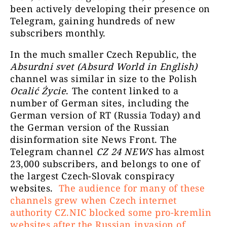
been actively developing their presence on
klątw, bytów
Telegram, gaining hundreds of new
Anielskie Siostry
pola serca
14396
subscribers monthly.
Jasnowidzki©
duchowej ś
przodków,
In the much smaller Czech Republic, the
Absurdni svet (Absurd World in English)
Kanał eduk
channel was similar in size to the Polish
Świat Kryptowalut
12930
przekaza
Ocalić Życie
. The content linked to a
number of German sites, including the
German version of RT (Russia Today) and
Info i
the German version of the Russian
Academia de
Verificate 
disinformation site News Front. The
Tăurași /
52150
fost creat ac
Telegram channel
CZ 24 NEWS
has almost
#UkraineRussiaWAR
trading, pol
23,000 subscribers, and belongs to one of
edition
stabil
the largest Czech-Slovak conspiracy
websites.
The audience for many of these
channels grew when Czech internet
authority CZ.NIC blocked some pro-kremlin
VERITAS
26139
websites after the Russian invasion of