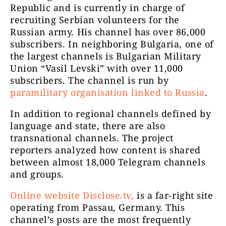
11985
Republic and is currently in charge of
necenzurat
recruiting Serbian volunteers for the
Russian army. His channel has over 86,000
subscribers. In neighboring Bulgaria, one of
the largest channels is Bulgarian Military
Union “Vasil Levski” with over 11,000
subscribers. The channel is run by
paramilitary organisation linked to Russia
.
ActiveNews
In addition to regional channels defined by
11210
România
language and state, there are also
transnational channels. The project
reporters analyzed how content is shared
between almost 18,000 Telegram channels
and groups.
Online website Disclose.tv,
is a far-right site
operating from Passau, Germany. This
channel’s posts are the most frequently