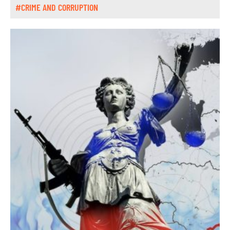
#CRIME AND CORRUPTION