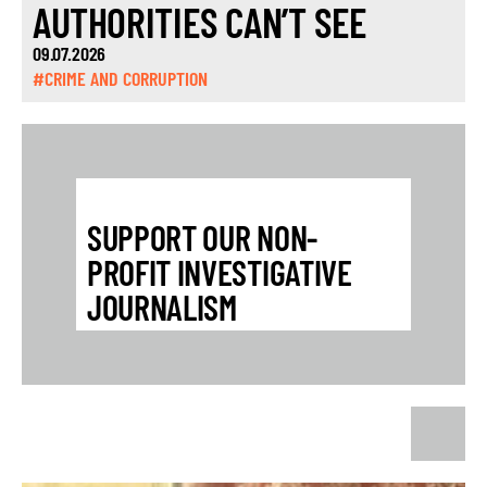
AUTHORITIES CAN’T SEE
09.07.2026
#CRIME AND CORRUPTION
SUPPORT OUR NON-
PROFIT INVESTIGATIVE
JOURNALISM