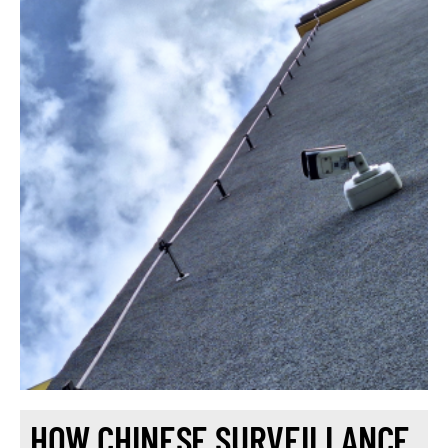
HOW CHINESE SURVEILLANCE