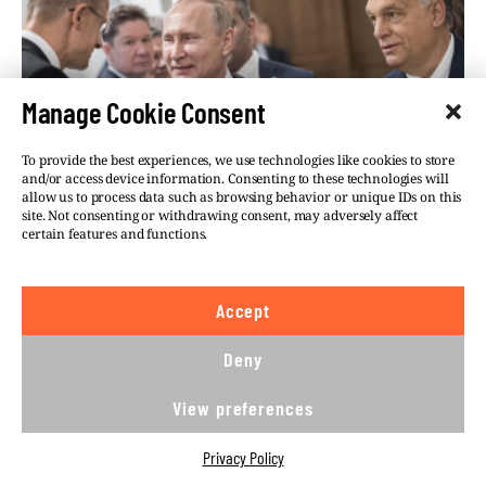
Manage Cookie Consent
To provide the best experiences, we use technologies like cookies to store
and/or access device information. Consenting to these technologies will
allow us to process data such as browsing behavior or unique IDs on this
site. Not consenting or withdrawing consent, may adversely affect
certain features and functions.
Accept
Deny
THE THINK-TANK SPY:
View preferences
RUSSIAN DIPLOMAT
INFILTRATING ORBÁN’S RIGHT-
Privacy Policy