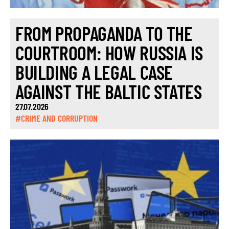
FROM PROPAGANDA TO THE
COURTROOM: HOW RUSSIA IS
BUILDING A LEGAL CASE
AGAINST THE BALTIC STATES
27.07.2026
#CRIME AND CORRUPTION