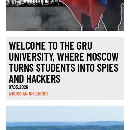
WELCOME TO THE GRU
UNIVERSITY, WHERE MOSCOW
TURNS STUDENTS INTO SPIES
AND HACKERS
07.05.2026
#RUSSIAN INFLUENCE