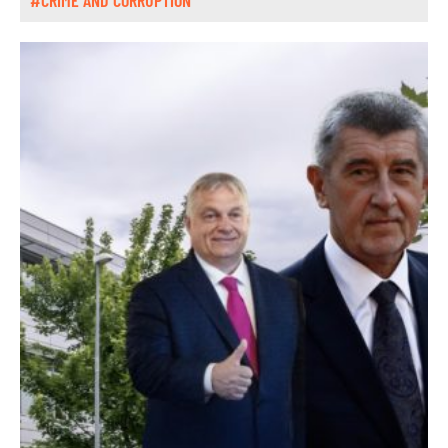
#CRIME AND CORRUPTION