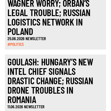
WAGNER WORRY; ORBÁN’S
LEGAL TROUBLE; RUSSIAN
LOGISTICS NETWORK IN
POLAND
25.06.2026 NEWSLETTER
#POLITICS
GOULASH: HUNGARY’S NEW
INTEL CHIEF SIGNALS
DRASTIC CHANGE; RUSSIAN
DRONE TROUBLES IN
ROMANIA
11.06.2026 NEWSLETTER