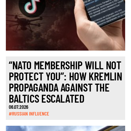
“NATO MEMBERSHIP WILL NOT
PROTECT YOU”: HOW KREMLIN
PROPAGANDA AGAINST THE
BALTICS ESCALATED
06.07.2026
#RUSSIAN INFLUENCE