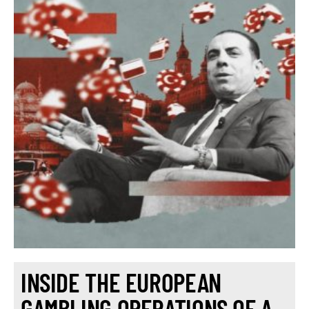
INSIDE THE EUROPEAN
GAMBLING OPERATIONS OF A