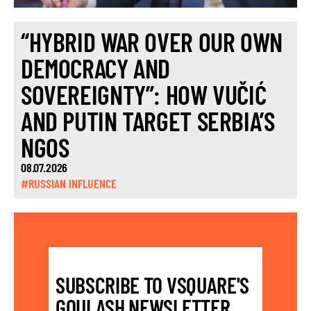
“HYBRID WAR OVER OUR OWN
DEMOCRACY AND
SOVEREIGNTY”: HOW VUČIĆ
AND PUTIN TARGET SERBIA’S
NGOS
08.07.2026
#RUSSIAN INFLUENCE
SUBSCRIBE TO VSQUARE'S
GOULASH NEWSLETTER