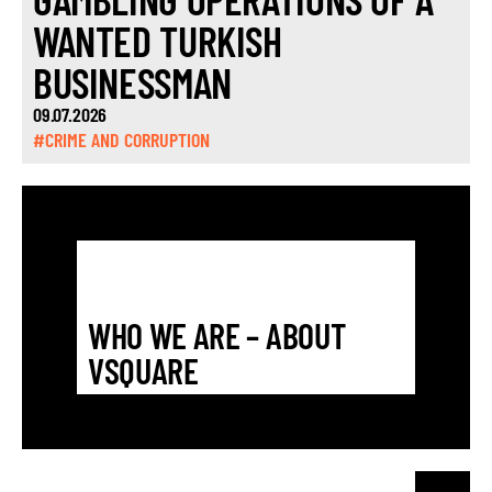
WANTED TURKISH
BUSINESSMAN
09.07.2026
#CRIME AND CORRUPTION
WHO WE ARE – ABOUT
VSQUARE