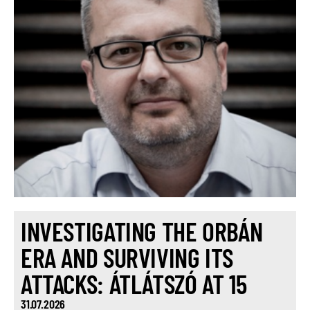
INVESTIGATING THE ORBÁN
ERA AND SURVIVING ITS
ATTACKS: ÁTLÁTSZÓ AT 15
31.07.2026