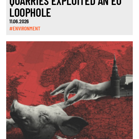
QUARRIES EXPLOITED AN EU
LOOPHOLE
11.06.2026
#ENVIRONMENT