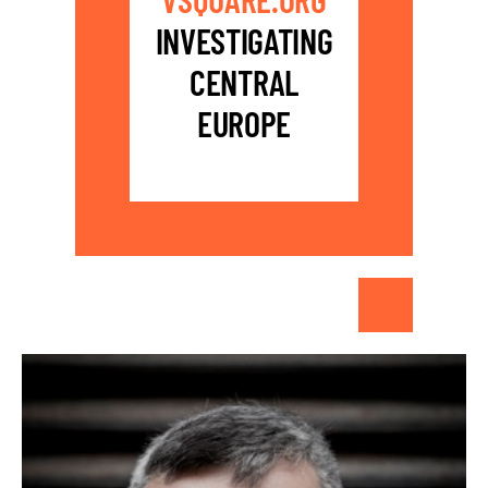
INVESTIGATING
CENTRAL
EUROPE