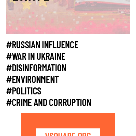
#RUSSIAN INFLUENCE
#WAR IN UKRAINE
#DISINFORMATION
#ENVIRONMENT
#POLITICS
#CRIME AND CORRUPTION
VSQUARE.ORG