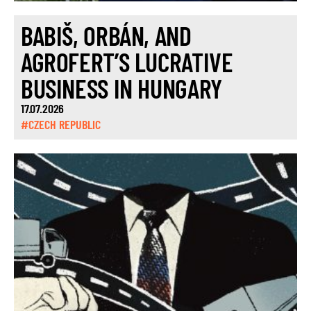
BABIŠ, ORBÁN, AND
AGROFERT’S LUCRATIVE
BUSINESS IN HUNGARY
17.07.2026
#CZECH REPUBLIC