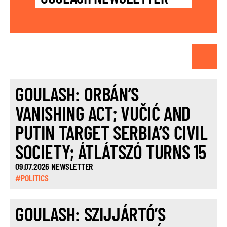
GOULASH: ORBÁN’S
VANISHING ACT; VUČIĆ AND
PUTIN TARGET SERBIA’S CIVIL
SOCIETY; ÁTLÁTSZÓ TURNS 15
09.07.2026 NEWSLETTER
#POLITICS
GOULASH: SZIJJÁRTÓ’S