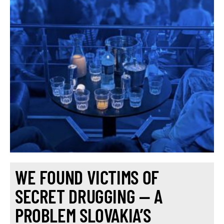
WE FOUND VICTIMS OF
SECRET DRUGGING — A
PROBLEM SLOVAKIA’S