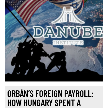
ORBÁN’S FOREIGN PAYROLL:
HOW HUNGARY SPENT A