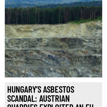
HUNGARY’S ASBESTOS
SCANDAL: AUSTRIAN