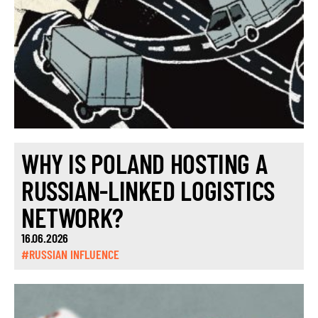
WHY IS POLAND HOSTING A
RUSSIAN-LINKED LOGISTICS
NETWORK?
16.06.2026
#RUSSIAN INFLUENCE