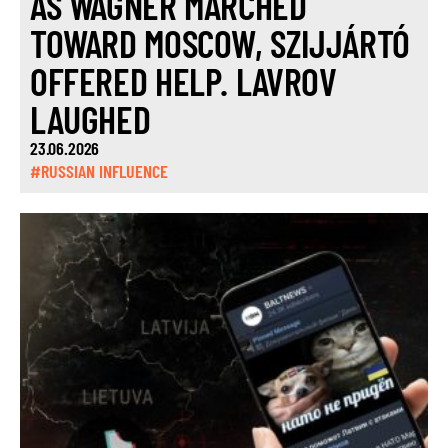
AS WAGNER MARCHED
TOWARD MOSCOW, SZIJJÁRTÓ
OFFERED HELP. LAVROV
LAUGHED
23.06.2026
#RUSSIAN INFLUENCE