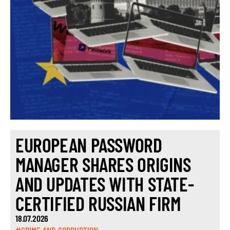
EUROPEAN PASSWORD
MANAGER SHARES ORIGINS
AND UPDATES WITH STATE-
CERTIFIED RUSSIAN FIRM
18.07.2026