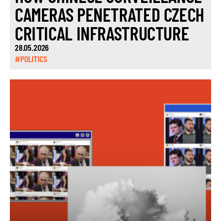
CAMERAS PENETRATED CZECH
CRITICAL INFRASTRUCTURE
28.05.2026
#POLITICS