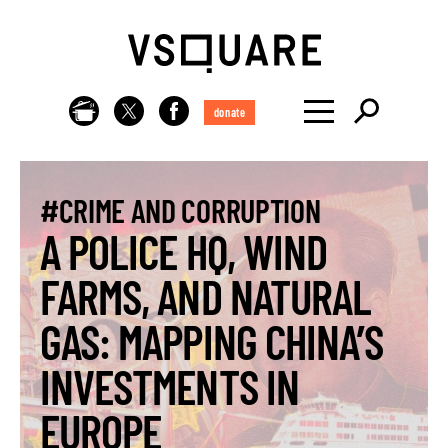
donate
#CRIME AND CORRUPTION
A POLICE HQ, WIND
FARMS, AND NATURAL
GAS: MAPPING CHINA’S
INVESTMENTS IN
EUROPE