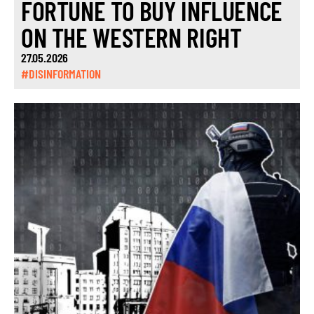
FORTUNE TO BUY INFLUENCE
ON THE WESTERN RIGHT
27.05.2026
#DISINFORMATION