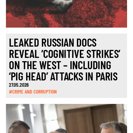
LEAKED RUSSIAN DOCS
REVEAL ‘COGNITIVE STRIKES’
ON THE WEST – INCLUDING
‘PIG HEAD’ ATTACKS IN PARIS
27.05.2026
#CRIME AND CORRUPTION