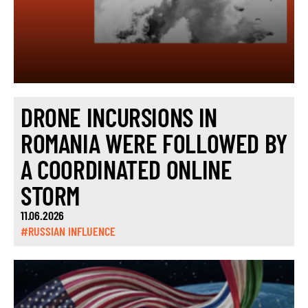
DRONE INCURSIONS IN
ROMANIA WERE FOLLOWED BY
A COORDINATED ONLINE
STORM
11.06.2026
#RUSSIAN INFLUENCE