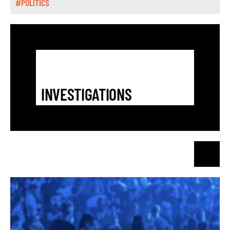
#POLITICS
INVESTIGATIONS