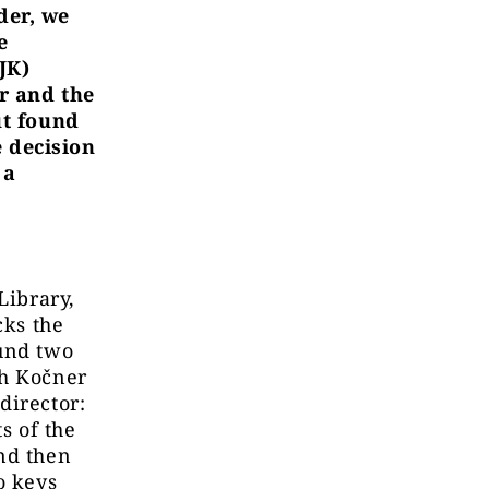
der, we
e
JK)
ar and the
ut found
 decision
 a
Library,
cks the
ound two
ch Kočner
director:
s of the
nd then
o keys