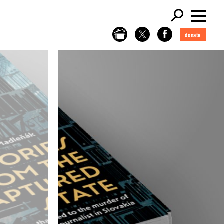
donate