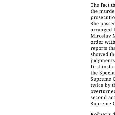
The fact t
the murder
prosecuti
She passe
arranged 
Miroslav 
order wit
reports th
showed the
judgments 
first inst
the Specia
Supreme C
twice by t
overturned
second acq
Supreme C
Kočner’s d