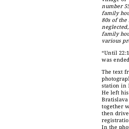
number 558
family hou
80s of the
neglected,
family hou
various pr
“Until 22:
was ended
The text f
photograph
station in
He left hi
Bratislava
together 
then driv
registrati
In the pho