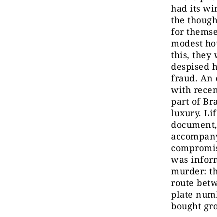
had its wi
the though
for themse
modest hou
this, they
despised h
fraud. An 
with rece
part of Br
luxury. Li
document, 
accompany
compromis
was inform
murder: th
route betw
plate numb
bought gr