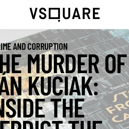
IME AND CORRUPTION
HE MURDER OF
ÁN KUCIAK:
NSIDE THE