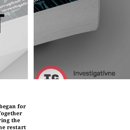
T
 began for
Together
ring the
he restart