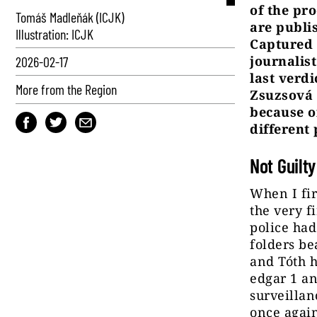
of the pr
Tomáš Madleňák (ICJK)
are publi
Illustration: ICJK
Captured 
journalis
2026-02-17
last verdi
More from the Region
Zsuzsová 
because o
different 
Not Guilty
When I fir
the very f
police had
folders be
and Tóth h
edgar 1 an
surveillan
once again