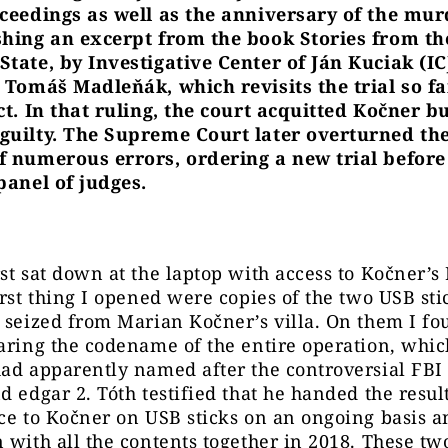
oceedings as well as the anniversary of the mur
shing an excerpt from the book Stories from th
State, by Investigative Center of Ján Kuciak (IC
t Tomáš Madleňák, which revisits the trial so f
ct. In that ruling, the court acquitted Kočner b
guilty. The Supreme Court later overturned the
f numerous errors, ordering a new trial before
panel of judges.
st sat down at the laptop with access to Kočner’s 
irst thing I opened were copies of the two USB sti
 seized from Marian Kočner’s villa. On them I f
aring the codename of the entire operation, whi
ad apparently named after the controversial FBI 
d edgar 2. Tóth testified that he handed the result
ce to Kočner on USB sticks on an ongoing basis a
 with all the contents together in 2018. These tw