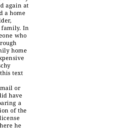
d again at
ld a home
lder,
 family. In
omeone who
hrough
amily home
expensive
schy
this text
mail or
did have
paring a
ion of the
license
where he