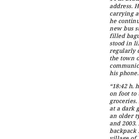
address. H
carrying a
he continu
new bus st
filled bag
stood in l
regularly 
the town o
communica
his phone.
“18:42 h. 
on foot to
groceries.
at a dark 
an older 
and 2003. 
backpack i
village of