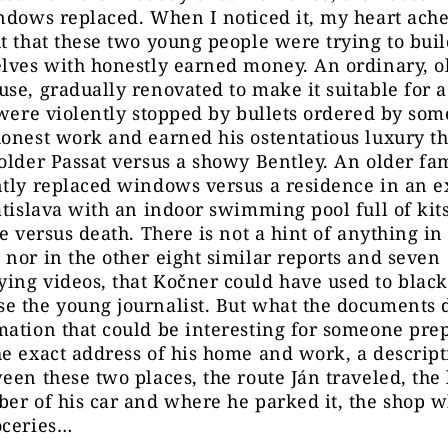
ndows replaced. When I noticed it, my heart ache
t that these two young people were trying to bui
lves with honestly earned money. An ordinary, o
se, gradually renovated to make it suitable for a
 were violently stopped by bullets ordered by s
onest work and earned his ostentatious luxury t
older Passat versus a showy Bentley. An older f
ntly replaced windows versus a residence in an 
atislava with an indoor swimming pool full of kit
fe versus death. There is not a hint of anything in 
nor in the other eight similar reports and seven
ing videos, that Kočner could have used to black
e the young journalist. But what the documents 
ation that could be interesting for someone pre
e exact address of his home and work, a descript
een these two places, the route Ján traveled, the 
er of his car and where he parked it, the shop 
oceries…