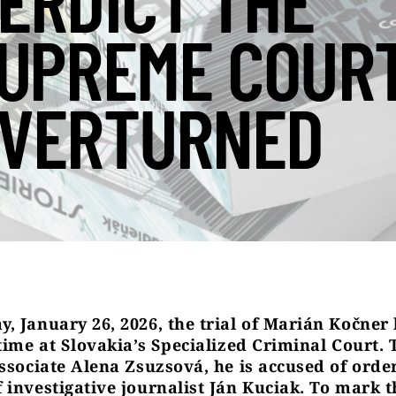
ERDICT THE
UPREME COUR
VERTURNED
, January 26, 2026, the trial of Marián Kočner
 time at Slovakia’s Specialized Criminal Court. 
associate Alena Zsuzsová, he is accused of orde
 investigative journalist Ján Kuciak.
To mark t