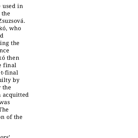
e used in
 the
Zsuzsová.
skó, who
nd
ing the
ance
kó then
 final
t-final
ilty by
y the
 acquitted
 was
 The
on of the
ors’