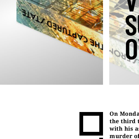
V
S
O
On Monday
the third
with his 
murder of