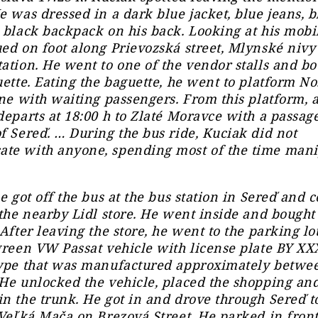
e was dressed in a dark blue jacket, blue jeans, bl
 black backpack on his back. Looking at his mobi
ed on foot along Prievozská street, Mlynské nivy 
ation. He went to one of the vendor stalls and bo
uette. Eating the baguette, he went to platform No
ine with waiting passengers. From this platform, 
departs at 18:00 h to Zlaté Moravce with a passag
f Sereď. … During the bus ride, Kuciak did not
te with anyone, spending most of the time mani
he got off the bus at the bus station in Sereď and 
 the nearby Lidl store. He went inside and bough
 After leaving the store, he went to the parking lo
green VW Passat vehicle with license plate BY XXX
type that was manufactured approximately betwe
He unlocked the vehicle, placed the shopping an
n the trunk. He got in and drove through Sereď t
 Veľká Mača on Brezová Street. He parked in front