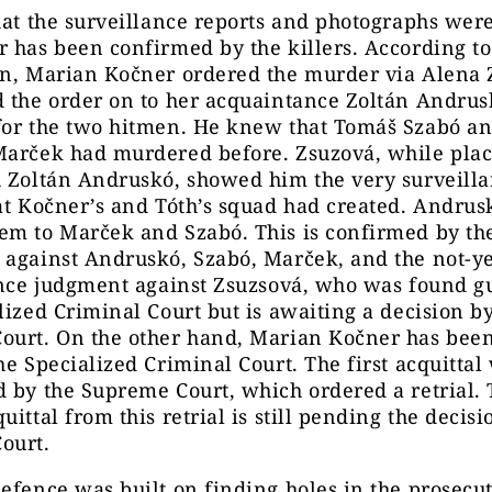
hat the surveillance reports and photographs wer
 has been confirmed by the killers. According to
on, Marian Kočner ordered the murder via Alena 
d the order on to her acquaintance Zoltán Andru
for the two hitmen. He knew that Tomáš Szabó a
Marček had murdered before. Zsuzová, while plac
h Zoltán Andruskó, showed him the very surveill
at Kočner’s and Tóth’s squad had created. Andrus
m to Marček and Szabó. This is confirmed by the
against Andruskó, Szabó, Marček, and the not-ye
ance judgment against Zsuzsová, who was found gu
lized Criminal Court but is awaiting a decision b
ourt. On the other hand, Marian Kočner has been
he Specialized Criminal Court. The first acquittal
 by the Supreme Court, which ordered a retrial.
uittal from this retrial is still pending the decisi
ourt.
efence was built on finding holes in the prosecut