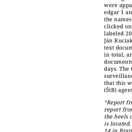
were appar
edgar 1 an
the names 
clicked on
labeled 2
Ján Kuciak
text docu
in total, 
documents 
days. The
surveillan
that this 
(ŠtB) agen
“Report fr
report fro
the heels 
is located
14 in Brat