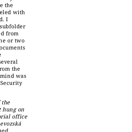
e the
beled with
d. I
 subfolder
ed from
one or two
documents
e
several
from the
y mind was
 Security
 the
st hung on
rial office
rievozská
ned