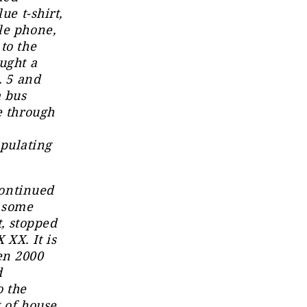
ue t-shirt,
le phone,
to the
ught a
. 5 and
a bus
e through
pulating
continued
t some
t, stopped
 XX. It is
en 2000
d
o the
 of house