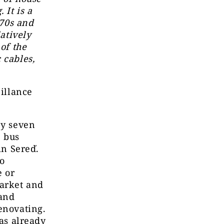
 It is a
 70s and
latively
of the
 cables,
eillance
by seven
e bus
in Sereď.
to
e or
market and
 and
enovating.
has already