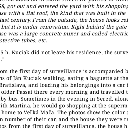
, got out and entered the yard with his shopping.
se with a flat roof, the kind that was built in the
 last century. From the outside, the house looks re
 but it is under renovation. Right behind the gate 
se was a large concrete mixer and coiled electric
otective tubes, etc.
15 h. Kuciak did not leave his residence, the surv
.”
rom the first day of surveillance is accompanied 
s of Ján Kuciak walking, eating a baguette at th
 Bratislava, and loading his belongings into a car 
s older Passat there every morning and travelled 
 by bus. Sometimes in the evening in Sereď, alon
with Martina, he would go shopping at the super
e home to Veľká Mača. The photos show the color
on number of their car, and the house they were r
tos from the first day of surveillance, the house 