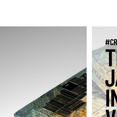
#CR
T
J
I