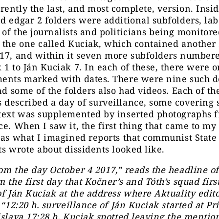
ently the last, and most complete, version. Insid
d edgar 2 folders were additional subfolders, la
of the journalists and politicians being monitore
 the one called Kuciak, which contained another
017, and within it seven more subfolders number
 1 to Ján Kuciak 7. In each of these, there were 
ments marked with dates. There were nine such 
and some of the folders also had videos. Each of th
described a day of surveillance, some covering 
 text was supplemented by inserted photographs 
ce. When I saw it, the first thing that came to m
was what I imagined reports that communist State
ts wrote about dissidents looked like.
om the day October 4 2017,” reads the headline of
m the first day that Kočner’s and Tóth’s squad fir
of Ján Kuciak at the address where Aktuality edito
. “12:20 h. surveillance of Ján Kuciak started at P
islava 17:28 h. Kuciak spotted leaving the mentio