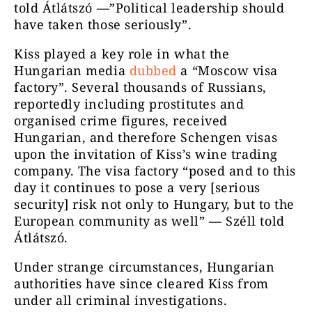
told Átlátszó —”Political leadership should
have taken those seriously”.
Kiss played a key role in what the
Hungarian media
dubbed
a “Moscow visa
factory”. Several thousands of Russians,
reportedly including prostitutes and
organised crime figures, received
Hungarian, and therefore Schengen visas
upon the invitation of Kiss’s wine trading
company. The visa factory “posed and to this
day it continues to pose a very [serious
security] risk not only to Hungary, but to the
European community as well” — Széll told
Átlátszó.
Under strange circumstances, Hungarian
authorities have since cleared Kiss from
under all criminal investigations.