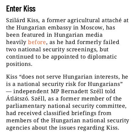
Enter Kiss
Szilárd Kiss, a former agricultural attaché at
the Hungarian embassy in Moscow, has
been featured in Hungarian media
heavily
before
, as he had formerly failed
two national security screenings, but
continued to be appointed to diplomatic
positions.
Kiss “does not serve Hungarian interests, he
is a national security risk for Hungarians”
— independent MP Bernadett Széll told
Átlátszó. Széll, as a former member of the
parliamentary national security committee,
had received classified briefings from
members of the Hungarian national security
agencies about the issues regarding Kiss.