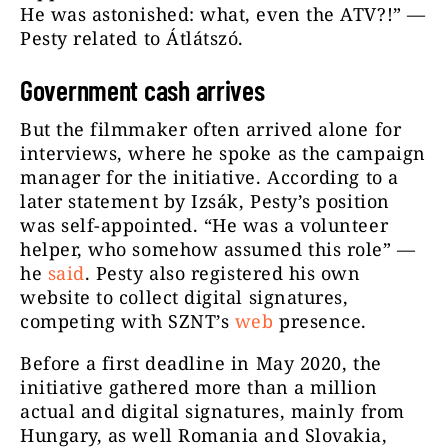
He was astonished: what, even the ATV?!” —
Pesty related to Átlátszó.
Government cash arrives
But the filmmaker often arrived alone for
interviews, where he spoke as the campaign
manager for the initiative. According to a
later statement by Izsák, Pesty’s position
was self-appointed. “He was a volunteer
helper, who somehow assumed this role” —
he
said
. Pesty also registered his own
website to collect digital signatures,
competing with SZNT’s
web
presence.
Before a first deadline in May 2020, the
initiative gathered more than a million
actual and digital signatures, mainly from
Hungary, as well Romania and Slovakia,