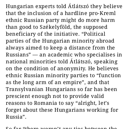
Hungarian experts told Átlátszó they believe
that the inclusion of a hardline pro-Kreml
ethnic Russian party might do more harm
than good to Székelyföld, the supposed
beneficiary of the initiative. “Political
parties of the Hungarian minority abroad
always aimed to keep a distance from the
Russians” — an academic who specialises in
national minorities told Átlátszó, speaking
on the condition of anonymity. He believes
ethnic Russian minority parties to “function
as the long arm of an empire”, and that
Transylvanian Hungarians so far has been
prescient enough not to provide valid
reasons to Romania to say “alright, let’s
forget about these Hungarians working for
Russia”.
So far “there weren’t any ties between the