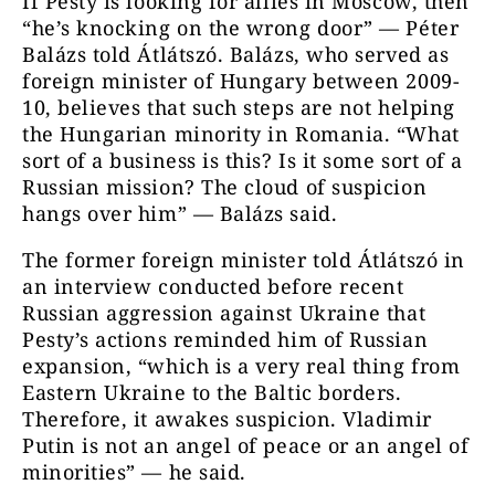
If Pesty is looking for allies in Moscow, then
“he’s knocking on the wrong door” — Péter
Balázs told Átlátszó. Balázs, who served as
foreign minister of Hungary between 2009-
10, believes that such steps are not helping
the Hungarian minority in Romania. “What
sort of a business is this? Is it some sort of a
Russian mission? The cloud of suspicion
hangs over him” — Balázs said.
The former foreign minister told Átlátszó in
an interview conducted before recent
Russian aggression against Ukraine that
Pesty’s actions reminded him of Russian
expansion, “which is a very real thing from
Eastern Ukraine to the Baltic borders.
Therefore, it awakes suspicion. Vladimir
Putin is not an angel of peace or an angel of
minorities” — he said.