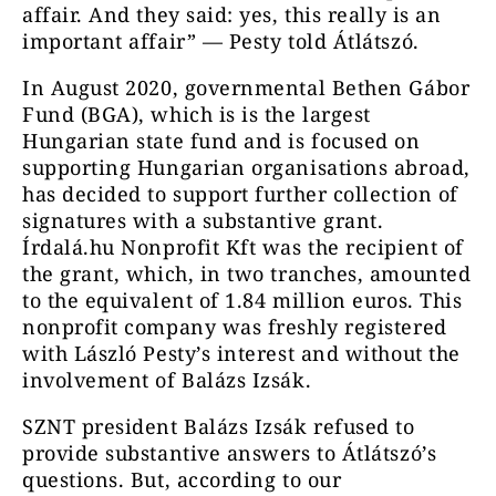
affair. And they said: yes, this really is an
important affair” — Pesty told Átlátszó.
In August 2020, governmental Bethen Gábor
Fund (BGA), which is is the largest
Hungarian state fund and is focused on
supporting Hungarian organisations abroad,
has decided to support further collection of
signatures with a substantive grant.
Írdalá.hu Nonprofit Kft was the recipient of
the grant, which, in two tranches, amounted
to the equivalent of 1.84 million euros. This
nonprofit company was freshly registered
with László Pesty’s interest and without the
involvement of Balázs Izsák.
SZNT president Balázs Izsák refused to
provide substantive answers to Átlátszó’s
questions. But, according to our