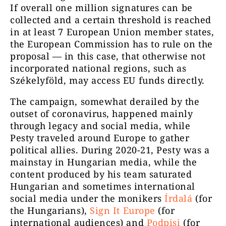
If overall one million signatures can be
collected and a certain threshold is reached
in at least 7 European Union member states,
the European Commission has to rule on the
proposal — in this case, that otherwise not
incorporated national regions, such as
Székelyföld, may access EU funds directly.
The campaign, somewhat derailed by the
outset of coronavirus, happened mainly
through legacy and social media, while
Pesty traveled around Europe to gather
political allies. During 2020-21, Pesty was a
mainstay in Hungarian media, while the
content produced by his team saturated
Hungarian and sometimes international
social media under the monikers
Írdalá
(for
the Hungarians),
Sign It Europe
(for
international audiences) and
Podpisi
(for