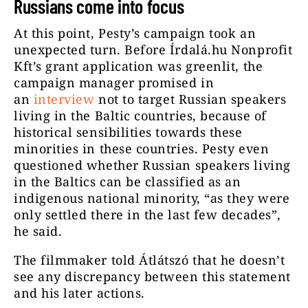
Russians come into focus
At this point, Pesty’s campaign took an
unexpected turn. Before Írdalá.hu Nonprofit
Kft’s grant application was greenlit, the
campaign manager promised in
an
interview
not to target Russian speakers
living in the Baltic countries, because of
historical sensibilities towards these
minorities in these countries. Pesty even
questioned whether Russian speakers living
in the Baltics can be classified as an
indigenous national minority, “as they were
only settled there in the last few decades”,
he said.
The filmmaker told Átlátszó that he doesn’t
see any discrepancy between this statement
and his later actions.