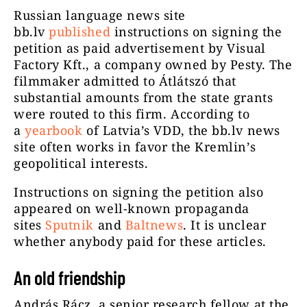
Russian language news site
bb.lv
published
instructions on signing the
petition as paid advertisement by Visual
Factory Kft., a company owned by Pesty. The
filmmaker admitted to Átlátszó that
substantial amounts from the state grants
were routed to this firm. According to
a
yearbook
of Latvia’s VDD, the bb.lv news
site often works in favor the Kremlin’s
geopolitical interests.
Instructions on signing the petition also
appeared on well-known propaganda
sites
Sputnik
and
Baltnews
. It is unclear
whether anybody paid for these articles.
An old friendship
András Rácz, a senior research fellow at the