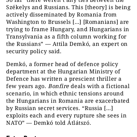
Székelys and Russians. This [theory] is being
actively disseminated by Romania from
Washington to Brussels […] [Romanians] are
trying to frame Hungary, and Hungarians in
Transylvania as a fifth column working for
the Russians” — Attila Demkó, an expert on
security policy said.
Demkó, a former head of defence policy
department at the Hungarian Ministry of
Defence has written a prescient thriller a
few years ago.
Bonfire
deals with a fictional
scenario, in which ethnic tensions around
the Hungarians in Romania are exacerbated
by Russian secret services. “Russia […]
exploits each and every rupture she sees in
NATO” — Demkó told Átlátszó.