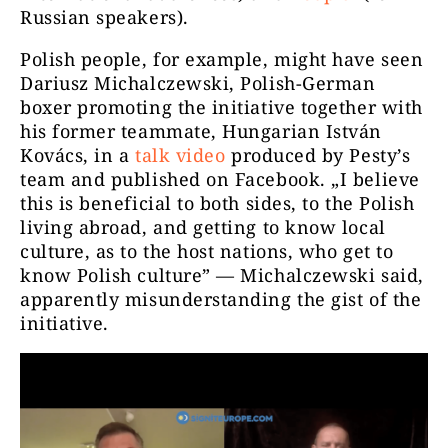
Russian speakers).
Polish people, for example, might have seen
Dariusz Michalczewski, Polish-German
boxer promoting the initiative together with
his former teammate, Hungarian István
Kovács, in a
talk video
produced by Pesty’s
team and published on Facebook. „I believe
this is beneficial to both sides, to the Polish
living abroad, and getting to know local
culture, as to the host nations, who get to
know Polish culture” — Michalczewski said,
apparently misunderstanding the gist of the
initiative.