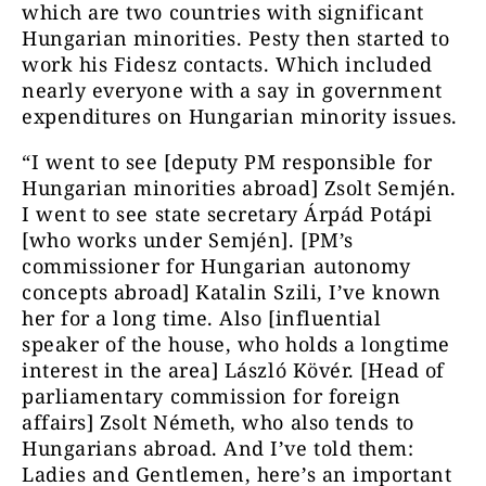
which are two countries with significant
Hungarian minorities. Pesty then started to
work his Fidesz contacts. Which included
nearly everyone with a say in government
expenditures on Hungarian minority issues.
“I went to see [deputy PM responsible for
Hungarian minorities abroad] Zsolt Semjén.
I went to see state secretary Árpád Potápi
[who works under Semjén]. [PM’s
commissioner for Hungarian autonomy
concepts abroad] Katalin Szili, I’ve known
her for a long time. Also [influential
speaker of the house, who holds a longtime
interest in the area] László Kövér. [Head of
parliamentary commission for foreign
affairs] Zsolt Németh, who also tends to
Hungarians abroad. And I’ve told them:
Ladies and Gentlemen, here’s an important