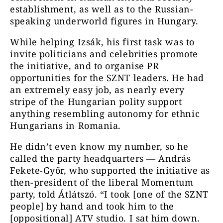
establishment, as well as to the Russian-
speaking underworld figures in Hungary.
While helping Izsák, his first task was to
invite politicians and celebrities promote
the initiative, and to organise PR
opportunities for the SZNT leaders. He had
an extremely easy job, as nearly every
stripe of the Hungarian polity support
anything resembling autonomy for ethnic
Hungarians in Romania.
He didn’t even know my number, so he
called the party headquarters — András
Fekete-Győr, who supported the initiative as
then-president of the liberal Momentum
party, told Átlátszó. “I took [one of the SZNT
people] by hand and took him to the
[oppositional] ATV studio. I sat him down.