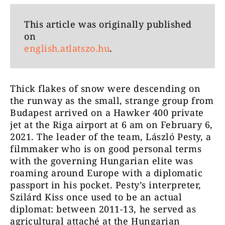
This article was originally published
on
english.atlatszo.hu
.
Thick flakes of snow were descending on
the runway as the small, strange group from
Budapest arrived on a Hawker 400 private
jet at the Riga airport at 6 am on February 6,
2021. The leader of the team, László Pesty, a
filmmaker who is on good personal terms
with the governing Hungarian elite was
roaming around Europe with a diplomatic
passport in his pocket. Pesty’s interpreter,
Szilárd Kiss once used to be an actual
diplomat: between 2011-13, he served as
agricultural attaché at the Hungarian