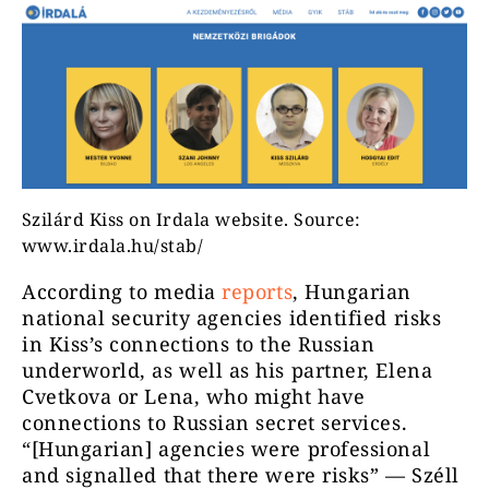
Szilárd Kiss on Irdala website. Source:
www.irdala.hu/stab/
According to media
reports
, Hungarian
national security agencies identified risks
in Kiss’s connections to the Russian
underworld, as well as his partner, Elena
Cvetkova or Lena, who might have
connections to Russian secret services.
“[Hungarian] agencies were professional
and signalled that there were risks” — Széll