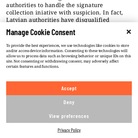
authorities to handle the signature
collection iniative with suspicion. In fact,
Latvian authorities have disqualified
enough digital signatures so that the
Manage Cookie Consent
initiative didn’t pass the needed threshold
in the country. Pesty doesn’t see a
To provide the best experiences, we use technologies like cookies to store
connection. “Fuck no” — he replied when
and/or access device information. Consenting to these technologies will
Átlátszó asked if there wasn’t a better
allow us to process data such as browsing behavior or unique IDs on this
site. Not consenting or withdrawing consent, may adversely affect
chance for success without Kiss.
certain features and functions.
Pesty told Átlátszó that he’s been on good
personal terms with Kiss for nearly thirty
Accept
years.
Deny
“We can be grateful for many things to
Szilárd, who, as I’ve mentioned, has been
View preferences
cleared from every charge by the courts,
and who is totally innocent, and everything
Privacy Policy
that’s been [written about him] was proven