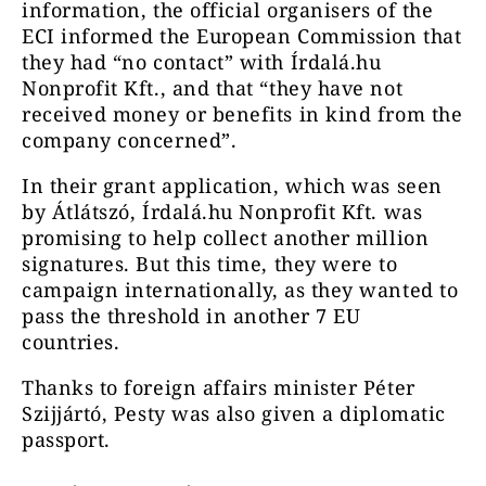
information, the official organisers of the
ECI informed the European Commission that
they had “no contact” with Írdalá.hu
Nonprofit Kft., and that “they have not
received money or benefits in kind from the
company concerned”.
In their grant application, which was seen
by Átlátszó, Írdalá.hu Nonprofit Kft. was
promising to help collect another million
signatures. But this time, they were to
campaign internationally, as they wanted to
pass the threshold in another 7 EU
countries.
Thanks to foreign affairs minister Péter
Szijjártó, Pesty was also given a diplomatic
passport.