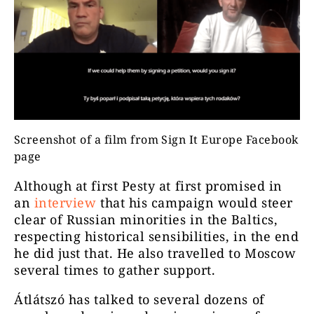
Screenshot of a film from Sign It Europe Facebook
page
Although at first Pesty at first promised in
an
interview
that his campaign would steer
clear of Russian minorities in the Baltics,
respecting historical sensibilities, in the end
he did just that. He also travelled to Moscow
several times to gather support.
Átlátszó has talked to several dozens of