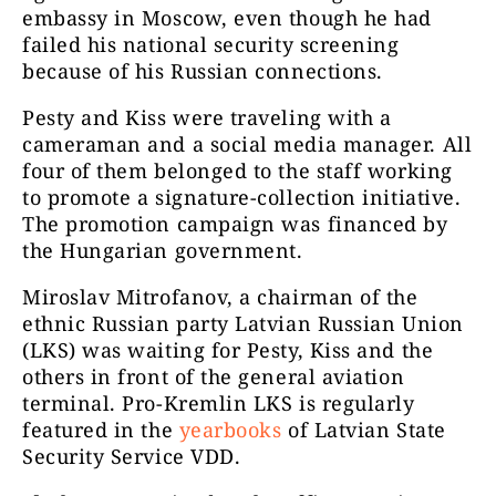
embassy in Moscow, even though he had
failed his national security screening
because of his Russian connections.
Pesty and Kiss were traveling with a
cameraman and a social media manager. All
four of them belonged to the staff working
to promote a signature-collection initiative.
The promotion campaign was financed by
the Hungarian government.
Miroslav Mitrofanov, a chairman of the
ethnic Russian party Latvian Russian Union
(LKS) was waiting for Pesty, Kiss and the
others in front of the general aviation
terminal. Pro-Kremlin LKS is regularly
featured in the
yearbooks
of Latvian State
Security Service VDD.