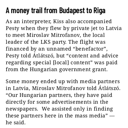
A money trail from Budapest to Riga
As an interpreter, Kiss also accompanied
Pesty when they flew by private jet to Latvia
to meet Miroslav Mitrofanov, the local
leader of the LKS party. The flight was
financed by an unnamed “benefactor”,
Pesty told Átlátszó, but “content and advice
regarding special [local] content” was paid
from the Hungarian government grant.
Some money ended up with media partners
in Latvia, Miroslav Mitrofanov told Átlátszó.
“Our Hungarian partners, they have paid
directly for some advertisements in the
newspapers. We assisted only in finding
these partners here in the mass media” —
he said.