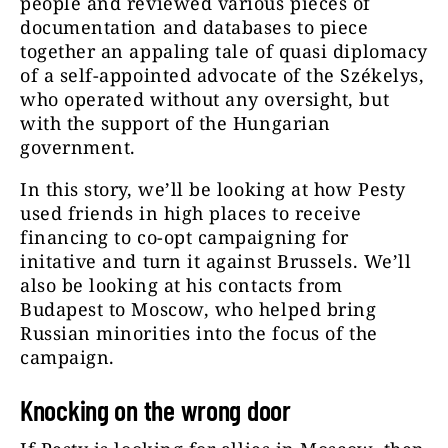
people and reviewed various pieces of
documentation and databases to piece
together an appaling tale of quasi diplomacy
of a self-appointed advocate of the Székelys,
who operated without any oversight, but
with the support of the Hungarian
government.
In this story, we’ll be looking at how Pesty
used friends in high places to receive
financing to co-opt campaigning for
initative and turn it against Brussels. We’ll
also be looking at his contacts from
Budapest to Moscow, who helped bring
Russian minorities into the focus of the
campaign.
Knocking on the wrong door