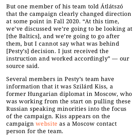
But one member of his team told Átlátszó
that the campaign clearly changed direction
at some point in Fall 2020. “At this time,
we’ve discussed we’re going to be looking at
[the Baltics], and we’re going to go after
them, but I cannot say what was behind
[Pesty’s] decision. I just received the
instruction and worked accordingly” — our
source said.
Several members in Pesty’s team have
information that it was Szilárd Kiss, a
former Hungarian diplomat in Moscow, who
was working from the start on pulling these
Russian speaking minorities into the focus
of the campaign. Kiss appears on the
campaign
website
as a Moscow contact
person for the team.