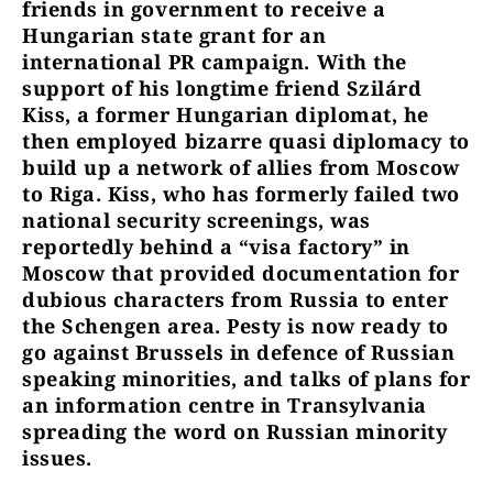
friends in government to receive a
Hungarian state grant for an
international PR campaign. With the
support of his longtime friend Szilárd
Kiss, a former Hungarian diplomat, he
then employed bizarre quasi diplomacy to
build up a network of allies from Moscow
to Riga. Kiss, who has formerly failed two
national security screenings, was
reportedly behind a “visa factory” in
Moscow that provided documentation for
dubious characters from Russia to enter
the Schengen area. Pesty is now ready to
go against Brussels in defence of Russian
speaking minorities, and talks of plans for
an information centre in Transylvania
spreading the word on Russian minority
issues.