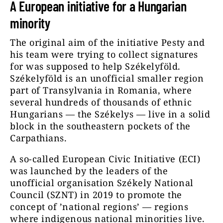
A European initiative for a Hungarian
minority
The original aim of the initiative Pesty and
his team were trying to collect signatures
for was supposed to help Székelyföld.
Székelyföld is an unofficial smaller region
part of Transylvania in Romania, where
several hundreds of thousands of ethnic
Hungarians — the Székelys — live in a solid
block in the southeastern pockets of the
Carpathians.
A so-called European Civic Initiative (ECI)
was launched by the leaders of the
unofficial organisation Székely National
Council (SZNT) in 2019 to promote the
concept of ’national regions’ — regions
where indigenous national minorities live.