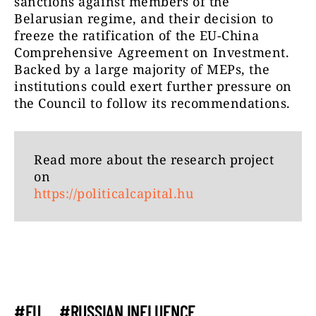
sanctions against members of the
Belarusian regime, and their decision to
freeze the ratification of the EU-China
Comprehensive Agreement on Investment.
Backed by a large majority of MEPs, the
institutions could exert further pressure on
the Council to follow its recommendations.
Read more about the research project
on
https://politicalcapital.hu
#EU
#RUSSIAN INFLUENCE