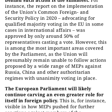
behind such action is the slimmest.
For
instance, the report on the implementation
of the Union’s Common Foreign- and
Security Policy in 2020 – advocating for
qualified majority voting in the EU in some
cases in international affairs – was
approved by only around 50% of
representatives casting a vote. However, this
is among the most important areas covered
by the Parliament, as the Union will
presumably remain unable to follow actions
proposed by a wide range of MEPs against
Russia, China and other authoritarian
regimes with unanimity voting in place.
The European Parliament will likely
continue carving an even greater role for
itself in foreign policy.
This is, for instance,
visible in how MEPs pushed for further