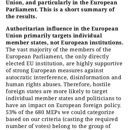
Union, and particularly in the European
Parliament. This is a short summary of
the results.
Authoritarian influence in the European
Union primarily targets individual
member states, not European institutions.
The vast majority of the members of the
European Parliament, the only directly
elected EU institution, are highly supportive
of strong European measures against
autocratic interference, disinformation and
human rights abuses. Therefore, hostile
foreign states are more likely to target
individual member states and politicians to
have an impact on European foreign policy.
53% of the 680 MEPs we could categorize
based on our criteria (casting the required
number of votes) belong to the group of