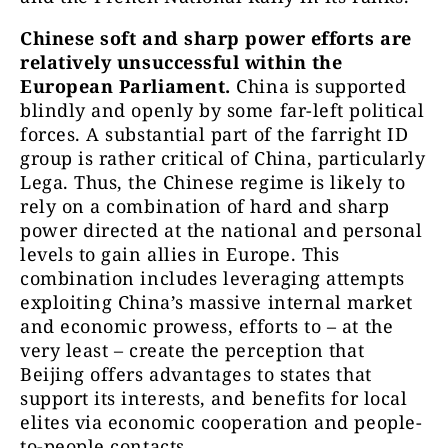
Chinese soft and sharp power efforts are
relatively unsuccessful within the
European Parliament.
China is supported
blindly and openly by some far-left political
forces. A substantial part of the farright ID
group is rather critical of China, particularly
Lega. Thus, the Chinese regime is likely to
rely on a combination of hard and sharp
power directed at the national and personal
levels to gain allies in Europe. This
combination includes leveraging attempts
exploiting China’s massive internal market
and economic prowess, efforts to – at the
very least – create the perception that
Beijing offers advantages to states that
support its interests, and benefits for local
elites via economic cooperation and people-
to-people contacts.