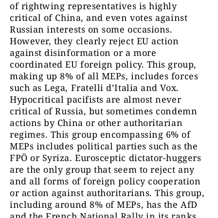
of rightwing representatives is highly
critical of China, and even votes against
Russian interests on some occasions.
However, they clearly reject EU action
against disinformation or a more
coordinated EU foreign policy. This group,
making up 8% of all MEPs, includes forces
such as Lega, Fratelli d’Italia and Vox.
Hypocritical pacifists are almost never
critical of Russia, but sometimes condemn
actions by China or other authoritarian
regimes. This group encompassing 6% of
MEPs includes political parties such as the
FPÖ or Syriza. Eurosceptic dictator-huggers
are the only group that seem to reject any
and all forms of foreign policy cooperation
or action against authoritarians. This group,
including around 8% of MEPs, has the AfD
and the French National Rally in its ranks.