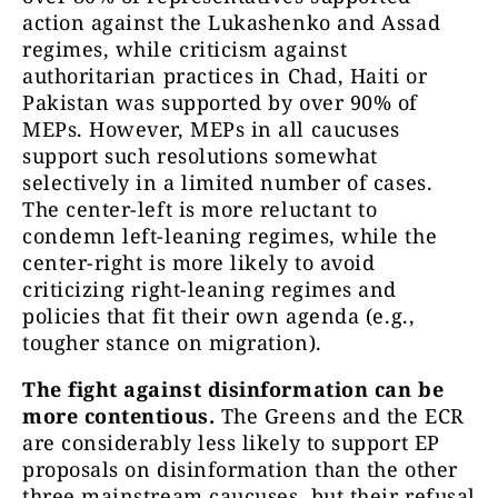
action against the Lukashenko and Assad
regimes, while criticism against
authoritarian practices in Chad, Haiti or
Pakistan was supported by over 90% of
MEPs. However, MEPs in all caucuses
support such resolutions somewhat
selectively in a limited number of cases.
The center-left is more reluctant to
condemn left-leaning regimes, while the
center-right is more likely to avoid
criticizing right-leaning regimes and
policies that fit their own agenda (e.g.,
tougher stance on migration).
The fight against disinformation can be
more contentious.
The Greens and the ECR
are considerably less likely to support EP
proposals on disinformation than the other
three mainstream caucuses, but their refusal