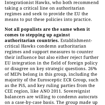
Integrationist Hawks, who both recommend
taking a critical line on authoritarian
regimes and seek to provide the EU the
means to put these policies into practice.
Not all populists are the same when it
comes to stepping up against
authoritarian countries.
Establishment-
critical Hawks condemn authoritarian
regimes and support measures to counter
their influence but also either reject further
EU integration in the field of foreign policy
or disagree on key strategic questions. 26%
of MEPs belong in this group, including the
majority of the Eurosceptic ECR Group, such
as the PiS, and key ruling parties from the
CEE region, like ANO 2011. Sovereignist
balancers are willing to condemn autocrats
on a case-by-case basis. The group made up