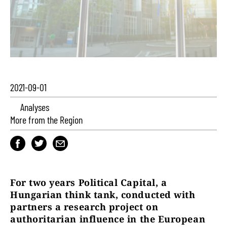
2021-09-01
Analyses
More from the Region
For two years Political Capital, a
Hungarian think tank, conducted with
partners a research project on
authoritarian influence in the European