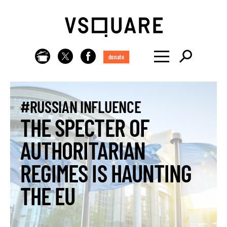
donate
#RUSSIAN INFLUENCE
THE SPECTER OF
AUTHORITARIAN
REGIMES IS HAUNTING
THE EU