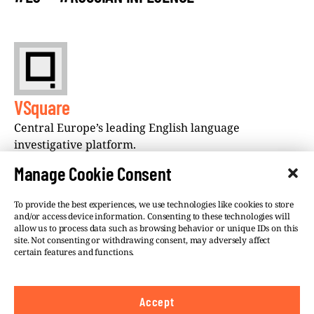
VSquare
Central Europe’s leading English language
investigative platform.
Manage Cookie Consent
To provide the best experiences, we use technologies like cookies to store
and/or access device information. Consenting to these technologies will
allow us to process data such as browsing behavior or unique IDs on this
site. Not consenting or withdrawing consent, may adversely affect
©VSQUARE.ORG 2026
Privacy Policy
certain features and functions.
FOLLOW US
Accept
We believe in the free flow of information and so