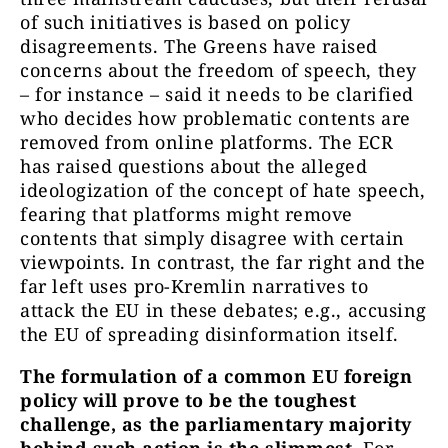
of such initiatives is based on policy
disagreements. The Greens have raised
concerns about the freedom of speech, they
– for instance – said it needs to be clarified
who decides how problematic contents are
removed from online platforms. The ECR
has raised questions about the alleged
ideologization of the concept of hate speech,
fearing that platforms might remove
contents that simply disagree with certain
viewpoints. In contrast, the far right and the
far left uses pro-Kremlin narratives to
attack the EU in these debates; e.g., accusing
the EU of spreading disinformation itself.
The formulation of a common EU foreign
policy will prove to be the toughest
challenge, as the parliamentary majority