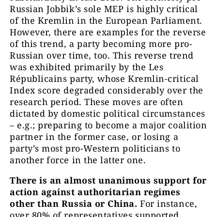
Russian Jobbik’s sole MEP is highly critical
of the Kremlin in the European Parliament.
However, there are examples for the reverse
of this trend, a party becoming more pro-
Russian over time, too. This reverse trend
was exhibited primarily by the Les
Républicains party, whose Kremlin-critical
Index score degraded considerably over the
research period. These moves are often
dictated by domestic political circumstances
– e.g.; preparing to become a major coalition
partner in the former case, or losing a
party’s most pro-Western politicians to
another force in the latter one.
There is an almost unanimous support for
action against authoritarian regimes
other than Russia or China.
For instance,
over 80% of representatives supported