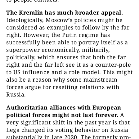
The Kremlin has much broader appeal.
Ideologically, Moscow’s policies might be
considered as examples to follow by the far
right. However, the Putin regime has
successfully been able to portray itself as a
superpower economically, militarily,
politically, which ensures that both the far
right and the far left see it as a counter-pole
to US influence and a role model. This might
also be a reason why some mainstream
forces argue for resetting relations with
Russia.
Authoritarian alliances with European
political forces might not last forever.
A
very significant shift in the past year is that
Lega changed its voting behavior on Russia
substantially in late 2020. The formerly pro-