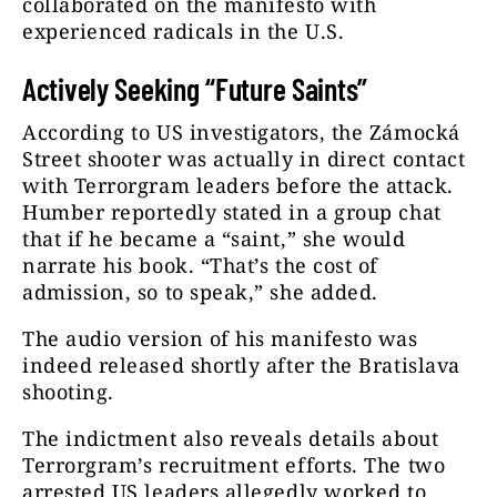
collaborated on the manifesto with
experienced radicals in the U.S.
Actively Seeking “Future Saints”
According to US investigators, the Zámocká
Street shooter was actually in direct contact
with Terrorgram leaders before the attack.
Humber reportedly stated in a group chat
that if he became a “saint,” she would
narrate his book. “That’s the cost of
admission, so to speak,” she added.
The audio version of his manifesto was
indeed released shortly after the Bratislava
shooting.
The indictment also reveals details about
Terrorgram’s recruitment efforts. The two
arrested US leaders allegedly worked to