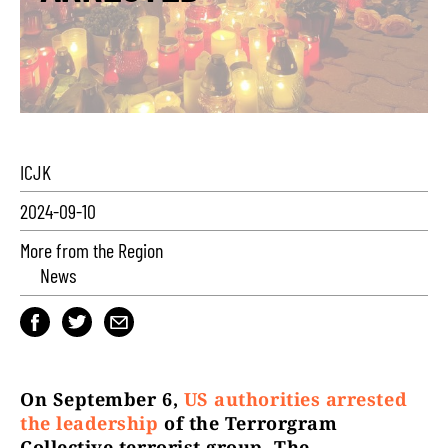
ICJK
2024-09-10
More from the Region
News
On September 6,
US authorities arrested
the leadership
of the Terrorgram
Collective terrorist group. The