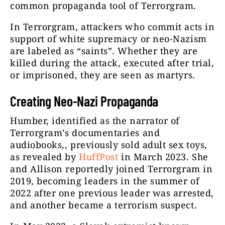
common propaganda tool of Terrorgram.
In Terrorgram, attackers who commit acts in
support of white supremacy or neo-Nazism
are labeled as “saints”. Whether they are
killed during the attack, executed after trial,
or imprisoned, they are seen as martyrs.
Creating Neo-Nazi Propaganda
Humber, identified as the narrator of
Terrorgram’s documentaries and
audiobooks,, previously sold adult sex toys,
as revealed by
HuffPost
in March 2023. She
and Allison reportedly joined Terrorgram in
2019, becoming leaders in the summer of
2022 after one previous leader was arrested,
and another became a terrorism suspect.