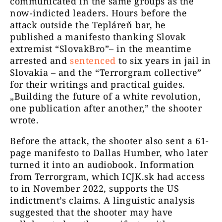
communicated in the same groups as the
now-indicted leaders. Hours before the
attack outside the Tepláreň bar, he
published a manifesto thanking Slovak
extremist “SlovakBro”– in the meantime
arrested and
sentenced
to six years in jail in
Slovakia – and the “Terrorgram collective”
for their writings and practical guides.
„Building the future of a white revolution,
one publication after another,” the shooter
wrote.
Before the attack, the shooter also sent a 61-
page manifesto to Dallas Humber, who later
turned it into an audiobook. Information
from Terrorgram, which ICJK.sk had access
to in November 2022, supports the US
indictment’s claims. A linguistic analysis
suggested that the shooter may have