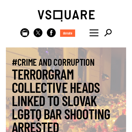
donate
#CRIME AND CORRUPTION
TERRORGRAM
COLLECTIVE HEADS
LINKED TO SLOVAK
LGBTQ BAR SHOOTING
ARRESTED