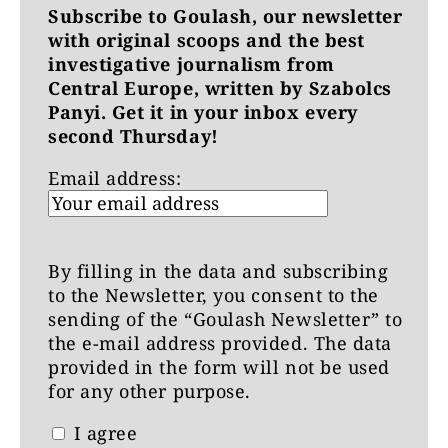
Subscribe to Goulash, our newsletter
with original scoops and the best
investigative journalism from
Central Europe, written by Szabolcs
Panyi. Get it in your inbox every
second Thursday!
Email address:
By filling in the data and subscribing
to the Newsletter, you consent to the
sending of the “Goulash Newsletter” to
the e-mail address provided. The data
provided in the form will not be used
for any other purpose.
I agree