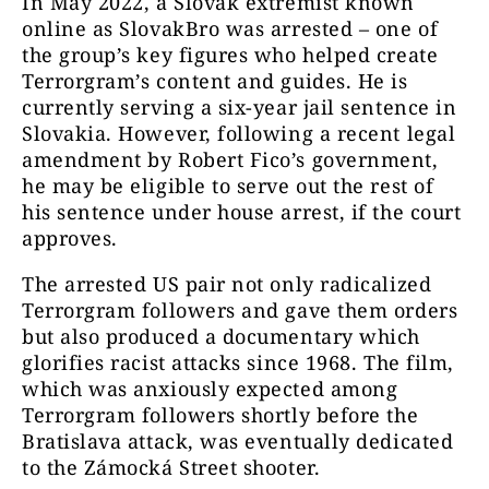
In May 2022, a Slovak extremist known
online as SlovakBro was arrested – one of
the group’s key figures who helped create
Terrorgram’s content and guides. He is
currently serving a six-year jail sentence in
Slovakia. However, following a recent legal
amendment by Robert Fico’s government,
he may be eligible to serve out the rest of
his sentence under house arrest, if the court
approves.
The arrested US pair not only radicalized
Terrorgram followers and gave them orders
but also produced a documentary which
glorifies racist attacks since 1968. The film,
which was anxiously expected among
Terrorgram followers shortly before the
Bratislava attack, was eventually dedicated
to the Zámocká Street shooter.