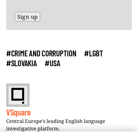
#CRIME AND CORRUPTION
#LGBT
#SLOVAKIA
#USA
VSquare
Central Europe’s leading English language
investigative platform.