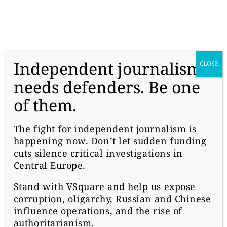
donate
Independent journalism
CLOSE
needs defenders. Be one
of them.
#HUNGARY
U.S. FEARS “MALIGN
The fight for independent journalism is
happening now. Don’t let sudden funding
INFLUENCE OVER THE
cuts silence critical investigations in
REGION” OF A RUSSIAN
Central Europe.
Stand with
VSquare
and help us expose
BANK IN HUNGARY
corruption, oligarchy, Russian and Chinese
influence operations, and the rise of
authoritarianism.