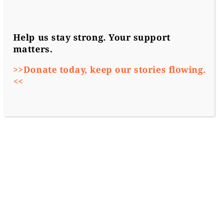
Help us stay strong. Your support
matters.
>>Donate today, keep our stories flowing.
<<
Szabolcs Panyi (Direkt36)
2020-01-03
Investigations
More From Our Partners
Hungary’s government agreed to limit the
number of people who could receive
diplomatic immunity in Hungary as staff