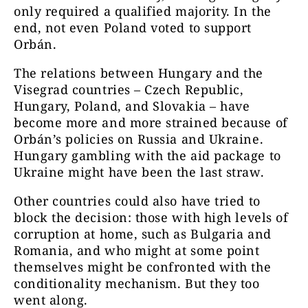
only required a qualified majority. In the
end, not even Poland voted to support
Orbán.
The relations between Hungary and the
Visegrad countries – Czech Republic,
Hungary, Poland, and Slovakia – have
become more and more strained because of
Orbán’s policies on Russia and Ukraine.
Hungary gambling with the aid package to
Ukraine might have been the last straw.
Other countries could also have tried to
block the decision: those with high levels of
corruption at home, such as Bulgaria and
Romania, and who might at some point
themselves might be confronted with the
conditionality mechanism. But they too
went along.