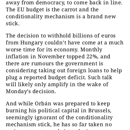
away from democracy, to come back in line.
The EU budget is the carrot and the
conditionality mechanism is a brand new
stick.
The decision to withhold billions of euros
from Hungary couldn’t have come at a much
worse time for its economy. Monthly
inflation in November topped 22%, and
there are rumours the government is
considering taking out foreign loans to help
plug a reported budget deficit. Such talk
will likely only amplify in the wake of
Monday’s decision.
And while Orbán was prepared to keep
burning his political capital in Brussels,
seemingly ignorant of the conditionality
mechanism stick, he has so far taken no