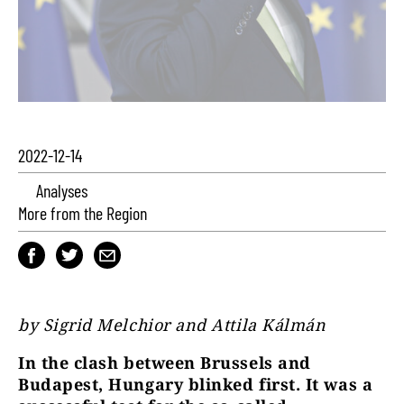
2022-12-14
Analyses
More from the Region
by Sigrid Melchior and Attila Kálmán
In the clash between Brussels and
Budapest, Hungary blinked first. It was a