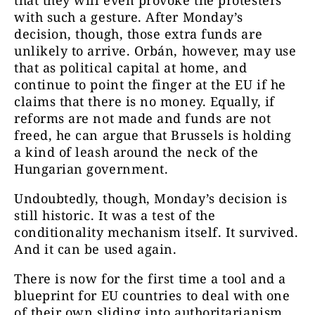
that they will even provoke the protesters
with such a gesture. After Monday’s
decision, though, those extra funds are
unlikely to arrive. Orbán, however, may use
that as political capital at home, and
continue to point the finger at the EU if he
claims that there is no money. Equally, if
reforms are not made and funds are not
freed, he can argue that Brussels is holding
a kind of leash around the neck of the
Hungarian government.
Undoubtedly, though, Monday’s decision is
still historic. It was a test of the
conditionality mechanism itself. It survived.
And it can be used again.
There is now for the first time a tool and a
blueprint for EU countries to deal with one
of their own sliding into authoritarianism.