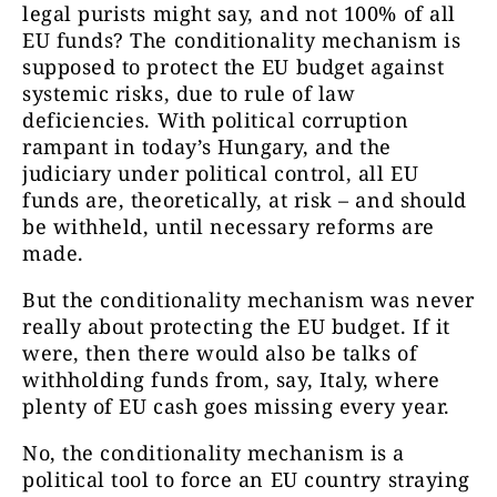
legal purists might say, and not 100% of all
EU funds? The conditionality mechanism is
supposed to protect the EU budget against
systemic risks, due to rule of law
deficiencies. With political corruption
rampant in today’s Hungary, and the
judiciary under political control, all EU
funds are, theoretically, at risk – and should
be withheld, until necessary reforms are
made.
But the conditionality mechanism was never
really about protecting the EU budget. If it
were, then there would also be talks of
withholding funds from, say, Italy, where
plenty of EU cash goes missing every year.
No, the conditionality mechanism is a
political tool to force an EU country straying