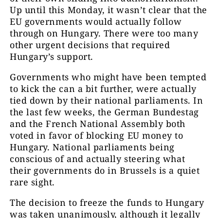
Up until this Monday, it wasn’t clear that the
EU governments would actually follow
through on Hungary. There were too many
other urgent decisions that required
Hungary’s support.
Governments who might have been tempted
to kick the can a bit further, were actually
tied down by their national parliaments. In
the last few weeks, the German Bundestag
and the French National Assembly both
voted in favor of blocking EU money to
Hungary. National parliaments being
conscious of and actually steering what
their governments do in Brussels is a quiet
rare sight.
The decision to freeze the funds to Hungary
was taken unanimously, although it legally