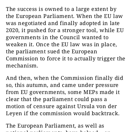
The success is owned to a large extent by
the European Parliament. When the EU law
was negotiated and finally adopted in late
2020, it pushed for a stronger tool, while EU
governments in the Council wanted to
weaken it. Once the EU law was in place,
the parliament sued the European
Commission to force it to actually trigger the
mechanism.
And then, when the Commission finally did
so, this autumn, and came under pressure
from EU governments, some MEPs made it
clear that the parliament could pass a
motion of censure against Ursula von der
Leyen if the commission would backtrack.
The European Parliament, as well as