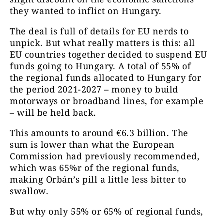
they wanted to inflict on Hungary.
The deal is full of details for EU nerds to
unpick. But what really matters is this: all
EU countries together decided to suspend EU
funds going to Hungary. A total of 55% of
the regional funds allocated to Hungary for
the period 2021-2027 – money to build
motorways or broadband lines, for example
– will be held back.
This amounts to around €6.3 billion. The
sum is lower than what the European
Commission had previously recommended,
which was 65%r of the regional funds,
making Orbán’s pill a little less bitter to
swallow.
But why only 55% or 65% of regional funds,