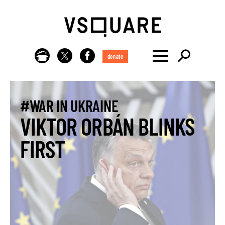
donate
#WAR IN UKRAINE
VIKTOR ORBÁN BLINKS
FIRST