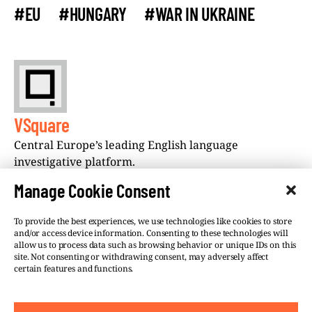
#EU
#HUNGARY
#WAR IN UKRAINE
VSquare
Central Europe’s leading English language
investigative platform.
Manage Cookie Consent
To provide the best experiences, we use technologies like cookies to store
and/or access device information. Consenting to these technologies will
allow us to process data such as browsing behavior or unique IDs on this
site. Not consenting or withdrawing consent, may adversely affect
©VSQUARE.ORG 2026
Privacy Policy
certain features and functions.
FOLLOW US