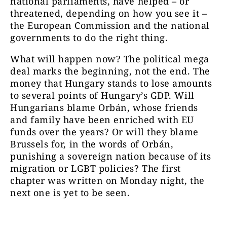
national parliaments, have helped – or
threatened, depending on how you see it –
the European Commission and the national
governments to do the right thing.
What will happen now? The political mega
deal marks the beginning, not the end. The
money that Hungary stands to lose amounts
to several points of Hungary’s GDP. Will
Hungarians blame Orbán, whose friends
and family have been enriched with EU
funds over the years? Or will they blame
Brussels for, in the words of Orbán,
punishing a sovereign nation because of its
migration or LGBT policies? The first
chapter was written on Monday night, the
next one is yet to be seen.