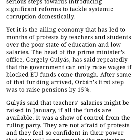
serious steps towards introducing
significant reforms to tackle systemic
corruption domestically.
Yet it is the ailing economy that has led to
months of protests by teachers and students
over the poor state of education and low
salaries. The head of the prime minister’s
office, Gergely Gulyás, has said repeatedly
that the government can only raise wages if
blocked EU funds come through. After some
of that funding arrived, Orbán’s first step
was to raise pensions by 15%.
Gulyás said that teachers’ salaries might be
raised in January, if all the funds are
available. It was a show of control from the
ruling party. They are not afraid of protests
and they feel so confident in their power