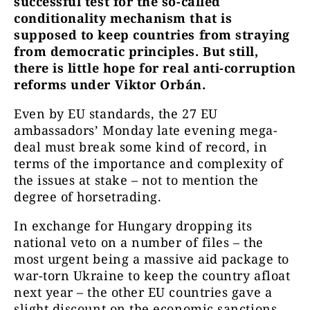
successful test for the so-called
conditionality mechanism that is
supposed to keep countries from straying
from democratic principles. But still,
there is little hope for real anti-corruption
reforms under Viktor Orbán.
Even by EU standards, the 27 EU
ambassadors’ Monday late evening mega-
deal must break some kind of record, in
terms of the importance and complexity of
the issues at stake – not to mention the
degree of horsetrading.
In exchange for Hungary dropping its
national veto on a number of files – the
most urgent being a massive aid package to
war-torn Ukraine to keep the country afloat
next year – the other EU countries gave a
slight discount on the economic sanctions