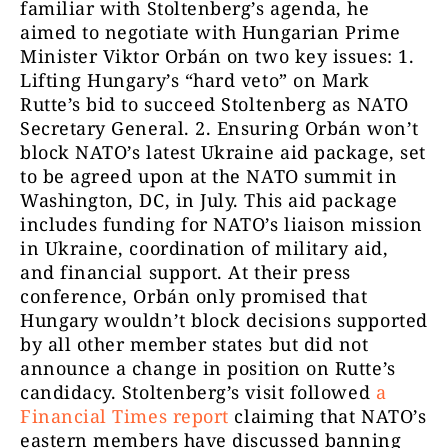
familiar with Stoltenberg’s agenda, he
aimed to negotiate with Hungarian Prime
Minister Viktor Orbán on two key issues: 1.
Lifting Hungary’s “hard veto” on Mark
Rutte’s bid to succeed Stoltenberg as NATO
Secretary General. 2. Ensuring Orbán won’t
block NATO’s latest Ukraine aid package, set
to be agreed upon at the NATO summit in
Washington, DC, in July. This aid package
includes funding for NATO’s liaison mission
in Ukraine, coordination of military aid,
and financial support. At their press
conference, Orbán only promised that
Hungary wouldn’t block decisions supported
by all other member states but did not
announce a change in position on Rutte’s
candidacy. Stoltenberg’s visit followed
a
Financial Times report
claiming that NATO’s
eastern members have discussed banning