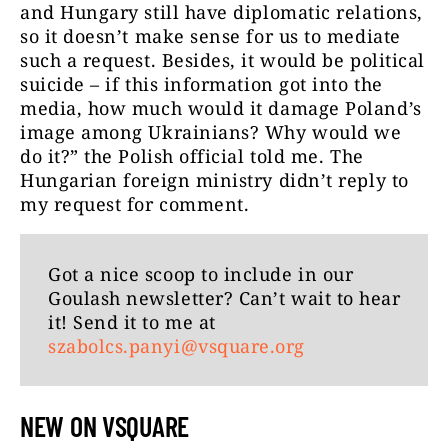
and Hungary still have diplomatic relations,
so it doesn’t make sense for us to mediate
such a request. Besides, it would be political
suicide – if this information got into the
media, how much would it damage Poland’s
image among Ukrainians? Why would we
do it?” the Polish official told me. The
Hungarian foreign ministry didn’t reply to
my request for comment.
Got a nice scoop to include in our
Goulash newsletter? Can’t wait to hear
it! Send it to me at
szabolcs.panyi@vsquare.org
NEW ON VSQUARE