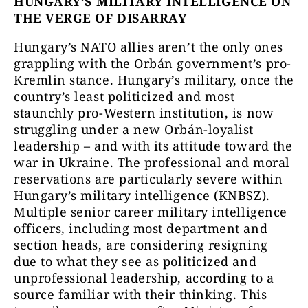
HUNGARY’S MILITARY INTELLIGENCE ON
THE VERGE OF DISARRAY
Hungary’s NATO allies aren’t the only ones
grappling with the Orbán government’s pro-
Kremlin stance. Hungary’s military, once the
country’s least politicized and most
staunchly pro-Western institution, is now
struggling under a new Orbán-loyalist
leadership – and with its attitude toward the
war in Ukraine. The professional and moral
reservations are particularly severe within
Hungary’s military intelligence (KNBSZ).
Multiple senior career military intelligence
officers, including most department and
section heads, are considering resigning
due to what they see as politicized and
unprofessional leadership, according to a
source familiar with their thinking. This