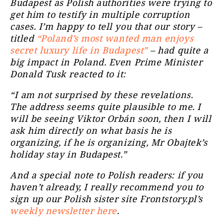
Budapest as Polish authorities were trying to
get him to testify in multiple corruption
cases. I’m happy to tell you that our story –
titled
“Poland’s most wanted man enjoys
secret luxury life in Budapest”
– had quite a
big impact in Poland. Even Prime Minister
Donald Tusk reacted to it:
“I am not surprised by these revelations.
The address seems quite plausible to me. I
will be seeing Viktor Orbán soon, then I will
ask him directly on what basis he is
organizing, if he is organizing, Mr Obajtek’s
holiday stay in Budapest.”
And a special note to Polish readers: if you
haven’t already, I really recommend you to
sign up our Polish sister site Frontstory.pl’s
weekly newsletter here
.