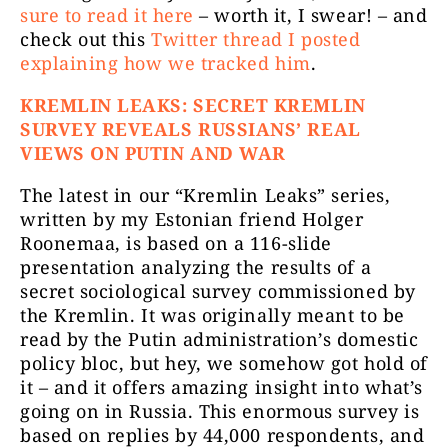
sure to read it here
– worth it, I swear! – and
check out this
Twitter thread I posted
explaining how we tracked him
.
KREMLIN LEAKS: SECRET KREMLIN
SURVEY REVEALS RUSSIANS’ REAL
VIEWS ON PUTIN AND WAR
The latest in our “Kremlin Leaks” series,
written by my Estonian friend Holger
Roonemaa, is based on a 116-slide
presentation analyzing the results of a
secret sociological survey commissioned by
the Kremlin. It was originally meant to be
read by the Putin administration’s domestic
policy bloc, but hey, we somehow got hold of
it – and it offers amazing insight into what’s
going on in Russia. This enormous survey is
based on replies by 44,000 respondents, and