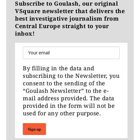
Subscribe to Goulash, our original
VSquare newsletter that delivers the
best investigative journalism from
Central Europe straight to your
inbox!
By filling in the data and
subscribing to the Newsletter, you
consent to the sending of the
“Goulash Newsletter” to the e-
mail address provided. The data
provided in the form will not be
used for any other purpose.
Sign up