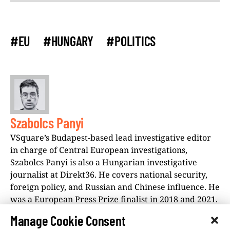
#EU
#HUNGARY
#POLITICS
Szabolcs Panyi
VSquare’s Budapest-based lead investigative editor
in charge of Central European investigations,
Szabolcs Panyi is also a Hungarian investigative
journalist at Direkt36. He covers national security,
foreign policy, and Russian and Chinese influence. He
was a European Press Prize finalist in 2018 and 2021.
Manage Cookie Consent