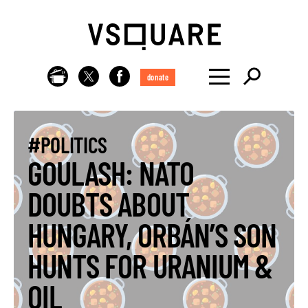
donate
#POLITICS
GOULASH: NATO
DOUBTS ABOUT
HUNGARY, ORBÁN’S SON
HUNTS FOR URANIUM &
OIL