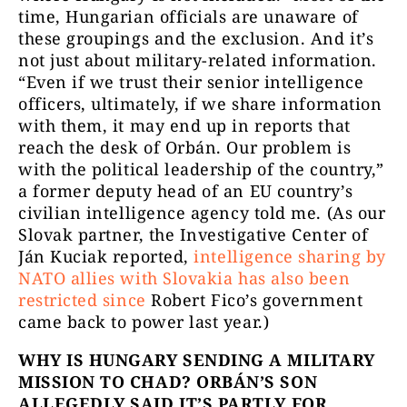
time, Hungarian officials are unaware of
these groupings and the exclusion. And it’s
not just about military-related information.
“Even if we trust their senior intelligence
officers, ultimately, if we share information
with them, it may end up in reports that
reach the desk of Orbán. Our problem is
with the political leadership of the country,”
a former deputy head of an EU country’s
civilian intelligence agency told me. (As our
Slovak partner, the Investigative Center of
Ján Kuciak reported,
intelligence sharing by
NATO allies with Slovakia has also been
restricted since
Robert Fico’s government
came back to power last year.)
WHY IS HUNGARY SENDING A MILITARY
MISSION TO CHAD? ORBÁN’S SON
ALLEGEDLY SAID IT’S PARTLY FOR