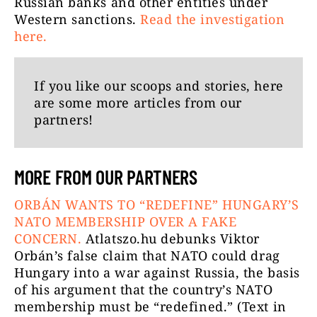
Russian banks and other entities under
Western sanctions.
Read the investigation
here.
If you like our scoops and stories, here
are some more articles from our
partners!
MORE FROM OUR PARTNERS
ORBÁN WANTS TO “REDEFINE” HUNGARY’S
NATO MEMBERSHIP OVER A FAKE
CONCERN.
Atlatszo.hu debunks Viktor
Orbán’s false claim that NATO could drag
Hungary into a war against Russia, the basis
of his argument that the country’s NATO
membership must be “redefined.” (Text in