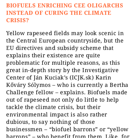
BIOFUELS ENRICHING CEE OLIGARCHS
INSTEAD OF CURING THE CLIMATE
CRISIS?
Yellow rapeseed fields may look scenic in
the Central European countryside, but the
EU directives and subsidy scheme that
explains their existence are quite
problematic for multiple reasons, as this
great in-depth story by the Investigative
Center of Ján Kuciak’s (ICJK.sk) Karin
Kőváry Sólymos – who is currently a Bertha
Challenge fellow – explains. Biofuels made
out of rapeseed not only do little to help
tackle the climate crisis, but their
environmental impact is also rather
dubious, to say nothing of those
businessmen – “biofuel barrons” or “yellow
barrons” – who benefit from them. Like, for