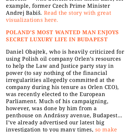
example, former Czech Prime Minister
Andrej Babiš.
Read the story with great
visualizations here.
POLAND’S MOST WANTED MAN ENJOYS
SECRET LUXURY LIFE IN BUDAPEST
Daniel Obajtek, who is heavily criticized for
using Polish oil company Orlen’s resources
to help the Law and Justice party stay in
power (to say nothing of the financial
irregularities allegedly committed at the
company during his tenure as Orlen CEO),
was recently elected to the European
Parliament. Much of his campaigning,
however, was done by him from a
penthouse on Andrássy avenue, Budapest…
I’ve already advertised our latest big
investigation to you many times,
so make