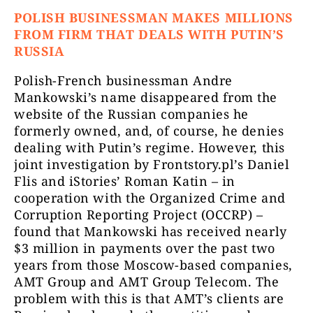
POLISH BUSINESSMAN MAKES MILLIONS
FROM FIRM THAT DEALS WITH PUTIN’S
RUSSIA
Polish-French businessman Andre
Mankowski’s name disappeared from the
website of the Russian companies he
formerly owned, and, of course, he denies
dealing with Putin’s regime. However, this
joint investigation by Frontstory.pl’s Daniel
Flis and iStories’ Roman Katin – in
cooperation with the Organized Crime and
Corruption Reporting Project (OCCRP) –
found that Mankowski has received nearly
$3 million in payments over the past two
years from those Moscow-based companies,
AMT Group and AMT Group Telecom. The
problem with this is that AMT’s clients are