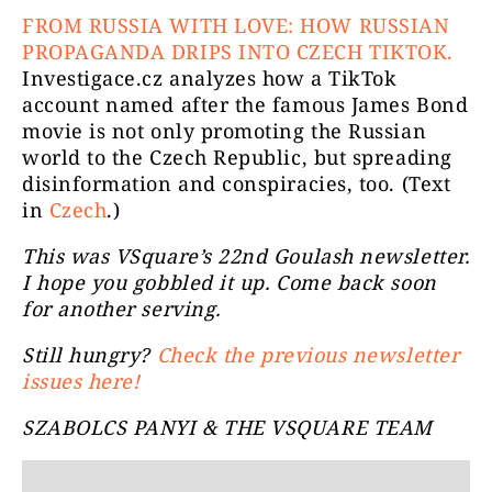
FROM RUSSIA WITH LOVE: HOW RUSSIAN
PROPAGANDA DRIPS INTO CZECH TIKTOK.
Investigace.cz analyzes how a TikTok
account named after the famous James Bond
movie is not only promoting the Russian
world to the Czech Republic, but spreading
disinformation and conspiracies, too. (Text
in
Czech
.)
This was VSquare’s 22nd Goulash newsletter.
I hope you gobbled it up. Come back soon
for another serving.
Still hungry?
Check the previous newsletter
issues here!
SZABOLCS PANYI & THE VSQUARE TEAM