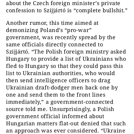
about the Czech foreign minister’s private
confession to Szijjártó is “complete bullshit.”
Another rumor, this time aimed at
demonizing Poland’s “pro-war”
government, was recently spread by the
same officials directly connected to
Szijjártó. “The Polish foreign ministry asked
Hungary to provide a list of Ukrainians who
fled to Hungary so that they could pass this
list to Ukrainian authorities, who would
then send intelligence officers to drag
Ukrainian draft-dodger men back one by
one and send them to the front lines
immediately,” a government-connected
source told me. Unsurprisingly, a Polish
government official informed about
Hungarian matters flat-out denied that such
an approach was ever considered. “Ukraine