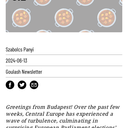
Szabolcs Panyi
2024-06-13
Goulash Newsletter
Greetings from Budapest! Over the past few
weeks, Central Europe has experienced a
wave of turbulence, culminating in
surprising European Parliament elections’