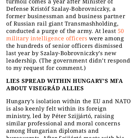
turmoil comes a year after Minister of
Defense Kristóf Szalay-Bobrovniczky, a
former businessman and business partner
of Russian rail giant Transmashholding,
conducted a purge of the army. At least
50
military intelligence officers
were among
the hundreds of senior officers dismissed
last year by Szalay-Bobrovniczky’s new
leadership. (The government didn’t respond
to my request for comment.)
LIES SPREAD WITHIN HUNGARY’S MFA
ABOUT VISEGRÁD ALLIES
Hungary’s isolation within the EU and NATO
is also keenly felt within its foreign
ministry, led by Péter Szijjártó, raising
similar professional and moral concerns
among Hungarian diplomats and