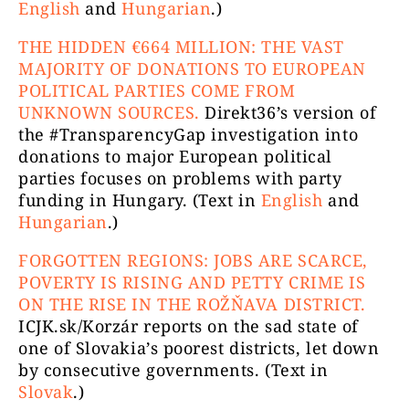
English
and
Hungarian
.)
THE HIDDEN €664 MILLION: THE VAST
MAJORITY OF DONATIONS TO EUROPEAN
POLITICAL PARTIES COME FROM
UNKNOWN SOURCES.
Direkt36’s version of
the #TransparencyGap investigation into
donations to major European political
parties focuses on problems with party
funding in Hungary. (Text in
English
and
Hungarian
.)
FORGOTTEN REGIONS: JOBS ARE SCARCE,
POVERTY IS RISING AND PETTY CRIME IS
ON THE RISE IN THE ROŽŇAVA DISTRICT.
ICJK.sk/Korzár reports on the sad state of
one of Slovakia’s poorest districts, let down
by consecutive governments. (Text in
Slovak
.)