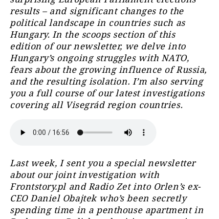
results – and significant changes to the
political landscape in countries such as
Hungary. In the scoops section of this
edition of our newsletter, we delve into
Hungary’s ongoing struggles with NATO,
fears about the growing influence of Russia,
and the resulting isolation. I’m also serving
you a full course of our latest investigations
covering all Visegrád region countries.
Last week, I sent you a special newsletter
about our joint investigation with
Frontstory.pl and Radio Zet into Orlen’s ex-
CEO Daniel Obajtek who’s been secretly
spending time in a penthouse apartment in