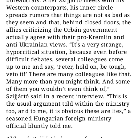
bureaucrats. After Szijjártó meets with his
Western counterparts, his inner circle
spreads rumors that things are not as bad as
they seem and that, behind closed doors, the
allies criticizing the Orbán government
actually agree with their pro-Kremlin and
anti-Ukrainian views. “It’s a very strange,
hypocritical situation, because even before
difficult debates, several colleagues come
up to me and say, ‘Peter, hold on, be tough,
veto it!’ There are many colleagues like that.
Many more than you might think. And some
of them you wouldn’t even think of,”
Szijjártó said in a recent interview. “This is
the usual argument told within the ministry
too, and to me, it is obvious these are lies,” a
seasoned Hungarian foreign ministry
official bluntly told me.