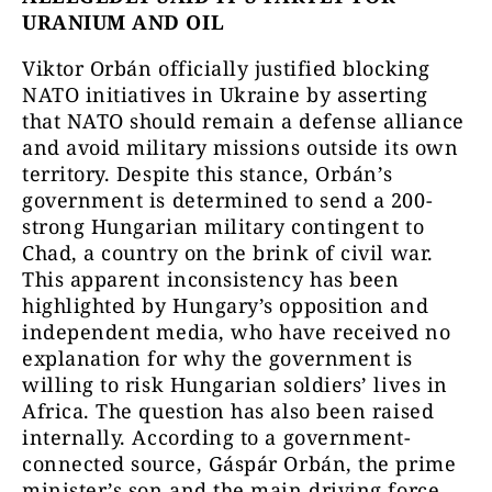
URANIUM AND OIL
Viktor Orbán officially justified blocking
NATO initiatives in Ukraine by asserting
that NATO should remain a defense alliance
and avoid military missions outside its own
territory. Despite this stance, Orbán’s
government is determined to send a 200-
strong Hungarian military contingent to
Chad, a country on the brink of civil war.
This apparent inconsistency has been
highlighted by Hungary’s opposition and
independent media, who have received no
explanation for why the government is
willing to risk Hungarian soldiers’ lives in
Africa. The question has also been raised
internally. According to a government-
connected source, Gáspár Orbán, the prime
minister’s son and the main driving force