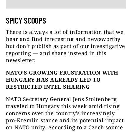
SPICY SCOOPS
There is always a lot of information that we
hear and find interesting and newsworthy
but don’t publish as part of our investigative
reporting — and share instead in this
newsletter.
NATO’S GROWING FRUSTRATION WITH
HUNGARY HAS ALREADY LED TO
RESTRICTED INTEL SHARING
NATO Secretary General Jens Stoltenberg
traveled to Hungary this week amid rising
concerns over the country’s increasingly
pro-Kremlin stance and its potential impact
on NATO unity. According to a Czech source