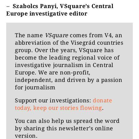
–
Szabolcs Panyi, VSquare’s Central
Europe investigative editor
The name
VSquare
comes from V4, an
abbreviation of the Visegrád countries
group. Over the years, VSquare has
become the leading regional voice of
investigative journalism in Central
Europe. We are non-profit,
independent, and driven by a passion
for journalism
Support our investigations:
donate
today, keep our stories flowing
.
You can also help us spread the word
by
sharing this newsletter’s online
version
.