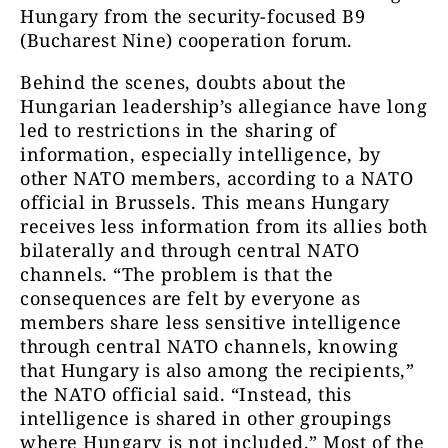
Hungary from the security-focused B9
(Bucharest Nine) cooperation forum.
Behind the scenes, doubts about the
Hungarian leadership’s allegiance have long
led to restrictions in the sharing of
information, especially intelligence, by
other NATO members, according to a NATO
official in Brussels. This means Hungary
receives less information from its allies both
bilaterally and through central NATO
channels. “The problem is that the
consequences are felt by everyone as
members share less sensitive intelligence
through central NATO channels, knowing
that Hungary is also among the recipients,”
the NATO official said. “Instead, this
intelligence is shared in other groupings
where Hungary is not included.” Most of the