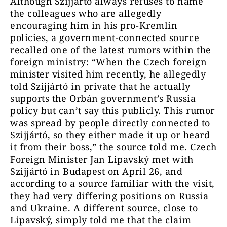
Although Szijjártó always refuses to name
the colleagues who are allegedly
encouraging him in his pro-Kremlin
policies, a government-connected source
recalled one of the latest rumors within the
foreign ministry: “When the Czech foreign
minister visited him recently, he allegedly
told Szijjártó in private that he actually
supports the Orbán government’s Russia
policy but can’t say this publicly. This rumor
was spread by people directly connected to
Szijjártó, so they either made it up or heard
it from their boss,” the source told me. Czech
Foreign Minister Jan Lipavský met with
Szijjártó in Budapest on April 26, and
according to a source familiar with the visit,
they had very differing positions on Russia
and Ukraine. A different source, close to
Lipavský, simply told me that the claim