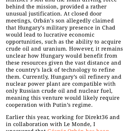
behind the mission, provided a rather
unusual justification. At closed door
meetings, Orbán’s son allegedly claimed
that Hungary’s military presence in Chad
would lead to lucrative economic
opportunities, such as the ability to acquire
crude oil and uranium. However, it remains
unclear how Hungary would benefit from
these resources given the vast distance and
the country’s lack of technology to refine
them. Currently, Hungary’s oil refinery and
nuclear power plant are compatible with
only Russian crude oil and nuclear fuel,
meaning this venture would likely require
cooperation with Putin’s regime.
Earlier this year, working for Direkt36 and
in collaboration with Le Monde, I