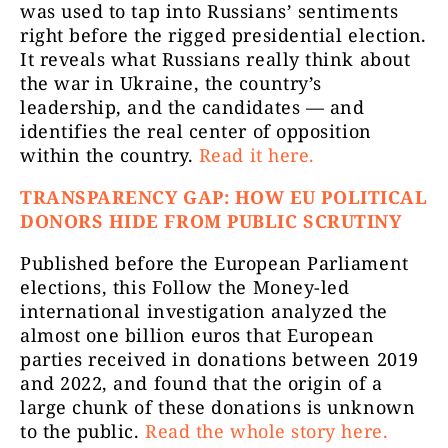
was used to tap into Russians’ sentiments
right before the rigged presidential election.
It reveals what Russians really think about
the war in Ukraine, the country’s
leadership, and the candidates — and
identifies the real center of opposition
within the country.
Read it here.
TRANSPARENCY GAP: HOW EU POLITICAL
DONORS HIDE FROM PUBLIC SCRUTINY
Published before the European Parliament
elections, this Follow the Money-led
international investigation analyzed the
almost one billion euros that European
parties received in donations between 2019
and 2022, and found that the origin of a
large chunk of these donations is unknown
to the public.
Read the whole story here.