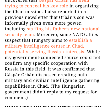
uncovered that
Gáspár Orbán has been
trying to conceal his key role
in organizing
the Chad mission. I also reported in a
previous newsletter that Orbán’s son was
informally given even more power,
including
staffing his father’s new national
security team
. Moreover, some NATO allies
suspect that Hungary aims to
establish a
military intelligence center in Chad,
potentially serving Russian interests
. While
my government-connected source could not
confirm any specific cooperation with
Russia in this field, it was confirmed that
Gáspár Orbán discussed creating both
military and civilian intelligence gathering
capabilities in Chad. (The Hungarian
government didn’t reply to my request for
comment.)