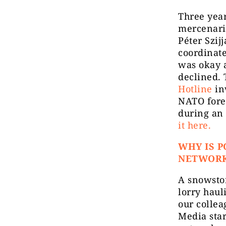
Three yea
mercenari
Péter Szij
coordinate
was okay a
declined. 
Hotline
inv
NATO fore
during an 
it here.
WHY IS P
NETWOR
A snowstor
lorry haul
our colle
Media star