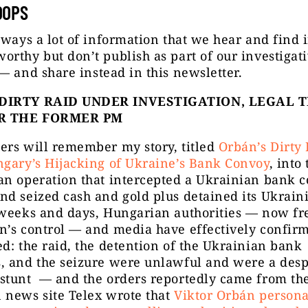
OOPS
lways a lot of information that we hear and find 
rthy but don’t publish as part of our investigat
 —
and share instead in this newsletter.
DIRTY RAID UNDER INVESTIGATION, LEGAL 
R THE FORMER PM
ers will remember my story, titled
Orbán’s Dirty 
ngary’s Hijacking of Ukraine’s Bank Convoy
, into
an operation that intercepted a Ukrainian bank c
d seized cash and gold plus detained its Ukrain
 weeks and days, Hungarian authorities — now fr
n’s control — and media have effectively confir
d: the raid, the detention of the Ukrainian bank
, and the seizure were unlawful and were a desp
stunt — and the orders reportedly came from the
 news site Telex wrote that
Viktor Orbán persona