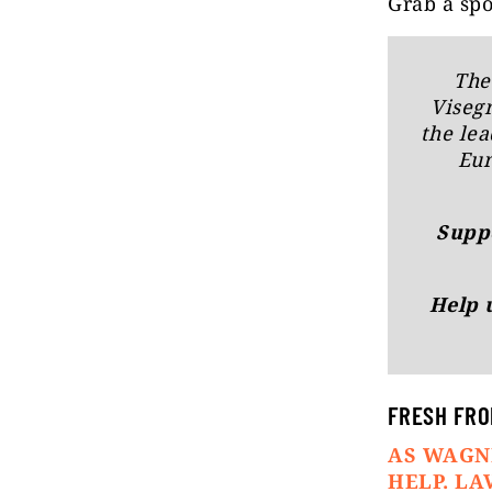
Grab a spo
The
Viseg
the lea
Eur
Suppo
Help 
FRESH FRO
AS WAGN
HELP. L