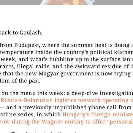
ack to Goulash.
from Budapest, where the summer heat is doing it
temperature inside the country’s political kitche
is week, and what’s bubbling up to the surface isn’t
rants, illegal raids, and the awkward residue of 
e that the new Magyar government is now trying 
ttom of the pan.
on the menu this week: a deep-dive investigation
Russian-Belarusian logistics network operating 
— and a previously unpublished phone call from
otline series, in which
Hungary’s foreign ministe
rov during the Wagner mutiny to offer “personal