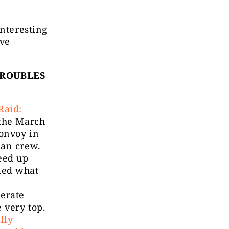
interesting
ive
TROUBLES
Raid:
 the March
onvoy in
ian crew.
eed up
med what
erate
 very top.
lly