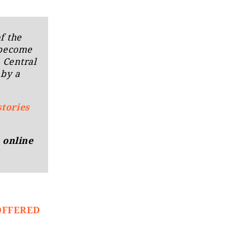
f the
 become
n Central
 by a
stories
 online
OFFERED