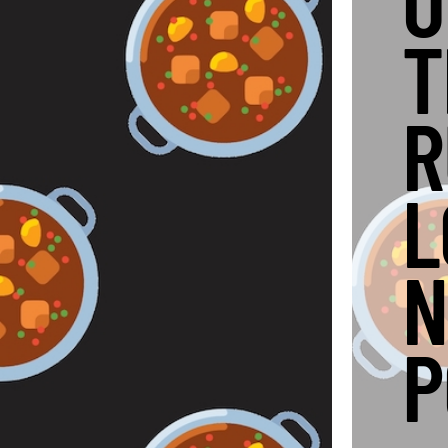
O
T
R
L
N
P