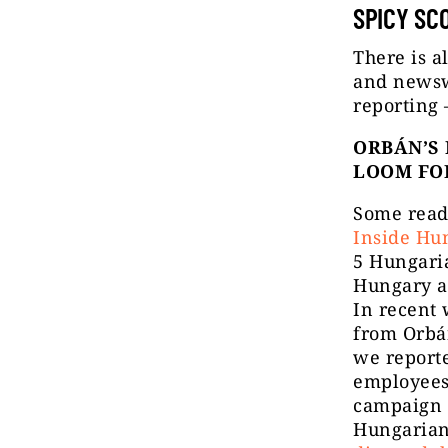
SPICY SC
There is a
and newswo
reporting
ORBÁN’S 
LOOM FO
Some read
Inside Hu
5 Hungari
Hungary an
In recent
from Orbá
we reporte
employees
campaign 
Hungarian