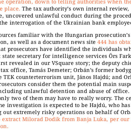
he operation, down to telling authorities when th
e place.
The tax authority’s own internal review,
, uncovered unlawful conduct during the proced
the interrogation of the Ukrainian bank employe
ources familiar with the Hungarian prosecution’s
ion, as well as a document news site
444 has obt
hat prosecutors have identified the individuals w
: state secretary for intelligence services Örs Fa
irst revealed in our VSquare story; the deputy chi
 tax office, Tamás Demeter; Orbán’s former body
e TEK counterterrorism unit, János Hajdú; and O
rosecutors consider them the potential main susp
ncluding unlawful detention and abuse of office. I
nly two of them may have to really worry. The c
the investigation is expected to be Hajdú, who has
g out extremely risky operations on behalf of Or
o extract Milorad Dodik from Banja Luka, per our
ion.