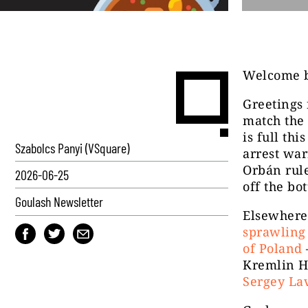
Welcome b
Greetings 
match the 
is full th
Szabolcs Panyi (VSquare)
arrest war
Orbán rul
2026-06-25
off the bo
Goulash Newsletter
Elsewhere 
sprawling 
of Poland
Kremlin H
Sergey Lav