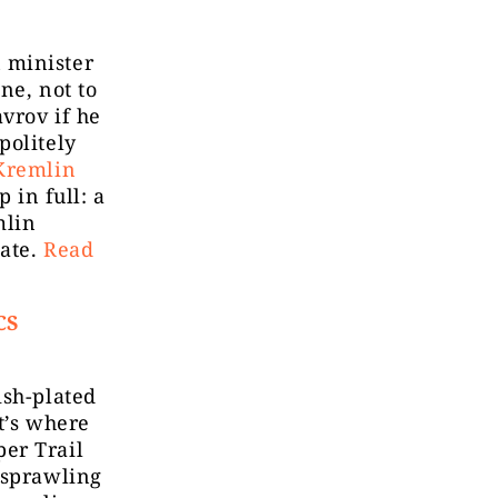
 minister
ne, not to
avrov if he
politely
Kremlin
 in full: a
mlin
tate.
Read
CS
ish-plated
t’s where
er Trail
 sprawling