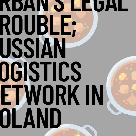
RBÁN’S LEGAL
ROUBLE;
USSIAN
OGISTICS
ETWORK IN
OLAND