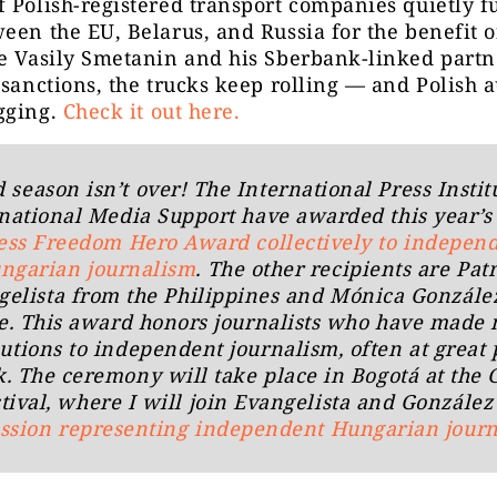
 Polish-registered transport companies quietly 
een the EU, Belarus, and Russia for the benefit o
e Vasily Smetanin and his Sberbank-linked partn
 sanctions, the trucks keep rolling — and Polish a
gging.
Check it out here.
season isn’t over! The International Press Instit
national Media Support have awarded this year’
ess Freedom Hero Award collectively to indepen
ngarian journalism
. The other recipients are Patr
gelista from the Philippines and Mónica Gonzále
e. This award honors journalists who have made 
utions to independent journalism, often at great
k. The ceremony will take place in Bogotá at the
tival, where I will join Evangelista and Gonzále
ussion representing independent Hungarian jour