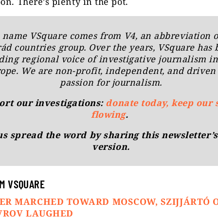
on. There’s plenty in the pot.
 name
VSquare
comes from V4, an abbreviation o
rád countries group. Over the years, VSquare has
ding regional voice of investigative journalism i
ope. We are non-profit, independent, and driven
passion for journalism.
rt our investigations:
donate today, keep our 
flowing
.
us spread the word by sharing this newsletter’s
version.
M VSQUARE
ER MARCHED TOWARD MOSCOW, SZIJJÁRTÓ 
AVROV LAUGHED