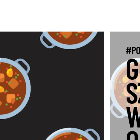
#PO
G
S
W