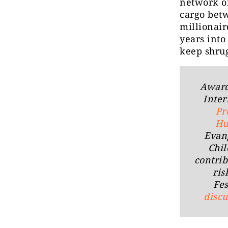
network of
cargo betw
millionair
years into
keep shru
Award 
Inter
Pr
Hu
Evan
Chil
contrib
ris
Fes
disc