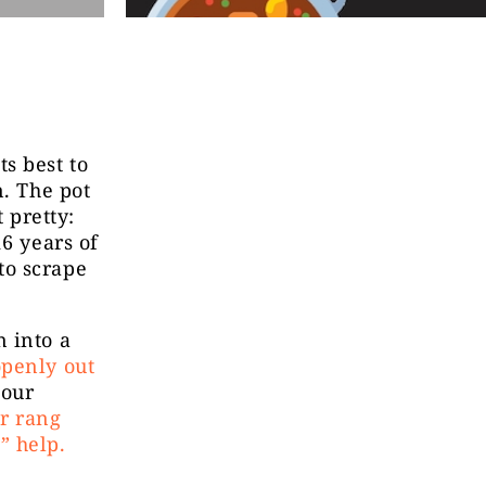
s best to
n. The pot
 pretty:
16 years of
to scrape
 into a
openly out
 our
r rang
” help.