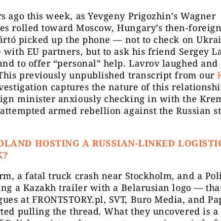
rs ago this week, as Yevgeny Prigozhin’s Wagner
es rolled toward Moscow, Hungary’s then-foreign
jártó picked up the phone — not to check on Ukrai
 with EU partners, but to ask his friend Sergey L
nd to offer “personal” help. Lavrov laughed and 
This previously unpublished transcript from our
estigation captures the nature of this relationship
ign minister anxiously checking in with the Kre
attempted armed rebellion against the Russian s
OLAND HOSTING A RUSSIAN-LINKED LOGISTI
K?
m, a fatal truck crash near Stockholm, and a Pol
ing a Kazakh trailer with a Belarusian logo — tha
agues at FRONTSTORY.pl, SVT, Buro Media, and Pap
ted pulling the thread. What they uncovered is a