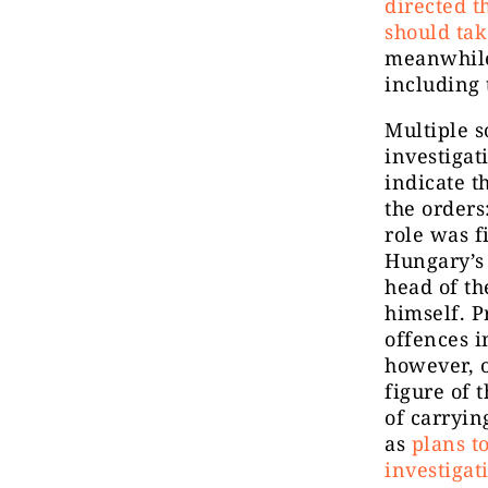
directed t
should tak
meanwhile
including 
Multiple s
investigat
indicate t
the orders
role was f
Hungary’s
head of th
himself. P
offences i
however, o
figure of 
of carryin
as
plans t
investigat