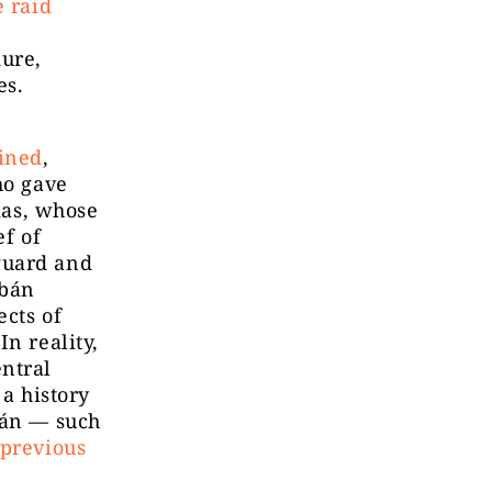
e raid
ure,
es.
ained
,
ho gave
rkas, whose
ef of
guard and
rbán
ects of
n reality,
entral
 a history
bán — such
 previous