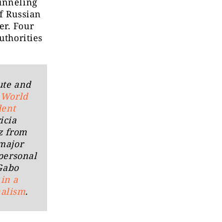
funneling
f Russian
er. Four
uthorities
ute and
s
World
dent
icia
z from
major
 personal
 Gabo
z
in a
nalism
.