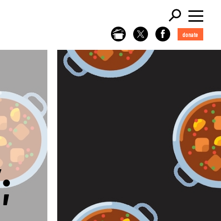
donate
;