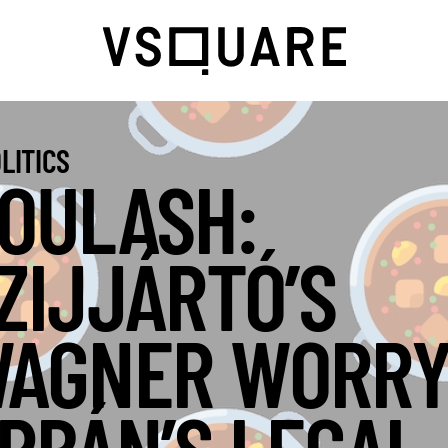
LITICS
OULASH:
ZIJJÁRTÓ’S
AGNER WORRY