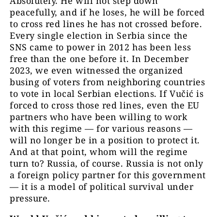
Absolutely. He will not step down
peacefully, and if he loses, he will be forced
to cross red lines he has not crossed before.
Every single election in Serbia since the
SNS came to power in 2012 has been less
free than the one before it. In December
2023, we even witnessed the organized
busing of voters from neighboring countries
to vote in local Serbian elections. If Vučić is
forced to cross those red lines, even the EU
partners who have been willing to work
with this regime — for various reasons —
will no longer be in a position to protect it.
And at that point, whom will the regime
turn to? Russia, of course. Russia is not only
a foreign policy partner for this government
— it is a model of political survival under
pressure.