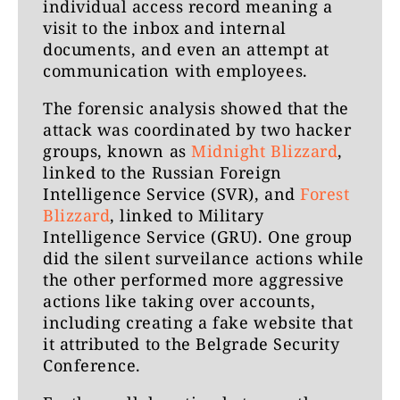
individual access record meaning a
visit to the inbox and internal
documents, and even an attempt at
communication with employees.
The forensic analysis showed that the
attack was coordinated by two hacker
groups, known as
Midnight Blizzard
,
linked to the Russian Foreign
Intelligence Service (SVR), and
Forest
Blizzard
, linked to Military
Intelligence Service (GRU). One group
did the silent surveilance actions while
the other performed more aggressive
actions like taking over accounts,
including creating a fake website that
it attributed to the Belgrade Security
Conference.