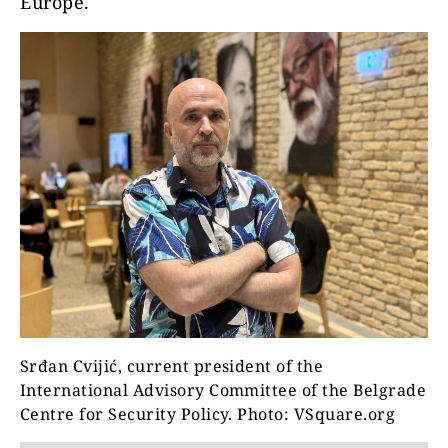
Europe.
Srđan Cvijić, current president of the
International Advisory Committee of the Belgrade
Centre for Security Policy. Photo: VSquare.org