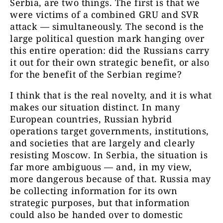
Serbia, are two things. The first is that we
were victims of a combined GRU and SVR
attack — simultaneously. The second is the
large political question mark hanging over
this entire operation: did the Russians carry
it out for their own strategic benefit, or also
for the benefit of the Serbian regime?
I think that is the real novelty, and it is what
makes our situation distinct. In many
European countries, Russian hybrid
operations target governments, institutions,
and societies that are largely and clearly
resisting Moscow. In Serbia, the situation is
far more ambiguous — and, in my view,
more dangerous because of that. Russia may
be collecting information for its own
strategic purposes, but that information
could also be handed over to domestic