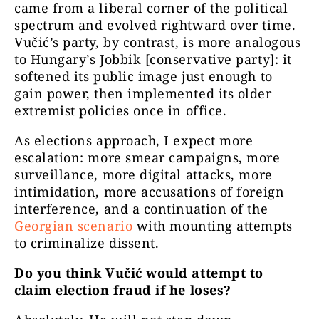
came from a liberal corner of the political
spectrum and evolved rightward over time.
Vučić’s party, by contrast, is more analogous
to Hungary’s Jobbik [conservative party]: it
softened its public image just enough to
gain power, then implemented its older
extremist policies once in office.
As elections approach, I expect more
escalation: more smear campaigns, more
surveillance, more digital attacks, more
intimidation, more accusations of foreign
interference, and a continuation of the
Georgian scenario
with mounting attempts
to criminalize dissent.
Do you think Vučić would attempt to
claim election fraud if he loses?