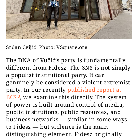
Srđan Cvijić. Photo: VSquare.org
The DNA of Vučić’s party is fundamentally
different from Fidesz. The SNS is not simply
a populist institutional party. It can
genuinely be considered a violent extremist
party. In our recently
published report at
BCSP
, we examine this directly. The system
of power is built around control of media,
public institutions, public resources, and
business networks — similar in some ways
to Fidesz — but violence is the main
distinguishing element. Fidesz originally