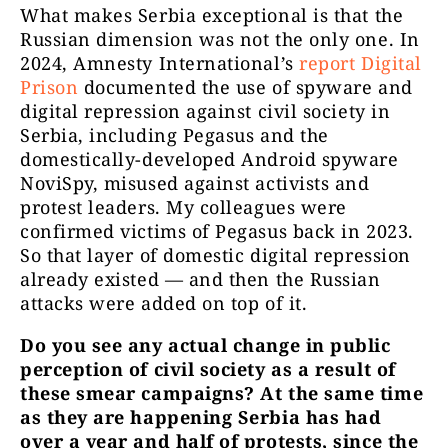
What makes Serbia exceptional is that the
Russian dimension was not the only one. In
2024, Amnesty International’s
report Digital
Prison
documented the use of spyware and
digital repression against civil society in
Serbia, including Pegasus and the
domestically-developed Android spyware
NoviSpy, misused against activists and
protest leaders. My colleagues were
confirmed victims of Pegasus back in 2023.
So that layer of domestic digital repression
already existed — and then the Russian
attacks were added on top of it.
Do you see any actual change in public
perception of civil society as a result of
these smear campaigns? At the same time
as they are happening Serbia has had
over a year and half of protests, since the