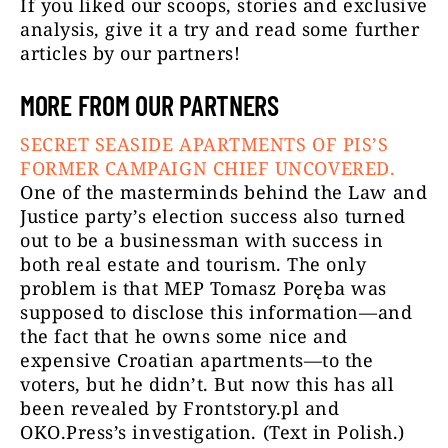
If you liked our scoops, stories and exclusive
analysis, give it a try and read some further
articles by our partners!
MORE FROM OUR PARTNERS
SECRET SEASIDE APARTMENTS OF PIS’S
FORMER CAMPAIGN CHIEF UNCOVERED.
One of the masterminds behind the Law and
Justice party’s election success also turned
out to be a businessman with success in
both real estate and tourism. The only
problem is that MEP Tomasz Poręba was
supposed to disclose this information—and
the fact that he owns some nice and
expensive Croatian apartments—to the
voters, but he didn’t. But now this has all
been revealed by Frontstory.pl and
OKO.Press’s investigation. (Text in Polish.)