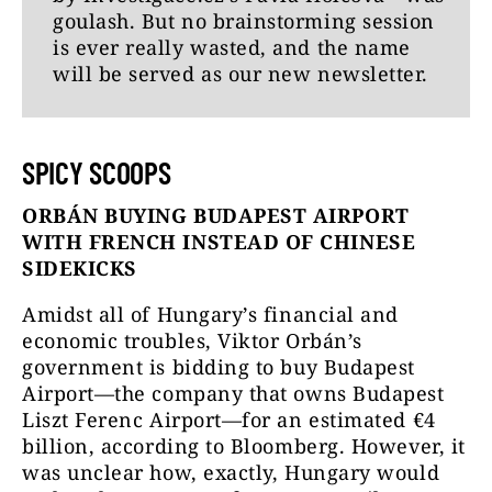
goulash. But no brainstorming session
is ever really wasted, and the name
will be served as our new newsletter.
SPICY SCOOPS
ORBÁN BUYING BUDAPEST AIRPORT
WITH FRENCH INSTEAD OF CHINESE
SIDEKICKS
Amidst all of Hungary’s financial and
economic troubles, Viktor Orbán’s
government is bidding to buy Budapest
Airport—the company that owns Budapest
Liszt Ferenc Airport—for an estimated €4
billion, according to Bloomberg. However, it
was unclear how, exactly, Hungary would