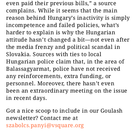
even paid their previous bills,” a source
complains. While it seems that the main
reason behind Hungary’s inactivity is simply
incompetence and failed policies, what’s
harder to explain is why the Hungarian
attitude hasn’t changed a bit—not even after
the media frenzy and political scandal in
Slovakia. Sources with ties to local
Hungarian police claim that, in the area of
Balassagyarmat, police have not received
any reinforcements, extra funding, or
personnel. Moreover, there hasn’t even
been an extraordinary meeting on the issue
in recent days.
Got a nice scoop to include in our Goulash
newsletter?
Contact me at
szabolcs.panyi@vsquare.org