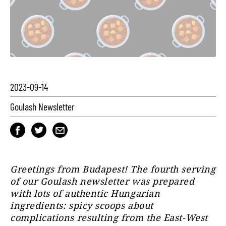
2023-09-14
Goulash Newsletter
Greetings from Budapest! The fourth serving
of our Goulash newsletter was prepared
with lots of authentic Hungarian
ingredients: spicy scoops about
complications resulting from the East-West