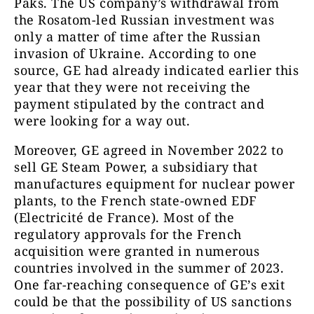
Paks. The US company’s withdrawal from
the Rosatom-led Russian investment was
only a matter of time after the Russian
invasion of Ukraine. According to one
source, GE had already indicated earlier this
year that they were not receiving the
payment stipulated by the contract and
were looking for a way out.
Moreover, GE agreed in November 2022 to
sell GE Steam Power, a subsidiary that
manufactures equipment for nuclear power
plants, to the French state-owned EDF
(Electricité de France). Most of the
regulatory approvals for the French
acquisition were granted in numerous
countries involved in the summer of 2023.
One far-reaching consequence of GE’s exit
could be that the possibility of US sanctions