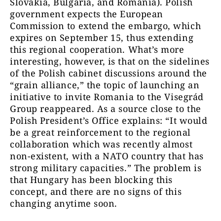
Slovakia, Bulgaria, and Romania). Polish
government expects the European
Commission to extend the embargo, which
expires on September 15, thus extending
this regional cooperation. What’s more
interesting, however, is that on the sidelines
of the Polish cabinet discussions around the
“grain alliance,” the topic of launching an
initiative to invite Romania to the Visegrád
Group reappeared. As a source close to the
Polish President’s Office explains: “It would
be a great reinforcement to the regional
collaboration which was recently almost
non-existent, with a NATO country that has
strong military capacities.” The problem is
that Hungary has been blocking this
concept, and there are no signs of this
changing anytime soon.