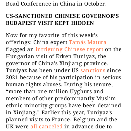
Road Conference in China in October.
US-SANCTIONED CHINESE GOVERNOR’S
BUDAPEST VISIT KEPT HIDDEN
Now for my favorite of this week’s
offerings: China expert
Tamás Matura
flagged an
intriguing Chinese report
on the
Hungarian visit of Erken Tuniyaz, the
governor of China’s Xinjiang province.
Tuniyaz has been under US
sanctions
since
2021 because of his participation in serious
human rights abuses. During his tenure,
“more than one million Uyghurs and
members of other predominantly Muslim
ethnic minority groups have been detained
in Xinjiang.” Earlier this year, Tuniyaz’s
planned visits to France, Belgium and the
UK were
all canceled
in advance due to