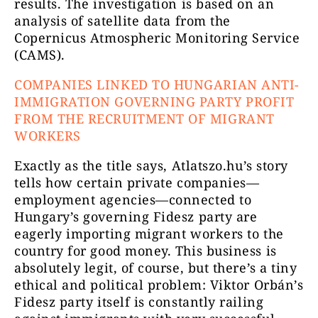
results. The investigation is based on an
analysis of satellite data from the
Copernicus Atmospheric Monitoring Service
(CAMS).
COMPANIES LINKED TO HUNGARIAN ANTI-
IMMIGRATION GOVERNING PARTY PROFIT
FROM THE RECRUITMENT OF MIGRANT
WORKERS
Exactly as the title says, Atlatszo.hu’s story
tells how certain private companies—
employment agencies—connected to
Hungary’s governing Fidesz party are
eagerly importing migrant workers to the
country for good money. This business is
absolutely legit, of course, but there’s a tiny
ethical and political problem: Viktor Orbán’s
Fidesz party itself is constantly railing