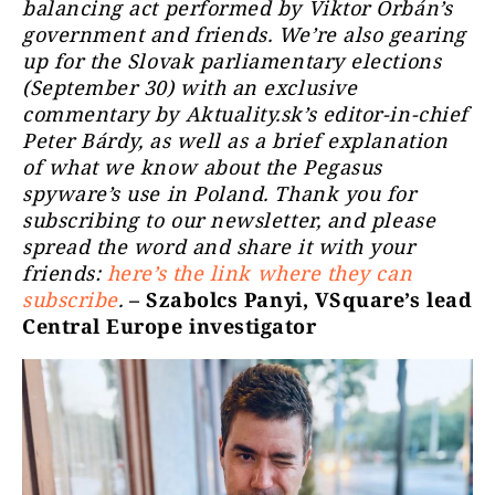
balancing act performed by Viktor Orbán’s
government and friends. We’re also gearing
up for the Slovak parliamentary elections
(September 30) with an exclusive
commentary by Aktuality.sk’s editor-in-chief
Peter Bárdy, as well as a brief explanation
of what we know about the Pegasus
spyware’s use in Poland. Thank you for
subscribing to our newsletter, and please
spread the word and share it with your
friends:
here’s the link where they can
subscribe
.
– Szabolcs Panyi, VSquare’s lead
Central Europe investigator