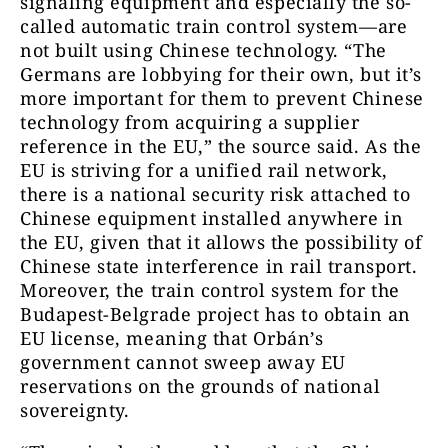
signaling equipment and especially the so-
called automatic train control system—are
not built using Chinese technology. “The
Germans are lobbying for their own, but it’s
more important for them to prevent Chinese
technology from acquiring a supplier
reference in the EU,” the source said. As the
EU is striving for a unified rail network,
there is a national security risk attached to
Chinese equipment installed anywhere in
the EU, given that it allows the possibility of
Chinese state interference in rail transport.
Moreover, the train control system for the
Budapest-Belgrade project has to obtain an
EU license, meaning that Orbán’s
government cannot sweep away EU
reservations on the grounds of national
sovereignty.