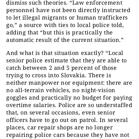
dismiss such theories. “Law enforcement
personnel have not been directly instructed
to let illegal migrants or human traffickers
go,” a source with ties to local police told,
adding that “but this is practically the
automatic result of the current situation.”
And what is that situation exactly? “Local
senior police estimate that they are able to
catch between 2 and 5 percent of those
trying to cross into Slovakia. There is
neither manpower nor equipment: there are
no all-terrain vehicles, no night-vision
goggles and practically no budget for paying
overtime salaries. Police are so understaffed
that, on several occasions, even senior
officers have to go out on patrol. In several
places, car repair shops are no longer
repairing police cars because they have not