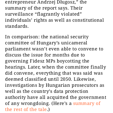
entrepreneur Andrzej Długosz,” the
summary of the report says. Their
surveillance “flagrantly violated”
individuals’ rights as well as constitutional
standards.
In comparison: the national security
committee of Hungary’s unicameral
parliament wasn’t even able to convene to
discuss the issue for months due to
governing Fidesz MPs boycotting the
hearings. Later, when the committee finally
did convene, everything that was said was
deemed classified until 2050. Likewise,
investigations by Hungarian prosecutors as
well as the country’s data protection
authority have all acquitted the government
of any wrongdoing. (Here’s a
summary of
the rest of the tale
.)