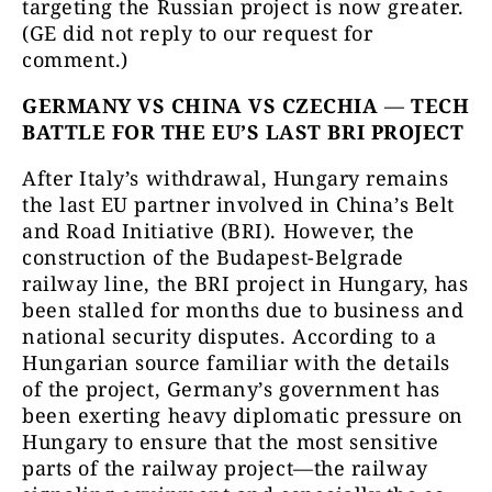
targeting the Russian project is now greater.
(GE did not reply to our request for
comment.)
GERMANY VS CHINA VS CZECHIA
—
TECH
BATTLE FOR THE EU’S LAST BRI PROJECT
After Italy’s withdrawal, Hungary remains
the last EU partner involved in China’s Belt
and Road Initiative (BRI). However, the
construction of the Budapest-Belgrade
railway line, the BRI project in Hungary, has
been stalled for months due to business and
national security disputes. According to a
Hungarian source familiar with the details
of the project, Germany’s government has
been exerting heavy diplomatic pressure on
Hungary to ensure that the most sensitive
parts of the railway project—the railway