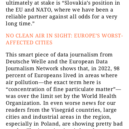
ultimately at stake is “Slovakia’s position in
the EU and NATO, where we have been a
reliable partner against all odds for a very
long time.”
NO CLEAN AIR IN SIGHT: EUROPE’S WORST-
AFFECTED CITIES
This smart piece of data journalism from
Deutsche Welle and the European Data
Journalism Network shows that, in 2022, 98
percent of Europeans lived in areas where
air pollution—the exact term here is
“concentration of fine particulate matter”—
was over the limit set by the World Health
Organization. In even worse news for our
readers from the Visegrád countries, large
cities and industrial areas in the region,
especially in Poland, are showing pretty bad