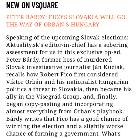
NEW ON VSQUARE
PETER BÁRDY: FICO’S SLOVAKIA WILL GO
THE WAY OF ORBÁN’S HUNGARY
Speaking of the upcoming Slovak elections:
Aktuality.sk’s editor-in-chief has a sobering
assessment for us in this exclusive op-ed.
Peter Bárdy, former boss of murdered
Slovak investigative journalist Ján Kuciak,
recalls how Robert Fico first considered
Viktor Orbán and his nationalist Hungarian
politics a threat to Slovakia, then became his
ally in the Visegrád Group, and, finally,
began copy-pasting and incorporating
almost everything from Orbán’s playbook.
Bárdy writes that Fico has a good chance of
winning the election and a slightly worse
chance of forming a government. What’s