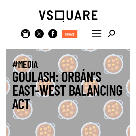
donate
#MEDIA
GOULASH: ORBÁN’S
EAST-WEST BALANCING
ACT