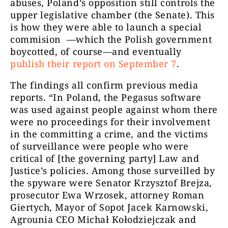
abuses, Poland’s opposition still controls the
upper legislative chamber (the Senate). This
is how they were able to launch a special
commision —which the Polish government
boycotted, of course—and eventually
publish their report on September 7
.
The findings all confirm previous media
reports. “In Poland, the Pegasus software
was used against people against whom there
were no proceedings for their involvement
in the committing a crime, and the victims
of surveillance were people who were
critical of [the governing party] Law and
Justice’s policies. Among those surveilled by
the spyware were Senator Krzysztof Brejza,
prosecutor Ewa Wrzosek, attorney Roman
Giertych, Mayor of Sopot Jacek Karnowski,
Agrounia CEO Michał Kołodziejczak and