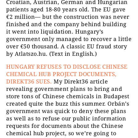
Croatian, Austrian, German and Hungarian
patients aged 18-80 years old. The EU gave
€2 million— but the construction was never
finished and the company behind building
it went into liquidation. Hungary’s
government only managed to recover a little
over €50 thousand. A classic EU fraud story
by Atlatszo.hu. (Text in English.)
HUNGARY REFUSES TO DISCLOSE CHINESE
CHEMICAL HUB PROJECT DOCUMENTS,
DIREKT36 SUES.
My Direkt36 article
revealing government plans to bring and
store tons of Chinese chemicals in Budapest
created quite the buzz this summer. Orbán’s
government was quick to deny these plans
as well as to refuse our public information
requests for documents about the Chinese
chemical hub project, so we’re going to