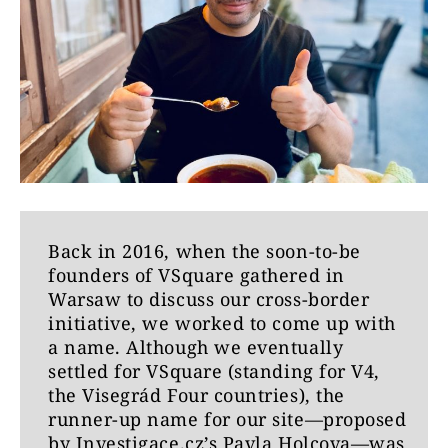
Back in 2016, when the soon-to-be
founders of VSquare gathered in
Warsaw to discuss our cross-border
initiative, we worked to come up with
a name. Although we eventually
settled for VSquare (standing for V4,
the Visegrád Four countries), the
runner-up name for our site—proposed
by Investigace.cz’s Pavla Holcova—was