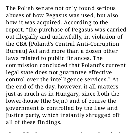
The Polish senate not only found serious
abuses of how Pegasus was used, but also
how it was acquired. According to the
report, “the purchase of Pegasus was carried
out illegally and unlawfully, in violation of
the CBA [Poland’s Central Anti-Corruption
Bureau] Act and more than a dozen other
laws related to public finances. The
commission concluded that Poland’s current
legal state does not guarantee effective
control over the intelligence services.” At
the end of the day, however, it all matters
just as much as in Hungary, since both the
lower-house (the Sejm) and of course the
government is controlled by the Law and
Justice party, which instantly shrugged off
all of these findings.