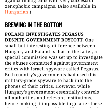
against immigrants with very successful
xenophobic campaigns. (Also available in
Hungarian
.)
BREWING IN THE BOTTOM
POLAND INVESTIGATES PEGASUS
DESPITE GOVERNMENT BOYCOTT.
One
small but interesting difference between
Hungary and Poland is that in the latter, a
special commission was set up to investigate
the abuses committed against government
critics with Israeli spyware called Pegasus.
Both country’s governments had used this
military-grade spyware to hack into the
phones of their critics. However, while
Hungary’s government essentially controls
all authorities and relevant institutions,
hence making it impossible to go after these