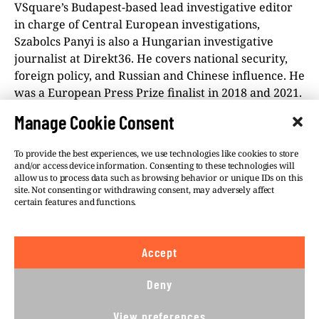
VSquare’s Budapest-based lead investigative editor
in charge of Central European investigations,
Szabolcs Panyi is also a Hungarian investigative
journalist at Direkt36. He covers national security,
foreign policy, and Russian and Chinese influence. He
was a European Press Prize finalist in 2018 and 2021.
Manage Cookie Consent
To provide the best experiences, we use technologies like cookies to store
and/or access device information. Consenting to these technologies will
allow us to process data such as browsing behavior or unique IDs on this
site. Not consenting or withdrawing consent, may adversely affect
©VSQUARE.ORG 2026
Privacy Policy
certain features and functions.
FOLLOW US
Accept
We believe in the free flow of information and so
publish under a
Creative Commons – Attribution 4.0
Deny
International
license. This means you can republish
our articles online or in print for free, provided you
View preferences
comply with
CC BY 4.0
rules and so publish this