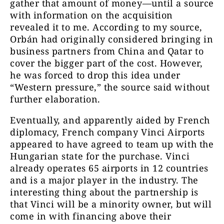
gather that amount of money—until a source
with information on the acquisition
revealed it to me. According to my source,
Orbán had originally considered bringing in
business partners from China and Qatar to
cover the bigger part of the cost. However,
he was forced to drop this idea under
“Western pressure,” the source said without
further elaboration.
Eventually, and apparently aided by French
diplomacy, French company Vinci Airports
appeared to have agreed to team up with the
Hungarian state for the purchase. Vinci
already operates 65 airports in 12 countries
and is a major player in the industry. The
interesting thing about the partnership is
that Vinci will be a minority owner, but will
come in with financing above their