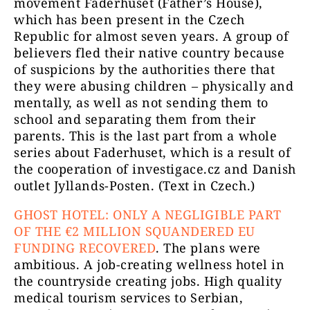
movement Faderhuset (Father’s House),
which has been present in the Czech
Republic for almost seven years. A group of
believers fled their native country because
of suspicions by the authorities there that
they were abusing children – physically and
mentally, as well as not sending them to
school and separating them from their
parents. This is the last part from a whole
series about Faderhuset, which is a result of
the cooperation of investigace.cz and Danish
outlet Jyllands-Posten. (Text in Czech.)
GHOST HOTEL: ONLY A NEGLIGIBLE PART
OF THE €2 MILLION SQUANDERED EU
FUNDING RECOVERED
. The plans were
ambitious. A job-creating wellness hotel in
the countryside creating jobs. High quality
medical tourism services to Serbian,