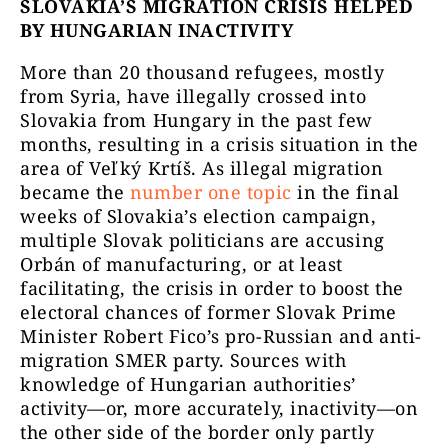
SLOVAKIA’S MIGRATION CRISIS HELPED
BY HUNGARIAN INACTIVITY
More than 20 thousand refugees, mostly
from Syria, have illegally crossed into
Slovakia from Hungary in the past few
months, resulting in a crisis situation in the
area of Veľký Krtíš. As illegal migration
became the
number one topic
in the final
weeks of Slovakia’s election campaign,
multiple Slovak politicians are accusing
Orbán of manufacturing, or at least
facilitating, the crisis in order to boost the
electoral chances of former Slovak Prime
Minister Robert Fico’s pro-Russian and anti-
migration SMER party. Sources with
knowledge of Hungarian authorities’
activity—or, more accurately, inactivity—on
the other side of the border only partly