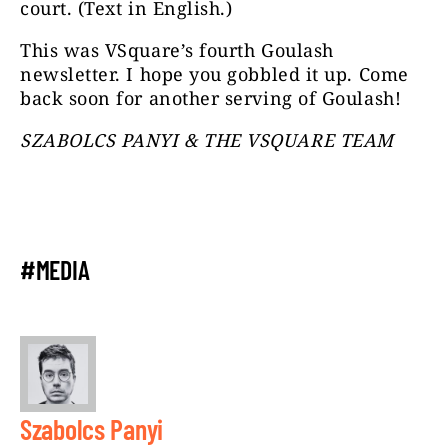
court. (Text in English.)
This was VSquare’s fourth Goulash
newsletter. I hope you gobbled it up. Come
back soon for another serving of Goulash!
SZABOLCS PANYI & THE VSQUARE TEAM
#MEDIA
Szabolcs Panyi