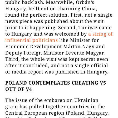
public backlash. Meanwhile, Orbán’s
Hungary, hellbent on charming China,
found the perfect solution. First, not a single
news piece was published about the visit
prior to it happening. Second, Tuniyaz came
to Hungary and was welcomed by
a string of
influential politicians
like Minister for
Economic Development Márton Nagy and
Deputy Foreign Minister Levente Magyar.
Third, the whole visit was kept secret even
after it concluded, and not a single official
or media report was published in Hungary.
POLAND CONTEMPLATES CREATING V5
OUT OF V4
The issue of the embargo on Ukrainian
grain has pulled together countries in the
Central European region (Poland, Hungary,