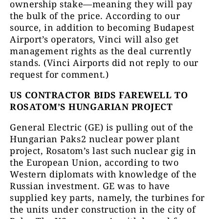
ownership stake—meaning they will pay
the bulk of the price. According to our
source, in addition to becoming Budapest
Airport’s operators, Vinci will also get
management rights as the deal currently
stands. (Vinci Airports did not reply to our
request for comment.)
US CONTRACTOR BIDS FAREWELL TO
ROSATOM’S HUNGARIAN PROJECT
General Electric (GE) is pulling out of the
Hungarian Paks2 nuclear power plant
project, Rosatom’s last such nuclear gig in
the European Union, according to two
Western diplomats with knowledge of the
Russian investment. GE was to have
supplied key parts, namely, the turbines for
the units under construction in the city of