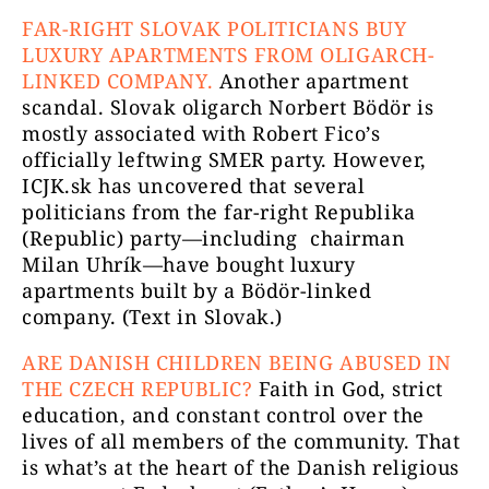
FAR-RIGHT SLOVAK POLITICIANS BUY
LUXURY APARTMENTS FROM OLIGARCH-
LINKED COMPANY.
Another apartment
scandal. Slovak oligarch Norbert Bödör is
mostly associated with Robert Fico’s
officially leftwing SMER party. However,
ICJK.sk has uncovered that several
politicians from the far-right Republika
(Republic) party—including chairman
Milan Uhrík—have bought luxury
apartments built by a Bödör-linked
company. (Text in Slovak.)
ARE DANISH CHILDREN BEING ABUSED IN
THE CZECH REPUBLIC?
Faith in God, strict
education, and constant control over the
lives of all members of the community. That
is what’s at the heart of the Danish religious