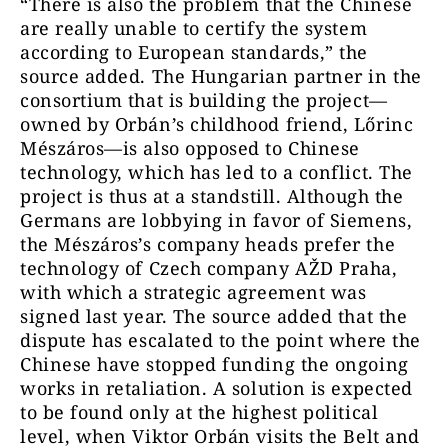
“There is also the problem that the Chinese
are really unable to certify the system
according to European standards,” the
source added. The Hungarian partner in the
consortium that is building the project—
owned by Orbán’s childhood friend, Lőrinc
Mészáros—is also opposed to Chinese
technology, which has led to a conflict. The
project is thus at a standstill. Although the
Germans are lobbying in favor of Siemens,
the Mészáros’s company heads prefer the
technology of Czech company AŽD Praha,
with which a strategic agreement was
signed last year. The source added that the
dispute has escalated to the point where the
Chinese have stopped funding the ongoing
works in retaliation. A solution is expected
to be found only at the highest political
level, when Viktor Orbán visits the Belt and