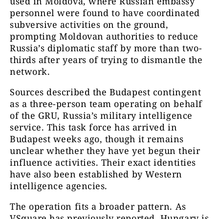
used in Moldova, where Russian embassy
personnel were found to have coordinated
subversive activities on the ground,
prompting Moldovan authorities to reduce
Russia’s diplomatic staff by more than two-
thirds after years of trying to dismantle the
network.
Sources described the Budapest contingent
as a three-person team operating on behalf
of the GRU, Russia’s military intelligence
service. This task force has arrived in
Budapest weeks ago, though it remains
unclear whether they have yet begun their
influence activities. Their exact identities
have also been established by Western
intelligence agencies.
The operation fits a broader pattern. As
VSquare has previously reported, Hungary is