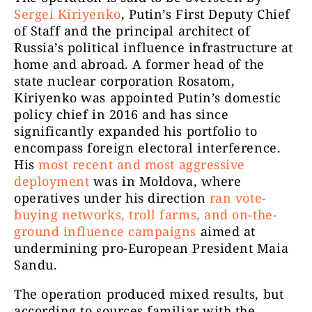
Sergei Kiriyenko
, Putin’s First Deputy Chief
of Staff and the principal architect of
Russia’s political influence infrastructure at
home and abroad. A former head of the
state nuclear corporation Rosatom,
Kiriyenko was appointed Putin’s domestic
policy chief in 2016 and has since
significantly expanded his portfolio to
encompass foreign electoral interference.
His
most recent and most aggressive
deployment
was in Moldova, where
operatives under his direction
ran vote-
buying networks, troll farms, and on-the-
ground influence campaigns
aimed at
undermining pro-European President Maia
Sandu.
The operation produced mixed results, but
according to sources familiar with the