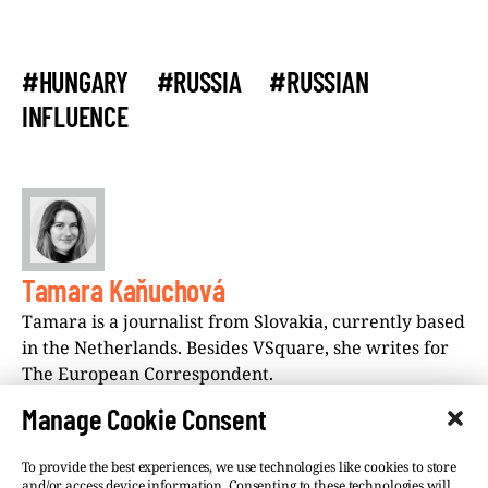
#HUNGARY
#RUSSIA
#RUSSIAN
INFLUENCE
Tamara Kaňuchová
Tamara is a journalist from Slovakia, currently based
in the Netherlands. Besides VSquare, she writes for
The European Correspondent.
Manage Cookie Consent
To provide the best experiences, we use technologies like cookies to store
and/or access device information. Consenting to these technologies will