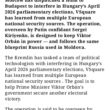
Moscow has dispatched a team to
Budapest to interfere in Hungary’s April
2026 parliamentary elections, VSquare
has learned from multiple European
national security sources. The operation,
overseen by Putin confidant Sergei
Kiriyenko, is designed to keep Viktor
Orbán in power — and follows the same
blueprint Russia used in Moldova.
The Kremlin has tasked a team of political
technologists with interfering in Hungary’s
April 2026 parliamentary elections, VSquare
has learned from multiple European
national security sources . The goal is to
help Prime Minister Viktor Orbán’s
government secure another electoral
victory.
The operation is said to be overseen by