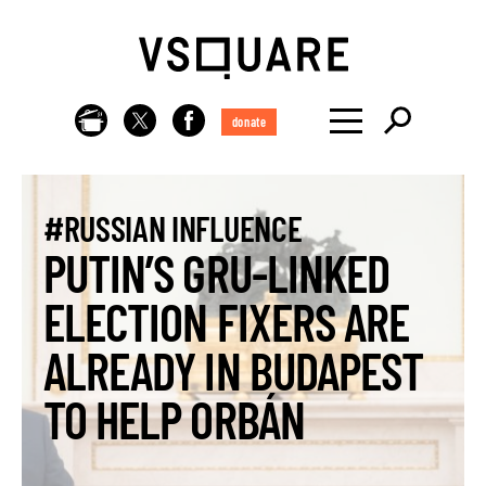
donate
#RUSSIAN INFLUENCE
PUTIN’S GRU-LINKED
ELECTION FIXERS ARE
ALREADY IN BUDAPEST
TO HELP ORBÁN