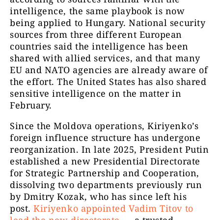
intelligence, the same playbook is now
being applied to Hungary. National security
sources from three different European
countries said the intelligence has been
shared with allied services, and that many
EU and NATO agencies are already aware of
the effort. The United States has also shared
sensitive intelligence on the matter in
February.
Since the Moldova operations, Kiriyenko’s
foreign influence structure has undergone
reorganization. In late 2025, President Putin
established a new Presidential Directorate
for Strategic Partnership and Cooperation,
dissolving two departments previously run
by Dmitry Kozak, who has since left his
post.
Kiriyenko appointed Vadim Titov to