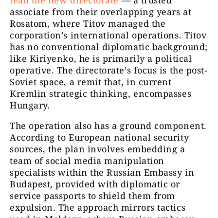
lead the new directorate
— a trusted
associate from their overlapping years at
Rosatom, where Titov managed the
corporation’s international operations. Titov
has no conventional diplomatic background;
like Kiriyenko, he is primarily a political
operative. The directorate’s focus is the post-
Soviet space, a remit that, in current
Kremlin strategic thinking, encompasses
Hungary.
The operation also has a ground component.
According to European national security
sources, the plan involves embedding a
team of social media manipulation
specialists within the Russian Embassy in
Budapest, provided with diplomatic or
service passports to shield them from
expulsion. The approach mirrors tactics