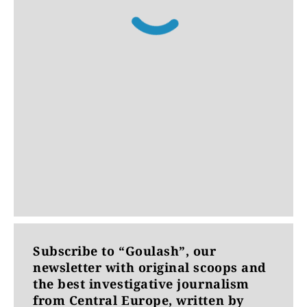
Subscribe to “Goulash”, our
newsletter with original scoops and
the best investigative journalism
from Central Europe, written by