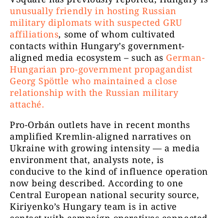
unusually friendly in hosting Russian
military diplomats with suspected GRU
affiliations
, some of whom cultivated
contacts within Hungary’s government-
aligned media ecosystem – such as
German-
Hungarian pro-government propagandist
Georg Spöttle who maintained a close
relationship with the Russian military
attaché.
Pro-Orbán outlets have in recent months
amplified Kremlin-aligned narratives on
Ukraine with growing intensity — a media
environment that, analysts note, is
conducive to the kind of influence operation
now being described. According to one
Central European national security source,
Kiriyenko’s Hungary team is in active