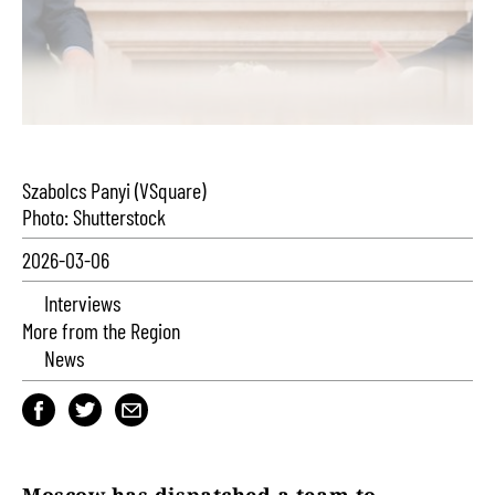
Szabolcs Panyi (VSquare)
Photo: Shutterstock
2026-03-06
Interviews
More from the Region
News