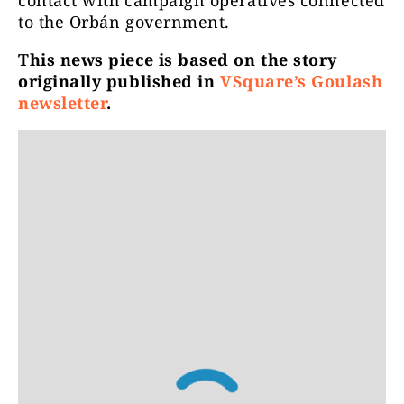
contact with campaign operatives connected
to the Orbán government.
This news piece is based on the story
originally published in
VSquare’s Goulash
newsletter
.