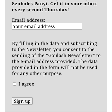
Szabolcs Panyi. Get it in your inbox
every second Thursday!
Email address:
By filling in the data and subscribing
to the Newsletter, you consent to the
sending of the “Goulash Newsletter” to
the e-mail address provided. The data
provided in the form will not be used
for any other purpose.
I agree