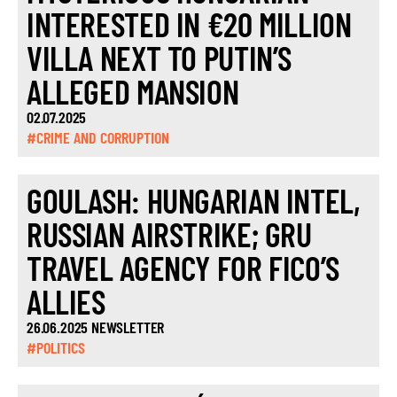
INTERESTED IN €20 MILLION
VILLA NEXT TO PUTIN’S
ALLEGED MANSION
02.07.2025
#CRIME AND CORRUPTION
GOULASH: HUNGARIAN INTEL,
RUSSIAN AIRSTRIKE; GRU
TRAVEL AGENCY FOR FICO’S
ALLIES
26.06.2025 NEWSLETTER
#POLITICS