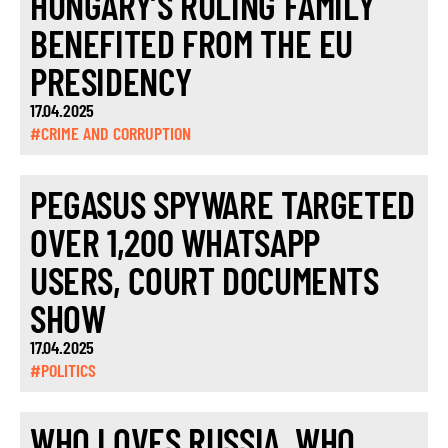
HUNGARY’S RULING FAMILY
BENEFITED FROM THE EU
PRESIDENCY
17.04.2025
#CRIME AND CORRUPTION
PEGASUS SPYWARE TARGETED
OVER 1,200 WHATSAPP
USERS, COURT DOCUMENTS
SHOW
17.04.2025
#POLITICS
WHO LOVES RUSSIA, WHO