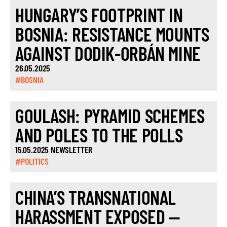
HUNGARY’S FOOTPRINT IN
BOSNIA: RESISTANCE MOUNTS
AGAINST DODIK-ORBÁN MINE
26.05.2025
#BOSNIA
GOULASH: PYRAMID SCHEMES
AND POLES TO THE POLLS
15.05.2025 NEWSLETTER
#POLITICS
CHINA’S TRANSNATIONAL
HARASSMENT EXPOSED —