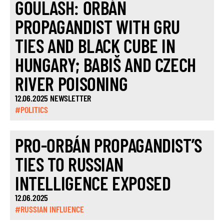
GOULASH: ORBÁN
PROPAGANDIST WITH GRU
TIES AND BLACK CUBE IN
HUNGARY; BABIŠ AND CZECH
RIVER POISONING
12.06.2025 NEWSLETTER
#POLITICS
PRO-ORBÁN PROPAGANDIST’S
TIES TO RUSSIAN
INTELLIGENCE EXPOSED
12.06.2025
#RUSSIAN INFLUENCE