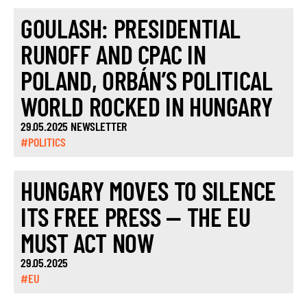
GOULASH: PRESIDENTIAL
RUNOFF AND CPAC IN
POLAND, ORBÁN’S POLITICAL
WORLD ROCKED IN HUNGARY
29.05.2025 NEWSLETTER
#POLITICS
HUNGARY MOVES TO SILENCE
ITS FREE PRESS — THE EU
MUST ACT NOW
29.05.2025
#EU