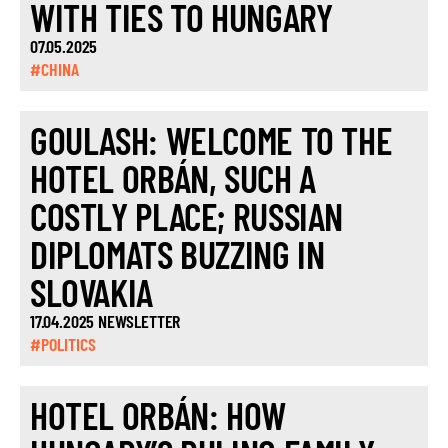
WITH TIES TO HUNGARY
07.05.2025
#CHINA
GOULASH: WELCOME TO THE
HOTEL ORBÁN, SUCH A
COSTLY PLACE; RUSSIAN
DIPLOMATS BUZZING IN
SLOVAKIA
17.04.2025 NEWSLETTER
#POLITICS
HOTEL ORBÁN: HOW