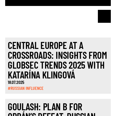
CENTRAL EUROPE AT A
CROSSROADS: INSIGHTS FROM
GLOBSEC TRENDS 2025 WITH
KATARÍNA KLINGOVÁ
18.07.2025
#RUSSIAN INFLUENCE
GOULASH: PLAN B FOR