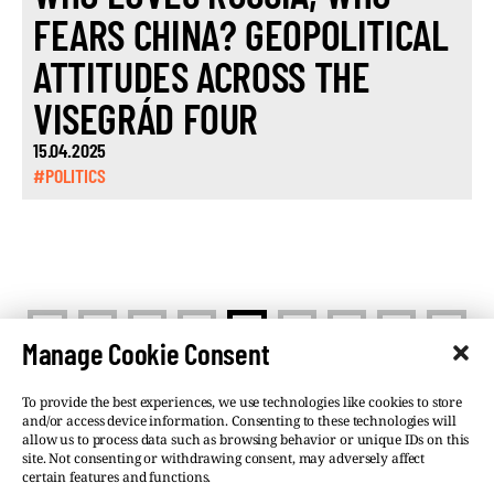
FEARS CHINA? GEOPOLITICAL
ATTITUDES ACROSS THE
VISEGRÁD FOUR
15.04.2025
#POLITICS
<
>
1
…
3
4
5
…
13
Manage Cookie Consent
To provide the best experiences, we use technologies like cookies to store
and/or access device information. Consenting to these technologies will
allow us to process data such as browsing behavior or unique IDs on this
site. Not consenting or withdrawing consent, may adversely affect
©VSQUARE.ORG 2026
Privacy Policy
certain features and functions.