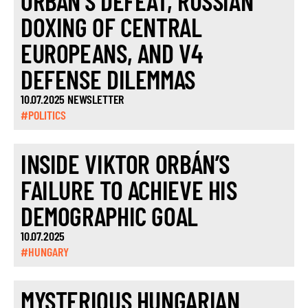
ORBÁN’S DEFEAT, RUSSIAN
DOXING OF CENTRAL
EUROPEANS, AND V4
DEFENSE DILEMMAS
10.07.2025 NEWSLETTER
#POLITICS
INSIDE VIKTOR ORBÁN’S
FAILURE TO ACHIEVE HIS
DEMOGRAPHIC GOAL
10.07.2025
#HUNGARY
MYSTERIOUS HUNGARIAN