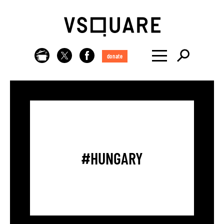
donate
#HUNGARY