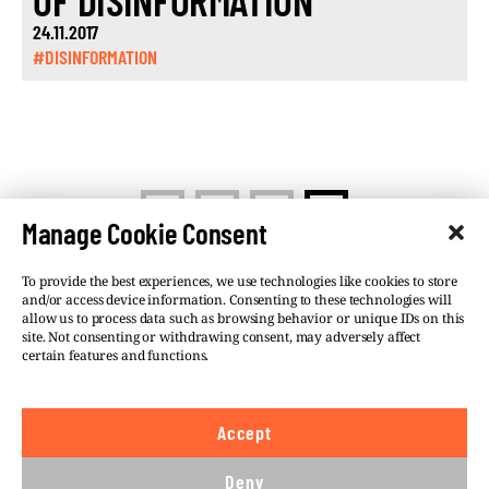
OF DISINFORMATION
24.11.2017
#DISINFORMATION
<
1
2
3
Manage Cookie Consent
To provide the best experiences, we use technologies like cookies to store
and/or access device information. Consenting to these technologies will
allow us to process data such as browsing behavior or unique IDs on this
site. Not consenting or withdrawing consent, may adversely affect
©VSQUARE.ORG 2026
Privacy Policy
certain features and functions.
FOLLOW US
Accept
We believe in the free flow of information and so
publish under a
Creative Commons – Attribution 4.0
Deny