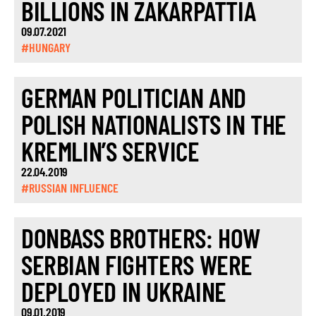
BILLIONS IN ZAKARPATTIA
09.07.2021
#HUNGARY
GERMAN POLITICIAN AND
POLISH NATIONALISTS IN THE
KREMLIN’S SERVICE
22.04.2019
#RUSSIAN INFLUENCE
DONBASS BROTHERS: HOW
SERBIAN FIGHTERS WERE
DEPLOYED IN UKRAINE
09.01.2019