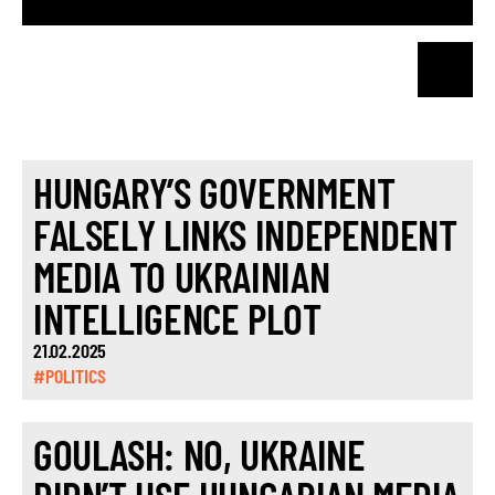
HUNGARY’S GOVERNMENT
FALSELY LINKS INDEPENDENT
MEDIA TO UKRAINIAN
INTELLIGENCE PLOT
21.02.2025
#POLITICS
GOULASH: NO, UKRAINE