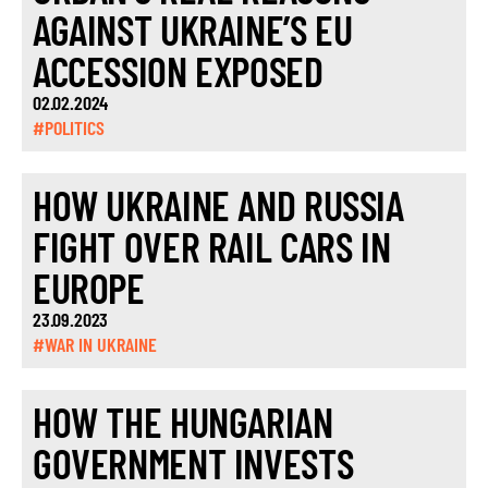
AGAINST UKRAINE’S EU
ACCESSION EXPOSED
02.02.2024
#POLITICS
HOW UKRAINE AND RUSSIA
FIGHT OVER RAIL CARS IN
EUROPE
23.09.2023
#WAR IN UKRAINE
HOW THE HUNGARIAN
GOVERNMENT INVESTS