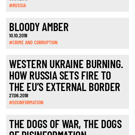
#RUSSIA
BLOODY AMBER
10.10.2018
#CRIME AND CORRUPTION
WESTERN UKRAINE BURNING.
HOW RUSSIA SETS FIRE TO
THE EU’S EXTERNAL BORDER
27.06.2018
#DISINFORMATION
THE DOGS OF WAR, THE DOGS