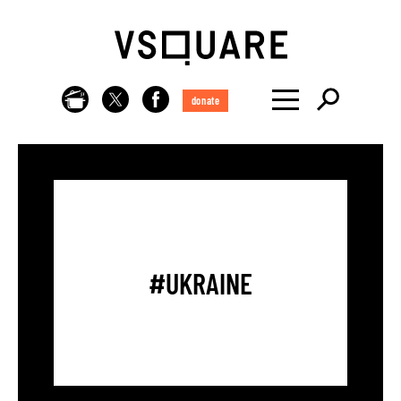
donate
#UKRAINE