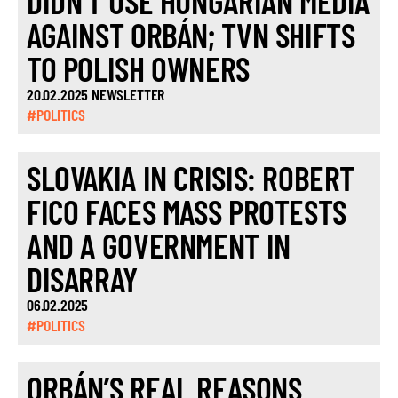
DIDN’T USE HUNGARIAN MEDIA
AGAINST ORBÁN; TVN SHIFTS
TO POLISH OWNERS
20.02.2025 NEWSLETTER
#POLITICS
SLOVAKIA IN CRISIS: ROBERT
FICO FACES MASS PROTESTS
AND A GOVERNMENT IN
DISARRAY
06.02.2025
#POLITICS
ORBÁN’S REAL REASONS