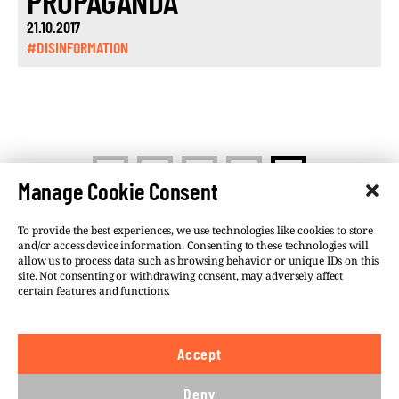
PROPAGANDA
21.10.2017
#DISINFORMATION
<
1
…
12
13
Manage Cookie Consent
To provide the best experiences, we use technologies like cookies to store
and/or access device information. Consenting to these technologies will
allow us to process data such as browsing behavior or unique IDs on this
site. Not consenting or withdrawing consent, may adversely affect
©VSQUARE.ORG 2026
Privacy Policy
certain features and functions.
FOLLOW US
Accept
We believe in the free flow of information and so
publish under a
Creative Commons – Attribution 4.0
Deny