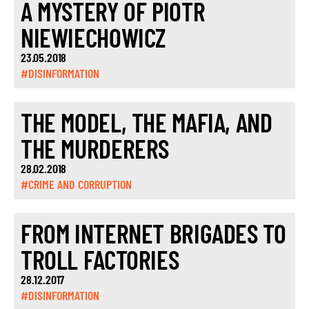
A MYSTERY OF PIOTR
NIEWIECHOWICZ
23.05.2018
#DISINFORMATION
THE MODEL, THE MAFIA, AND
THE MURDERERS
28.02.2018
#CRIME AND CORRUPTION
FROM INTERNET BRIGADES TO
TROLL FACTORIES
28.12.2017
#DISINFORMATION