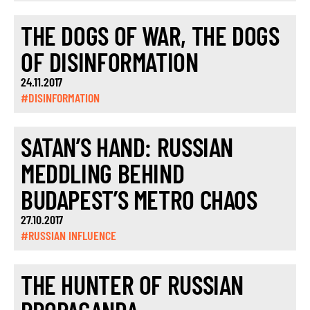
THE DOGS OF WAR, THE DOGS
OF DISINFORMATION
24.11.2017
#DISINFORMATION
SATAN’S HAND: RUSSIAN
MEDDLING BEHIND
BUDAPEST’S METRO CHAOS
27.10.2017
#RUSSIAN INFLUENCE
THE HUNTER OF RUSSIAN