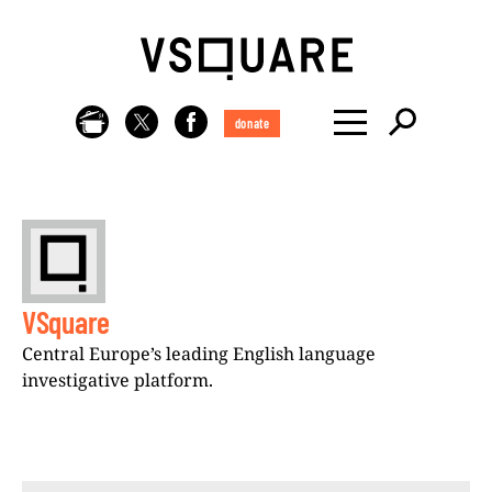
donate
VSquare
Central Europe’s leading English language
investigative platform.