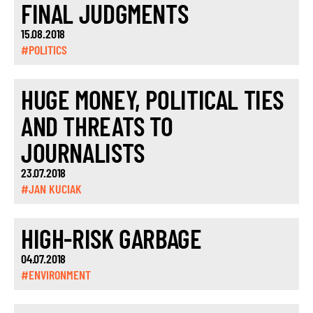
FINAL JUDGMENTS
15.08.2018
#POLITICS
HUGE MONEY, POLITICAL TIES
AND THREATS TO
JOURNALISTS
23.07.2018
#JAN KUCIAK
HIGH-RISK GARBAGE
04.07.2018
#ENVIRONMENT