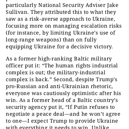
particularly National Security Adviser Jake
Sullivan. They attributed this to what they
saw as a risk-averse approach to Ukraine,
focusing more on managing escalation risks
(for instance, by limiting Ukraine’s use of
long-range weapons) than on fully
equipping Ukraine for a decisive victory.
As a former high-ranking Baltic military
officer put it: “The human rights industrial
complex is out; the military-industrial
complex is back.” Second, despite Trump’s
pro-Russian and anti-Ukrainian rhetoric,
everyone was cautiously optimistic after his
win. As a former head of a Baltic country’s
security agency put it, “If Putin refuses to
negotiate a peace deal—and he won’t agree
to one—I expect Trump to provide Ukraine
with everything it needs to win. Unlike