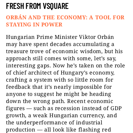
FRESH FROM VSQUARE
ORBÁN AND THE ECONOMY: A TOOL FOR
STAYING IN POWER
Hungarian Prime Minister Viktor Orbán
may have spent decades accumulating a
treasure trove of economic wisdom, but his
approach still comes with some, let’s say,
interesting gaps. Now he’s taken on the role
of chief architect of Hungary’s economy,
crafting a system with so little room for
feedback that it’s nearly impossible for
anyone to suggest he might be heading
down the wrong path. Recent economic
figures — such as recession instead of GDP
growth, a weak Hungarian currency, and
the underperformance of industrial
production — all look like flashing red