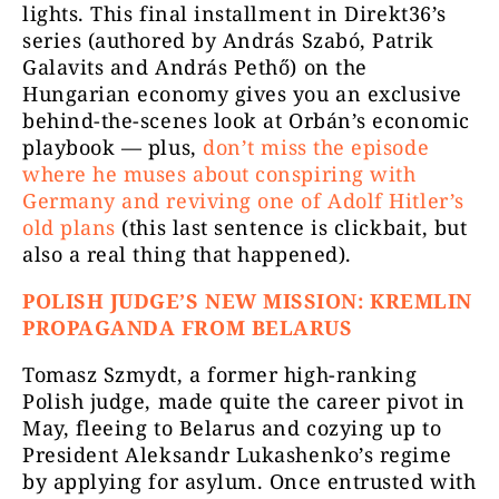
lights. This final installment in Direkt36’s
series (authored by András Szabó, Patrik
Galavits and András Pethő) on the
Hungarian economy gives you an exclusive
behind-the-scenes look at Orbán’s economic
playbook — plus,
don’t miss the episode
where he muses about conspiring with
Germany and reviving one of Adolf Hitler’s
old plans
(this last sentence is clickbait, but
also a real thing that happened).
POLISH JUDGE’S NEW MISSION: KREMLIN
PROPAGANDA FROM BELARUS
Tomasz Szmydt, a former high-ranking
Polish judge, made quite the career pivot in
May, fleeing to Belarus and cozying up to
President Aleksandr Lukashenko’s regime
by applying for asylum. Once entrusted with