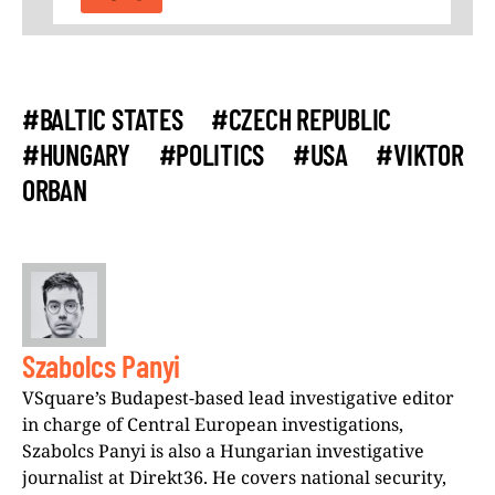
#BALTIC STATES
#CZECH REPUBLIC
#HUNGARY
#POLITICS
#USA
#VIKTOR
ORBAN
Szabolcs Panyi
VSquare’s Budapest-based lead investigative editor
in charge of Central European investigations,
Szabolcs Panyi is also a Hungarian investigative
journalist at Direkt36. He covers national security,