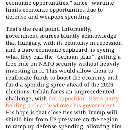
economic opportunities,” since “wartime
limits economic opportunities due to
defense and weapons spending.”
That’s the real point. Informally,
government sources bluntly acknowledge
that Hungary, with its economy in recession
and a bare economic cupboard, is eyeing
what they call the “German plan”: getting a
free ride on NATO security without heavily
investing in it. This would allow them to
reallocate funds to boost the economy and
fund a spending spree ahead of the 2026
elections. Orbán faces an unprecedented
challenge, with
the opposition TISZA party
holding a clear lead over his government
.
His hope is that close ties with Trump will
shield him from US pressure on the region
to ramp up defense spending, allowing him