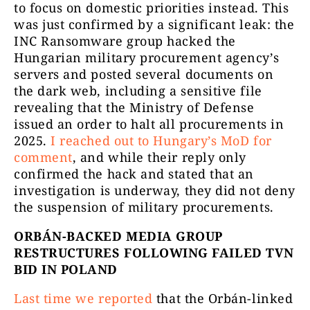
to focus on domestic priorities instead. This
was just confirmed by a significant leak: the
INC Ransomware group hacked the
Hungarian military procurement agency’s
servers and posted several documents on
the dark web, including a sensitive file
revealing that the Ministry of Defense
issued an order to halt all procurements in
2025.
I reached out to Hungary’s MoD for
comment
, and while their reply only
confirmed the hack and stated that an
investigation is underway, they did not deny
the suspension of military procurements.
ORBÁN-BACKED MEDIA GROUP
RESTRUCTURES FOLLOWING FAILED TVN
BID IN POLAND
Last time we reported
that the Orbán-linked