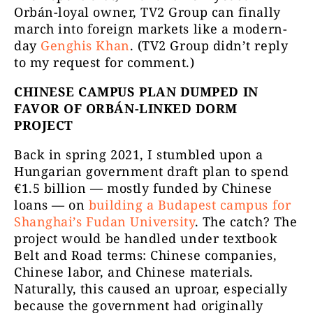
Orbán-loyal owner, TV2 Group can finally
march into foreign markets like a modern-
day
Genghis Khan
. (TV2 Group didn’t reply
to my request for comment.)
CHINESE CAMPUS PLAN DUMPED IN
FAVOR OF ORBÁN-LINKED DORM
PROJECT
Back in spring 2021, I stumbled upon a
Hungarian government draft plan to spend
€1.5 billion — mostly funded by Chinese
loans — on
building a Budapest campus for
Shanghai’s Fudan University
. The catch? The
project would be handled under textbook
Belt and Road terms: Chinese companies,
Chinese labor, and Chinese materials.
Naturally, this caused an uproar, especially
because the government had originally