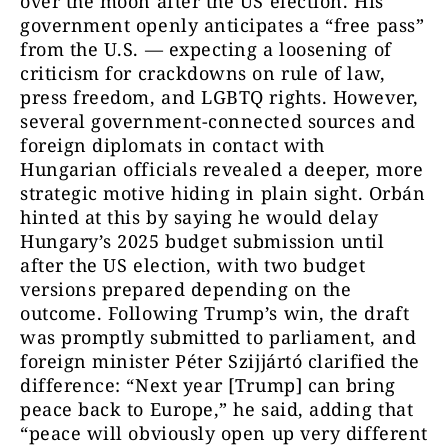
over the moon after the US election. His
government openly anticipates a “free pass”
from the U.S. — expecting a loosening of
criticism for crackdowns on rule of law,
press freedom, and LGBTQ rights. However,
several government-connected sources and
foreign diplomats in contact with
Hungarian officials revealed a deeper, more
strategic motive hiding in plain sight. Orbán
hinted at this by saying he would delay
Hungary’s 2025 budget submission until
after the US election, with two budget
versions prepared depending on the
outcome. Following Trump’s win, the draft
was promptly submitted to parliament, and
foreign minister Péter Szijjártó clarified the
difference: “Next year [Trump] can bring
peace back to Europe,” he said, adding that
“peace will obviously open up very different