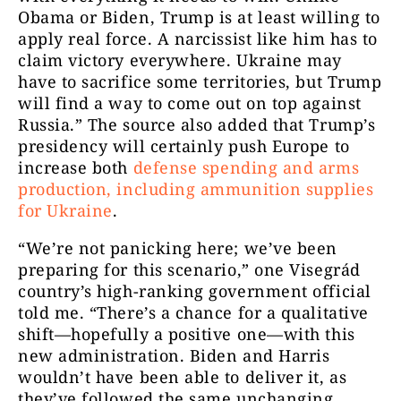
Obama or Biden, Trump is at least willing to
apply real force. A narcissist like him has to
claim victory everywhere. Ukraine may
have to sacrifice some territories, but Trump
will find a way to come out on top against
Russia.” The source also added that Trump’s
presidency will certainly push Europe to
increase both
defense spending and arms
production, including ammunition supplies
for Ukraine
.
“We’re not panicking here; we’ve been
preparing for this scenario,” one Visegrád
country’s high-ranking government official
told me. “There’s a chance for a qualitative
shift—hopefully a positive one—with this
new administration. Biden and Harris
wouldn’t have been able to deliver it, as
they’ve followed the same unchanging