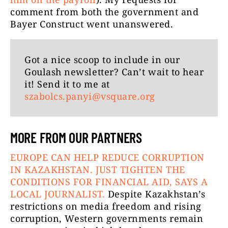
comment from both the government and
Bayer Construct went unanswered.
Got a nice scoop to include in our
Goulash newsletter? Can’t wait to hear
it! Send it to me at
szabolcs.panyi@vsquare.org
MORE FROM OUR PARTNERS
EUROPE CAN HELP REDUCE CORRUPTION
IN KAZAKHSTAN. JUST TIGHTEN THE
CONDITIONS FOR FINANCIAL AID, SAYS A
LOCAL JOURNALIST.
Despite Kazakhstan’s
restrictions on media freedom and rising
corruption, Western governments remain