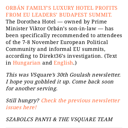
ORBÁN FAMILY’S LUXURY HOTEL PROFITS
FROM EU LEADERS’ BUDAPEST SUMMIT.
The Dorothea Hotel — owned by Prime
Minister Viktor Orbán’s son-in-law — has
been specifically recommended to attendees
of the 7-8 November European Political
Community and informal EU summits,
according to Direkt36’s investigation. (Text
in
Hungarian
and
English
.)
This was VSquare’s 30th Goulash newsletter.
I hope you gobbled it up. Come back soon
for another serving.
Still hungry?
Check the previous newsletter
issues here!
SZABOLCS PANYI & THE VSQUARE TEAM