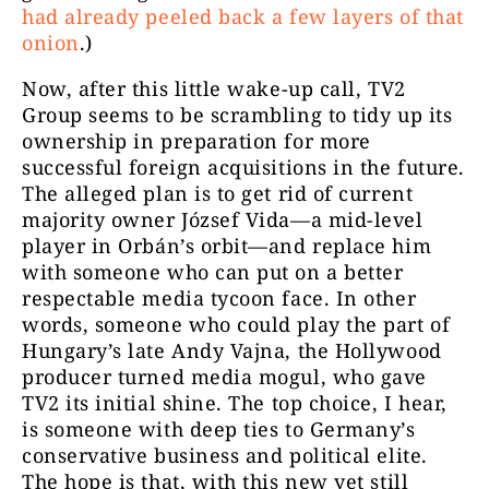
had already peeled back a few layers of that
onion
.)
Now, after this little wake-up call, TV2
Group seems to be scrambling to tidy up its
ownership in preparation for more
successful foreign acquisitions in the future.
The alleged plan is to get rid of current
majority owner József Vida—a mid-level
player in Orbán’s orbit—and replace him
with someone who can put on a better
respectable media tycoon face. In other
words, someone who could play the part of
Hungary’s late Andy Vajna, the Hollywood
producer turned media mogul, who gave
TV2 its initial shine. The top choice, I hear,
is someone with deep ties to Germany’s
conservative business and political elite.
The hope is that, with this new yet still