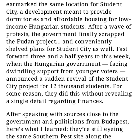
earmarked the same location for Student
City, a development meant to provide
dormitories and affordable housing for low-
income Hungarian students. After a wave of
protests, the government finally scrapped
the Fudan project… and conveniently
shelved plans for Student City as well. Fast
forward three and a half years to this week,
when the Hungarian government — facing
dwindling support from younger voters —
announced a sudden revival of the Student
City project for 12 thousand students. For
some reason, they did this without revealing
a single detail regarding finances.
After speaking with sources close to the
government and politicians from Budapest,
here’s what I learned: they’re still eyeing
the same Southern Pest site along the