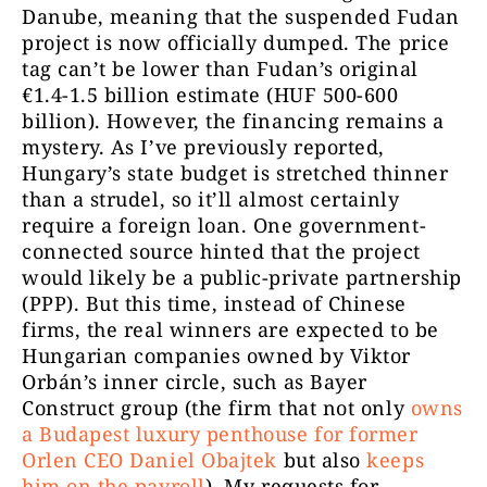
Danube, meaning that the suspended Fudan
project is now officially dumped. The price
tag can’t be lower than Fudan’s original
€1.4-1.5 billion estimate (HUF 500-600
billion). However, the financing remains a
mystery. As I’ve previously reported,
Hungary’s state budget is stretched thinner
than a strudel, so it’ll almost certainly
require a foreign loan. One government-
connected source hinted that the project
would likely be a public-private partnership
(PPP). But this time, instead of Chinese
firms, the real winners are expected to be
Hungarian companies owned by Viktor
Orbán’s inner circle, such as Bayer
Construct group (the firm that not only
owns
a Budapest luxury penthouse for former
Orlen CEO Daniel Obajtek
but also
keeps
him on the payroll
). My requests for