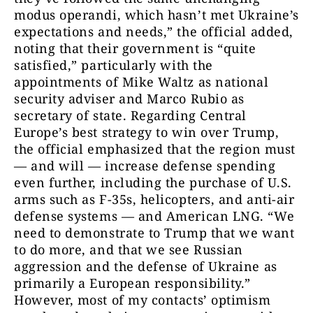
modus operandi, which hasn’t met Ukraine’s
expectations and needs,” the official added,
noting that their government is “quite
satisfied,” particularly with the
appointments of Mike Waltz as national
security adviser and Marco Rubio as
secretary of state. Regarding Central
Europe’s best strategy to win over Trump,
the official emphasized that the region must
— and will — increase defense spending
even further, including the purchase of U.S.
arms such as F-35s, helicopters, and anti-air
defense systems — and American LNG. “We
need to demonstrate to Trump that we want
to do more, and that we see Russian
aggression and the defense of Ukraine as
primarily a European responsibility.”
However, most of my contacts’ optimism