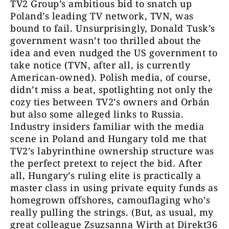
TV2 Group’s ambitious bid to snatch up
Poland’s leading TV network, TVN, was
bound to fail. Unsurprisingly, Donald Tusk’s
government wasn’t too thrilled about the
idea and even nudged the US government to
take notice (TVN, after all, is currently
American-owned). Polish media, of course,
didn’t miss a beat, spotlighting not only the
cozy ties between TV2’s owners and Orbán
but also some alleged links to Russia.
Industry insiders familiar with the media
scene in Poland and Hungary told me that
TV2’s labyrinthine ownership structure was
the perfect pretext to reject the bid. After
all, Hungary’s ruling elite is practically a
master class in using private equity funds as
homegrown offshores, camouflaging who’s
really pulling the strings. (But, as usual, my
great colleague Zsuzsanna Wirth at Direkt36