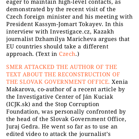
eager to maintain high-level contacts, as
demonstrated by the recent visit of the
Czech foreign minister and his meeting with
President Kassym-Jomart Tokayev. In this
interview with Investigace.cz, Kazakh
journalist Dzhamilya Maricheva argues that
EU countries should take a different
approach. (Text in
Czech
.)
SMER ATTACKED THE AUTHOR OF THE
TEXT ABOUT THE RECONSTRUCTION OF
THE SLOVAK GOVERNMENT OFFICE.
Xenia
Makarova, co-author of a recent article by
the Investigative Center of Ján Kuciak
(ICJK.sk) and the Stop Corruption
Foundation, was personally confronted by
the head of the Slovak Government Office,
Juraj Gedra. He went so far as to use an
edited video to attack the journalist’s