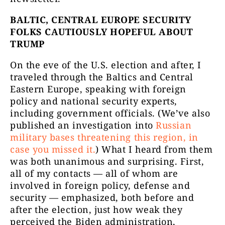
BALTIC, CENTRAL EUROPE SECURITY
FOLKS CAUTIOUSLY HOPEFUL ABOUT
TRUMP
On the eve of the U.S. election and after, I
traveled through the Baltics and Central
Eastern Europe, speaking with foreign
policy and national security experts,
including government officials. (We’ve also
published an investigation into
Russian
military bases threatening this region, in
case you missed it.
) What I heard from them
was both unanimous and surprising. First,
all of my contacts — all of whom are
involved in foreign policy, defense and
security — emphasized, both before and
after the election, just how weak they
perceived the Biden administration,