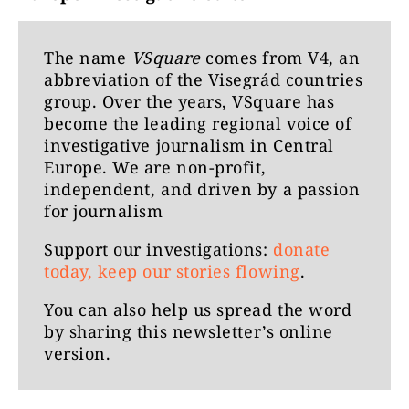
The name
VSquare
comes from V4, an
abbreviation of the Visegrád countries
group. Over the years, VSquare has
become the leading regional voice of
investigative journalism in Central
Europe. We are non-profit,
independent, and driven by a passion
for journalism
Support our investigations:
donate
today, keep our stories flowing
.
You can also help us spread the word
by
sharing this newsletter’s online
version
.