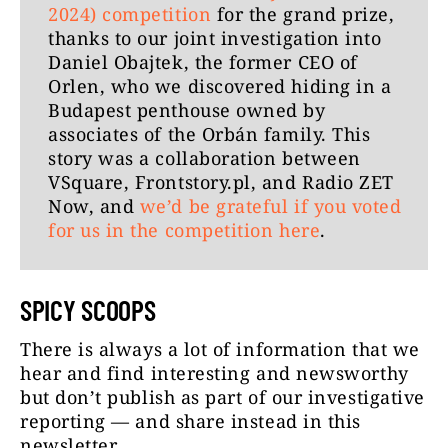
2024) competition
for the grand prize,
thanks to our joint investigation into
Daniel Obajtek, the former CEO of
Orlen, who we discovered hiding in a
Budapest penthouse owned by
associates of the Orbán family. This
story was a collaboration between
VSquare, Frontstory.pl, and Radio ZET
Now, and
we’d be grateful if you voted
for us in the competition here
.
SPICY SCOOPS
There is always a lot of information that we
hear and find interesting and newsworthy
but don’t publish as part of our investigative
reporting — and share instead in this
newsletter.