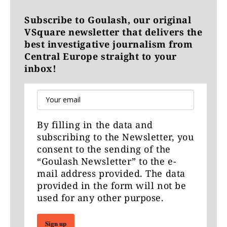
Subscribe to Goulash, our original
VSquare newsletter that delivers the
best investigative journalism from
Central Europe straight to your
inbox!
By filling in the data and
subscribing to the Newsletter, you
consent to the sending of the
“Goulash Newsletter” to the e-
mail address provided. The data
provided in the form will not be
used for any other purpose.
Sign up