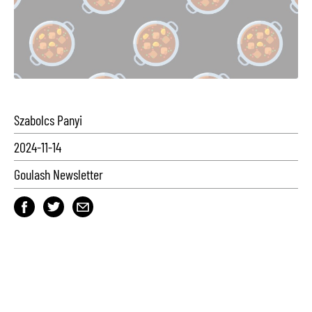
Szabolcs Panyi
2024-11-14
Goulash Newsletter