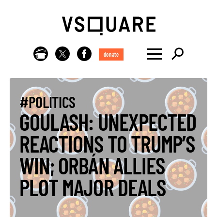
donate
#POLITICS
GOULASH: UNEXPECTED
REACTIONS TO TRUMP’S
WIN; ORBÁN ALLIES
PLOT MAJOR DEALS