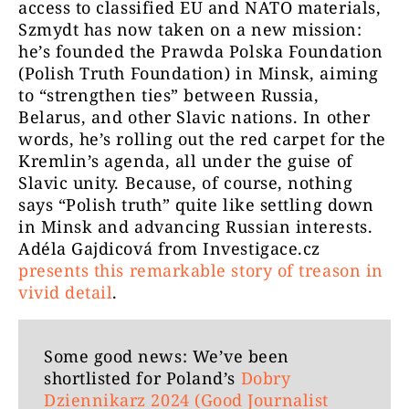
access to classified EU and NATO materials,
Szmydt has now taken on a new mission:
he’s founded the Prawda Polska Foundation
(Polish Truth Foundation) in Minsk, aiming
to “strengthen ties” between Russia,
Belarus, and other Slavic nations. In other
words, he’s rolling out the red carpet for the
Kremlin’s agenda, all under the guise of
Slavic unity. Because, of course, nothing
says “Polish truth” quite like settling down
in Minsk and advancing Russian interests.
Adéla Gajdicová from Investigace.cz
presents this remarkable story of treason in
vivid detail
.
Some good news: We’ve been
shortlisted for Poland’s
Dobry
Dziennikarz 2024 (Good Journalist