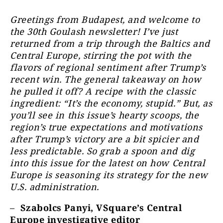
Greetings from Budapest, and welcome to
the 30th Goulash newsletter! I’ve just
returned from a trip through the Baltics and
Central Europe, stirring the pot with the
flavors of regional sentiment after Trump’s
recent win. The general takeaway on how
he pulled it off? A recipe with the classic
ingredient: “It’s the economy, stupid.” But, as
you’ll see in this issue’s hearty scoops, the
region’s true expectations and motivations
after Trump’s victory are a bit spicier and
less predictable. So grab a spoon and dig
into this issue for the latest on how Central
Europe is seasoning its strategy for the new
U.S. administration.
–
Szabolcs Panyi, VSquare’s Central
Europe investigative editor