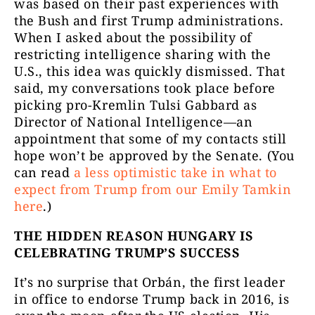
was based on their past experiences with
the Bush and first Trump administrations.
When I asked about the possibility of
restricting intelligence sharing with the
U.S., this idea was quickly dismissed. That
said, my conversations took place before
picking pro-Kremlin Tulsi Gabbard as
Director of National Intelligence—an
appointment that some of my contacts still
hope won’t be approved by the Senate. (You
can read
a less optimistic take in what to
expect from Trump from our Emily Tamkin
here
.)
THE HIDDEN REASON HUNGARY IS
CELEBRATING TRUMP’S SUCCESS
It’s no surprise that Orbán, the first leader
in office to endorse Trump back in 2016, is