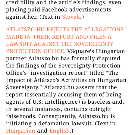
credibility and the article’s findings, even
placing paid Facebook advertisements
against her. (Text in
Slovak
.)
ATLATSZO.HU REJECTS THE ALLEGATIONS
MADE IN THEIR REPORT AND FILES A
LAWSUIT AGAINST THE SOVEREIGNTY
PROTECTION OFFICE.
VSquare’s Hungarian
partner Atlatszo.hu has formally disputed
the findings of the Sovereignty Protection
Office’s “investigation report” titled “The
Impact of Átlátszó’s Activities on Hungarian
Sovereignty.” Atlatszo.hu asserts that the
report (essentially accusing them of being
agents of U.S. intelligence) is baseless and,
in several instances, contains outright
falsehoods. Consequently, Atlatszo.hu is
initiating a defamation lawsuit. (Text in
Hungarian
and
English
.)