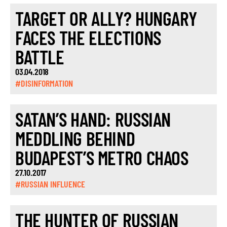
TARGET OR ALLY? HUNGARY
FACES THE ELECTIONS
BATTLE
03.04.2018
#DISINFORMATION
SATAN’S HAND: RUSSIAN
MEDDLING BEHIND
BUDAPEST’S METRO CHAOS
27.10.2017
#RUSSIAN INFLUENCE
THE HUNTER OF RUSSIAN