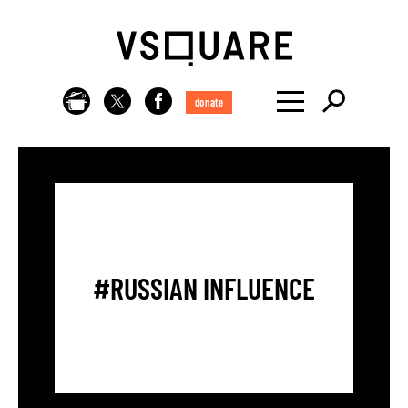
donate
#RUSSIAN INFLUENCE