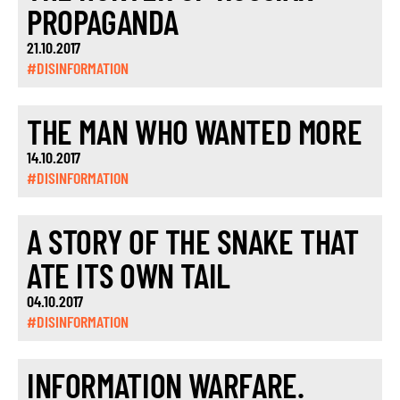
PROPAGANDA
21.10.2017
#DISINFORMATION
THE MAN WHO WANTED MORE
14.10.2017
#DISINFORMATION
A STORY OF THE SNAKE THAT
ATE ITS OWN TAIL
04.10.2017
#DISINFORMATION
INFORMATION WARFARE.