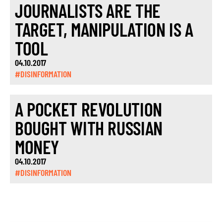
JOURNALISTS ARE THE
TARGET, MANIPULATION IS A
TOOL
04.10.2017
#DISINFORMATION
A POCKET REVOLUTION
BOUGHT WITH RUSSIAN
MONEY
04.10.2017
#DISINFORMATION