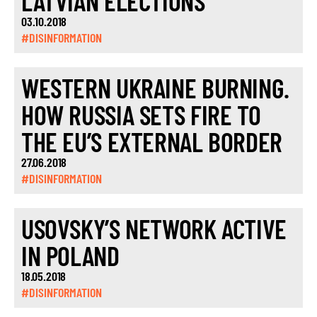
LATVIAN ELECTIONS
03.10.2018
#DISINFORMATION
WESTERN UKRAINE BURNING.
HOW RUSSIA SETS FIRE TO
THE EU’S EXTERNAL BORDER
27.06.2018
#DISINFORMATION
USOVSKY’S NETWORK ACTIVE
IN POLAND
18.05.2018
#DISINFORMATION