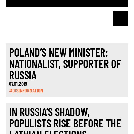
POLAND’S NEW MINISTER:
NATIONALIST, SUPPORTER OF
RUSSIA
07.01.2019
#DISINFORMATION
IN RUSSIA’S SHADOW,
POPULISTS RISE BEFORE THE