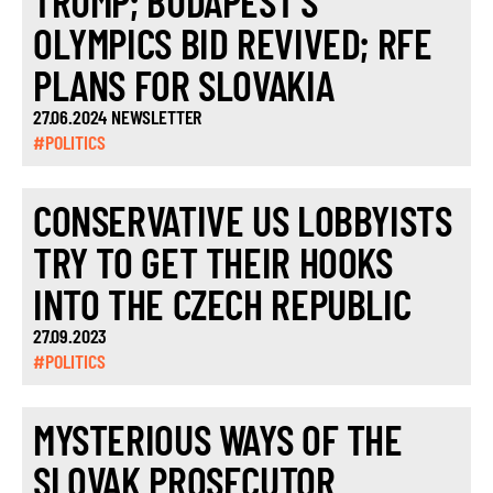
TRUMP; BUDAPEST’S
OLYMPICS BID REVIVED; RFE
PLANS FOR SLOVAKIA
27.06.2024 NEWSLETTER
#POLITICS
CONSERVATIVE US LOBBYISTS
TRY TO GET THEIR HOOKS
INTO THE CZECH REPUBLIC
27.09.2023
#POLITICS
MYSTERIOUS WAYS OF THE
SLOVAK PROSECUTOR