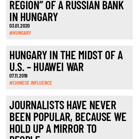
REGION” OF A RUSSIAN BANK
IN HUNGARY
03.01.2020
#HUNGARY
HUNGARY IN THE MIDST OF A
U.S. – HUAWEI WAR
07.11.2019
#CHINESE INFLUENCE
JOURNALISTS HAVE NEVER
BEEN POPULAR, BECAUSE WE
HOLD UP A MIRROR TO