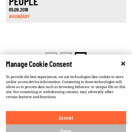
PEOPLE
05.09.2018
#HUNGARY
<
1
2
Manage Cookie Consent
To provide the best experiences, we use technologies like cookies to store
and/or access device information. Consenting to these technologies will
allow us to process data such as browsing behavior or unique IDs on this
site. Not consenting or withdrawing consent, may adversely affect
©VSQUARE.ORG 2026
Privacy Policy
certain features and functions.
FOLLOW US
Accept
We believe in the free flow of information and so
publish under a
Creative Commons – Attribution 4.0
Deny