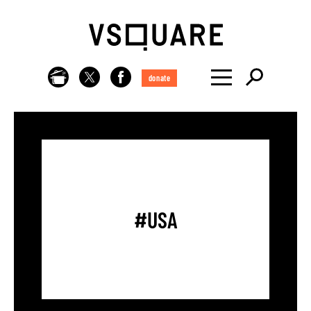
donate
#USA