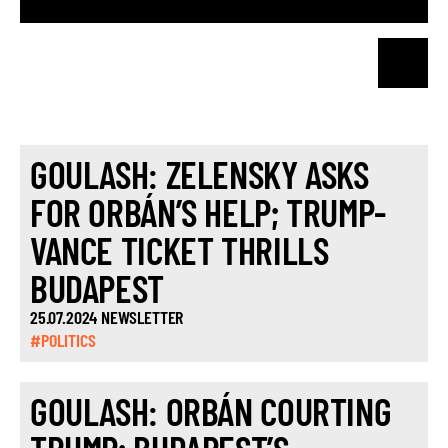
GOULASH: ZELENSKY ASKS
FOR ORBÁN’S HELP; TRUMP-
VANCE TICKET THRILLS
BUDAPEST
25.07.2024 NEWSLETTER
#POLITICS
GOULASH: ORBÁN COURTING