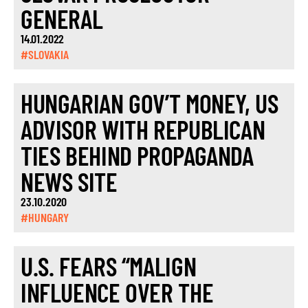
GENERAL
14.01.2022
#SLOVAKIA
HUNGARIAN GOV’T MONEY, US
ADVISOR WITH REPUBLICAN
TIES BEHIND PROPAGANDA
NEWS SITE
23.10.2020
#HUNGARY
U.S. FEARS “MALIGN
INFLUENCE OVER THE