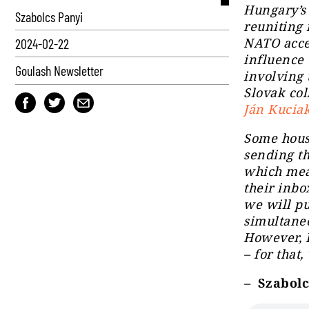
Hungary’s 
Szabolcs Panyi
reuniting 
NATO acces
2024-02-22
influence 
Goulash Newsletter
involving 
Slovak col
Ján Kucia
Some hous
sending th
which mea
their inbo
we will pu
simultaneo
However, I
– for that,
–
Szabolcs