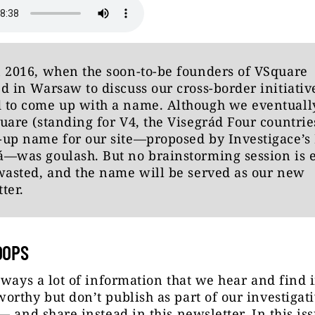
 2016, when the soon-to-be founders of VSquare
d in Warsaw to discuss our cross-border initiativ
 to come up with a name. Although we eventually
uare (standing for V4, the Visegrád Four countries
up name for our site—proposed by Investigace’s
á—was goulash. But no brainstorming session is 
wasted, and the name will be served as our new
ter.
OOPS
lways a lot of information that we hear and find 
rthy but don’t publish as part of our investigat
— and share instead in this newsletter. In this is