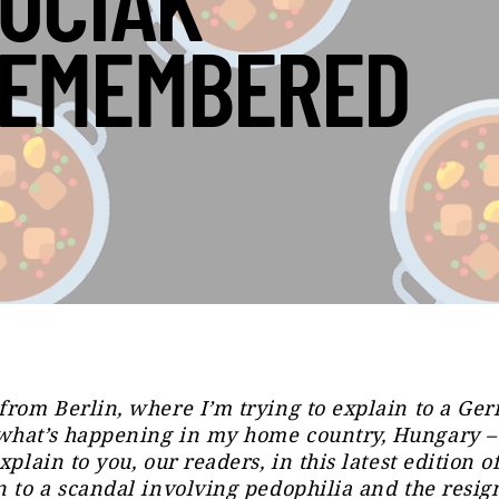
UCIAK
EMEMBERED
from Berlin, where I’m trying to explain to a Ge
what’s happening in my home country, Hungary –
xplain to you, our readers, in this latest edition o
n to a scandal involving pedophilia and the resig