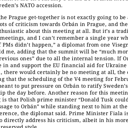
Sweden’s NATO accession.
he Prague get-together is not exactly going to be 
lots of criticism towards Orbán in Prague, and th
husiastic about this meeting at all. But it’s a trad
 meetings, and I can’t remember a single year wh
f PMs didn’t happen,” a diplomat from one Viseg
old me, adding that the summit will be “much mo
revious ones” due to all the internal tension. If 
e in and support the EU financial aid for Ukraine
, there would certainly be no meeting at all, the
ng that the scheduling of the V4 meeting for Febr
meant to put pressure on Orbán to ratify Sweden’
 the day before. Another reason for this meetin
is that Polish prime minister “Donald Tusk coul
sage to Orbán” while standing next to him at the 
erence, the diplomat said. Prime Minister Fiala is
o directly address his criticism, albeit in his mor
reserved style.