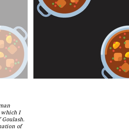
rman
 which I
f Goulash.
nation of