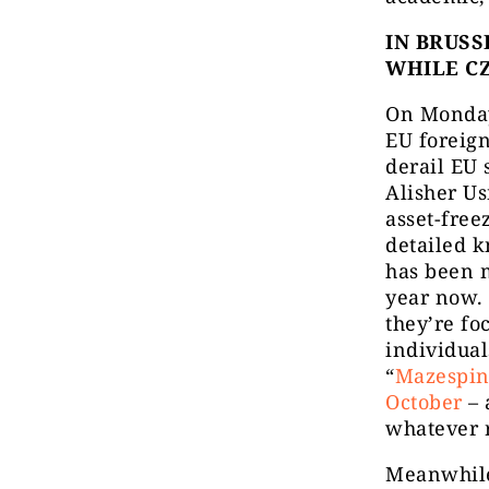
IN BRUSS
WHILE C
On Monday 
EU foreign
derail EU 
Alisher U
asset-free
detailed 
has been m
year now. 
they’re fo
individual
“
Mazespi
October
– 
whatever 
Meanwhile