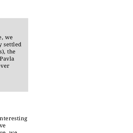
e, we
 settled
), the
 Pavla
ever
interesting
ive
sue, we