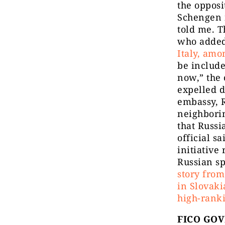
the opposi
Schengen 
told me. T
who added
Italy, amo
be include
now,” the 
expelled d
embassy, R
neighbori
that Russi
official s
initiative
Russian s
story from
in Slovak
high-ranki
FICO GO