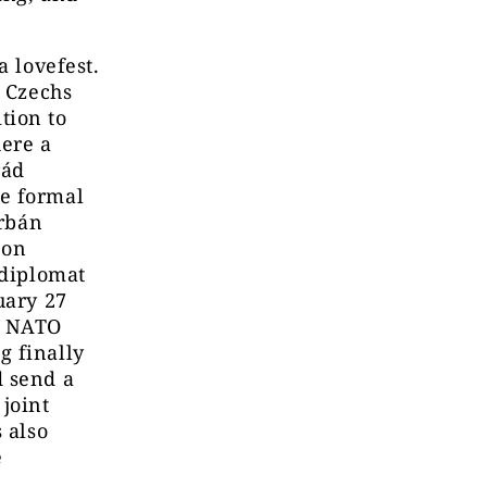
a lovefest.
e Czechs
ition to
ere a
rád
re formal
Orbán
 on
 diplomat
uary 27
s NATO
g finally
d send a
joint
 also
e