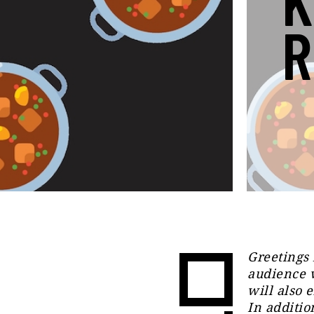
K
R
Greetings 
audience 
will also e
In additio