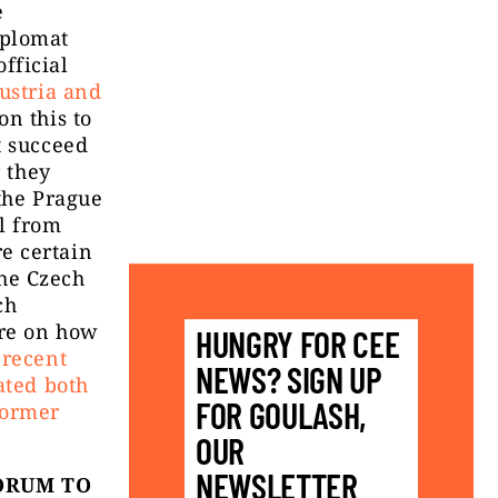
e
iplomat
fficial
Austria and
n this to
t succeed
r they
 the Prague
l from
e certain
the Czech
ch
ore on how
HUNGRY FOR CEE
 recent
NEWS? SIGN UP
ated both
FOR GOULASH,
former
OUR
NEWSLETTER
ORUM TO