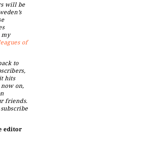
s will be
Sweden’s
se
es
: my
leagues of
ack to
scribers,
t hits
m now on,
on
r friends.
 subscribe
e editor