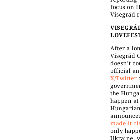
focus on H
Visegrád r
VISEGRÁD
LOVEFES
After a lo
Visegrád G
doesn’t co
official 
X/Twitter
o
government
the Hunga
happen at 
Hungarian 
announced
made it cl
only happ
Ukraine, w