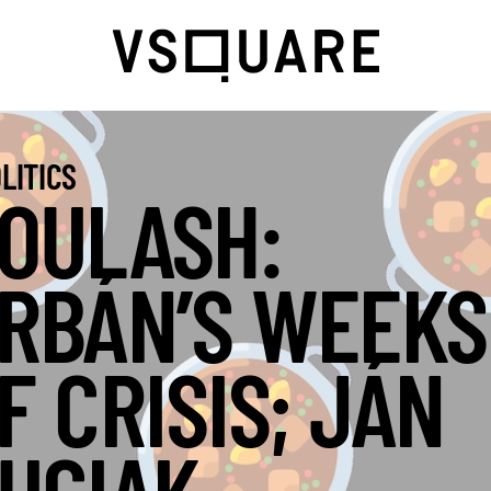
LITICS
OULASH:
RBÁN’S WEEKS
F CRISIS; JÁN