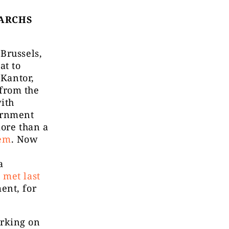
GARCHS
Brussels,
at to
 Kantor,
from the
ith
ernment
more than a
hem
. Now
a
 met last
ent, for
orking on