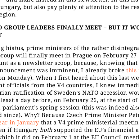
ungary, but also pay plenty of attention to the res
egion.
 GROUP LEADERS FINALLY MEET – BUT IT WO
T
ng hiatus, prime ministers of the rather disintegr
roup will finally meet in Prague on February 27 
unt as a newsletter scoop, because, knowing that
announcement was imminent, I already broke
this
n Monday). When I first heard about this last w
 officials from the V4 countries, I knew immedi
rian ratification of Sweden’s NATO accession wo
least a day before, on February 26, at the start of
parliament’s spring session (this was indeed also
 since). Why? Because Czech Prime Minister Petr
ear in January
that a V4 prime ministerial meetin
en if Hungary
both
supported the EU’s financial a
hich it did on February 1 at the EU Council meet