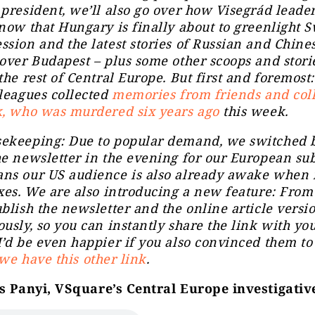
president, we’ll also go over how Visegrád leader
now that Hungary is finally about to greenlight 
sion and the latest stories of Russian and Chine
over Budapest – plus some other scoops and stori
the rest of Central Europe. But first and foremost
leagues collected
memories from friends and col
k, who was murdered six years ago
this week.
ekeeping: Due to popular demand, we switched b
e newsletter in the evening for our European sub
ns our US audience is also already awake when i
xes. We are also introducing a new feature: Fro
blish the newsletter and the online article versi
usly, so you can instantly share the link
with you
’d be even happier if you also convinced them to
we have this other link
.
 Panyi, VSquare’s Central Europe investigativ