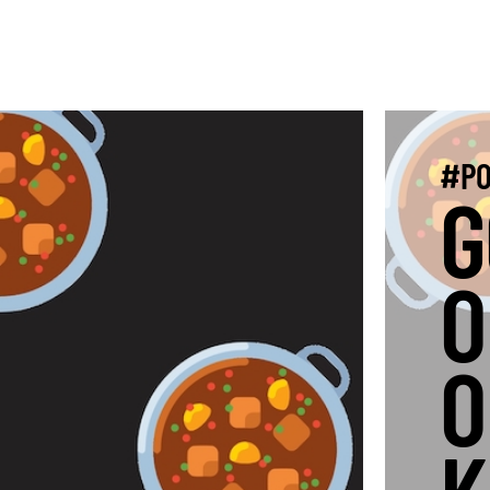
#PO
G
O
O