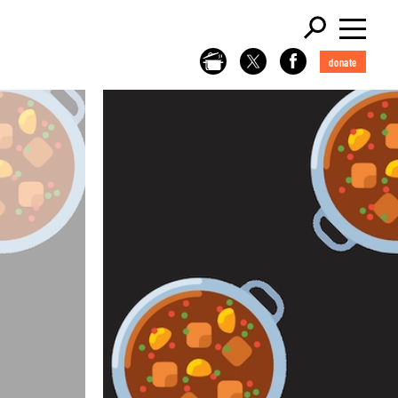
donate