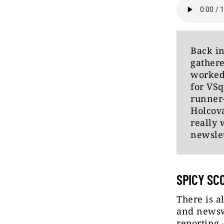
Back in
gathere
worked
for VSq
runner-
Holcov
really 
newslet
SPICY SC
There is a
and newswo
reporting 