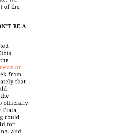
t of the
N’T BE A
ated
(this
 the
 news on
eek from
ately that
uld
 the
 officially
 Fiala
g could
id for
ing, and