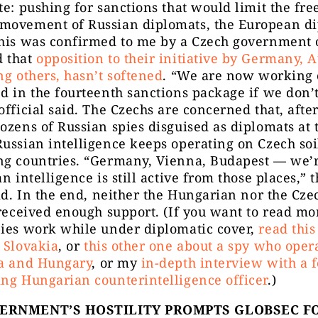
te: pushing for sanctions that would limit the fre
movement of Russian diplomats, the European d
his was confirmed to me by a Czech government o
 that
opposition to their initiative by Germany, 
ng others, hasn’t softened
. “We are now working o
d in the fourteenth sanctions package if we don’
official said. The Czechs are concerned that, afte
ozens of Russian spies disguised as diplomats at
ussian intelligence keeps operating on Czech soi
ng countries. “Germany, Vienna, Budapest — we’r
an intelligence is still active from those places,” 
aid. In the end, neither the Hungarian nor the Cze
 received enough support. (If you want to read m
pies work while under diplomatic cover,
read this
 Slovakia
, or
this other one about a spy who oper
ia and Hungary
, or my
in-depth interview with a 
ng Hungarian counterintelligence officer
.)
VERNMENT’S HOSTILITY PROMPTS GLOBSEC F