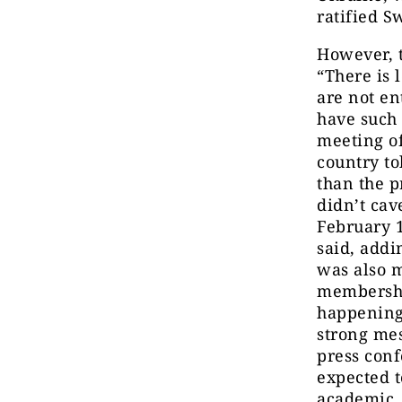
ratified 
However, t
“There is 
are not ent
have such
meeting o
country t
than the p
didn’t cav
February 1
said, addi
was also 
membership
happening 
strong mes
press conf
expected t
academic, 