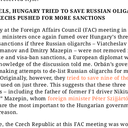
ELS, HUNGARY TRIED TO SAVE RUSSIAN OLI
ZECHS PUSHED FOR MORE SANCTIONS
at the Foreign Affairs Council (FAC) meeting in 
 ministers once again fumed over Hungary’s thre
sanctions if three Russian oligarchs – Viatcheslav
smanov and Dmitry Mazepin – were not removed 
ze and visa-ban sanctions, a European diplomat w
knowledge of the discussion told me. Orbán’s gov
aking attempts to de-list Russian oligarchs for 
Originally, however, they
tried to save nine of t
cused on just three. This suggests that these three
s – including the father of former F1 driver Nikit
n
” Mazepin, whom
foreign minister Péter Szijjártó
are the most important to the Hungarian governm
reason.
, the Czech Republic at this FAC meeting was w