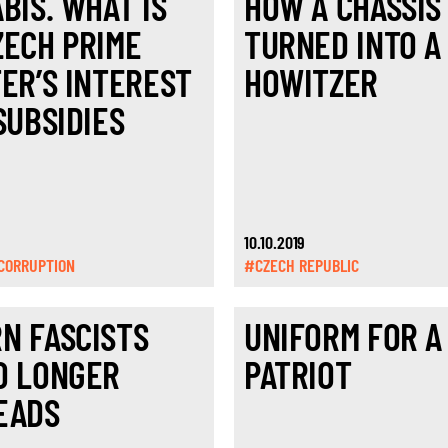
BIŠ. WHAT IS
HOW A CHASSIS
ZECH PRIME
TURNED INTO A
TER’S INTEREST
HOWITZER
SUBSIDIES
10.10.2019
CORRUPTION
#CZECH REPUBLIC
N FASCISTS
UNIFORM FOR A
O LONGER
PATRIOT
EADS