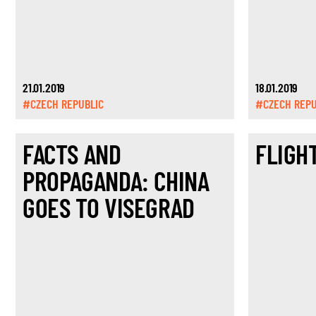
21.01.2019
18.01.2019
#CZECH REPUBLIC
#CZECH REPU
FACTS AND
FLIGH
PROPAGANDA: CHINA
GOES TO VISEGRAD