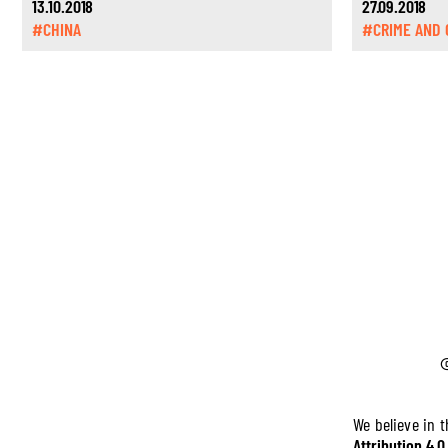
13.10.2018
27.09.2018
#CHINA
#CRIME AND 
We believe in 
Attribution 4.0