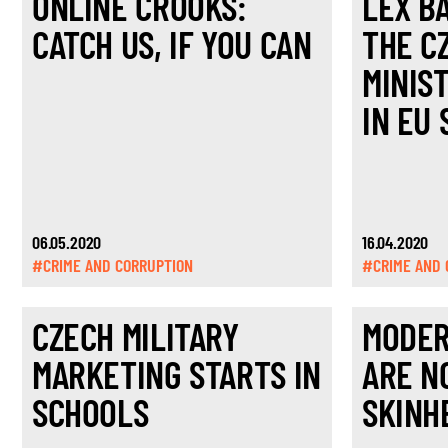
ONLINE CROOKS:
LEX BA
CATCH US, IF YOU CAN
THE C
MINIS
IN EU 
06.05.2020
16.04.2020
#CRIME AND CORRUPTION
#CRIME AND 
CZECH MILITARY
MODER
MARKETING STARTS IN
ARE N
SCHOOLS
SKINH