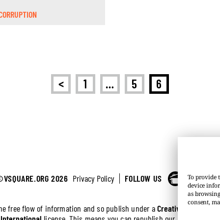
CORRUPTION
<
1
…
5
6
©VSQUARE.ORG 2026
Privacy Policy
FOLLOW US
To provide t
device info
as browsing
consent, ma
the free flow of information and so publish under a
Creative Commons 
 International
license. This means you can republish our articles online