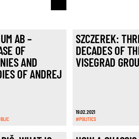
IUM AB –
SZCZEREK: THR
ASE OF
DECADES OF TH
NIES AND
VISEGRAD GRO
DIES OF ANDREJ
19.02.2021
BLIC
#POLITICS