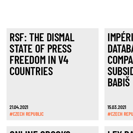
RSF: THE DISMAL
IMPÉR
STATE OF PRESS
DATAB
FREEDOM IN V4
COMPA
COUNTRIES
SUBSI
BABIŠ
21.04.2021
15.03.2021
#CZECH REPUBLIC
#CZECH REPU