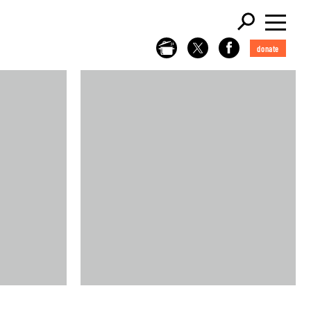
donate