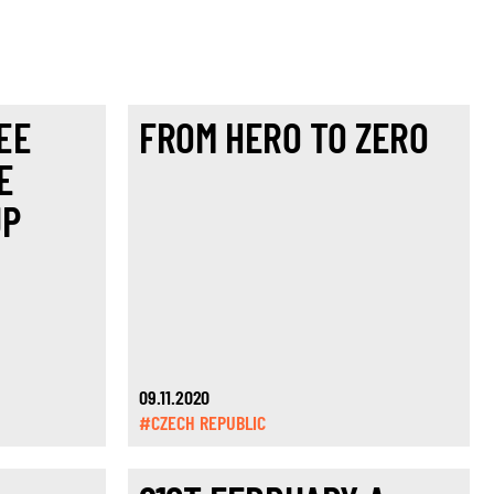
EE
FROM HERO TO ZERO
E
UP
09.11.2020
#CZECH REPUBLIC