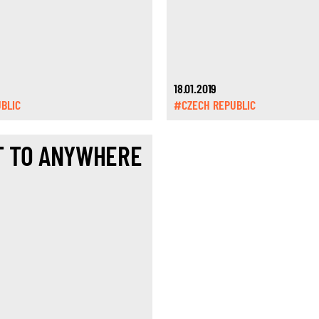
18.01.2019
BLIC
#CZECH REPUBLIC
T TO ANYWHERE