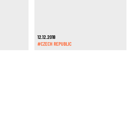
12.12.2018
#CZECH REPUBLIC