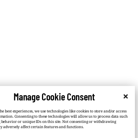
Manage Cookie Consent
he best experiences, we use technologies like cookies to store and/or access
rmation. Consenting to these technologies will allow us to process data such
 behavior or unique IDs on this site. Not consenting or withdrawing
y adversely affect certain features and functions.
–
 or