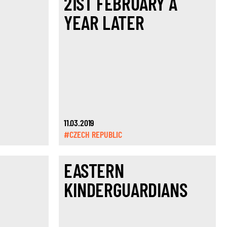
21ST FEBRUARY A
YEAR LATER
11.03.2019
#CZECH REPUBLIC
EASTERN
KINDERGUARDIANS