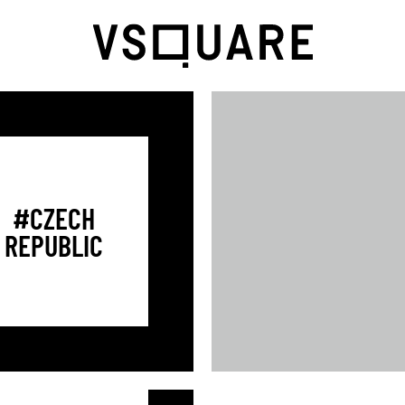
#CZECH
REPUBLIC