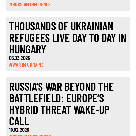
#RUSSIAN INFLUENCE
THOUSANDS OF UKRAINIAN
REFUGEES LIVE DAY TO DAY IN
HUNGARY
05.03.2026
#WAR IN UKRAINE
RUSSIA’S WAR BEYOND THE
BATTLEFIELD: EUROPE’S
HYBRID THREAT WAKE-UP
CALL
19.02.2026