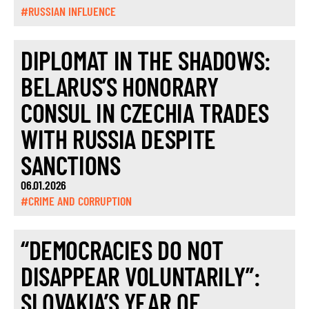
#RUSSIAN INFLUENCE
DIPLOMAT IN THE SHADOWS:
BELARUS’S HONORARY
CONSUL IN CZECHIA TRADES
WITH RUSSIA DESPITE
SANCTIONS
06.01.2026
#CRIME AND CORRUPTION
“DEMOCRACIES DO NOT
DISAPPEAR VOLUNTARILY”:
SLOVAKIA’S YEAR OF