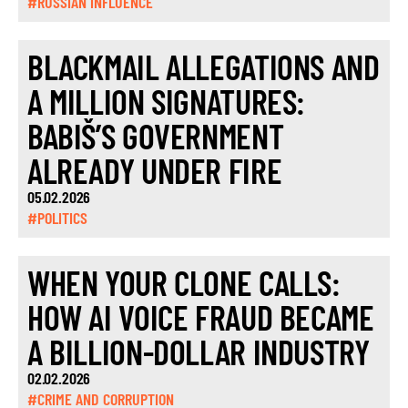
#RUSSIAN INFLUENCE
BLACKMAIL ALLEGATIONS AND
A MILLION SIGNATURES:
BABIŠ’S GOVERNMENT
ALREADY UNDER FIRE
05.02.2026
#POLITICS
WHEN YOUR CLONE CALLS:
HOW AI VOICE FRAUD BECAME
A BILLION-DOLLAR INDUSTRY
02.02.2026
#CRIME AND CORRUPTION