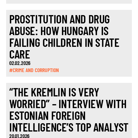
PROSTITUTION AND DRUG
ABUSE: HOW HUNGARY IS
FAILING CHILDREN IN STATE
CARE
02.02.2026
#CRIME AND CORRUPTION
“THE KREMLIN IS VERY
WORRIED” – INTERVIEW WITH
ESTONIAN FOREIGN
INTELLIGENCE’S TOP ANALYST
20.01.2026