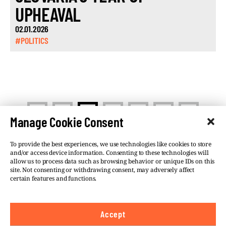
UPHEAVAL
02.01.2026
#POLITICS
<
>
1
2
3
…
13
Manage Cookie Consent
To provide the best experiences, we use technologies like cookies to store
and/or access device information. Consenting to these technologies will
allow us to process data such as browsing behavior or unique IDs on this
site. Not consenting or withdrawing consent, may adversely affect
©VSQUARE.ORG 2026
Privacy Policy
certain features and functions.
FOLLOW US
Accept
We believe in the free flow of information and so