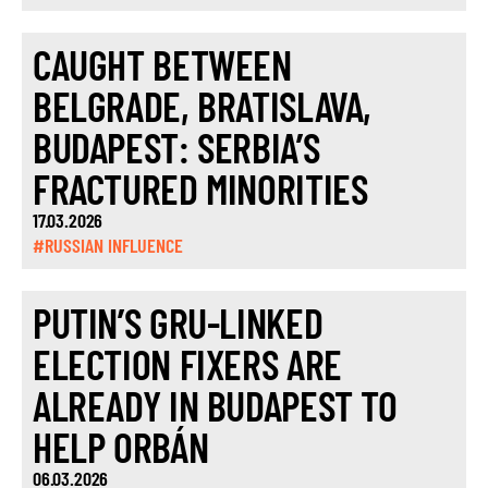
CAUGHT BETWEEN
BELGRADE, BRATISLAVA,
BUDAPEST: SERBIA’S
FRACTURED MINORITIES
17.03.2026
#RUSSIAN INFLUENCE
PUTIN’S GRU-LINKED
ELECTION FIXERS ARE
ALREADY IN BUDAPEST TO
HELP ORBÁN
06.03.2026