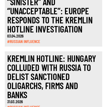
“SINISTER” AND
“UNACCEPTABLE”: EUROPE
RESPONDS TO THE KREMLIN
HOTLINE INVESTIGATION
03.04.2026
#RUSSIAN INFLUENCE
KREMLIN HOTLINE: HUNGARY
COLLUDED WITH RUSSIA TO
DELIST SANCTIONED
OLIGARCHS, FIRMS AND
BANKS
31.03.2026