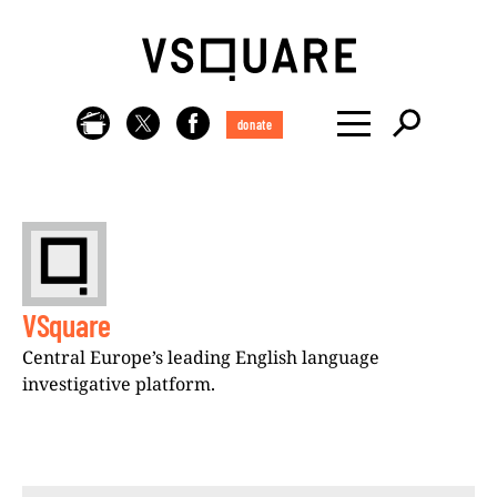
donate
VSquare
Central Europe’s leading English language
investigative platform.