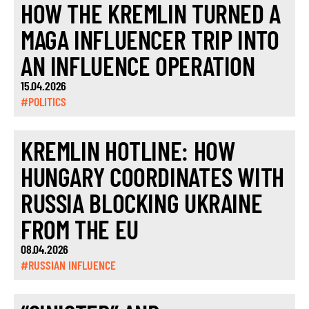
HOW THE KREMLIN TURNED A
MAGA INFLUENCER TRIP INTO
AN INFLUENCE OPERATION
15.04.2026
#POLITICS
KREMLIN HOTLINE: HOW
HUNGARY COORDINATES WITH
RUSSIA BLOCKING UKRAINE
FROM THE EU
08.04.2026
#RUSSIAN INFLUENCE