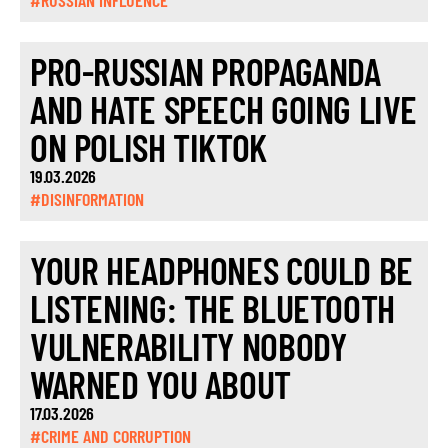
#RUSSIAN INFLUENCE
PRO-RUSSIAN PROPAGANDA
AND HATE SPEECH GOING LIVE
ON POLISH TIKTOK
19.03.2026
#DISINFORMATION
YOUR HEADPHONES COULD BE
LISTENING: THE BLUETOOTH
VULNERABILITY NOBODY
WARNED YOU ABOUT
17.03.2026
#CRIME AND CORRUPTION