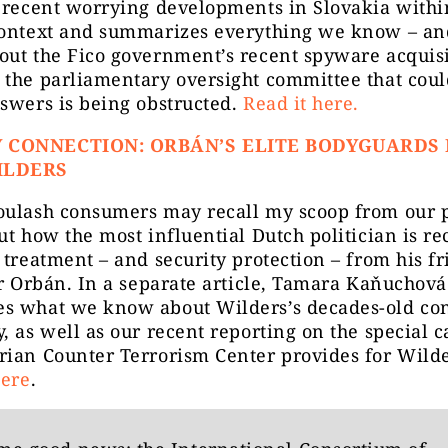
 recent worrying developments in Slovakia withi
context and summarizes everything we know – an
out the Fico government’s recent spyware acquisi
 the parliamentary oversight committee that coul
swers is being obstructed.
Read it here.
 CONNECTION: ORBÁN’S ELITE BODYGUARDS
ILDERS
oulash consumers may recall my scoop from our 
ut how the most influential Dutch politician is re
 treatment – and security protection – from his f
or Orbán. In a separate article, Tamara Kaňuchová
s what we know about Wilders’s decades-old co
, as well as our recent reporting on the special c
rian Counter Terrorism Center provides for Wild
here
.