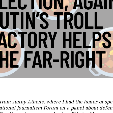
LECTION, AGAI
UTIN’S TROLL
ACTORY HELPS
HE FAR-RIGHT
from sunny Athens, where I had the honor of spe
ational Journalism Forum on a panel about defen