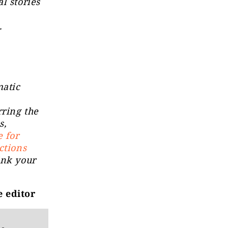
l stories
a.
matic
rring the
s,
e for
ctions
ink your
e editor