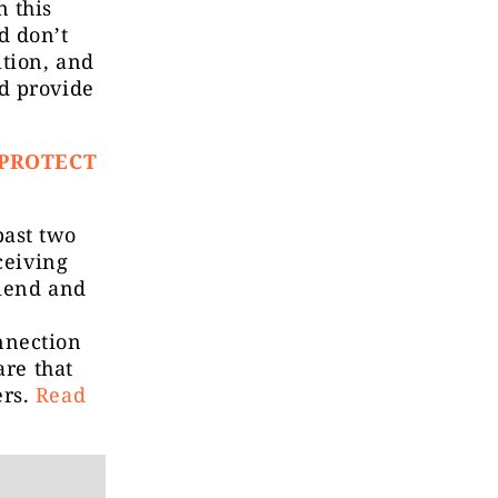
n this
d don’t
tion, and
d provide
 PROTECT
past two
ceiving
riend and
nnection
are that
ers.
Read