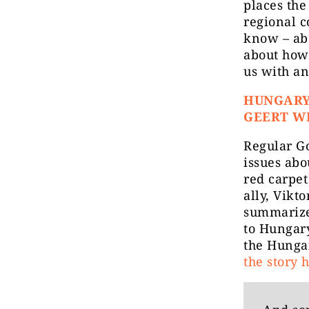
places the
regional 
know – ab
about how
us with an
HUNGARY
GEERT W
Regular G
issues abo
red carpet
ally, Vikt
summarize
to Hungary
the Hunga
the story 