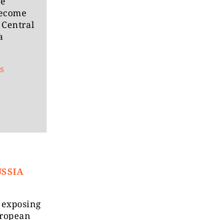
he
become
 Central
a
s
USSIA
k exposing
uropean