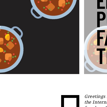
E
P
F
T
Greetings 
the Intern