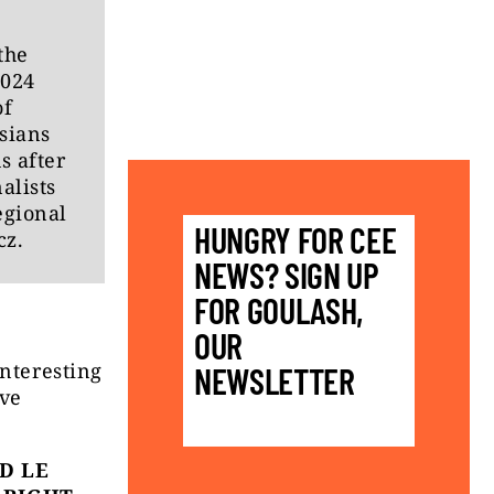
the
2024
of
sians
s after
alists
egional
HUNGRY FOR CEE
cz.
NEWS? SIGN UP
FOR GOULASH,
OUR
interesting
NEWSLETTER
ive
D LE