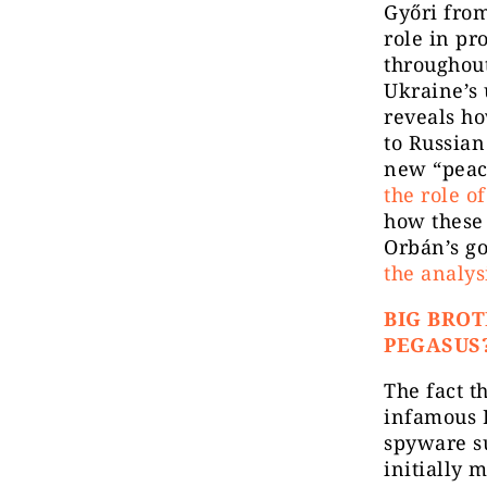
Győri from
role in p
throughout
Ukraine’s 
reveals ho
to Russian
new “peac
the role o
how these
Orbán’s go
the analys
BIG BROT
PEGASUS
The fact t
infamous I
spyware s
initially 