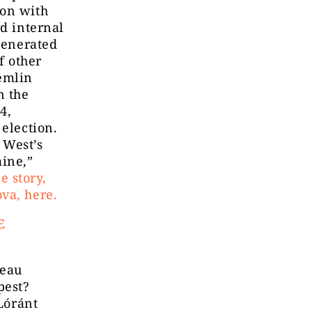
ion with
ed internal
 generated
f other
emlin
n the
4,
 election.
 West’s
aine,”
e story,
va, here.
E
reau
pest?
 Lóránt