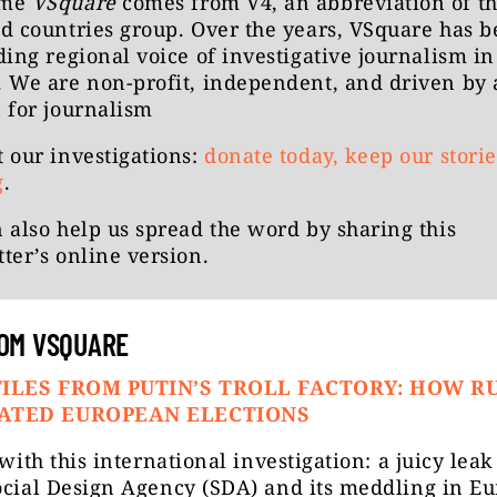
ame
VSquare
comes from V4, an abbreviation of t
d countries group. Over the years, VSquare has 
ding regional voice of investigative journalism in
 We are non-profit, independent, and driven by 
 for journalism
 our investigations:
donate today, keep our storie
g
.
 also help us spread the word by
sharing this
ter’s online version
.
OM VSQUARE
ILES FROM PUTIN’S TROLL FACTORY: HOW R
ATED EUROPEAN ELECTIONS
t with this international investigation: a juicy lea
ocial Design Agency (SDA) and its meddling in E