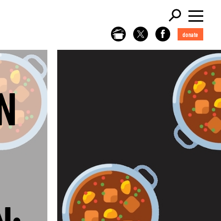
donate
N