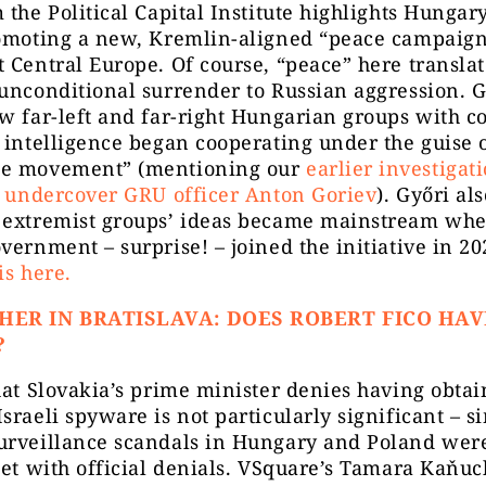
 the Political Capital Institute highlights Hungary
romoting a new, Kremlin-aligned “peace campaig
 Central Europe. Of course, “peace” here translat
unconditional surrender to Russian aggression. G
w far-left and far-right Hungarian groups with c
 intelligence began cooperating under the guise o
e movement” (mentioning our
earlier investigat
f undercover GRU officer Anton Goriev
). Győri al
 extremist groups’ ideas became mainstream whe
vernment – surprise! – joined the initiative in 2
is here.
HER IN BRATISLAVA: DOES ROBERT FICO HAV
?
hat Slovakia’s prime minister denies having obtai
sraeli spyware is not particularly significant – s
urveillance scandals in Hungary and Poland were
met with official denials. VSquare’s Tamara Kaňu