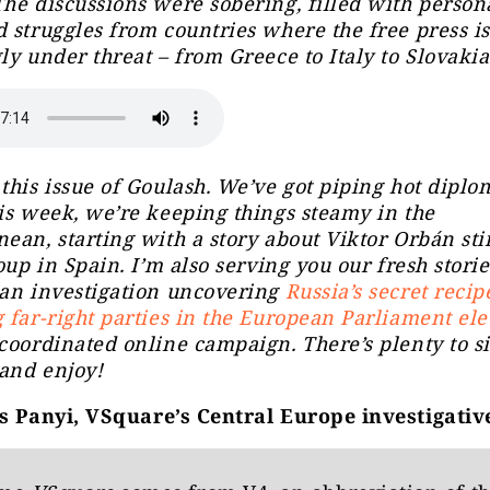
he discussions were sobering, filled with persona
 struggles from countries where the free press is
ly under threat – from Greece to Italy to Slovaki
this issue of Goulash. We’ve got piping hot diplo
is week, we’re keeping things steamy in the
ean, starting with a story about Viktor Orbán sti
soup in Spain. I’m also serving you our fresh storie
 an investigation uncovering
Russia’s secret recip
 far-right parties in the European Parliament ele
coordinated online campaign. There’s plenty to s
 and enjoy!
 Panyi, VSquare’s Central Europe investigativ