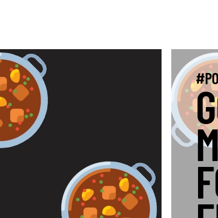
#PO
G
M
F