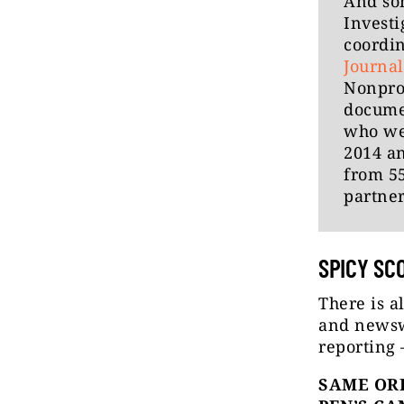
And so
Investi
coordin
Journal
Nonpro
docume
who we
2014 an
from 55
partne
SPICY SC
There is a
and newswo
reporting 
SAME OR