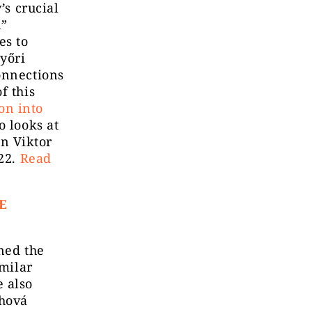
’s crucial
n”
es to
yőri
onnections
f this
ion into
so looks at
n Viktor
022.
Read
E
ned the
imilar
 also
chová