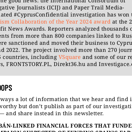
me good news: the International Consortium of
gative Journalists (ICIJ) and Paper Trail Media-
ated #CyprusConfidential investigation has won 
ism Collaboration of the Year 2024 award
at the 
fit News Awards. Reporters analyzed thousands 
nts from more than 800 companies linked to Rus
re sanctioned and moved their business to Cypru
d 2022. The project involved more than 270 journ
 countries, including
VSquare
and some of our r
rs, FRONTSTORY.PL, Direkt36.hu and Investigace.
OOPS
lways a lot of information that we hear and find 
rthy but don’t publish as part of our investigat
— and share instead in this newsletter.
BÁN-LINKED FINANCIAL FORCES THAT FUNDE