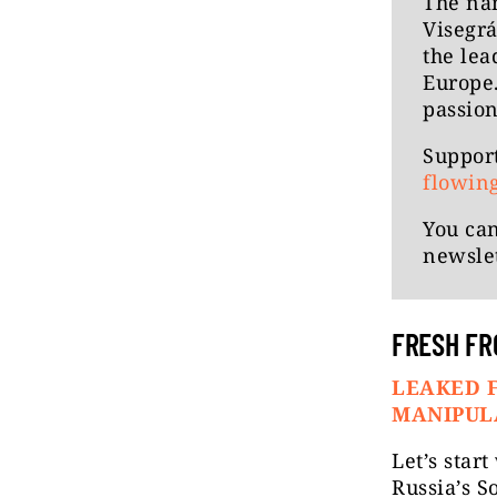
The n
Visegrá
the lea
Europe.
passion
Support
flowin
You can
newslet
FRESH FR
LEAKED F
MANIPUL
Let’s star
Russia’s S