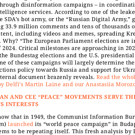
through disinformation campaigns – in coordinat
telligence services. According to one of the leak
he SDA’s bot army, or the “Russian Digital Army,”
g 33.9 million comments and tens of thousands o
ntent, including videos and memes, spreading Kr
. Why? “The European Parliament elections are i
2024. Critical milestones are approaching in 202
the Bundestag elections and the U.S. presidential
e of these campaigns will largely determine the
ctions policy towards Russia and support for Ukr
nternal document brazenly reveals.
Read the whol
y Delfi’s Martin Laine and our Anastasiia Morozo
AN AND CEE “PEACE” MOVEMENTS SERVE TH
S INTERESTS
now that in 1949, the Communist Information Bu
rm)
launched
its “world peace campaign” in Buda
ems to be repeating itself. This fresh analysis by