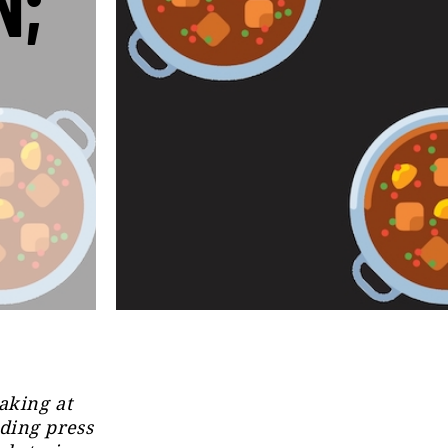
N;
aking at
ding press