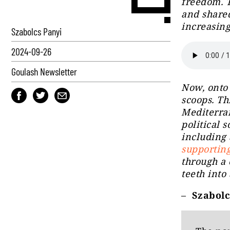
freedom. T
and shared
increasing
Szabolcs Panyi
2024-09-26
Goulash Newsletter
Now, onto 
scoops. Th
Mediterran
political 
including
supporting
through a 
teeth into
–
Szabolcs