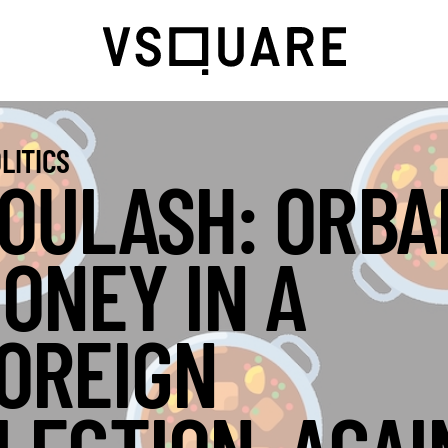
LITICS
OULASH: ORBA
ONEY IN A
OREIGN