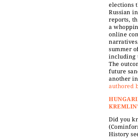
elections 
Russian in
reports, t
a whoppin
online co
narratives
summer of 
including 
The outcom
future san
another i
authored b
HUNGARI
KREMLIN’
Did you k
(Cominfo
History se