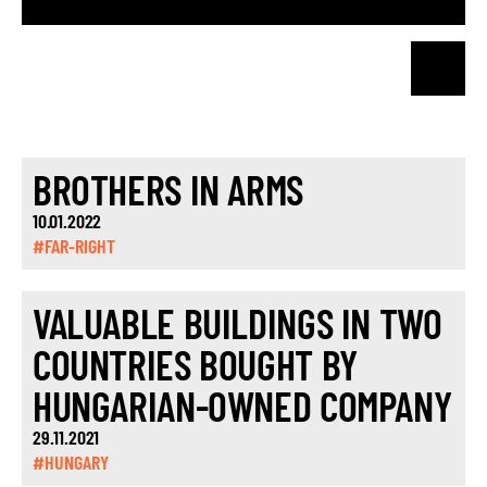
BROTHERS IN ARMS
10.01.2022
#FAR-RIGHT
VALUABLE BUILDINGS IN TWO
COUNTRIES BOUGHT BY
HUNGARIAN-OWNED COMPANY
29.11.2021
#HUNGARY