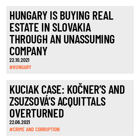
HUNGARY IS BUYING REAL
ESTATE IN SLOVAKIA
THROUGH AN UNASSUMING
COMPANY
22.10.2021
#HUNGARY
KUCIAK CASE: KOČNER’S AND
ZSUZSOVÁ’S ACQUITTALS
OVERTURNED
22.06.2021
#CRIME AND CORRUPTION