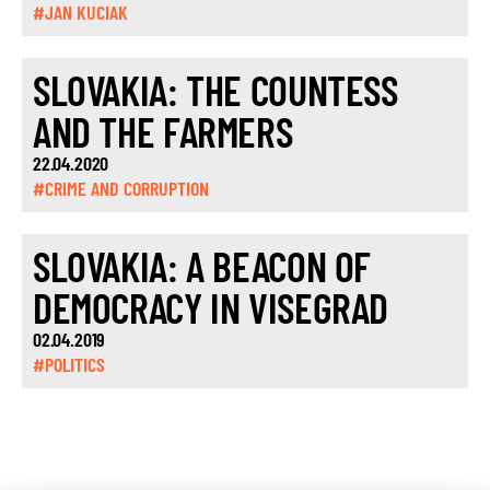
#JAN KUCIAK
SLOVAKIA: THE COUNTESS
AND THE FARMERS
22.04.2020
#CRIME AND CORRUPTION
SLOVAKIA: A BEACON OF
DEMOCRACY IN VISEGRAD
02.04.2019
#POLITICS