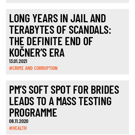
LONG YEARS IN JAIL AND
TERABYTES OF SCANDALS:
THE DEFINITE END OF
KOČNER’S ERA
13.01.2021
#CRIME AND CORRUPTION
PM’S SOFT SPOT FOR BRIDES
LEADS TO A MASS TESTING
PROGRAMME
08.11.2020
#HEALTH