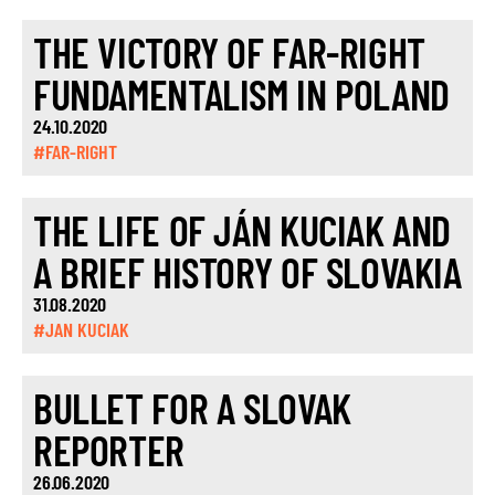
THE VICTORY OF FAR-RIGHT
FUNDAMENTALISM IN POLAND
24.10.2020
#FAR-RIGHT
THE LIFE OF JÁN KUCIAK AND
A BRIEF HISTORY OF SLOVAKIA
31.08.2020
#JAN KUCIAK
BULLET FOR A SLOVAK
REPORTER
26.06.2020