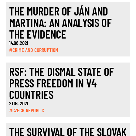
THE MURDER OF JÁN AND
MARTINA: AN ANALYSIS OF
THE EVIDENCE
14.06.2021
#CRIME AND CORRUPTION
RSF: THE DISMAL STATE OF
PRESS FREEDOM IN V4
COUNTRIES
21.04.2021
#CZECH REPUBLIC
THE SURVIVAL OF THE SLOVAK