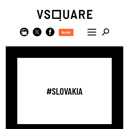
donate
#SLOVAKIA