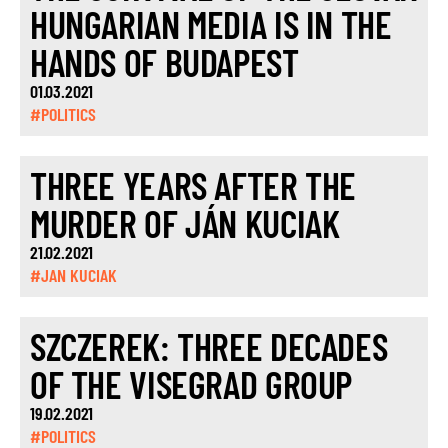
HUNGARIAN MEDIA IS IN THE
HANDS OF BUDAPEST
01.03.2021
#POLITICS
THREE YEARS AFTER THE
MURDER OF JÁN KUCIAK
21.02.2021
#JAN KUCIAK
SZCZEREK: THREE DECADES
OF THE VISEGRAD GROUP
19.02.2021
#POLITICS