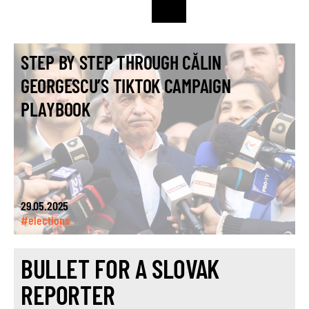
STEP BY STEP THROUGH CĂLIN
GEORGESCU’S TIKTOK CAMPAIGN
PLAYBOOK
29.05.2025
#elections
BULLET FOR A SLOVAK
REPORTER