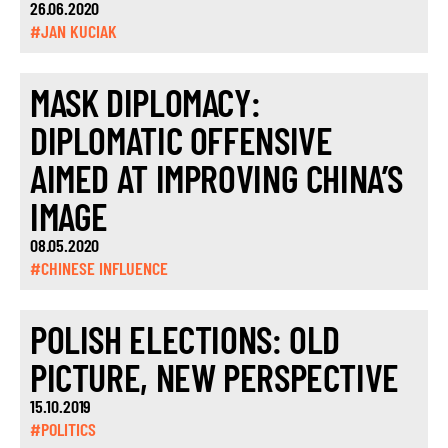
26.06.2020
#JAN KUCIAK
MASK DIPLOMACY:
DIPLOMATIC OFFENSIVE
AIMED AT IMPROVING CHINA’S
IMAGE
08.05.2020
#CHINESE INFLUENCE
POLISH ELECTIONS: OLD
PICTURE, NEW PERSPECTIVE
15.10.2019
#POLITICS