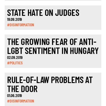
STATE HATE ON JUDGES
19.09.2019
#DISINFORMATION
THE GROWING FEAR OF ANTI-
LGBT SENTIMENT IN HUNGARY
02.09.2019
#POLITICS
RULE-OF-LAW PROBLEMS AT
THE DOOR
01.06.2019
#DISINFORMATION