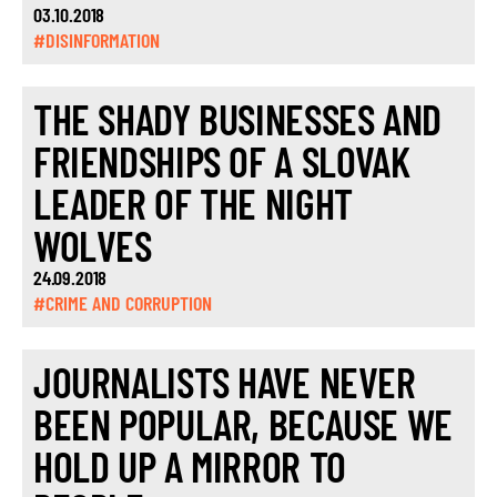
03.10.2018
#DISINFORMATION
THE SHADY BUSINESSES AND
FRIENDSHIPS OF A SLOVAK
LEADER OF THE NIGHT
WOLVES
24.09.2018
#CRIME AND CORRUPTION
JOURNALISTS HAVE NEVER
BEEN POPULAR, BECAUSE WE
HOLD UP A MIRROR TO