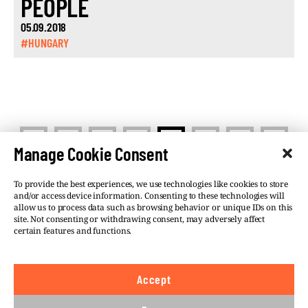
PEOPLE
05.09.2018
#HUNGARY
<
>
1
…
10
11
12
13
Manage Cookie Consent
To provide the best experiences, we use technologies like cookies to store
and/or access device information. Consenting to these technologies will
allow us to process data such as browsing behavior or unique IDs on this
site. Not consenting or withdrawing consent, may adversely affect
©VSQUARE.ORG 2026
Privacy Policy
certain features and functions.
FOLLOW US
Accept
We believe in the free flow of information and so
publish under a
Creative Commons – Attribution 4.0