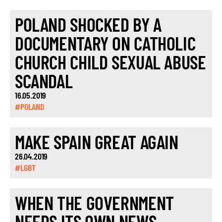
POLAND SHOCKED BY A
DOCUMENTARY ON CATHOLIC
CHURCH CHILD SEXUAL ABUSE
SCANDAL
16.05.2019
#POLAND
MAKE SPAIN GREAT AGAIN
26.04.2019
#LGBT
WHEN THE GOVERNMENT
NEEDS ITS OWN NEWS