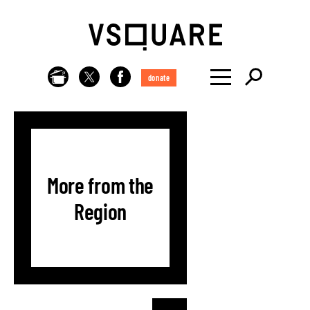
donate
More from the
Region