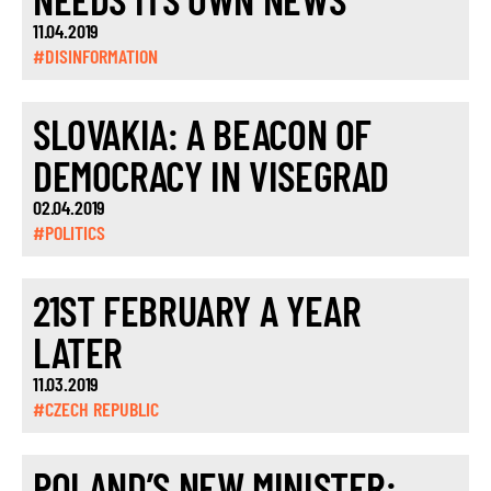
11.04.2019
#DISINFORMATION
SLOVAKIA: A BEACON OF
DEMOCRACY IN VISEGRAD
02.04.2019
#POLITICS
21ST FEBRUARY A YEAR
LATER
11.03.2019
#CZECH REPUBLIC
POLAND’S NEW MINISTER: