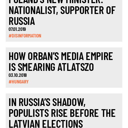
NATIONALIST, SUPPORTER OF
RUSSIA
07.01.2019
#DISINFORMATION
HOW ORBAN’S MEDIA EMPIRE
IS SMEARING ATLATSZO
03.10.2018
#HUNGARY
IN RUSSIA’S SHADOW,
POPULISTS RISE BEFORE THE
LATVIAN ELECTIONS