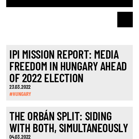
IPI MISSION REPORT: MEDIA
FREEDOM IN HUNGARY AHEAD
OF 2022 ELECTION
23.03.2022
#HUNGARY
THE ORBÁN SPLIT: SIDING
WITH BOTH, SIMULTANEOUSLY
04.03.2022