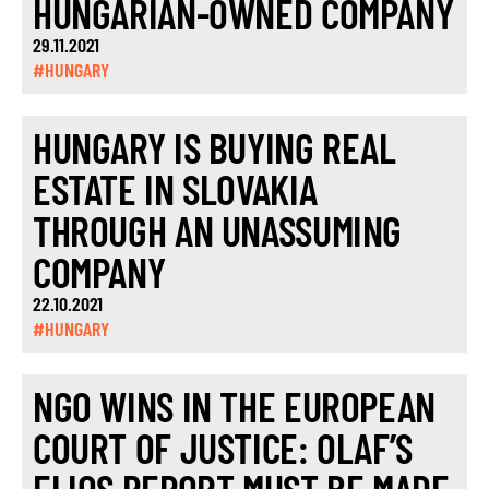
HUNGARIAN-OWNED COMPANY
29.11.2021
#HUNGARY
HUNGARY IS BUYING REAL
ESTATE IN SLOVAKIA
THROUGH AN UNASSUMING
COMPANY
22.10.2021
#HUNGARY
NGO WINS IN THE EUROPEAN
COURT OF JUSTICE: OLAF’S