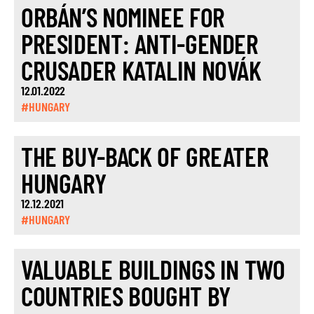
ORBÁN’S NOMINEE FOR
PRESIDENT: ANTI-GENDER
CRUSADER KATALIN NOVÁK
12.01.2022
#HUNGARY
THE BUY-BACK OF GREATER
HUNGARY
12.12.2021
#HUNGARY
VALUABLE BUILDINGS IN TWO
COUNTRIES BOUGHT BY