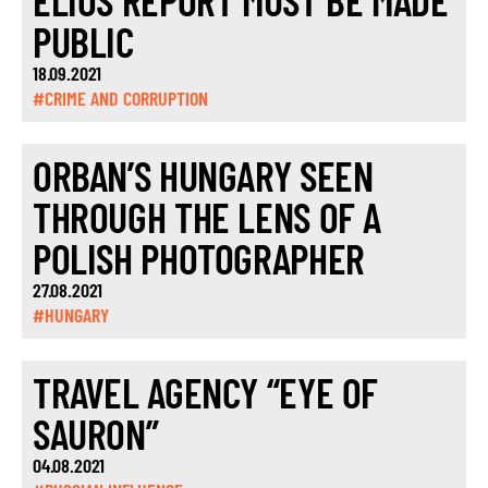
ELIOS REPORT MUST BE MADE
PUBLIC
18.09.2021
#CRIME AND CORRUPTION
ORBAN’S HUNGARY SEEN
THROUGH THE LENS OF A
POLISH PHOTOGRAPHER
27.08.2021
#HUNGARY
TRAVEL AGENCY “EYE OF
SAURON”
04.08.2021