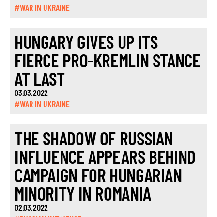
#WAR IN UKRAINE
HUNGARY GIVES UP ITS
FIERCE PRO-KREMLIN STANCE
AT LAST
03.03.2022
#WAR IN UKRAINE
THE SHADOW OF RUSSIAN
INFLUENCE APPEARS BEHIND
CAMPAIGN FOR HUNGARIAN
MINORITY IN ROMANIA
02.03.2022