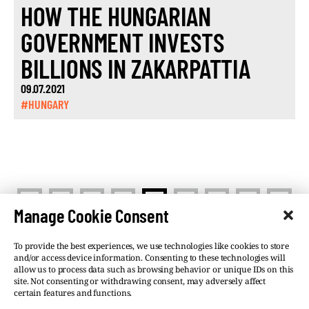
HOW THE HUNGARIAN
GOVERNMENT INVESTS
BILLIONS IN ZAKARPATTIA
09.07.2021
#HUNGARY
<
>
1
…
9
10
11
…
13
Manage Cookie Consent
To provide the best experiences, we use technologies like cookies to store
and/or access device information. Consenting to these technologies will
allow us to process data such as browsing behavior or unique IDs on this
site. Not consenting or withdrawing consent, may adversely affect
©VSQUARE.ORG 2026
Privacy Policy
certain features and functions.
FOLLOW US