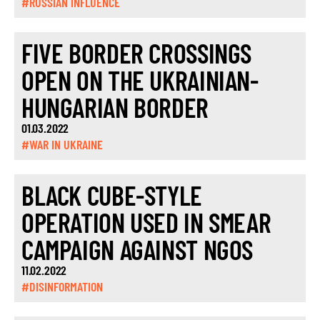
#RUSSIAN INFLUENCE
FIVE BORDER CROSSINGS
OPEN ON THE UKRAINIAN-
HUNGARIAN BORDER
01.03.2022
#WAR IN UKRAINE
BLACK CUBE-STYLE
OPERATION USED IN SMEAR
CAMPAIGN AGAINST NGOS
11.02.2022
#DISINFORMATION