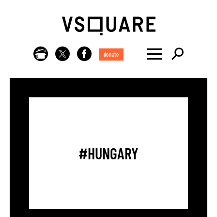
donate
#HUNGARY