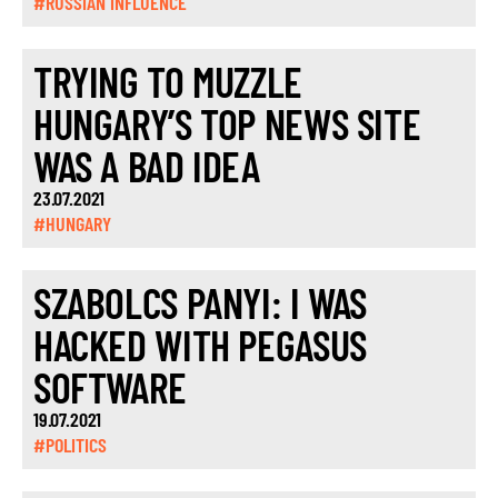
#RUSSIAN INFLUENCE
TRYING TO MUZZLE
HUNGARY’S TOP NEWS SITE
WAS A BAD IDEA
23.07.2021
#HUNGARY
SZABOLCS PANYI: I WAS
HACKED WITH PEGASUS
SOFTWARE
19.07.2021
#POLITICS