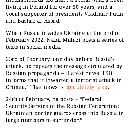
living in Poland for over 50 years, and a
vocal supporter of presidents Vladimir Putin
and Bashar al-Assad.
When Russia invades Ukraine at the end of
February 2022, Nabil Malazi posts a series of
texts in social media.
23
rd
of February, one day before Russia’s
attack, he repeats the message circulated by
Russian propaganda – “Latest news: FSB
informs that it thwarted a terrorist attack in
Crimea.” That news is
completely fake
.
24
th
of February, he posts – “Federal
Security Service of the Russian Federation:
Ukrainian border guards cross into Russia in
large numbers to surrender.”