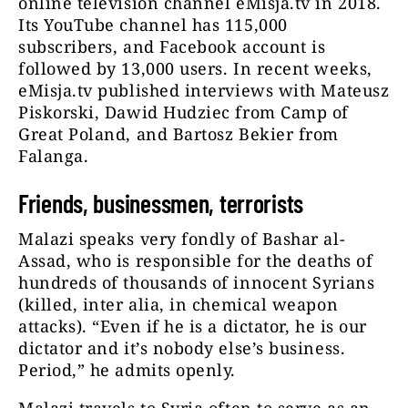
online television channel eMisja.tv in 2018.
Its YouTube channel has 115,000
subscribers, and Facebook account is
followed by 13,000 users. In recent weeks,
eMisja.tv published interviews with Mateusz
Piskorski, Dawid Hudziec from Camp of
Great Poland, and Bartosz Bekier from
Falanga.
Friends, businessmen, terrorists
Malazi speaks very fondly of Bashar al-
Assad, who is responsible for the deaths of
hundreds of thousands of innocent Syrians
(killed, inter alia, in chemical weapon
attacks). “Even if he is a dictator, he is our
dictator and it’s nobody else’s business.
Period,” he admits openly.