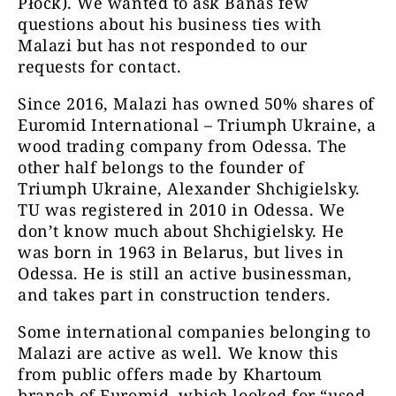
Płock). We wanted to ask Banaś few
questions about his business ties with
Malazi but has not responded to our
requests for contact.
Since 2016, Malazi has owned 50% shares of
Euromid International – Triumph Ukraine, a
wood trading company from Odessa. The
other half belongs to the founder of
Triumph Ukraine, Alexander Shchigielsky.
TU was registered in 2010 in Odessa. We
don’t know much about Shchigielsky. He
was born in 1963 in Belarus, but lives in
Odessa. He is still an active businessman,
and takes part in construction tenders.
Some international companies belonging to
Malazi are active as well. We know this
from public offers made by Khartoum
branch of Euromid, which looked for “used