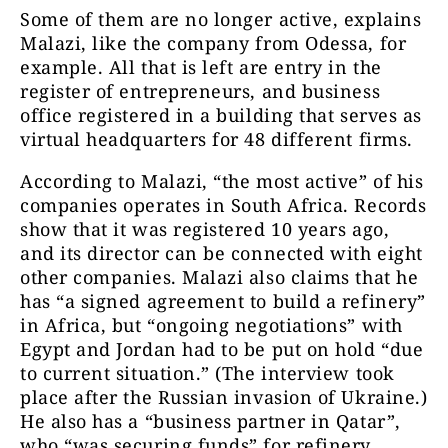
Some of them are no longer active, explains
Malazi, like the company from Odessa, for
example. All that is left are entry in the
register of entrepreneurs, and business
office registered in a building that serves as
virtual headquarters for 48 different firms.
According to Malazi, “the most active” of his
companies operates in South Africa. Records
show that it was registered 10 years ago,
and its director can be connected with eight
other companies. Malazi also claims that he
has “a signed agreement to build a refinery”
in Africa, but “ongoing negotiations” with
Egypt and Jordan had to be put on hold “due
to current situation.” (The interview took
place after the Russian invasion of Ukraine.)
He also has a “business partner in Qatar”,
who “was securing funds” for refinery.