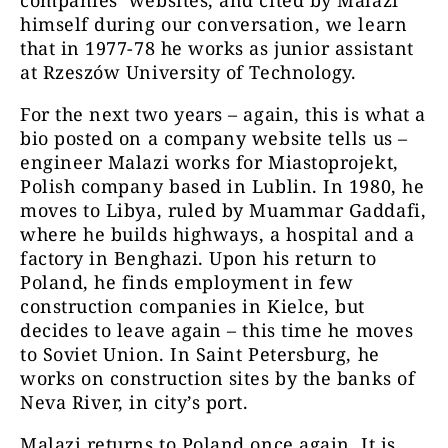
companies’ websites, and cited by Malazi
himself during our conversation, we learn
that in 1977-78 he works as junior assistant
at Rzeszów University of Technology.
For the next two years – again, this is what a
bio posted on a company website tells us –
engineer Malazi works for Miastoprojekt,
Polish company based in Lublin. In 1980, he
moves to Libya, ruled by Muammar Gaddafi,
where he builds highways, a hospital and a
factory in Benghazi. Upon his return to
Poland, he finds employment in few
construction companies in Kielce, but
decides to leave again – this time he moves
to Soviet Union. In Saint Petersburg, he
works on construction sites by the banks of
Neva River, in city’s port.
Malazi returns to Poland once again. It is