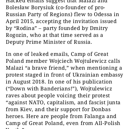
Hacked emails suggest that Malazi and
Bolesław Borysiuk (co-founder of pro-
Russian Party of Regions) flew to Odessa in
April 2015, accepting the invitation issued
by “Rodina” – party founded by Dmitry
Rogozin, who at that time served as a
Deputy Prime Minister of Russia.
In one of leaked emails, Camp of Great
Poland member Wojciech Wojtulewicz calls
Malazi “a brave friend,” when mentioning a
protest staged in front of Ukrainian embassy
in August 2018. In one of his publication
(“Down with Banderians!”), Wojtulewicz
raves about people voicing their protest
“against NATO, capitalism, and fascist junta
from Kiev, and their support for Donbas
heroes. Here are people from Falanga and
Camp of Great Poland, even from All-Polish