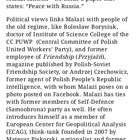
states: “Peace with Russia.”
Political views links Malazi with people of
the old regime, like Bolesław Borysiuk,
doctor of Institute of Science College of the
CC PUWP (Central Committee of Polish
United Workers’ Party), and former
employee of
Friendship
(
Przyjaźń
),
magazine published by Polish-Soviet
Friendship Society, or Andrzej Czechowicz,
former agent of Polish People’s Republic
intelligence, with whom Malazi poses on a
photo posted on Facebook. Malazi has ties
with former members of Self-Defence
(Samoobrona) party as well. He often
introduces himself as a member of
European Center for Geopolitical Analysis
(ECAG), think-tank founded in 2007 by
Mateusz Piskorski, nationalist and former