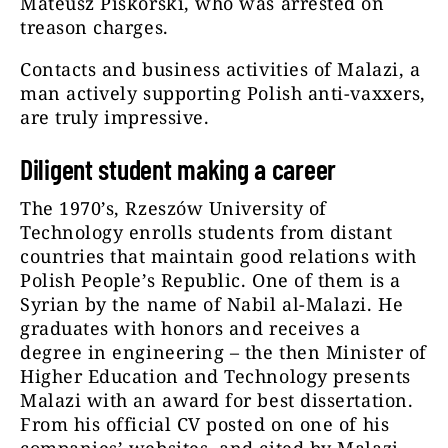
Mateusz Piskorski, who was arrested on
treason charges.
Contacts and business activities of Malazi, a
man actively supporting Polish anti-vaxxers,
are truly impressive.
Diligent student making a career
The 1970’s, Rzeszów University of
Technology enrolls students from distant
countries that maintain good relations with
Polish People’s Republic. One of them is a
Syrian by the name of Nabil al-Malazi. He
graduates with honors and receives a
degree in engineering – the then Minister of
Higher Education and Technology presents
Malazi with an award for best dissertation.
From his official CV posted on one of his