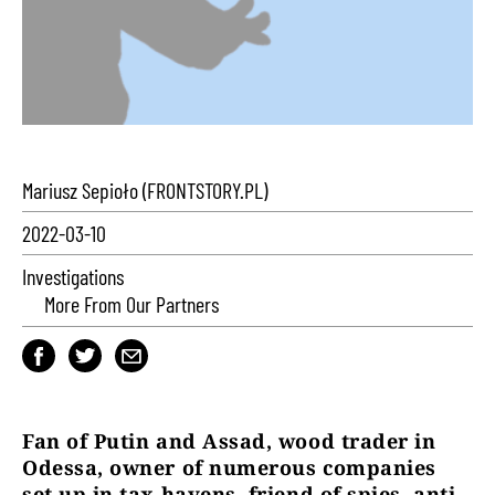
Mariusz Sepioło (FRONTSTORY.PL)
2022-03-10
Investigations
More From Our Partners
Fan of Putin and Assad, wood trader in
Odessa, owner of numerous companies
set up in tax havens, friend of spies, anti-