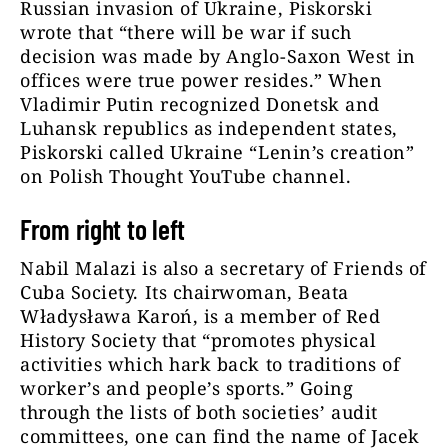
Russian invasion of Ukraine, Piskorski
wrote that “there will be war if such
decision was made by Anglo-Saxon West in
offices were true power resides.” When
Vladimir Putin recognized Donetsk and
Luhansk republics as independent states,
Piskorski called Ukraine “Lenin’s creation”
on Polish Thought YouTube channel.
From right to left
Nabil Malazi is also a secretary of Friends of
Cuba Society. Its chairwoman, Beata
Władysława Karoń, is a member of Red
History Society that “promotes physical
activities which hark back to traditions of
worker’s and people’s sports.” Going
through the lists of both societies’ audit
committees, one can find the name of Jacek