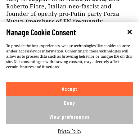
Roberto Fiore, Italian neo-fascist and
founder of openly pro-Putin party Forza
Nuova (members of FN frequently
participate in Independence Day marches
Manage Cookie Consent
organized in Warsaw
).
To provide the best experiences, we use technologies like cookies to store
In one of interviews, Malazi calls Frank
and/or access device information. Consenting to these technologies will
Creyelman his “friend” and admits that the
allow us to process data such as browsing behavior or unique IDs on this
site. Not consenting or withdrawing consent, may adversely affect
Syrian conference was organized with his
certain features and functions.
active support.
Creyelman’s name – this time written in
Accept
Cyrillic alphabet – appears in other
documents as well. The European Platform
Deny
for Democratic Elections (EPDE) confirmed
that Flemish MP was “an independent
View preferences
observer” during Luhansk People’s Republic
elections in 2018. According to Creyelman,
Privacy Policy
elections were “very democratic, much