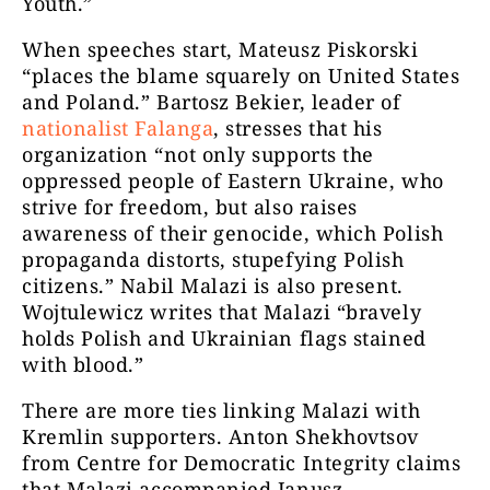
Youth.”
When speeches start, Mateusz Piskorski
“places the blame squarely on United States
and Poland.” Bartosz Bekier, leader of
nationalist Falanga
, stresses that his
organization “not only supports the
oppressed people of Eastern Ukraine, who
strive for freedom, but also raises
awareness of their genocide, which Polish
propaganda distorts, stupefying Polish
citizens.” Nabil Malazi is also present.
Wojtulewicz writes that Malazi “bravely
holds Polish and Ukrainian flags stained
with blood.”
There are more ties linking Malazi with
Kremlin supporters. Anton Shekhovtsov
from Centre for Democratic Integrity claims
that Malazi accompanied Janusz