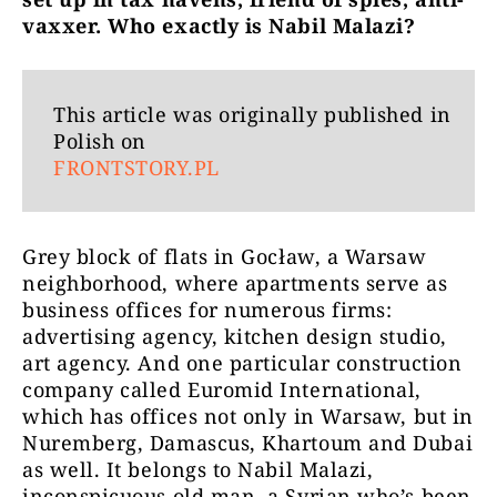
vaxxer. Who exactly is Nabil Malazi?
This article was originally published in
Polish on
FRONTSTORY.PL
Grey block of flats in Gocław, a Warsaw
neighborhood, where apartments serve as
business offices for numerous firms:
advertising agency, kitchen design studio,
art agency. And one particular construction
company called Euromid International,
which has offices not only in Warsaw, but in
Nuremberg, Damascus, Khartoum and Dubai
as well. It belongs to Nabil Malazi,
inconspicuous old man, a Syrian who’s been