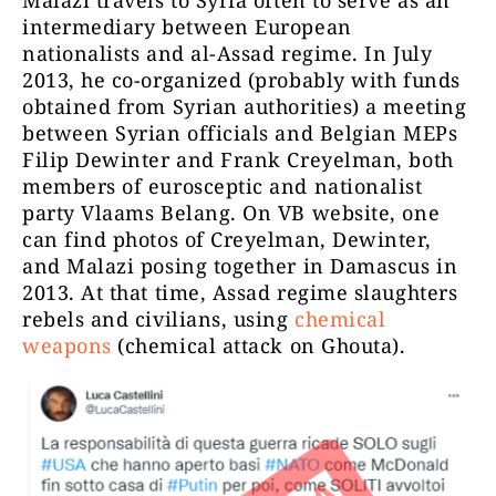
Malazi travels to Syria often to serve as an
intermediary between European
nationalists and al-Assad regime. In July
2013, he co-organized (probably with funds
obtained from Syrian authorities) a meeting
between Syrian officials and Belgian MEPs
Filip Dewinter and Frank Creyelman, both
members of eurosceptic and nationalist
party Vlaams Belang. On VB website, one
can find photos of Creyelman, Dewinter,
and Malazi posing together in Damascus in
2013. At that time, Assad regime slaughters
rebels and civilians, using
chemical
weapons
(chemical attack on Ghouta).