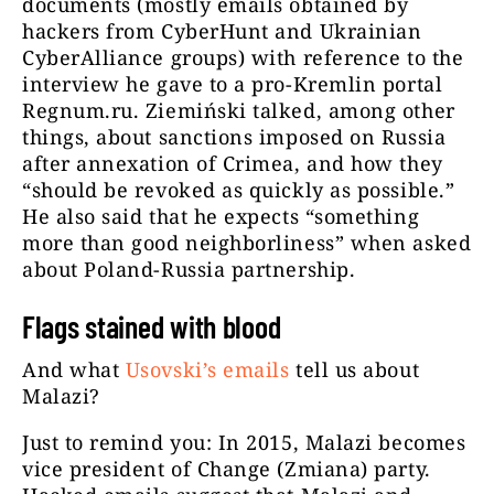
documents (mostly emails obtained by
hackers from CyberHunt and Ukrainian
CyberAlliance groups) with reference to the
interview he gave to a pro-Kremlin portal
Regnum.ru. Ziemiński talked, among other
things, about sanctions imposed on Russia
after annexation of Crimea, and how they
“should be revoked as quickly as possible.”
He also said that he expects “something
more than good neighborliness” when asked
about Poland-Russia partnership.
Flags stained with blood
And what
Usovski’s emails
tell us about
Malazi?
Just to remind you: In 2015, Malazi becomes
vice president of Change (Zmiana) party.