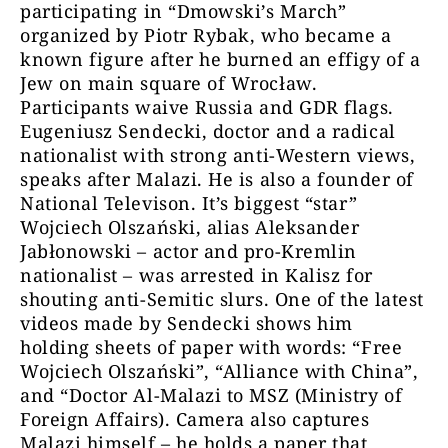
participating in “Dmowski’s March”
organized by Piotr Rybak, who became a
known figure after he burned an effigy of a
Jew on main square of Wrocław.
Participants waive Russia and GDR flags.
Eugeniusz Sendecki, doctor and a radical
nationalist with strong anti-Western views,
speaks after Malazi. He is also a founder of
National Televison. It’s biggest “star”
Wojciech Olszański, alias Aleksander
Jabłonowski – actor and pro-Kremlin
nationalist – was arrested in Kalisz for
shouting anti-Semitic slurs. One of the latest
videos made by Sendecki shows him
holding sheets of paper with words: “Free
Wojciech Olszański”, “Alliance with China”,
and “Doctor Al-Malazi to MSZ (Ministry of
Foreign Affairs). Camera also captures
Malazi himself – he holds a paper that