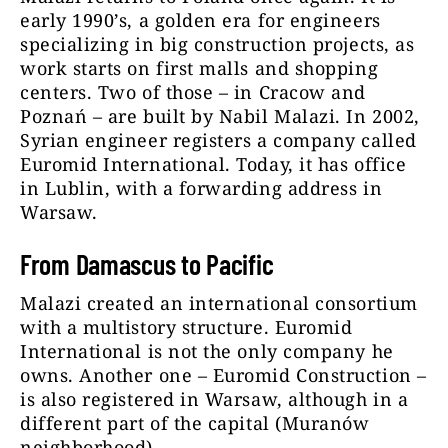
early 1990’s, a golden era for engineers
specializing in big construction projects, as
work starts on first malls and shopping
centers. Two of those – in Cracow and
Poznań – are built by Nabil Malazi. In 2002,
Syrian engineer registers a company called
Euromid International. Today, it has office
in Lublin, with a forwarding address in
Warsaw.
From Damascus to Pacific
Malazi created an international consortium
with a multistory structure. Euromid
International is not the only company he
owns. Another one – Euromid Construction –
is also registered in Warsaw, although in a
different part of the capital (Muranów
neighborhood).