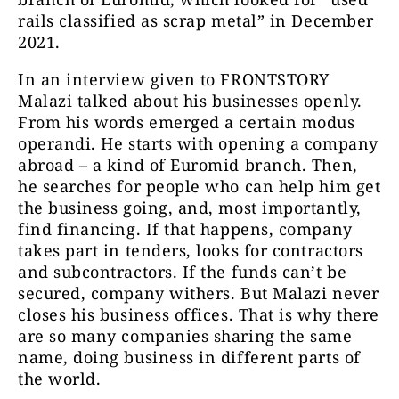
rails classified as scrap metal” in December
2021.
In an interview given to FRONTSTORY
Malazi talked about his businesses openly.
From his words emerged a certain modus
operandi. He starts with opening a company
abroad – a kind of Euromid branch. Then,
he searches for people who can help him get
the business going, and, most importantly,
find financing. If that happens, company
takes part in tenders, looks for contractors
and subcontractors. If the funds can’t be
secured, company withers. But Malazi never
closes his business offices. That is why there
are so many companies sharing the same
name, doing business in different parts of
the world.