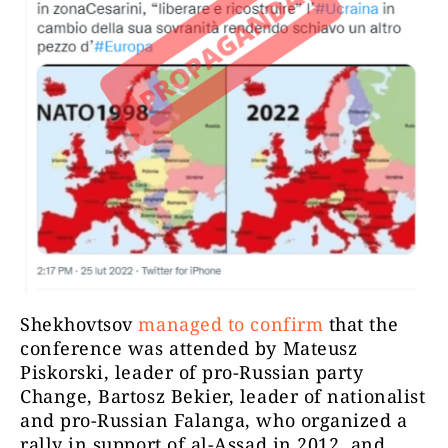
Shekhovtsov
managed to confirm
that the
conference was attended by Mateusz
Piskorski, leader of pro-Russian party
Change, Bartosz Bekier, leader of nationalist
and pro-Russian Falanga, who organized a
rally in support of al-Assad in 2012, and