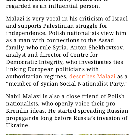
regarded as an influential person.
Malazi is very vocal in his criticism of Israel
and supports Palestinian struggle for
independence. Polish nationalists view him
as a man with connections to the Assad
family, who rule Syria. Anton Shekhovtsov,
analyst and director of Centre for
Democratic Integrity, who investigates ties
linking European politicians with
authoritarian regimes,
describes Malazi
as a
“member of Syrian Social Nationalist Party.”
Nabil Malazi is also a close friend of Polish
nationalists, who openly voice their pro-
Kremlin ideas. He started spreading Russian
propaganda long before Russia’s invasion of
Ukraine.