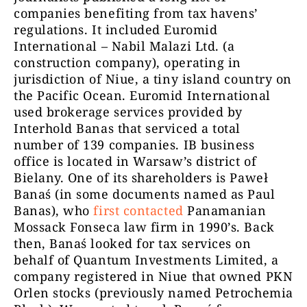
companies benefiting from tax havens’
regulations. It included Euromid
International – Nabil Malazi Ltd. (a
construction company), operating in
jurisdiction of Niue, a tiny island country on
the Pacific Ocean. Euromid International
used brokerage services provided by
Interhold Banas that serviced a total
number of 139 companies.
IB business
office is located in Warsaw’s district of
Bielany. One of its shareholders is Paweł
Banaś (in some documents named as Paul
Banas), who
first contacted
Panamanian
Mossack Fonseca law firm in 1990’s. Back
then, Banaś looked for tax services on
behalf of Quantum Investments Limited, a
company registered in Niue that owned PKN
Orlen stocks (previously named Petrochemia