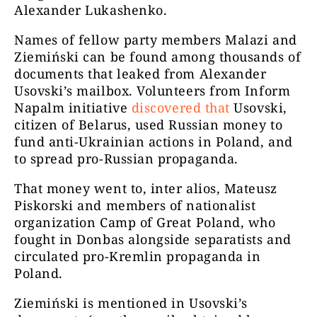
Alexander Lukashenko.
Names of fellow party members Malazi and
Ziemiński can be found among thousands of
documents that leaked from Alexander
Usovski’s mailbox. Volunteers from Inform
Napalm initiative
discovered that
Usovski,
citizen of Belarus, used Russian money to
fund anti-Ukrainian actions in Poland, and
to spread pro-Russian propaganda.
That money went to, inter alios, Mateusz
Piskorski and members of nationalist
organization Camp of Great Poland, who
fought in Donbas alongside separatists and
circulated pro-Kremlin propaganda in
Poland.
Ziemiński is mentioned in Usovski’s