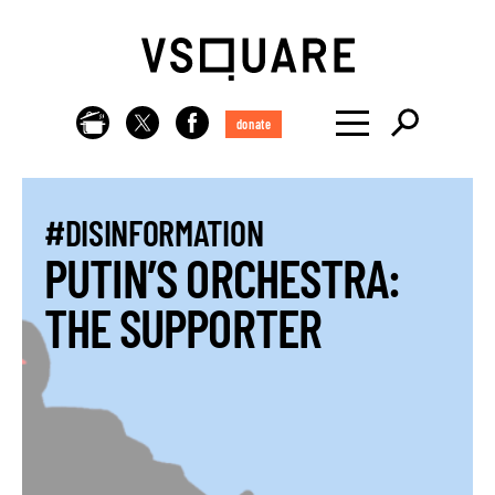
donate
#DISINFORMATION
PUTIN’S ORCHESTRA:
THE SUPPORTER