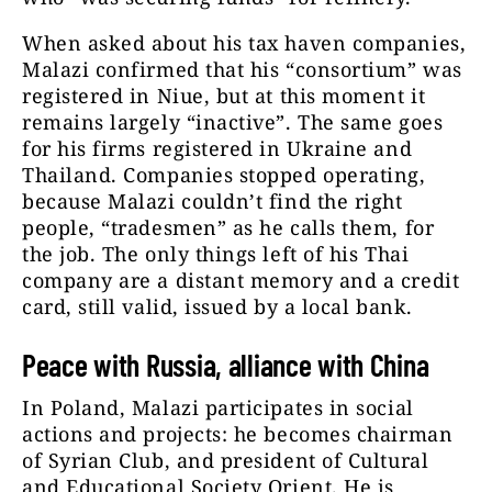
When asked about his tax haven companies,
Malazi confirmed that his “consortium” was
registered in Niue, but at this moment it
remains largely “inactive”. The same goes
for his firms registered in Ukraine and
Thailand. Companies stopped operating,
because Malazi couldn’t find the right
people, “tradesmen” as he calls them, for
the job. The only things left of his Thai
company are a distant memory and a credit
card, still valid, issued by a local bank.
Peace with Russia, alliance with China
In Poland, Malazi participates in social
actions and projects: he becomes chairman
of Syrian Club, and president of Cultural
and Educational Society Orient. He is