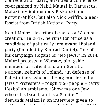
Confederation party, attended a conference
co-organized by Nabil Malazi in Damascus.
Malazi invited not only Piskorski and
Korwin-Mikke, but also Nick Griffin, a neo-
fascist from British National Party.
Nabil Malazi describes Israel as a “Zionist
creation.” In 2019, he runs for office as a
candidate of politically irrelevant 1Poland
party (founded by Konrad Daniel). One of
his campaign slogans is: “No Jews.” In 2014,
Malazi protests in Warsaw, alongside
members of radical and anti-Semitic
National Rebirth of Poland, “in defense of
Palestinians, who are being murdered by
Jews.” Protesters – roughly 50 people – carry
Hezbollah emblems. “Show me one Jew,
who rules Israel, and is a Semite!” –
demands Malazi in an interview given to