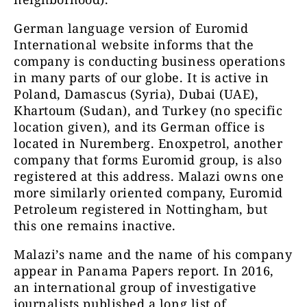
German language version of Euromid
International website informs that the
company is conducting business operations
in many parts of our globe. It is active in
Poland, Damascus (Syria), Dubai (UAE),
Khartoum (Sudan), and Turkey (no specific
location given), and its German office is
located in Nuremberg. Enoxpetrol, another
company that forms Euromid group, is also
registered at this address. Malazi owns one
more similarly oriented company, Euromid
Petroleum registered in Nottingham, but
this one remains inactive.
Malazi’s name and the name of his company
appear in Panama Papers report. In 2016,
an international group of investigative
journalists published a long list of