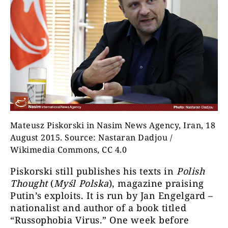
Mateusz Piskorski in Nasim News Agency, Iran, 18
August 2015. Source: Nastaran Dadjou /
Wikimedia Commons, CC 4.0
Piskorski still publishes his texts in
Polish
Thought
(
Myśl Polska
), magazine praising
Putin’s exploits. It is run by Jan Engelgard –
nationalist and author of a book titled
“Russophobia Virus.” One week before