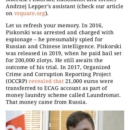
Andrzej Lepper’s assistant (check our article
on
vsquare.org
).
Let us refresh your memory. In 2016,
Piskorski was arrested and charged with
espionage – he presumably spied for
Russian and Chinese intelligence. Piskorski
was released in 2019, when he paid bail set
for 200,000 zlotys. He still awaits the
outcome of his trial. In 2017, Organized
Crime and Corruption Reporting Project
(OCCRP)
revealed that
21,000 euros were
transferred to ECAG account as part of
money laundry scheme called Laundromat.
That money came from Russia.