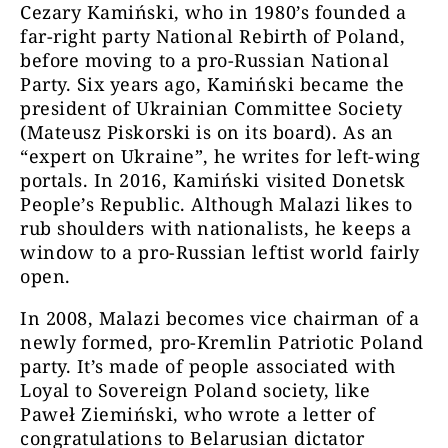
Cezary Kamiński, who in 1980’s founded a
far-right party National Rebirth of Poland,
before moving to a pro-Russian National
Party. Six years ago, Kamiński became the
president of Ukrainian Committee Society
(Mateusz Piskorski is on its board). As an
“expert on Ukraine”, he writes for left-wing
portals. In 2016, Kamiński visited Donetsk
People’s Republic. Although Malazi likes to
rub shoulders with nationalists, he keeps a
window to a pro-Russian leftist world fairly
open.
In 2008, Malazi becomes vice chairman of a
newly formed, pro-Kremlin Patriotic Poland
party. It’s made of people associated with
Loyal to Sovereign Poland society, like
Paweł Ziemiński, who wrote a letter of
congratulations to Belarusian dictator