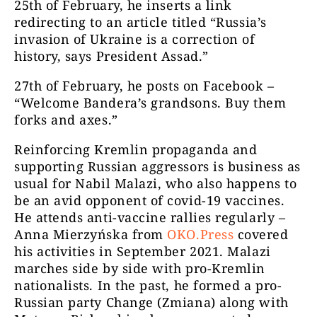
25
th
of February, he inserts a link
redirecting to an article titled “Russia’s
invasion of Ukraine is a correction of
history, says President Assad.”
27
th
of February, he posts on Facebook –
“Welcome Bandera’s grandsons. Buy them
forks and axes.”
Reinforcing Kremlin propaganda and
supporting Russian aggressors is business as
usual for Nabil Malazi, who also happens to
be an avid opponent of covid-19 vaccines.
He attends anti-vaccine rallies regularly –
Anna Mierzyńska from
OKO.Press
covered
his activities in September 2021. Malazi
marches side by side with pro-Kremlin
nationalists. In the past, he formed a pro-
Russian party Change (Zmiana) along with