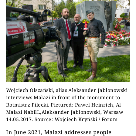
Wojciech Olszański, alias Aleksander Jabłonowski
interviews Malazi in front of the monument to
Rotmistrz Pilecki. Pictured: Pawel Heinrich, Al
Malazi NabilL,Aleksander Jablonowski, Warsaw
14.05.2017. Source: Wojciech Kryński / Forum
In June 2021, Malazi addresses people