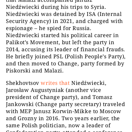
Niedźwiecki during his trips to Syria.
Niedźwiecki was detained by ISA (Internal
Security Agency) in 2021, and charged with
espionage – he spied for Russia.
Niedźwiecki started his political career in
Palikot’s Movement, but left the party in
2014, accusing its leader of financial frauds.
He briefly joined PSL (Polish People’s Party),
and then moved to Change, party formed by
Piskorski and Malazi.
Shekhovtsov
writes that
Niedźwiecki,
Jarosław Augustyniak (another vice
president of Change party), and Tomasz
Jankowski (Change party secretary) traveled
with MEP Janusz Korwin-Mikke to Moscow
and Grozny in 2016. Two years earlier, the
same Polish politician, now a leader of