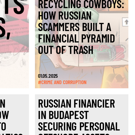
RTS
RECYCLING COWBOYS:
HOW RUSSIAN
S,
SCAMMERS BUILT A
FINANCIAL PYRAMID
OUT OF TRASH
01.05.2025
#CRIME AND CORRUPTION
IN
RUSSIAN FINANCIER
OW
IN BUDAPEST
TO
SECURING PERSONAL