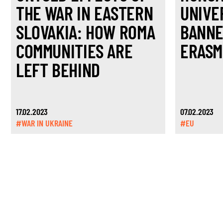
THE WAR IN EASTERN
UNIVE
SLOVAKIA: HOW ROMA
BANNE
COMMUNITIES ARE
ERASM
LEFT BEHIND
17.02.2023
07.02.2023
#WAR IN UKRAINE
#EU