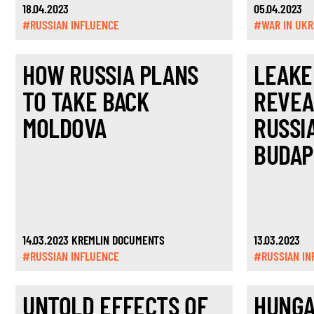
18.04.2023
05.04.2023
#RUSSIAN INFLUENCE
#WAR IN UKR
HOW RUSSIA PLANS
LEAKE
TO TAKE BACK
REVEA
MOLDOVA
RUSSI
BUDAP
14.03.2023 KREMLIN DOCUMENTS
13.03.2023
#RUSSIAN INFLUENCE
#RUSSIAN IN
UNTOLD EFFECTS OF
HUNGA