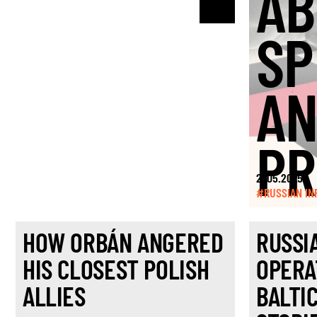
AB
SP
A
PR
21.05.2025
#RUSSIAN IN
HOW ORBÁN ANGERED
RUSSI
HIS CLOSEST POLISH
OPERA
ALLIES
BALTI