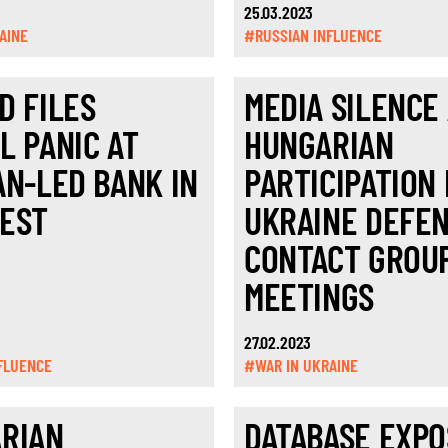
25.03.2023
AINE
#RUSSIAN INFLUENCE
D FILES
MEDIA SILENCE
L PANIC AT
HUNGARIAN
AN-LED BANK IN
PARTICIPATION 
EST
UKRAINE DEFE
CONTACT GROU
MEETINGS
27.02.2023
FLUENCE
#WAR IN UKRAINE
RIAN
DATABASE EXPO