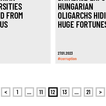
RSITIES
HUNGARIAN
D FROM
OLIGARCHS HID
US
HUGE FORTUNE
27.01.2023
#corruption
<
>
1
…
11
12
13
…
21