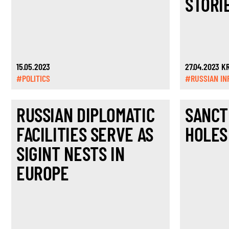
STORI
15.05.2023
27.04.2023 
#POLITICS
#RUSSIAN IN
RUSSIAN DIPLOMATIC
SANCT
FACILITIES SERVE AS
HOLES
SIGINT NESTS IN
EUROPE