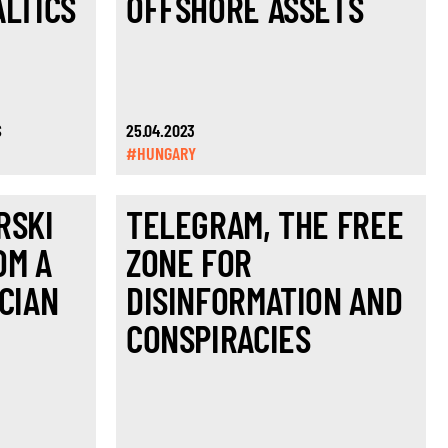
ALTICS
OFFSHORE ASSETS
S
25.04.2023
#HUNGARY
RSKI
TELEGRAM, THE FREE
OM A
ZONE FOR
CIAN
DISINFORMATION AND
CONSPIRACIES