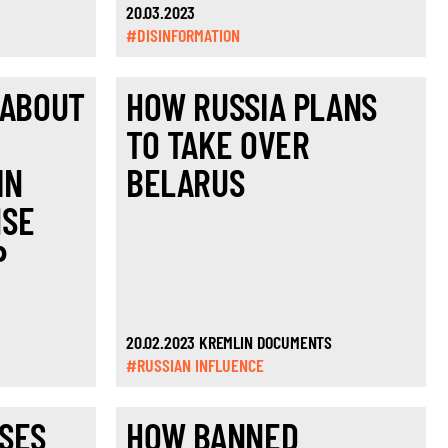
20.03.2023
#DISINFORMATION
 ABOUT
HOW RUSSIA PLANS
TO TAKE OVER
IN
BELARUS
NSE
P
20.02.2023 KREMLIN DOCUMENTS
#RUSSIAN INFLUENCE
SES
HOW BANNED