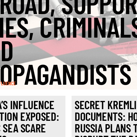
ROAD, SUPPO
IES, CRIMINAL
ND
OPAGANDISTS
FLUENCE
A’S INFLUENCE
SECRET KREML
TION EXPOSED:
DOCUMENTS: H
C SEA SCARE
RUSSIA PLANS 