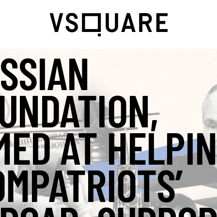
SSIAN
UNDATION,
MED AT HELPI
OMPATRIOTS’