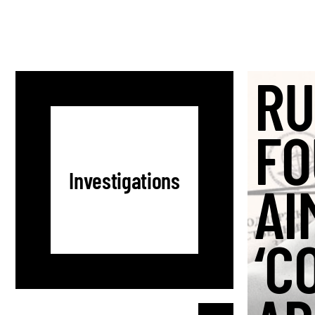
RU
FO
Investigations
AI
‘C