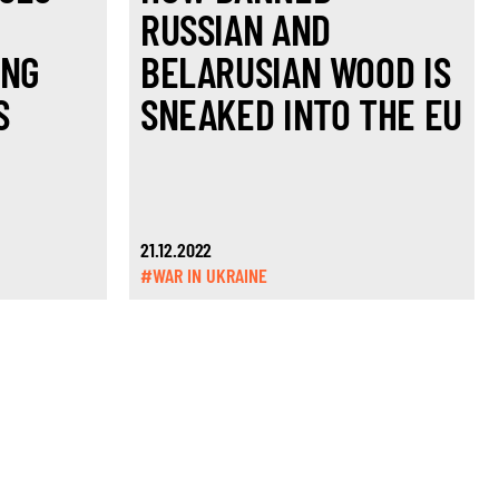
RUSSIAN AND
ING
BELARUSIAN WOOD IS
S
SNEAKED INTO THE EU
21.12.2022
#WAR IN UKRAINE