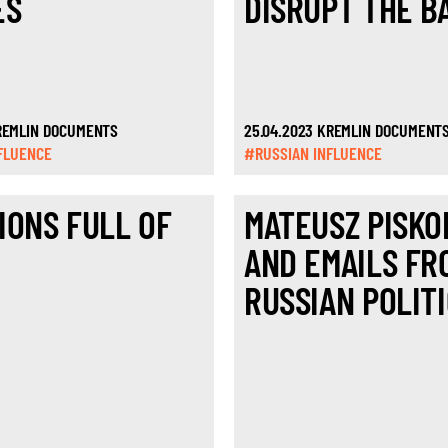
ES
DISRUPT THE B
KREMLIN DOCUMENTS
25.04.2023 KREMLIN DOCUMENT
FLUENCE
#RUSSIAN INFLUENCE
IONS FULL OF
MATEUSZ PISKO
AND EMAILS FR
RUSSIAN POLITI