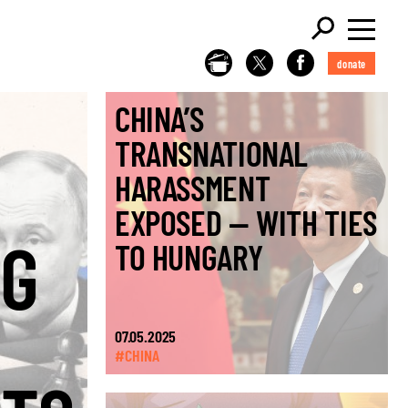
donate
CHINA’S
TRANSNATIONAL
HARASSMENT
EXPOSED — WITH TIES
NG
TO HUNGARY
07.05.2025
#CHINA