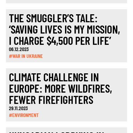
THE SMUGGLER’S TALE:
‘SAVING LIVES IS MY MISSION,
I CHARGE $4,500 PER LIFE’
06.12.2023
#WAR IN UKRAINE
CLIMATE CHALLENGE IN
EUROPE: MORE WILDFIRES,
FEWER FIREFIGHTERS
29.11.2023
#ENVIRONMENT