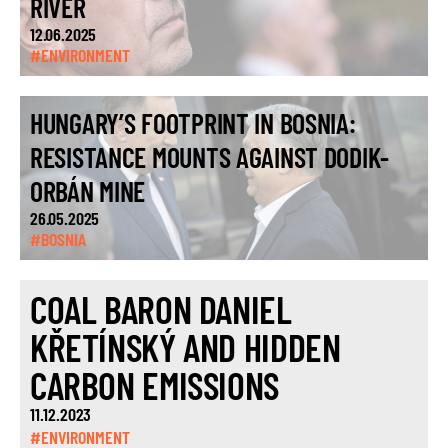
RIVER
12.06.2025
#ENVIRONMENT
HUNGARY’S FOOTPRINT IN BOSNIA:
RESISTANCE MOUNTS AGAINST DODIK-
ORBÁN MINE
26.05.2025
#BOSNIA
COAL BARON DANIEL
KŘETÍNSKÝ AND HIDDEN
CARBON EMISSIONS
11.12.2023
#ENVIRONMENT