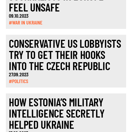
FEEL UNSAFE
09.10.2023
#WAR IN UKRAINE
CONSERVATIVE US LOBBYISTS
TRY TO GET THEIR HOOKS
INTO THE CZECH REPUBLIC
27.09.2023
#POLITICS
HOW ESTONIA’S MILITARY
INTELLIGENCE SECRETLY
HELPED UKRAINE