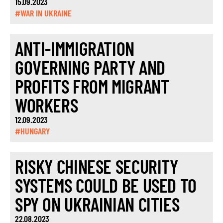
15.09.2023
#WAR IN UKRAINE
ANTI-IMMIGRATION
GOVERNING PARTY AND
PROFITS FROM MIGRANT
WORKERS
12.09.2023
#HUNGARY
RISKY CHINESE SECURITY
SYSTEMS COULD BE USED TO
SPY ON UKRAINIAN CITIES
22.08.2023