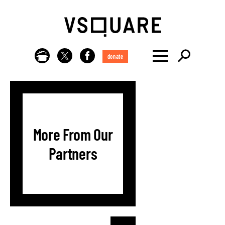
donate
More From Our
Partners