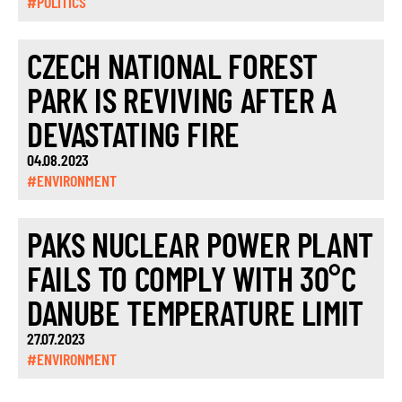
#POLITICS
CZECH NATIONAL FOREST
PARK IS REVIVING AFTER A
DEVASTATING FIRE
04.08.2023
#ENVIRONMENT
PAKS NUCLEAR POWER PLANT
FAILS TO COMPLY WITH 30°C
DANUBE TEMPERATURE LIMIT
27.07.2023
#ENVIRONMENT