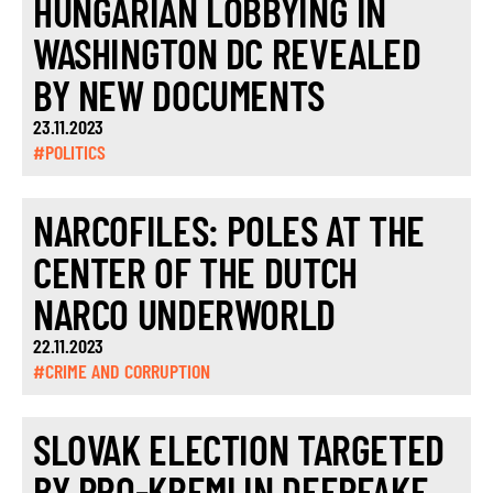
HUNGARIAN LOBBYING IN
WASHINGTON DC REVEALED
BY NEW DOCUMENTS
23.11.2023
#POLITICS
NARCOFILES: POLES AT THE
CENTER OF THE DUTCH
NARCO UNDERWORLD
22.11.2023
#CRIME AND CORRUPTION
SLOVAK ELECTION TARGETED
BY PRO-KREMLIN DEEPFAKE