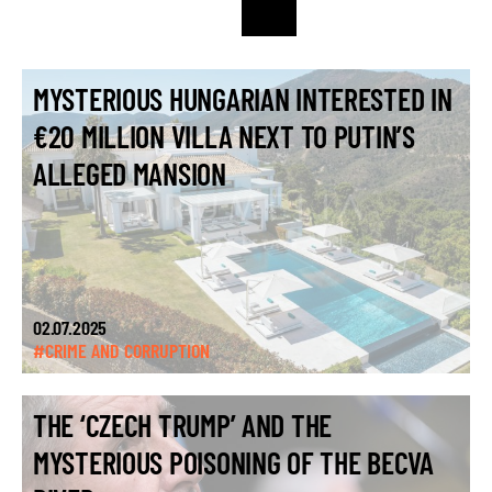
MYSTERIOUS HUNGARIAN INTERESTED IN
€20 MILLION VILLA NEXT TO PUTIN’S
ALLEGED MANSION
02.07.2025
#CRIME AND CORRUPTION
THE ‘CZECH TRUMP’ AND THE
MYSTERIOUS POISONING OF THE BECVA