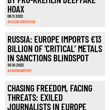
HOAX
08.11.2023
#DISINFORMATION
RUSSIA: EUROPE IMPORTS €13
BILLION OF ‘CRITICAL’ METALS
IN SANCTIONS BLINDSPOT
30.10.2023
#ENVIRONMENT
CHASING FREEDOM, FACING
THREATS: EXILED
JOURNALISTS IN EUROPE