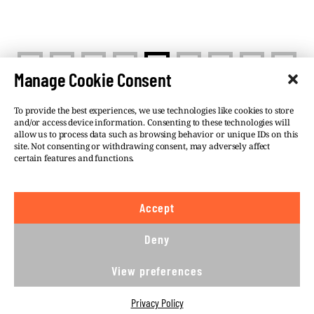
<
>
1
…
6
7
8
…
12
Manage Cookie Consent
To provide the best experiences, we use technologies like cookies to store
and/or access device information. Consenting to these technologies will
allow us to process data such as browsing behavior or unique IDs on this
site. Not consenting or withdrawing consent, may adversely affect
©VSQUARE.ORG 2026
Privacy Policy
certain features and functions.
FOLLOW US
Accept
We believe in the free flow of information and so
publish under a
Creative Commons – Attribution 4.0
Deny
International
license. This means you can republish
our articles online or in print for free, provided you
View preferences
comply with
CC BY 4.0
rules and so publish this
article under.
Privacy Policy