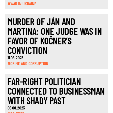
#WAR IN UKRAINE
MURDER OF JÁN AND
MARTINA: ONE JUDGE WAS IN
FAVOR OF KOČNER’S
CONVICTION
11.08.2023
#CRIME AND CORRUPTION
FAR-RIGHT POLITICIAN
CONNECTED TO BUSINESSMAN
WITH SHADY PAST
08.08.2023