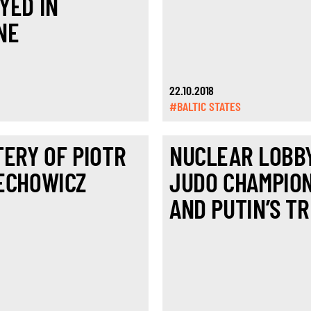
YED IN
NE
22.10.2018
#BALTIC STATES
TERY OF PIOTR
NUCLEAR LOBBY
ECHOWICZ
JUDO CHAMPIO
AND PUTIN’S TR