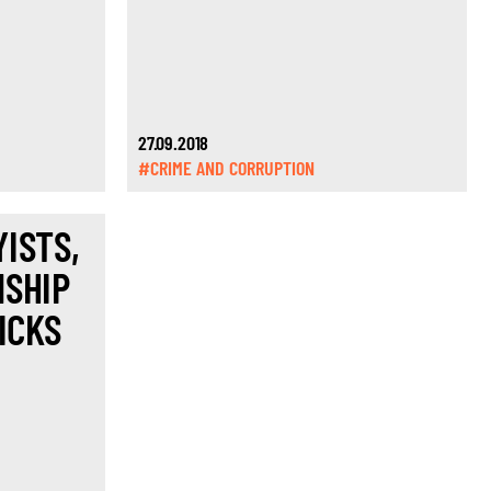
27.09.2018
#CRIME AND CORRUPTION
ISTS,
NSHIP
ICKS