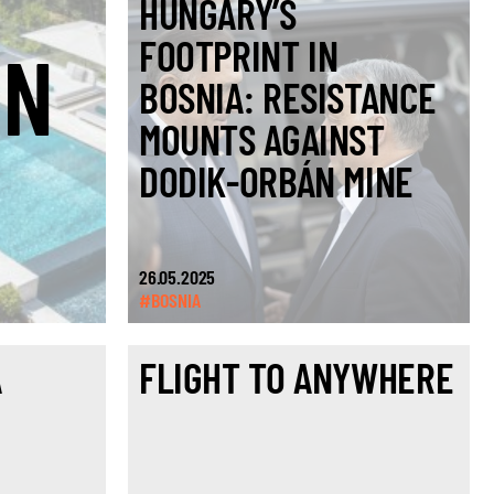
HUNGARY’S
FOOTPRINT IN
ON
BOSNIA: RESISTANCE
MOUNTS AGAINST
DODIK-ORBÁN MINE
26.05.2025
#BOSNIA
A
FLIGHT TO ANYWHERE