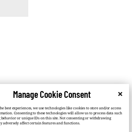
Manage Cookie Consent
he best experiences, we use technologies like cookies to store and/or access
rmation. Consenting to these technologies will allow us to process data such
 behavior or unique IDs on this site. Not consenting or withdrawing
y adversely affect certain features and functions.
–