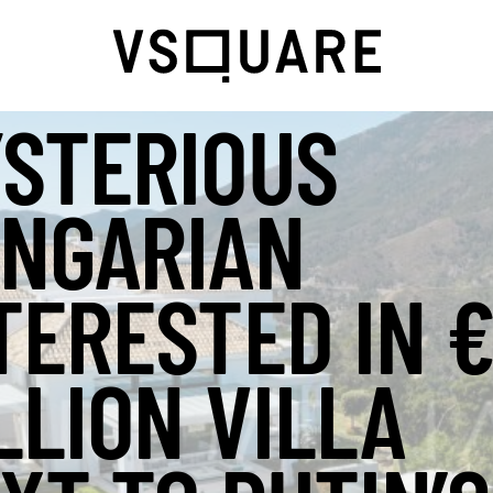
STERIOUS
NGARIAN
TERESTED IN 
LLION VILLA