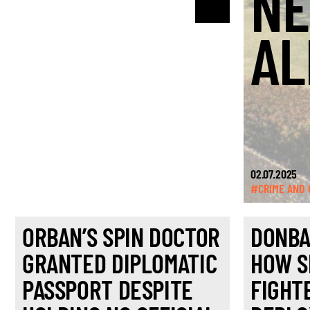
NE
AL
02.07.2025
#CRIME AND 
ORBAN’S SPIN DOCTOR
DONBA
GRANTED DIPLOMATIC
HOW S
PASSPORT DESPITE
FIGHT