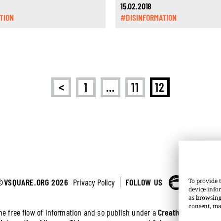
15.02.2018
TION
#DISINFORMATION
<
1
…
11
12
©VSQUARE.ORG 2026
Privacy Policy
FOLLOW US
To provide t
device info
as browsing
consent, ma
the free flow of information and so publish under a
Creative Commons 