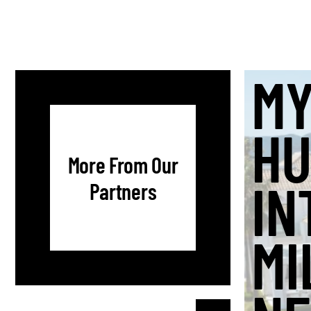
MY
HU
More From Our
IN
Partners
MI