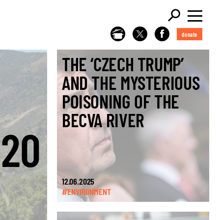
donate
THE ‘CZECH TRUMP’
AND THE MYSTERIOUS
POISONING OF THE
BECVA RIVER
€20
12.06.2025
#ENVIRONMENT