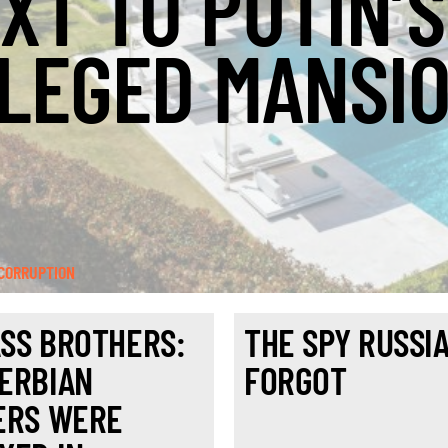
XT TO PUTIN’S
LEGED MANSI
CORRUPTION
SS BROTHERS:
THE SPY RUSSI
ERBIAN
FORGOT
ERS WERE