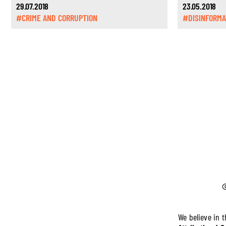
29.07.2018
23.05.2018
#CRIME AND CORRUPTION
#DISINFORMA
We believe in 