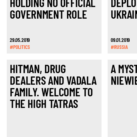
HOLDING NO OFFICIAL
DEPLO
GOVERNMENT ROLE
UKRAI
29.05.2019
09.01.2019
#POLITICS
#RUSSIA
HITMAN, DRUG
A MYS
DEALERS AND VADALA
NIEWI
FAMILY. WELCOME TO
THE HIGH TATRAS