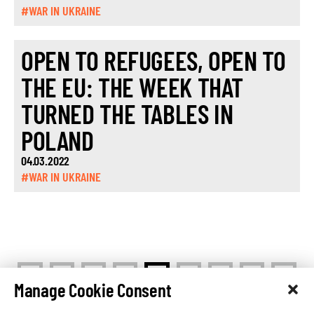
#WAR IN UKRAINE
OPEN TO REFUGEES, OPEN TO
THE EU: THE WEEK THAT
TURNED THE TABLES IN
POLAND
04.03.2022
#WAR IN UKRAINE
<
>
1
…
3
4
5
…
7
Manage Cookie Consent