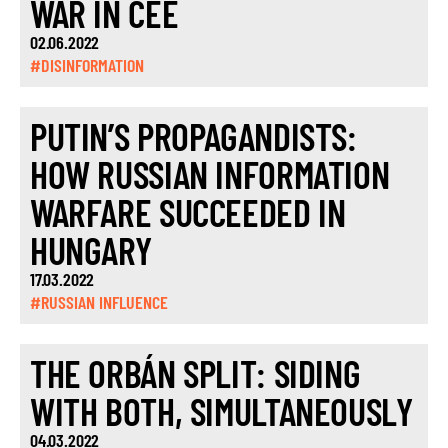
WAR IN CEE
02.06.2022
#DISINFORMATION
PUTIN’S PROPAGANDISTS:
HOW RUSSIAN INFORMATION
WARFARE SUCCEEDED IN
HUNGARY
17.03.2022
#RUSSIAN INFLUENCE
THE ORBÁN SPLIT: SIDING
WITH BOTH, SIMULTANEOUSLY
04.03.2022