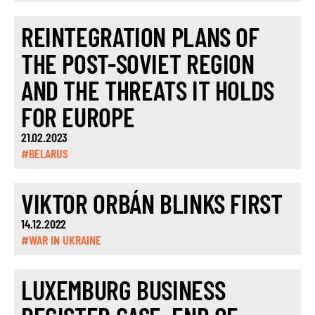
REINTEGRATION PLANS OF
THE POST-SOVIET REGION
AND THE THREATS IT HOLDS
FOR EUROPE
21.02.2023
#BELARUS
VIKTOR ORBÁN BLINKS FIRST
14.12.2022
#WAR IN UKRAINE
LUXEMBURG BUSINESS