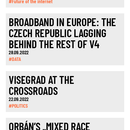
#Future of the internet
BROADBAND IN EUROPE: THE
CZECH REPUBLIC LAGGING
BEHIND THE REST OF V4
28.09.2022
#DATA
VISEGRAD AT THE
CROSSROADS
22.09.2022
#POLITICS
ORBÁN’S „MIXED RACE