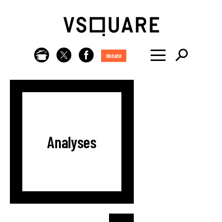
donate
Analyses