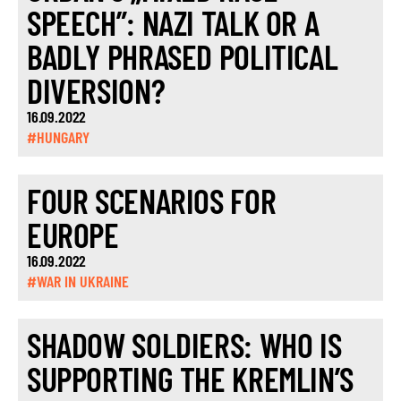
SPEECH”: NAZI TALK OR A
BADLY PHRASED POLITICAL
DIVERSION?
16.09.2022
#HUNGARY
FOUR SCENARIOS FOR
EUROPE
16.09.2022
#WAR IN UKRAINE
SHADOW SOLDIERS: WHO IS
SUPPORTING THE KREMLIN’S