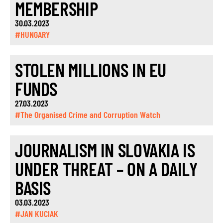
MEMBERSHIP
30.03.2023
#HUNGARY
STOLEN MILLIONS IN EU
FUNDS
27.03.2023
#The Organised Crime and Corruption Watch
JOURNALISM IN SLOVAKIA IS
UNDER THREAT – ON A DAILY
BASIS
03.03.2023
#JAN KUCIAK