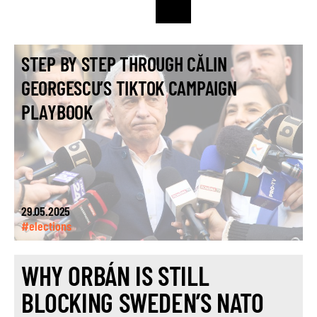
STEP BY STEP THROUGH CĂLIN
GEORGESCU’S TIKTOK CAMPAIGN
PLAYBOOK
29.05.2025
#elections
WHY ORBÁN IS STILL
BLOCKING SWEDEN’S NATO