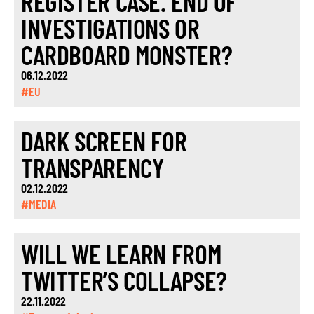
REGISTER CASE. END OF
INVESTIGATIONS OR
CARDBOARD MONSTER?
06.12.2022
#EU
DARK SCREEN FOR
TRANSPARENCY
02.12.2022
#MEDIA
WILL WE LEARN FROM
TWITTER’S COLLAPSE?
22.11.2022